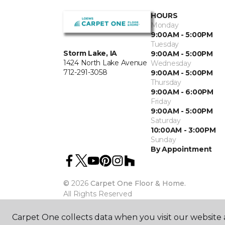
HOURS
Monday
9:00AM - 5:00PM
Tuesday
Storm Lake, IA
9:00AM - 5:00PM
1424 North Lake Avenue
Wednesday
712-291-3058
9:00AM - 5:00PM
Thursday
9:00AM - 6:00PM
Friday
9:00AM - 5:00PM
Saturday
10:00AM - 3:00PM
Sunday
By Appointment
©
2026
Carpet One Floor & Home.
All Rights Reserved
Carpet One collects data when you visit our website a