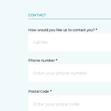
CONTACT
How would you like us to contact you? *
Call Me
Phone number *
Postal Code *