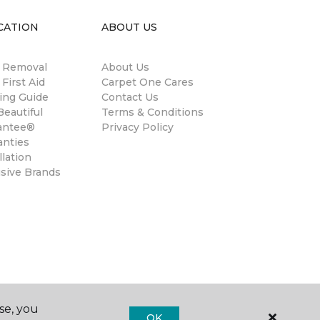
CATION
ABOUT US
n Removal
About Us
 First Aid
Carpet One Cares
ing Guide
Contact Us
eautiful
Terms & Conditions
antee®
Privacy Policy
anties
llation
usive Brands
se, you
OK