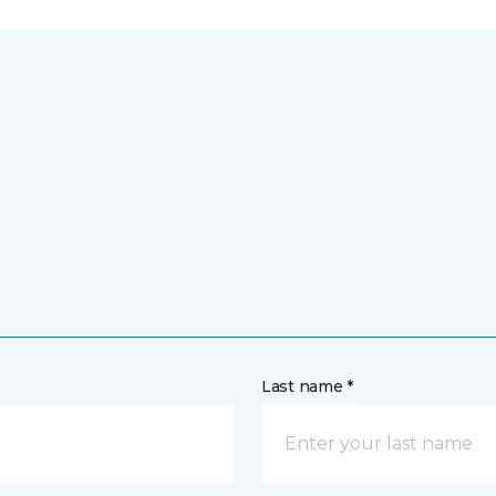
Last name *