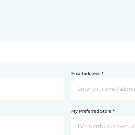
Email address *
My Preferred Store *
1424 North Lake Avenue 