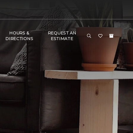
HOURS &
REQUEST AN
DIRECTIONS
ESTIMATE