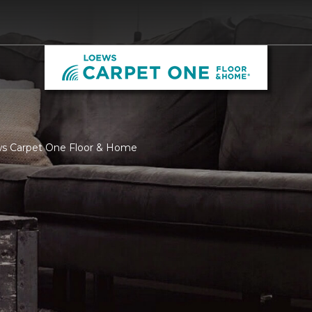
ws Carpet One Floor & Home