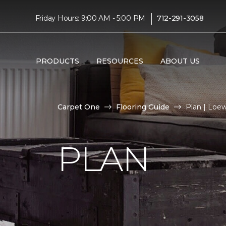
|
Friday Hours: 9:00 AM - 5:00 PM
712-291-3058
PRODUCTS
RESOURCES
ABOUT US
Carpet One
Flooring Guide
Plan | Loe
PLAN