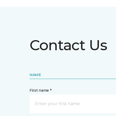
Contact Us
NAME
First name *