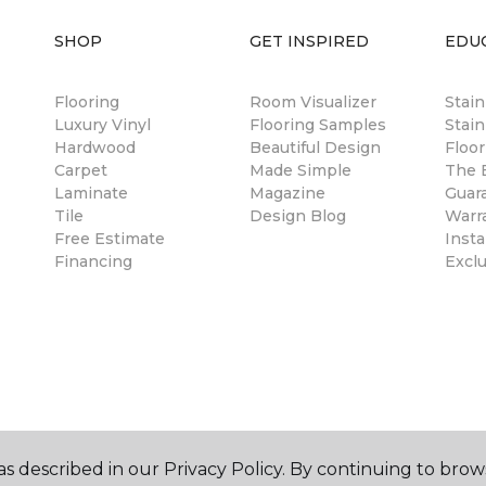
SHOP
GET INSPIRED
EDU
Flooring
Room Visualizer
Stai
Luxury Vinyl
Flooring Samples
Stain
Hardwood
Beautiful Design
Floor
Carpet
Made Simple
The B
Laminate
Magazine
Guar
Tile
Design Blog
Warr
Free Estimate
Insta
Financing
Excl
s described in our Privacy Policy. By continuing to brow