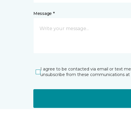
Message *
I agree to be contacted via email or text m
unsubscribe from these communications at 