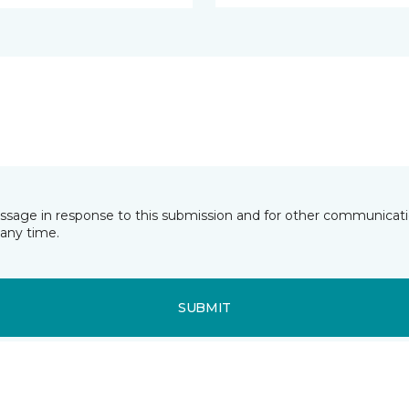
essage in response to this submission and for other communicatio
any time.
SUBMIT