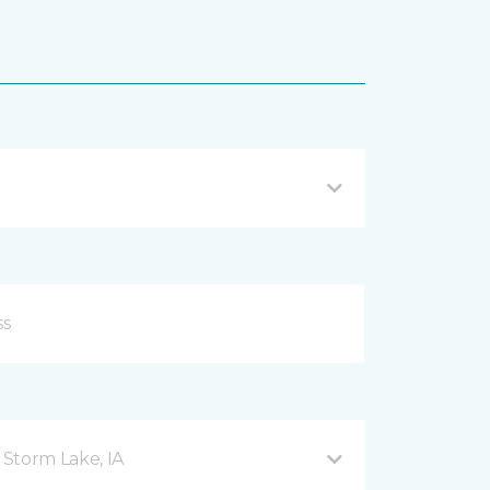
Storm Lake, IA