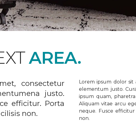
EXT
AREA.
met, consectetur
Lorem ipsum dolor sit a
elementum justo. Curabi
ementumena justo.
ipsum quam, pharetra u
e efficitur. Porta
Aliquam vitae arcu ege
neque. Fusce efficitur 
ilisis non.
non.