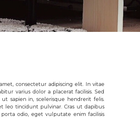
met, consectetur adipiscing elit. In vitae
tur varius dolor a placerat facilisis. Sed
t sapien in, scelerisque hendrerit felis.
t leo tincidunt pulvinar. Cras ut dapibus
porta odio, eget vulputate enim facilisis