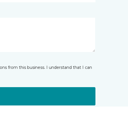
ns from this business. I understand that I can