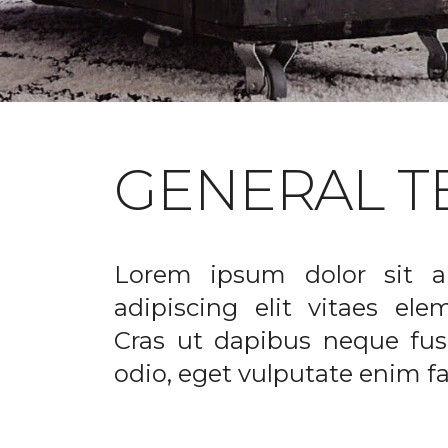
GENERAL T
Lorem ipsum dolor sit a
adipiscing elit vitaes el
Cras ut dapibus neque fusc
odio, eget vulputate enim fac