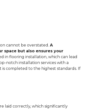
tion cannot be overstated.
A
ur space but also ensures your
in flooring installation, which can lead
op-notch installation services with a
 is completed to the highest standards. If
e laid correctly, which significantly