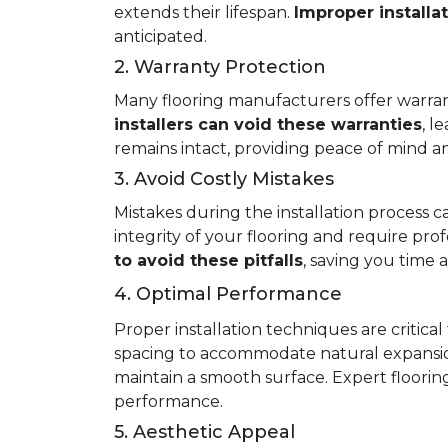
extends their lifespan.
Improper installa
anticipated.
2. Warranty Protection
Many flooring manufacturers offer warrant
installers can void these warranties
, l
remains intact, providing peace of mind an
3. Avoid Costly Mistakes
Mistakes during the installation process c
integrity of your flooring and require prof
to avoid these pitfalls
, saving you time
4. Optimal Performance
Proper installation techniques are critica
spacing to accommodate natural expansio
maintain a smooth surface. Expert flooring 
performance.
5. Aesthetic Appeal