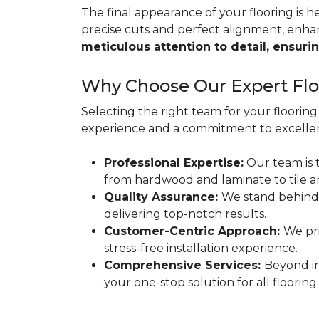
The final appearance of your flooring is hea
precise cuts and perfect alignment, enha
meticulous attention to detail, ensurin
Why Choose Our Expert Floo
Selecting the right team for your flooring 
experience and a commitment to excellen
Professional Expertise:
Our team is t
from hardwood and laminate to tile a
Quality Assurance:
We stand behind
delivering top-notch results.
Customer-Centric Approach:
We pri
stress-free installation experience.
Comprehensive Services:
Beyond in
your one-stop solution for all flooring