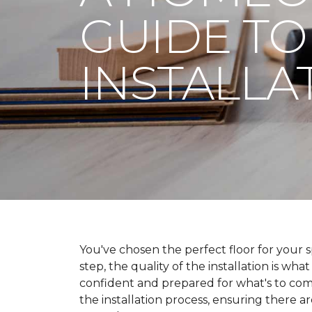
GUIDE TO
INSTALLA
You've chosen the perfect floor for your spa
step, the quality of the installation is wha
confident and prepared for what's to co
the installation process, ensuring there a