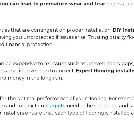
tion can lead to premature wear and tear
, necessita
ies that are contingent on proper installation.
DIY inst
eaving you unprotected if issues arise. Trusting quality f
d financial protection.
an be expensive to fix. Issues such as uneven floors, ga
essional intervention to correct.
Expert flooring install
 and money in the long run.
l for the optimal performance of your flooring. For exam
n and contraction.
Carpets
need to be stretched and se
installers ensure that each type of flooring is installed 