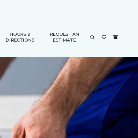
HOURS &
REQUEST AN
DIRECTIONS
ESTIMATE