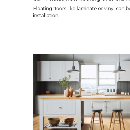
Floating floors like laminate or vinyl ca
installation.