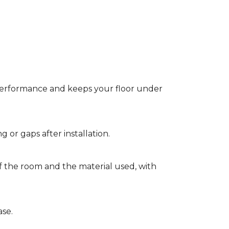
t performance and keeps your floor under
g or gaps after installation.
of the room and the material used, with
ase.