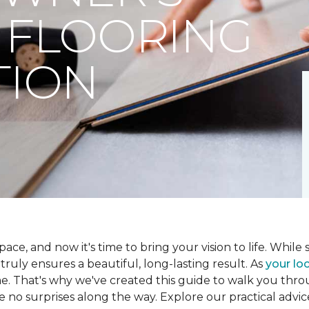
 FLOORING
TION
ce, and now it's time to bring your vision to life. While se
t truly ensures a beautiful, long-lasting result. As
your loc
me. That's why we've created this guide to walk you th
re no surprises along the way. Explore our practical advic