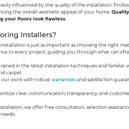
vily influenced by the quality of the installation. Profess
ncing the overall aesthetic appeal of your home.
Quality
g your floors look flawless
.
ring Installers?
installation is just as important as choosing the right mat
ce to every project, guiding you through what can ofte
rained in the latest installation techniques and familiar w
nd carpet.
 our work with robust
warranties
and satisfaction guaran
oritize clear communication, transparency, and customer
stallation, we offer free consultation, selection assista
 needs.