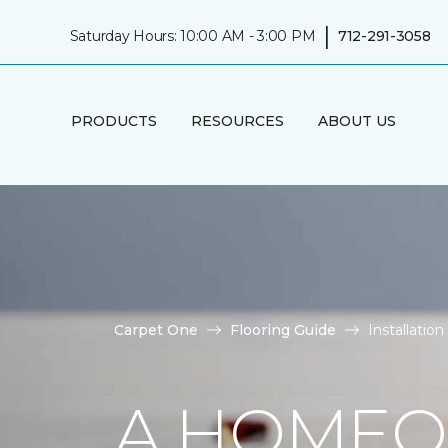
|
Saturday Hours: 10:00 AM - 3:00 PM
712-291-3058
PRODUCTS
RESOURCES
ABOUT US
Carpet One
Flooring Guide
Installati
A HOMEO