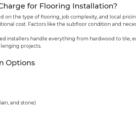
harge for Flooring Installation?
sed on the type of flooring, job complexity, and local pric
itional cost. Factors like the subfloor condition and nece
ced installers handle everything from hardwood to tile, e
lenging projects.
on Options
lain, and stone)