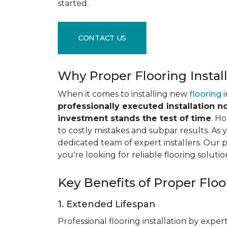
started.
CONTACT US
Why Proper Flooring Instal
When it comes to installing new
flooring
i
professionally executed installation n
investment stands the test of time
. H
to costly mistakes and subpar results. As y
dedicated team of expert installers. Our 
you're looking for reliable flooring solutio
Key Benefits of Proper Floor
1. Extended Lifespan
Professional flooring installation by expert