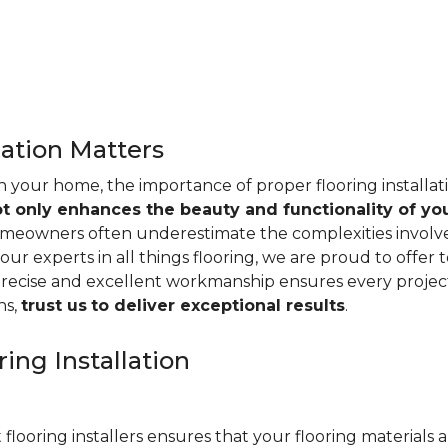
lation Matters
n your home, the importance of proper flooring installa
ot only enhances the beauty and functionality of yo
omeowners often underestimate the complexities involved 
our experts in all things flooring, we are proud to offer t
precise and excellent workmanship ensures every project
ns,
trust us
to deliver exceptional results
.
ing Installation
 flooring installers ensures that your flooring materials ar