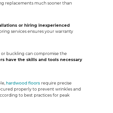
ting replacements much sooner than
allations or hiring inexperienced
looring services ensures your warranty
ps, or buckling can compromise the
ers have the skills and tools necessary
ple,
hardwood floors
require precise
cured properly to prevent wrinkles and
according to best practices for peak