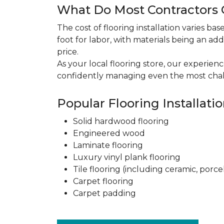
What Do Most Contractors C
The cost of flooring installation varies ba
foot for labor, with materials being an add
price.
As your local flooring store, our experien
confidently managing even the most chal
Popular Flooring Installati
Solid hardwood flooring
Engineered wood
Laminate flooring
Luxury vinyl plank flooring
Tile flooring (including ceramic, porce
Carpet flooring
Carpet padding