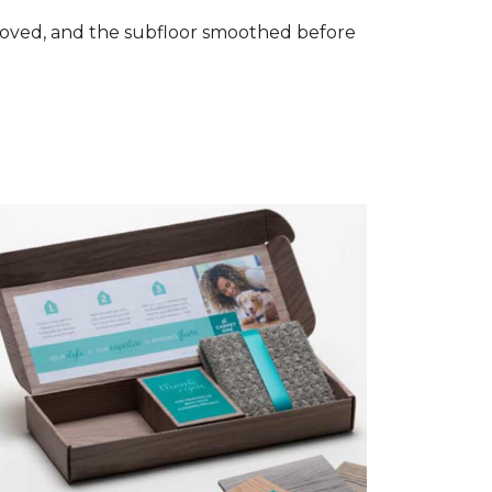
removed, and the subfloor smoothed before