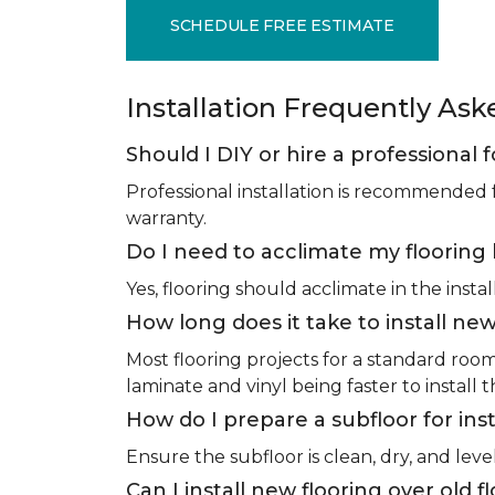
SCHEDULE FREE ESTIMATE
Installation Frequently As
Should I DIY or hire a professional f
Professional installation is recommended 
warranty.
Do I need to acclimate my flooring 
Yes, flooring should acclimate in the insta
How long does it take to install new
Most flooring projects for a standard roo
laminate and vinyl being faster to install 
How do I prepare a subfloor for inst
Ensure the subfloor is clean, dry, and leve
Can I install new flooring over old f