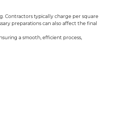
ing. Contractors typically charge per square
ssary preparations can also affect the final
nsuring a smooth, efficient process,