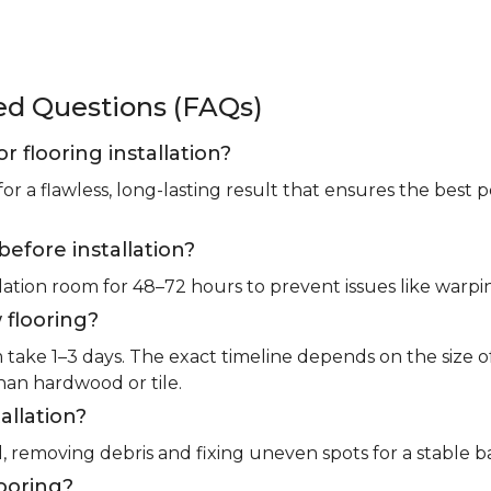
ked Questions (FAQs)
or flooring installation?
for a flawless, long-lasting result that ensures the bes
before installation?
llation room for 48–72 hours to prevent issues like warpin
 flooring?
m take 1–3 days. The exact timeline depends on the size 
than hardwood or tile.
allation?
l, removing debris and fixing uneven spots for a stable b
looring?