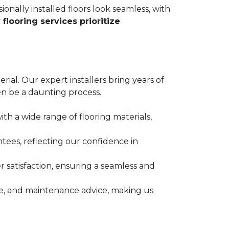
ionally installed floors look seamless, with
 flooring services prioritize
erial. Our expert installers bring years of
n be a daunting process.
ith a wide range of flooring materials,
tees, reflecting our confidence in
 satisfaction, ensuring a seamless and
nce, and maintenance advice, making us