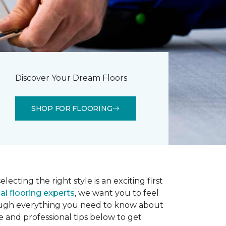
Discover Your Dream Floors
SHOP FOR FLOORING
lecting the right style is an exciting first
al flooring experts
, we want you to feel
rough everything you need to know about
e and professional tips below to get