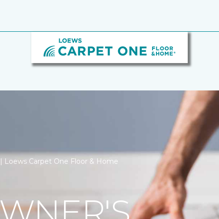
on | Loews Carpet One Floor & Home
WNER'S