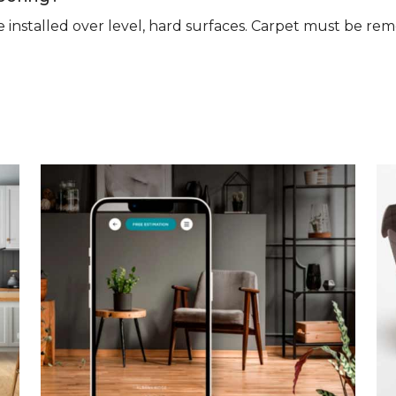
n be installed over level, hard surfaces. Carpet must be 