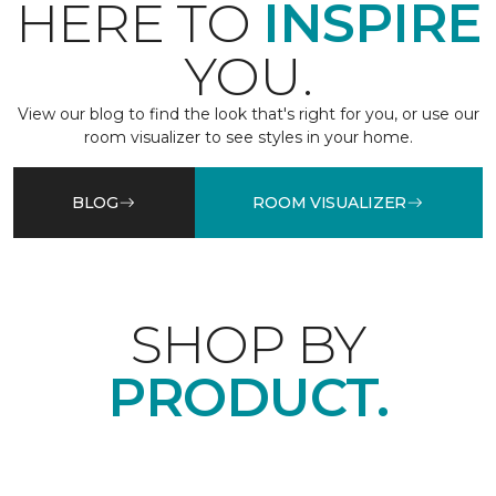
HERE TO
INSPIRE
YOU.
View our blog to find the look that's right for you, or use our
room visualizer to see styles in your home.
BLOG
ROOM VISUALIZER
SHOP BY
PRODUCT.