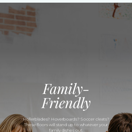
Family-
Friendly
Rollerblades? Hoverboards? Soccer cleats?
These floors will stand up to whatever your
family dishes out.