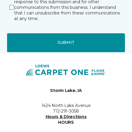
response to this submission and for other
communications from this business. I understand
that I can unsubscribe from these communications
at any time.
SUBMIT
Storm Lake, IA
1424 North Lake Avenue
712-291-3058
Hours & Directions
HOURS