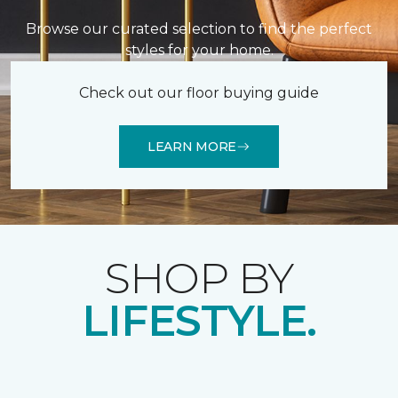
Browse our curated selection to find the perfect
styles for your home.
Check out our floor buying guide
LEARN MORE
SHOP BY
LIFESTYLE.