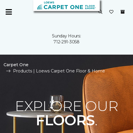
Sunday Hours:
712-291-3058
Carpet One
Products | Loews Carpet One Floor & Home
EXPLORE OUR
FLOORS
.