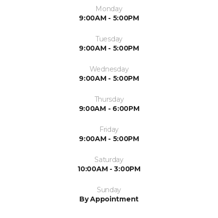
Monday
9:00AM - 5:00PM
Tuesday
9:00AM - 5:00PM
Wednesday
9:00AM - 5:00PM
Thursday
9:00AM - 6:00PM
Friday
9:00AM - 5:00PM
Saturday
10:00AM - 3:00PM
Sunday
By Appointment