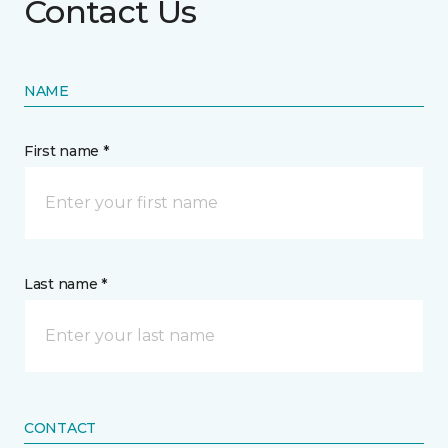
Contact Us
NAME
First name *
Last name *
CONTACT