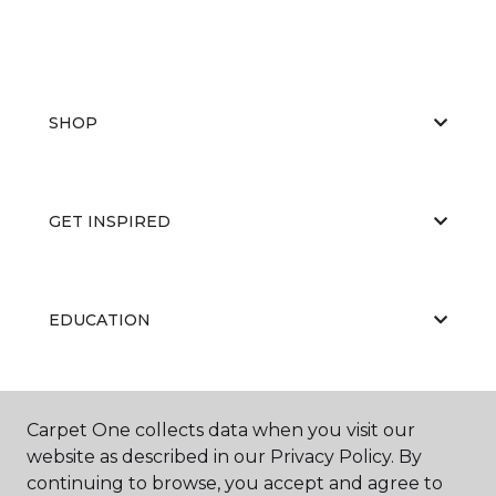
SHOP
GET INSPIRED
EDUCATION
ABOUT US
Carpet One collects data when you visit our
website as described in our Privacy Policy. By
continuing to browse, you accept and agree to