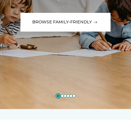
BROWSE FAMILY-FRIENDLY