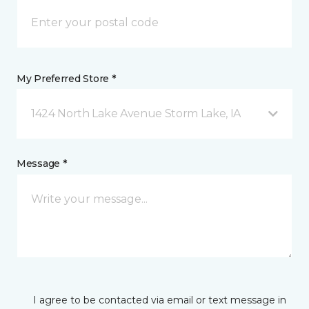
My Preferred Store *
1424 North Lake Avenue Storm Lake, IA
Message *
I agree to be contacted via email or text message in