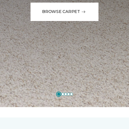
BROWSE CARPET