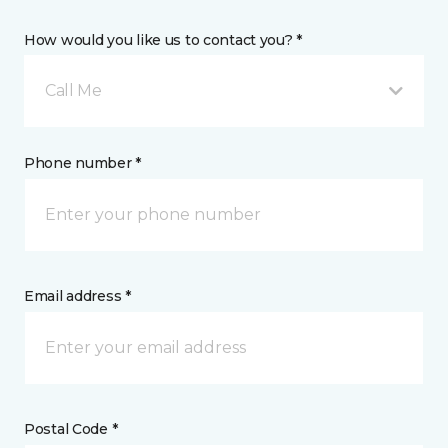
How would you like us to contact you? *
Call Me
Phone number *
Email address *
Postal Code *