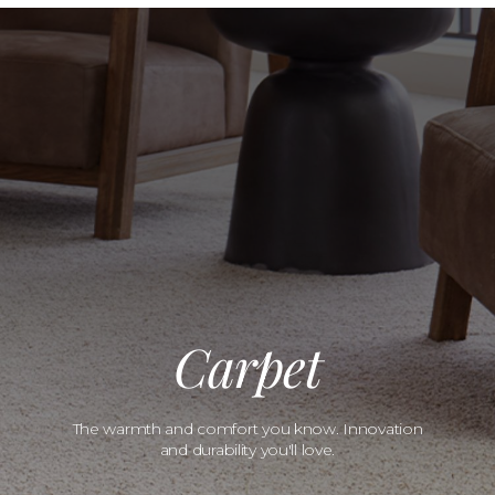
Carpet
The warmth and comfort you know. Innovation
and durability you'll love.