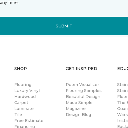
any time.
SUBMIT
SHOP
GET INSPIRED
EDU
Flooring
Room Visualizer
Stai
Luxury Vinyl
Flooring Samples
Stain
Hardwood
Beautiful Design
Floor
Carpet
Made Simple
The B
Laminate
Magazine
Guar
Tile
Design Blog
Warr
Free Estimate
Insta
Financing
Excl