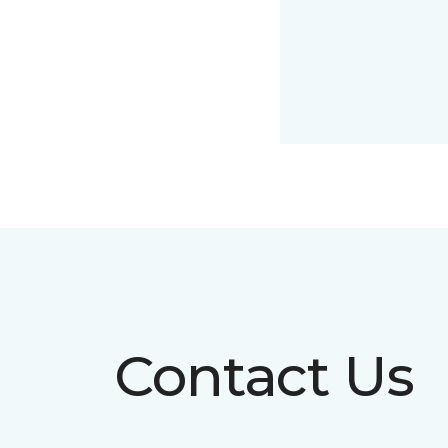
Contact Us