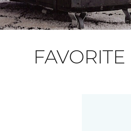
FAVORITE