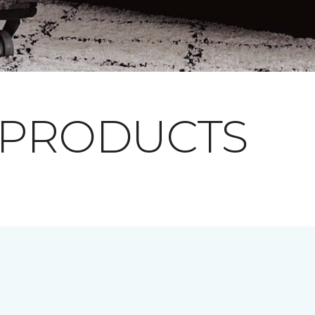
 PRODUCTS