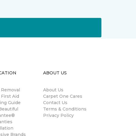
CATION
ABOUT US
n Removal
About Us
 First Aid
Carpet One Cares
ing Guide
Contact Us
eautiful
Terms & Conditions
antee®
Privacy Policy
anties
llation
usive Brands