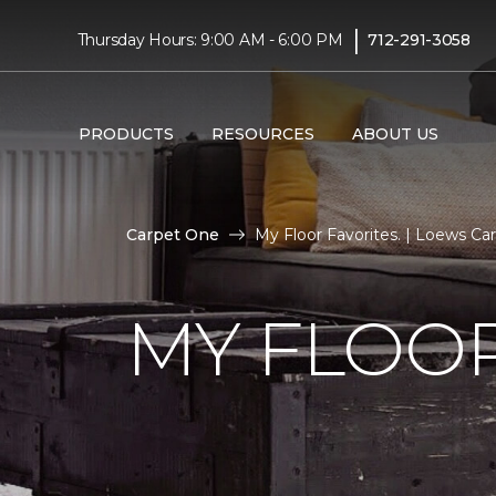
|
Thursday Hours: 9:00 AM - 6:00 PM
712-291-3058
PRODUCTS
RESOURCES
ABOUT US
Carpet One
My Floor Favorites. | Loews C
MY FLOOR