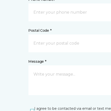
Postal Code *
Message *
I agree to be contacted via email or text m