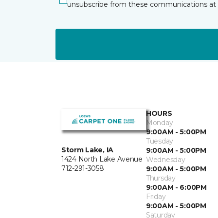
unsubscribe from these communications at 
HOURS
Monday
9:00AM - 5:00PM
Tuesday
Storm Lake, IA
9:00AM - 5:00PM
1424 North Lake Avenue
Wednesday
712-291-3058
9:00AM - 5:00PM
Thursday
9:00AM - 6:00PM
Friday
9:00AM - 5:00PM
Saturday