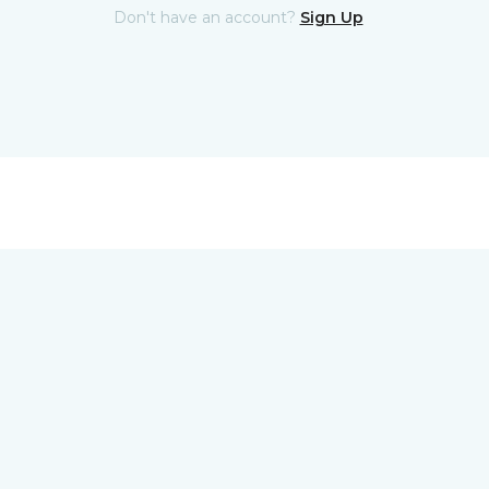
Don't have an account?
Sign Up