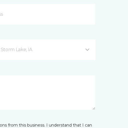
Storm Lake, IA
ns from this business. I understand that I can