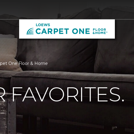
arpet One Floor & Home
 FAVORITES.