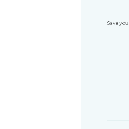
Save your