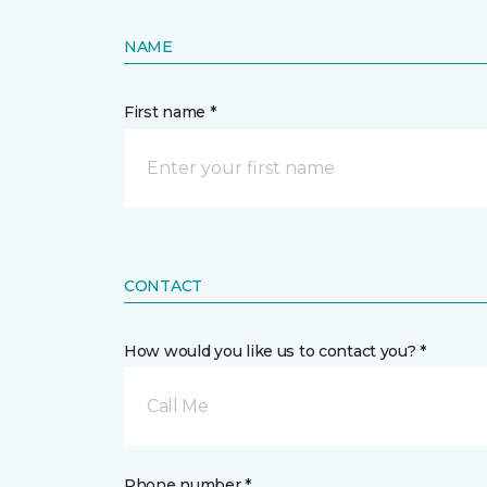
NAME
First name *
CONTACT
How would you like us to contact you? *
Call Me
Phone number *