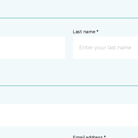
Last name *
Email address *