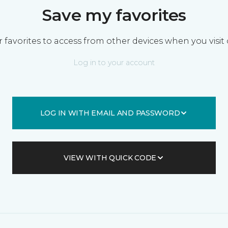
Save my favorites
 favorites to access from other devices when you visit 
Log in to your account
LOG IN WITH EMAIL AND PASSWORD
VIEW WITH QUICK CODE