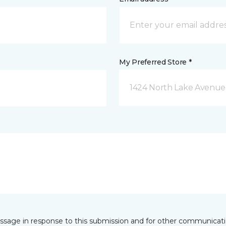
My Preferred Store *
1424 North Lake Avenue 
essage in response to this submission and for other communicatio