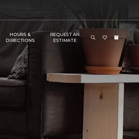
HOURS &
REQUEST AN
DIRECTIONS
ESTIMATE