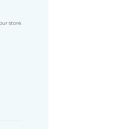
our store.