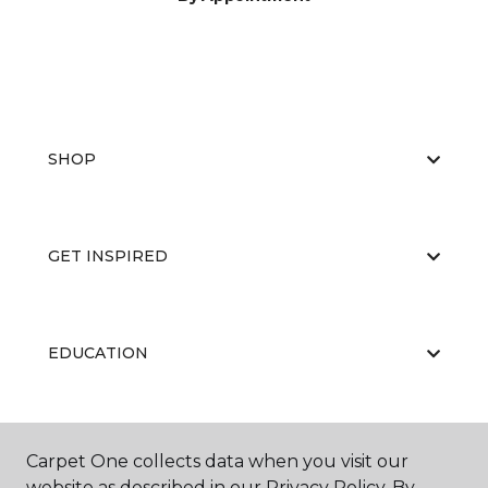
SHOP
GET INSPIRED
EDUCATION
ABOUT US
Carpet One collects data when you visit our
website as described in our Privacy Policy. By