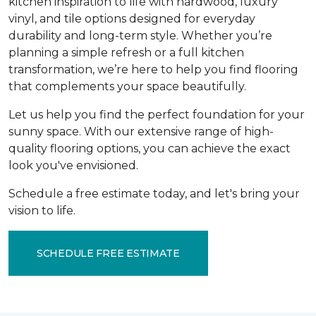
kitchen inspiration to life with hardwood, luxury
vinyl, and tile options designed for everyday
durability and long-term style. Whether you’re
planning a simple refresh or a full kitchen
transformation, we’re here to help you find flooring
that complements your space beautifully.
Let us help you find the perfect foundation for your
sunny space. With our extensive range of high-
quality flooring options, you can achieve the exact
look you've envisioned.
Schedule a free estimate today, and let's bring your
vision to life.
SCHEDULE FREE ESTIMATE