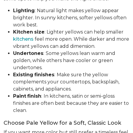
Lighting
: Natural light makes yellow appear
brighter. In sunny kitchens, softer yellows often
work best.
Kitchen
size
: Lighter yellows can help smaller
kitchens
feel more open. While darker and more
vibrant yellows can add dimension.
Undertones
:
Some yellows lean warm and
golden, while others have cooler or green
undertones.
Existing
finishes
:
Make sure the yellow
complements your countertops, backsplash,
cabinets, and appliances.
Paint
finish
:
In kitchens, satin or semi-gloss
finishes are often best because they are easier to
clean.
Choose Pale Yellow for a Soft, Classic Look
If you want more color but still prefer a timeless feel,