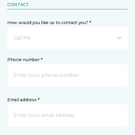
CONTACT
How would you like us to contact you? *
Call Me
Phone number *
Email address *