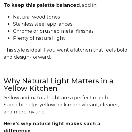
To keep this palette balanced
, add in:
Natural wood tones
Stainless steel appliances
Chrome or brushed metal finishes
Plenty of natural light
This style is ideal if you want a kitchen that feels bold
and design-forward.
Why Natural Light Matters in a
Yellow Kitchen
Yellow and natural light are a perfect match.
Sunlight helps yellow look more vibrant, cleaner,
and more inviting.
Here’s why natural light makes such a
difference
: