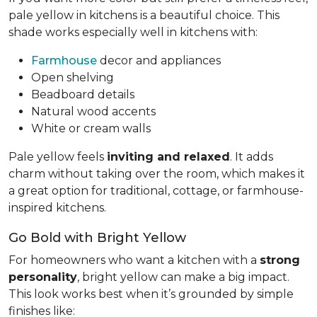
pale yellow in kitchens is a beautiful choice. This
shade works especially well in kitchens with:
Farmhouse
decor and appliances
Open shelving
Beadboard details
Natural wood accents
White or cream walls
Pale yellow feels
inviting and relaxed
. It adds
charm without taking over the room, which makes it
a great option for traditional, cottage, or farmhouse-
inspired kitchens.
Go Bold with Bright Yellow
For homeowners who want a kitchen with a
strong
personality
, bright yellow can make a big impact.
This look works best when it’s grounded by simple
finishes like: