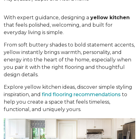
With expert guidance, designing a
yellow kitchen
that feels polished, welcoming, and built for
everyday living is simple.
From soft buttery shades to bold statement accents,
yellow instantly brings warmth, personality, and
energy into the heart of the home, especially when
you pair it with the right flooring and thoughtful
design details.
Explore yellow kitchen ideas, discover simple styling
inspiration, and
find flooring recommendations
to
help you create a space that feels timeless,
functional, and uniquely yours.