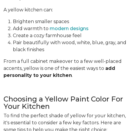
A yellow kitchen can:
Brighten smaller spaces
Add warmth to
modern designs
Create a cozy farmhouse feel
Pair beautifully with wood, white, blue, gray, and
black finishes
From a full cabinet makeover to a few well-placed
accents, yellow is one of the easiest ways to
add
personality to your kitchen
.
Choosing a Yellow Paint Color For
Your Kitchen
To find the perfect shade of yellow for your kitchen,
it's essential to consider a few key factors. Here are
some tips to help you make the right choice: