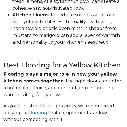
fresh lemons, or a stylish fruit bowl can create a
cohesive and sophisticated look.
Kitchen
Linens
: Introduce softness and color
with yellow textiles. High-quality tea towels,
hand towels, or chic oven mitts in shades from
mustard to marigold can add a layer of warmth
and personality to your kitchen's aesthetic.
Best Flooring for a Yellow Kitchen
Flooring plays a major role in how your yellow
kitchen comes together
. The right floor can soften
a bold color choice, add contrast, or reinforce the
warm, inviting feel you want.
As your trusted flooring experts, we recommend
looking for
flooring
that complements yellow
without competing with it.