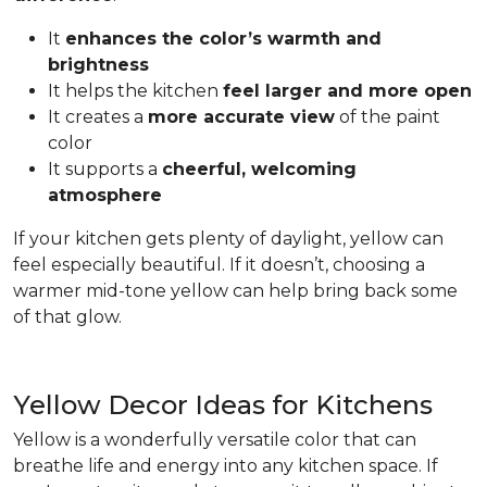
It
enhances the color’s warmth and
brightness
It helps the kitchen
feel larger and more open
It creates a
more accurate view
of the paint
color
It supports a
cheerful, welcoming
atmosphere
If your kitchen gets plenty of daylight, yellow can
feel especially beautiful. If it doesn’t, choosing a
warmer mid-tone yellow can help bring back some
of that glow.
Yellow Decor Ideas for Kitchens
Yellow is a wonderfully versatile color that can
breathe life and energy into any kitchen space. If