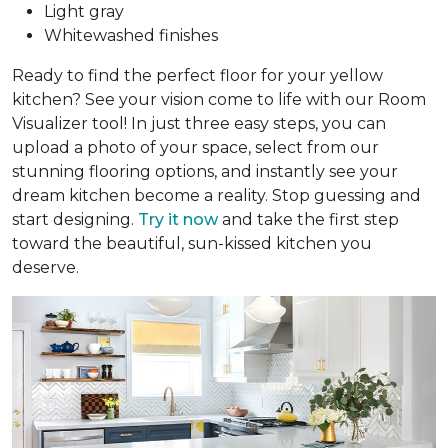
Light gray
Whitewashed finishes
Ready to find the perfect floor for your yellow
kitchen? See your vision come to life with our Room
Visualizer tool! In just three easy steps, you can
upload a photo of your space, select from our
stunning flooring options, and instantly see your
dream kitchen become a reality. Stop guessing and
start designing.
Try it now
and take the first step
toward the beautiful, sun-kissed kitchen you
deserve.