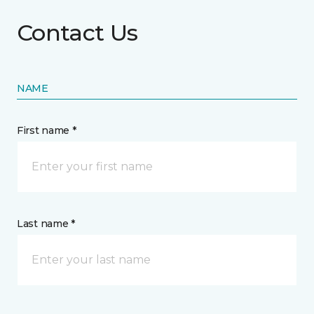
Contact Us
NAME
First name *
Last name *