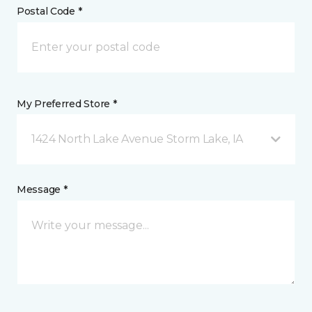
Postal Code *
My Preferred Store *
1424 North Lake Avenue Storm Lake, IA
Message *