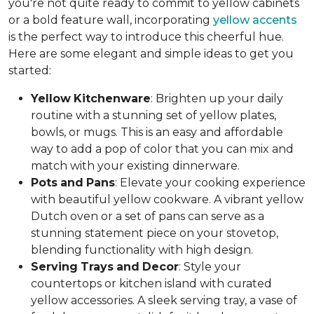
you're not quite ready to commit to yellow cabinets
or a bold feature wall, incorporating
yellow accents
is the perfect way to introduce this cheerful hue.
Here are some elegant and simple ideas to get you
started:
Yellow
Kitchenware
: Brighten up your daily
routine with a stunning set of yellow plates,
bowls, or mugs. This is an easy and affordable
way to add a pop of color that you can mix and
match with your existing dinnerware.
Pots
and
Pans
: Elevate your cooking experience
with beautiful yellow cookware. A vibrant yellow
Dutch oven or a set of pans can serve as a
stunning statement piece on your stovetop,
blending functionality with high design.
Serving
Trays
and
Decor
: Style your
countertops or kitchen island with curated
yellow accessories. A sleek serving tray, a vase of