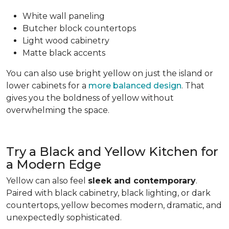
White wall paneling
Butcher block countertops
Light wood cabinetry
Matte black accents
You can also use bright yellow on just the island or
lower cabinets for a
more balanced design
. That
gives you the boldness of yellow without
overwhelming the space.
Try a Black and Yellow Kitchen for
a Modern Edge
Yellow can also feel
sleek and contemporary
.
Paired with black cabinetry, black lighting, or dark
countertops, yellow becomes modern, dramatic, and
unexpectedly sophisticated.