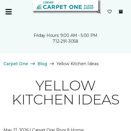
Friday Hours: 9:00 AM - 5:00 PM
712-291-3058
Carpet One
Blog
Yellow Kitchen Ideas
YELLOW
KITCHEN IDEAS
May 21, 2026 | Carpet One Floor & Home