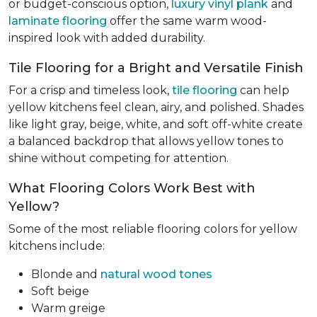
or budget-conscious option,
luxury vinyl plank
and
laminate flooring
offer the same warm wood-
inspired look with added durability.
Tile Flooring for a Bright and Versatile Finish
For a crisp and timeless look,
tile flooring
can help
yellow kitchens feel clean, airy, and polished. Shades
like light gray, beige, white, and soft off-white create
a balanced backdrop that allows yellow tones to
shine without competing for attention.
What Flooring Colors Work Best with
Yellow?
Some of the most reliable flooring colors for yellow
kitchens include:
Blonde and
natural wood tones
Soft beige
Warm greige