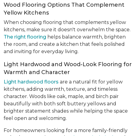
Wood Flooring Options That Complement
Yellow Kitchens
When choosing flooring that complements yellow
kitchens, make sure it doesn't overwhelm the space.
The right flooring
helps balance warmth, brighten
the room, and create a kitchen that feels polished
and inviting for everyday living.
Light Hardwood and Wood-Look Flooring for
Warmth and Character
Light hardwood floors
are a natural fit for yellow
kitchens, adding warmth, texture, and timeless
character. Woods like oak, maple, and birch pair
beautifully with both soft buttery yellows and
brighter statement shades while helping the space
feel open and welcoming.
For homeowners looking for a more family-friendly