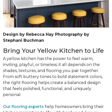
Design by Rebecca Hay Photography by
Stephani Buchman
Bring Your Yellow Kitchen to Life
A yellow kitchen has the power to feel warm,
inviting, playful, or timeless; it all depends on the
shades, textures, and flooring you pair together.
From soft buttery tones to bold statement colors,
the right flooring helps create a balanced design
that feels polished, functional, and uniquely
personal.
Our flooring experts
help homeowners bring their