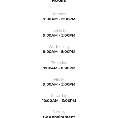
HOURS
Monday
9:00AM - 5:00PM
Tuesday
9:00AM - 5:00PM
Wednesday
9:00AM - 5:00PM
Thursday
9:00AM - 6:00PM
Friday
9:00AM - 5:00PM
Saturday
10:00AM - 3:00PM
Sunday
By Appointment