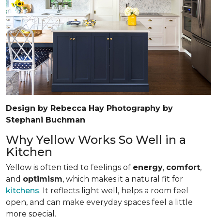
Design by Rebecca Hay Photography by
Stephani Buchman
Why Yellow Works So Well in a
Kitchen
Yellow is often tied to feelings of
energy
,
comfort
,
and
optimism
, which makes it a natural fit for
kitchens
. It reflects light well, helps a room feel
open, and can make everyday spaces feel a little
more special.