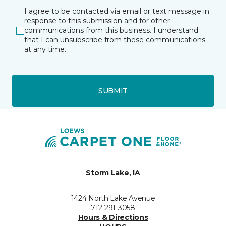
I agree to be contacted via email or text message in
response to this submission and for other
communications from this business. I understand
that I can unsubscribe from these communications
at any time.
SUBMIT
Storm Lake, IA
1424 North Lake Avenue
712-291-3058
Hours & Directions