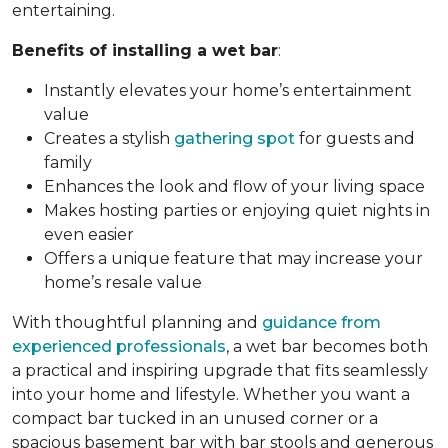
entertaining.
Benefits of installing a wet bar
:
Instantly elevates your home’s entertainment
value
Creates a stylish
gathering spot
for guests and
family
Enhances the look and flow of your living space
Makes hosting parties or enjoying quiet nights in
even easier
Offers a unique feature that may increase your
home’s resale value
With thoughtful planning and
guidance from
experienced professionals
, a wet bar becomes both
a practical and inspiring upgrade that fits seamlessly
into your home and lifestyle. Whether you want a
compact bar tucked in an unused corner or a
spacious basement bar with bar stools and generous