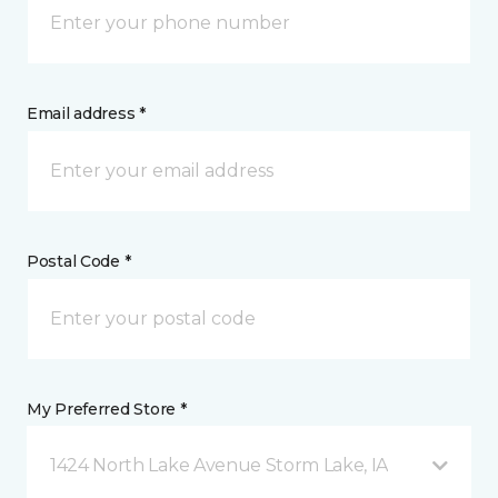
Email address *
Postal Code *
My Preferred Store *
1424 North Lake Avenue Storm Lake, IA