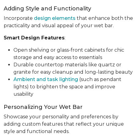
Adding Style and Functionality
Incorporate
design elements
that enhance both the
practicality and visual appeal of your wet bar.
Smart Design Features
:
Open shelving or glass-front cabinets for chic
storage and easy access to essentials
Durable countertop materials like quartz or
granite for easy cleanup and long-lasting beauty
Ambient and task lighting
(such as pendant
lights) to brighten the space and improve
usability
Personalizing Your Wet Bar
Showcase your personality and preferences by
adding custom features that reflect your unique
style and functional needs.