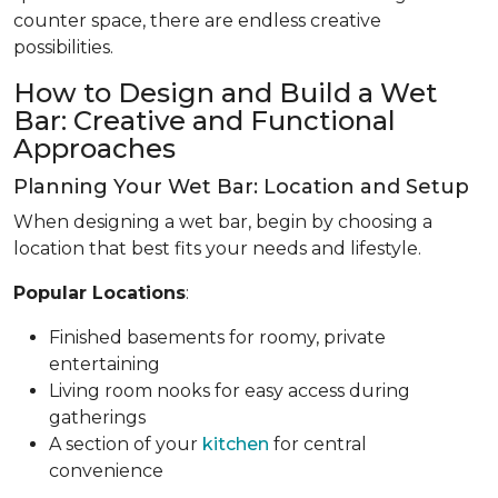
counter space, there are endless creative
possibilities.
How to Design and Build a Wet
Bar: Creative and Functional
Approaches
Planning Your Wet Bar: Location and Setup
When designing a wet bar, begin by choosing a
location that best fits your needs and lifestyle.
Popular Locations
:
Finished basements for roomy, private
entertaining
Living room nooks for easy access during
gatherings
A section of your
kitchen
for central
convenience