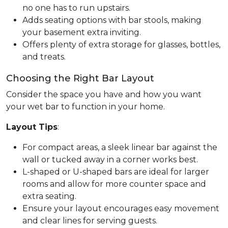
no one has to run upstairs.
Adds seating options with bar stools, making
your basement extra inviting.
Offers plenty of extra storage for glasses, bottles,
and treats.
Choosing the Right Bar Layout
Consider the space you have and how you want
your wet bar to function in your home.
Layout Tips
:
For compact areas, a sleek linear bar against the
wall or tucked away in a corner works best.
L-shaped or U-shaped bars are ideal for larger
rooms and allow for more counter space and
extra seating.
Ensure your layout encourages easy movement
and clear lines for serving guests.