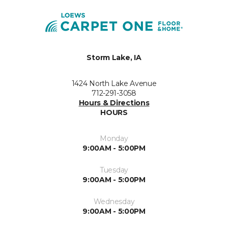
Storm Lake, IA
1424 North Lake Avenue
712-291-3058
Hours & Directions
HOURS
Monday
9:00AM - 5:00PM
Tuesday
9:00AM - 5:00PM
Wednesday
9:00AM - 5:00PM