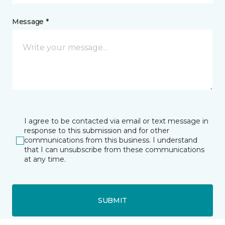
Message *
I agree to be contacted via email or text message in
response to this submission and for other
communications from this business. I understand
that I can unsubscribe from these communications
at any time.
SUBMIT