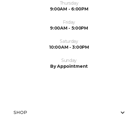
Thursday
9:00AM - 6:00PM
Friday
9:00AM - 5:00PM
Saturday
10:00AM - 3:00PM
Sunday
By Appointment
SHOP