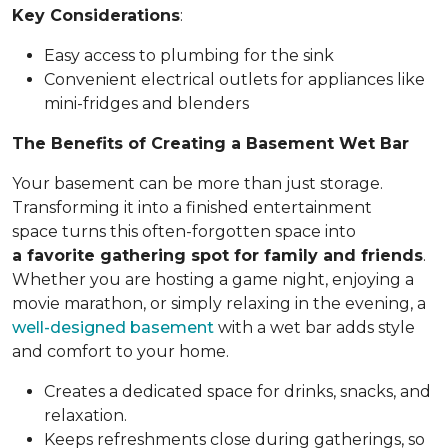
Key Considerations
:
Easy access to plumbing for the sink
Convenient electrical outlets for appliances like
mini-fridges and blenders
The Benefits of Creating a Basement Wet Bar
Your basement can be more than just storage.
Transforming it into a finished entertainment
space turns this often-forgotten space into
a favorite gathering spot for family and friends
.
Whether you are hosting a game night, enjoying a
movie marathon, or simply relaxing in the evening, a
well-designed basement
with a wet bar adds style
and comfort to your home.
Creates a dedicated space for drinks, snacks, and
relaxation.
Keeps refreshments close during gatherings, so