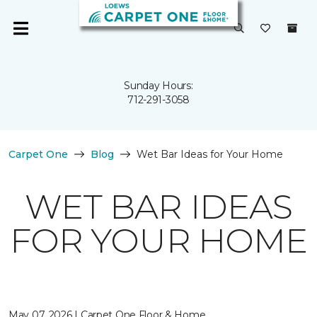
Sunday Hours:
712-291-3058
Carpet One
Blog
Wet Bar Ideas for Your Home
WET BAR IDEAS
FOR YOUR HOME
May 07, 2026 | Carpet One Floor & Home