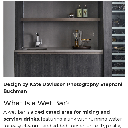
Design by Kate Davidson Photography Stephani
Buchman
What Is a Wet Bar?
A wet bar is a
dedicated area for mixing and
serving drinks
, featuring a sink with running water
for easy cleanup and added convenience. Typically,