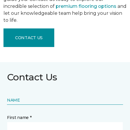
incredible selection of
premium flooring options
and
let our knowledgeable team help bring your vision
to life.
CONTACT US
Contact Us
NAME
First name *