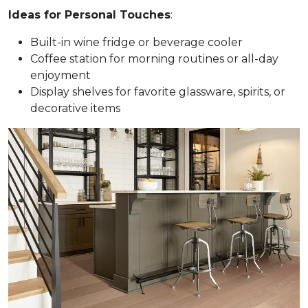
Ideas for Personal Touches
:
Built-in wine fridge or beverage cooler
Coffee station for morning routines or all-day
enjoyment
Display shelves for favorite glassware, spirits, or
decorative items