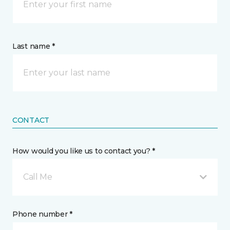
Last name *
CONTACT
How would you like us to contact you? *
Call Me
Phone number *