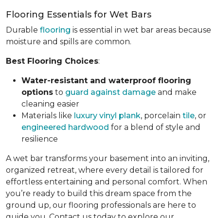
Flooring Essentials for Wet Bars
Durable
flooring
is essential in wet bar areas because
moisture and spills are common.
Best Flooring Choices
:
Water-resistant and waterproof flooring
options
to
guard against damage
and make
cleaning easier
Materials like
luxury vinyl plank
, porcelain
tile
, or
engineered hardwood
for a blend of style and
resilience
A wet bar transforms your basement into an inviting,
organized retreat, where every detail is tailored for
effortless entertaining and personal comfort. When
you’re ready to build this dream space from the
ground up, our flooring professionals are here to
guide you. Contact us today to explore our