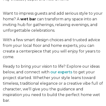
Want to impress guests and add serious style to your
home? A
wet bar
can transform any space into an
inviting hub for gatherings, relaxing evenings, and
unforgettable celebrations.
With a few smart design choices and trusted advice
from your local floor and home experts, you can
create a centerpiece that you will enjoy for years to
come.
Ready to bring your vision to life? Explore our ideas
below, and connect with
our experts
to get your
project started. Whether your style leans toward
timeless, traditional elegance or a creative vibe full of
character, we'll give you the guidance and
inspiration you need to build the perfect home wet
bar.