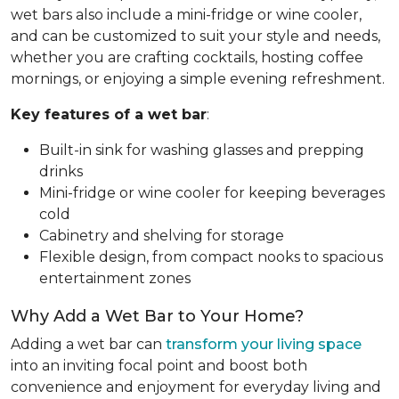
wet bars also include a mini-fridge or wine cooler,
and can be customized to suit your style and needs,
whether you are crafting cocktails, hosting coffee
mornings, or enjoying a simple evening refreshment.
Key features of a wet bar
:
Built-in sink for washing glasses and prepping
drinks
Mini-fridge or wine cooler for keeping beverages
cold
Cabinetry and shelving for storage
Flexible design, from compact nooks to spacious
entertainment zones
Why Add a Wet Bar to Your Home?
Adding a wet bar can
transform your living space
into an inviting focal point and boost both
convenience and enjoyment for everyday living and