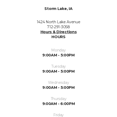
Storm Lake, IA
1424 North Lake Avenue
712-291-3058
Hours & Directions
HOURS
Monday
9:00AM - 5:00PM
Tuesday
9:00AM - 5:00PM
Wednesday
9:00AM - 5:00PM
Thursday
9:00AM - 6:00PM
Friday