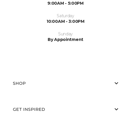
9:00AM - 5:00PM
Saturday
10:00AM - 3:00PM
Sunday
By Appointment
SHOP
GET INSPIRED