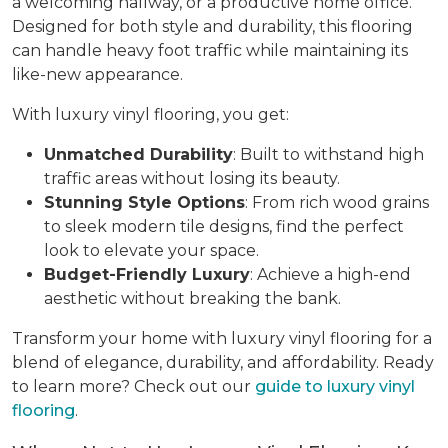
a welcoming hallway, or a productive home office.
Designed for both style and durability, this flooring
can handle heavy foot traffic while maintaining its
like-new appearance.
With luxury vinyl flooring, you get:
Unmatched Durability
: Built to withstand high
traffic areas without losing its beauty.
Stunning Style Options
: From rich wood grains
to sleek modern tile designs, find the perfect
look to elevate your space.
Budget-Friendly Luxury
: Achieve a high-end
aesthetic without breaking the bank.
Transform your home with luxury vinyl flooring for a
blend of elegance, durability, and affordability. Ready
to learn more? Check out our
guide to luxury vinyl
flooring
.