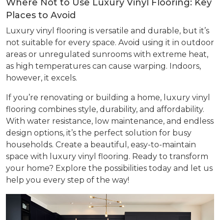
Where Not to Use Luxury Vinyl Flooring: Key
Places to Avoid
Luxury vinyl flooring is versatile and durable, but it’s
not suitable for every space. Avoid using it in outdoor
areas or unregulated sunrooms with extreme heat,
as high temperatures can cause warping. Indoors,
however, it excels.
If you’re renovating or building a home, luxury vinyl
flooring combines style, durability, and affordability.
With water resistance, low maintenance, and endless
design options, it’s the perfect solution for busy
households. Create a beautiful, easy-to-maintain
space with luxury vinyl flooring. Ready to transform
your home? Explore the possibilities today and let us
help you every step of the way!