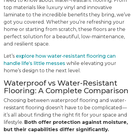
need to know about water-resistant flooring. From
top materials like luxury vinyl and innovative
laminate to the incredible benefits they bring, we’ve
got you covered. Whether you’re refreshing your
home or starting from scratch, these floors are the
perfect solution for a beautiful, low-maintenance,
and resilient space.
Let’s
explore how water-resistant flooring can
handle life’s little messes
while elevating your
home’s design to the next level.
Waterproof vs Water-Resistant
Flooring: A Complete Comparison
Choosing between waterproof flooring and water-
resistant flooring doesn’t have to be complicated—
it’s all about finding the right fit for your space and
lifestyle.
Both offer protection against moisture,
but their capabilities differ significantly.