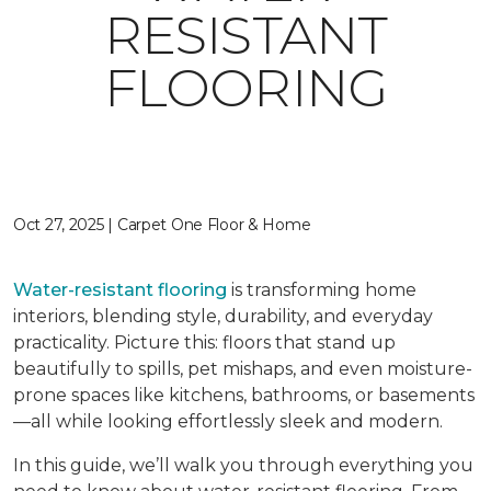
RESISTANT
FLOORING
Oct 27, 2025 | Carpet One Floor & Home
Water-resistant flooring
is transforming home
interiors, blending style, durability, and everyday
practicality. Picture this: floors that stand up
beautifully to spills, pet mishaps, and even moisture-
prone spaces like kitchens, bathrooms, or basements
—all while looking effortlessly sleek and modern.
In this guide, we’ll walk you through everything you