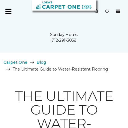
Sunday Hours:
712-291-3058
Carpet One
Blog
The Ultimate Guide to Water-Resistant Flooring
THE ULTIMATE
GUIDE TO
WATER-