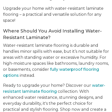
Upgrade your home with water-resistant laminate
flooring – a practical and versatile solution for any
space!
Where Should You Avoid Installing Water-
Resistant Laminate?
Water-resistant laminate flooring is durable and
handles minor spills with ease, but it’s not suitable for
areas with standing water or excessive humidity. For
high-moisture spaces like bathrooms, laundry rooms,
or basements, consider
fully waterproof flooring
options
instead.
Ready to upgrade your home? Discover our
water-
resistant laminate flooring
collection. With
enhanced water resistance, stunning designs, and
everyday durability, it's the perfect choice for
practical and stylish flooring. Shop now and create a