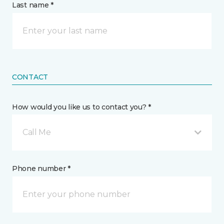
Last name *
CONTACT
How would you like us to contact you? *
Call Me
Phone number *