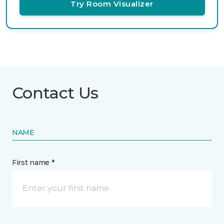
Try Room Visualizer
Contact Us
NAME
First name *