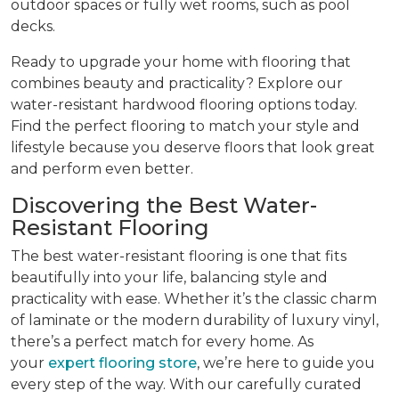
outdoor spaces or fully wet rooms, such as pool
decks.
Ready to upgrade your home with flooring that
combines beauty and practicality? Explore our
water-resistant hardwood flooring options today.
Find the perfect flooring to match your style and
lifestyle because you deserve floors that look great
and perform even better.
Discovering the Best Water-
Resistant Flooring
The best water-resistant flooring is one that fits
beautifully into your life, balancing style and
practicality with ease. Whether it’s the classic charm
of laminate or the modern durability of luxury vinyl,
there’s a perfect match for every home. As
your
expert flooring store
, we’re here to guide you
every step of the way. With our carefully curated