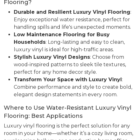
Flooring?
Durable and Resilient Luxury Vinyl Flooring
:
Enjoy exceptional water resistance, perfect for
handling spills and life's unexpected moments.
Low Maintenance Flooring for Busy
Households
: Long-lasting and easy to clean,
luxury vinyl is ideal for high-traffic areas.
Stylish Luxury Vinyl Designs
: Choose from
wood-inspired patterns to sleek tile textures,
perfect for any home decor style.
Transform Your Space with Luxury Vinyl
:
Combine performance and style to create bold,
elegant design statements in every room.
Where to Use Water-Resistant Luxury Vinyl
Flooring: Best Applications
Luxury vinyl flooring is the perfect solution for any
room in your home—whether it’s a cozy living room,