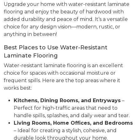
Upgrade your home with water-resistant laminate
flooring and enjoy the beauty of hardwood with
added durability and peace of mind. It’s a versatile
choice for any design vision—modern, rustic, or
anything in between!
Best Places to Use Water-Resistant
Laminate Flooring
Water-resistant laminate flooring is an excellent
choice for spaces with occasional moisture or
frequent spills. Here are the top areas where it
works best:
Kitchens, Dining Rooms, and Entryways
–
Perfect for high-traffic areas that need to
handle spills, splashes, and daily wear and tear.
Living Rooms, Home Offices, and Bedrooms
– Ideal for creating a stylish, cohesive, and
durable look throughout your home.