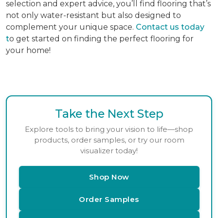
selection and expert advice, you’ll find flooring that’s
not only water-resistant but also designed to
complement your unique space.
Contact us today
t
o get started on finding the perfect flooring for
your home!
Take the Next Step
Explore tools to bring your vision to life—shop
products, order samples, or try our room
visualizer today!
Shop Now
Order Samples