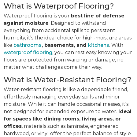
What is Waterproof Flooring?
Waterproof flooring is your
best line of defense
against moisture
. Designed to withstand
everything from accidental spills to persistent
humidity, it’s the ideal choice for high-moisture areas
like
bathrooms
, basements, and
kitchens
. With
waterproof flooring
, you can rest easy knowing your
floors are protected from warping or damage, no
matter what challenges come their way.
What is Water-Resistant Flooring?
Water-resistant flooring is like a dependable friend,
effortlessly managing everyday spills and minor
moisture. While it can handle occasional messes, it's
not designed for extended exposure to water.
Ideal
for spaces like dining rooms, living areas, or
offices
, materials such as laminate, engineered
hardwood, or vinyl offer the perfect balance of style