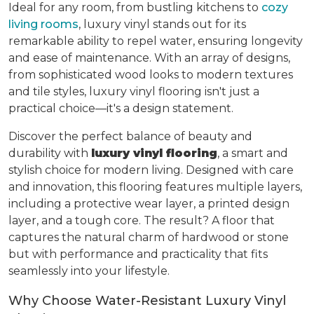
Ideal for any room, from bustling kitchens to
cozy
living rooms
, luxury vinyl stands out for its
remarkable ability to repel water, ensuring longevity
and ease of maintenance. With an array of designs,
from sophisticated wood looks to modern textures
and tile styles, luxury vinyl flooring isn't just a
practical choice—it's a design statement.
Discover the perfect balance of beauty and
durability with
luxury vinyl flooring
, a smart and
stylish choice for modern living. Designed with care
and innovation, this flooring features multiple layers,
including a protective wear layer, a printed design
layer, and a tough core. The result? A floor that
captures the natural charm of hardwood or stone
but with performance and practicality that fits
seamlessly into your lifestyle.
Why Choose Water-Resistant Luxury Vinyl