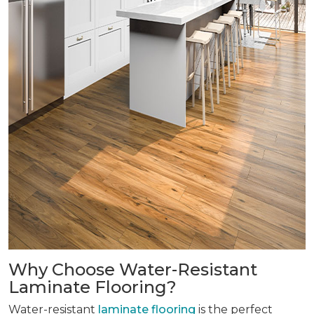
Why Choose Water-Resistant
Laminate Flooring?
Water-resistant
laminate flooring
is the perfect