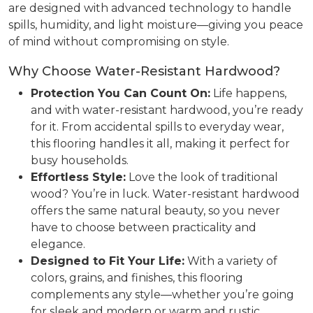
are designed with advanced technology to handle
spills, humidity, and light moisture—giving you peace
of mind without compromising on style.
Why Choose Water-Resistant Hardwood?
Protection You Can Count On:
Life happens,
and with water-resistant hardwood, you’re ready
for it. From accidental spills to everyday wear,
this flooring handles it all, making it perfect for
busy households.
Effortless Style:
Love the look of traditional
wood? You’re in luck. Water-resistant hardwood
offers the same natural beauty, so you never
have to choose between practicality and
elegance.
Designed to Fit Your Life:
With a variety of
colors, grains, and finishes, this flooring
complements any style—whether you’re going
for sleek and modern or warm and rustic.