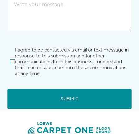
I agree to be contacted via email or text message in
response to this submission and for other
communications from this business. I understand
that I can unsubscribe from these communications
at any time.
SUBMIT