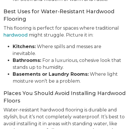
Best Uses for Water-Resistant Hardwood
Flooring
This flooring is perfect for spaces where traditional
hardwood
might struggle. Picture it in:
Kitchens:
Where spills and messes are
inevitable.
Bathrooms:
For a luxurious, cohesive look that
stands up to humidity.
Basements or Laundry Rooms:
Where light
moisture won’t be a problem.
Places You Should Avoid Installing Hardwood
Floors
Water-resistant hardwood flooring is durable and
stylish, but it’s not completely waterproof. It’s best to
avoid installing it in areas with standing water, like