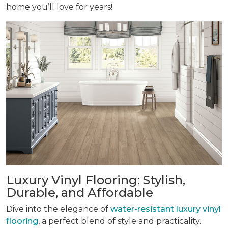
home you’ll love for years!
Luxury Vinyl Flooring: Stylish,
Durable, and Affordable
Dive into the elegance of
water-resistant luxury vinyl
flooring
, a perfect blend of style and practicality.