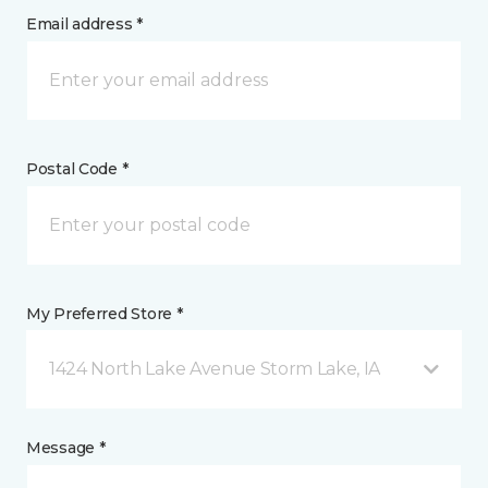
Email address *
Postal Code *
My Preferred Store *
1424 North Lake Avenue Storm Lake, IA
Message *