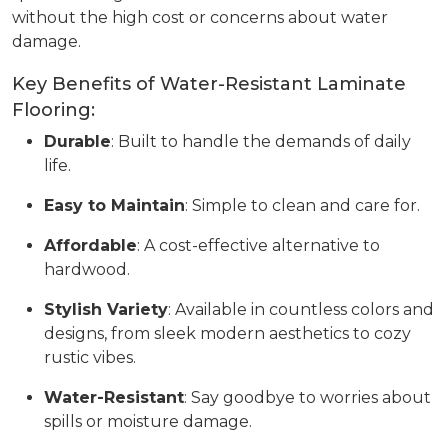
without the high cost or concerns about water
damage.
Key Benefits of Water-Resistant Laminate
Flooring:
Durable
: Built to handle the demands of daily
life.
Easy to Maintain
: Simple to clean and care for.
Affordable
: A cost-effective alternative to
hardwood.
Stylish Variety
: Available in countless colors and
designs, from sleek modern aesthetics to cozy
rustic vibes.
Water-Resistant
: Say goodbye to worries about
spills or moisture damage.