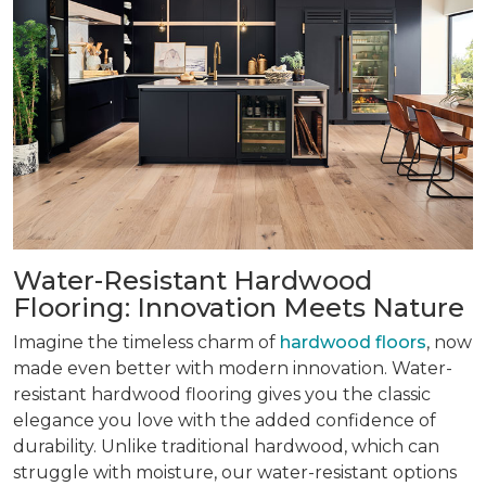
Water-Resistant Hardwood
Flooring: Innovation Meets Nature
Imagine the timeless charm of
hardwood floors
, now
made even better with modern innovation. Water-
resistant hardwood flooring gives you the classic
elegance you love with the added confidence of
durability. Unlike traditional hardwood, which can
struggle with moisture, our water-resistant options