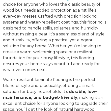
choice for anyone who loves the classic beauty of
wood but needs added protection against life’s
everyday messes. Crafted with precision locking
systems and water-repellent coatings, this flooring is
designed to handle spills, splashes, and humidity
without missing a beat. It’s a seamless blend of style
and durability, offering a practical yet elegant
solution for any home. Whether you’re looking to
create a warm, welcoming space or a resilient
foundation for your busy lifestyle, this flooring
ensures your home stays beautiful and ready for
whatever comes next.
Water-resistant laminate flooring is the perfect
blend of style and practicality, offering a smart
solution for busy households. It’s
durable, low-
maintenance, and budget-friendly
, making it an
excellent choice for anyone looking to upgrade their
space. You’ll get the look of natural hardwood