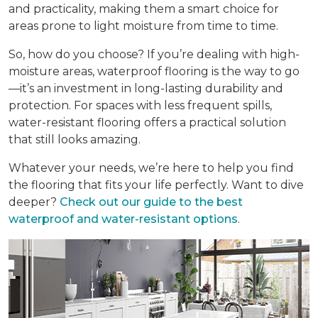
and practicality, making them a smart choice for
areas prone to light moisture from time to time.
So, how do you choose? If you’re dealing with high-
moisture areas, waterproof flooring is the way to go
—it’s an investment in long-lasting durability and
protection. For spaces with less frequent spills,
water-resistant flooring offers a practical solution
that still looks amazing.
Whatever your needs, we’re here to help you find
the flooring that fits your life perfectly. Want to dive
deeper?
Check out our guide to the best
waterproof and water-resistant options
.