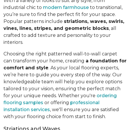
With a variety of looks to suit any style, from
industrial chic to
modern farmhouse
to transitional,
you’re sure to find the perfect fit for your space.
Popular patterns include
striations, waves, swirls,
vines, lines, stripes, and geometric blocks
, all
crafted to add texture and personality to your
interiors.
Choosing the right patterned wall-to-wall carpet
can transform your home, creating
a foundation for
comfort and style
. As your local flooring experts,
we’re here to guide you every step of the way. Our
knowledgeable team will help you explore options
tailored to your vision, ensuring the perfect match
for your unique needs. Whether you're
ordering
flooring samples
or offering
professional
installation services
, we'll ensure you are satisfied
with your flooring choice from start to finish.
Striations and Waves