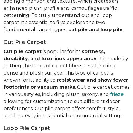
adding dimension and texture, which creates an
enhanced plush profile and camouflages traffic
patterning. To truly understand cut and loop
carpet, it’s essential to first explore the two
fundamental carpet types:
cut pile and loop pile
.
Cut Pile Carpet
Cut pile carpet
is popular for its
softness,
durability, and luxurious appearance
. It is made by
cutting the loops of carpet fibers, resulting in a
dense and plush surface. This type of carpet is
known for its ability to
resist wear and show fewer
footprints or vacuum marks
. Cut pile carpet comes
in various styles, including plush, saxony, and
frieze
,
allowing for customization to suit different decor
preferences. Cut pile carpet offers comfort, style,
and longevity in residential or commercial settings.
Loop Pile Carpet