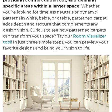
providing comfort underfoot, and defining
specific areas within a larger space
. Whether
you’re looking for timeless neutrals or dynamic
patterns in white, beige, or greige, patterned carpet
adds depth and texture that complements any
design vision. Curious to see how patterned carpets
can transform your space? Try our
Room Visualizer
tool
! In just three simple steps, you can preview your
favorite designs and bring your vision to life.