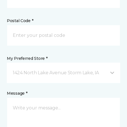
Postal Code *
My Preferred Store *
1424 North Lake Avenue Storm Lake, IA
Message *