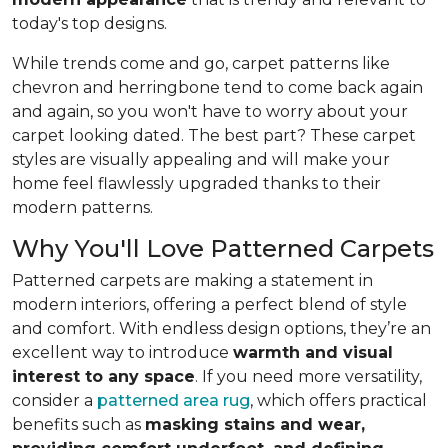
today's top designs.
While trends come and go, carpet patterns like
chevron and herringbone tend to come back again
and again, so you won't have to worry about your
carpet looking dated. The best part? These carpet
styles are visually appealing and will make your
home feel flawlessly upgraded thanks to their
modern patterns.
Why You'll Love Patterned Carpets
Patterned carpets are making a statement in
modern interiors, offering a perfect blend of style
and comfort. With endless design options, they’re an
excellent way to introduce
warmth and visual
interest to any space
. If you need more versatility,
consider a
patterned area rug
, which offers practical
benefits such as
masking stains and wear,