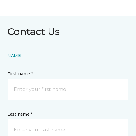
Contact Us
NAME
First name *
Last name *