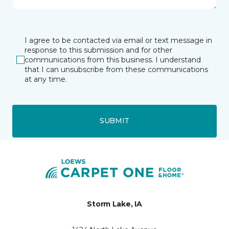
I agree to be contacted via email or text message in
response to this submission and for other
communications from this business. I understand
that I can unsubscribe from these communications
at any time.
SUBMIT
Storm Lake, IA