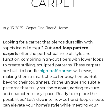
CARPET
Aug 13, 2025 | Carpet One Floor & Home
Looking for a carpet that blends durability with
sophisticated design?
Cut-and-loop pattern
carpets
offer the perfect balance of style and
function, combining high-cut fibers with lower loops
to create striking, sculpted patterns. These carpets
are built to handle
high-traffic areas
with ease,
making them a smart choice for busy homes. But
beyond their toughness, it’s the unique and subtle
patterns that truly set them apart, adding texture
and character to any space. Ready to explore the
possibilities? Let’s dive into how cut-and-loop carpets
can elevate your home’s style while meeting your