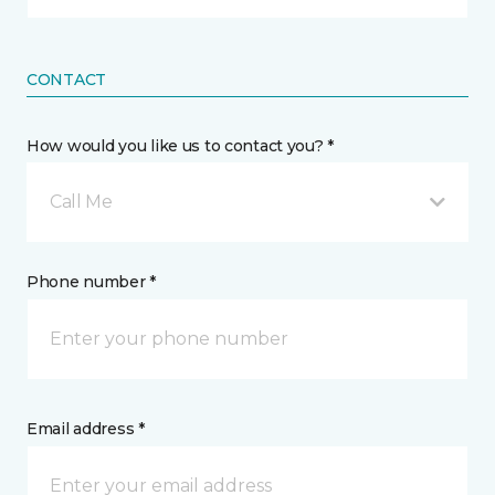
CONTACT
How would you like us to contact you? *
Call Me
Phone number *
Email address *