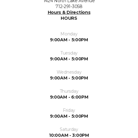
1424 North Lake Avenue
712-291-3058
Hours & Directions
HOURS
Monday
9:00AM - 5:00PM
Tuesday
9:00AM - 5:00PM
Wednesday
9:00AM - 5:00PM
Thursday
9:00AM - 6:00PM
Friday
9:00AM - 5:00PM
Saturday
10:00AM - 3:00PM