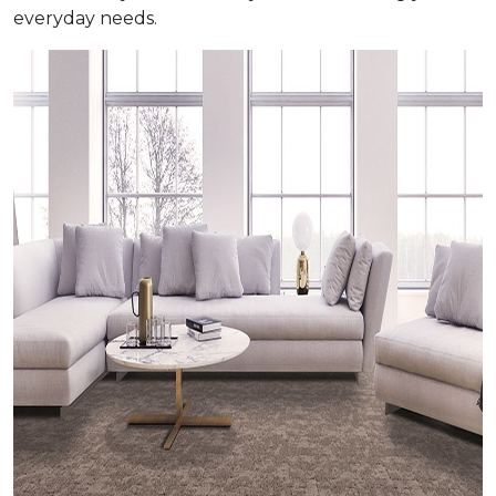
everyday needs.