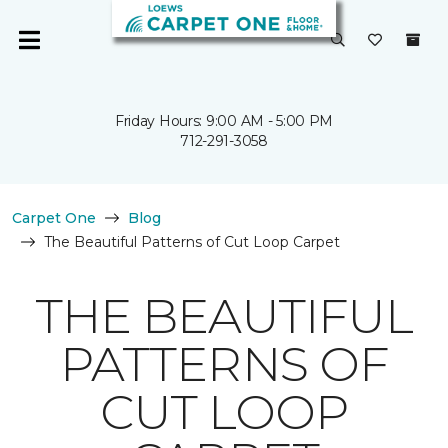
Friday Hours: 9:00 AM - 5:00 PM
712-291-3058
Carpet One
Blog
The Beautiful Patterns of Cut Loop Carpet
THE BEAUTIFUL
PATTERNS OF
CUT LOOP