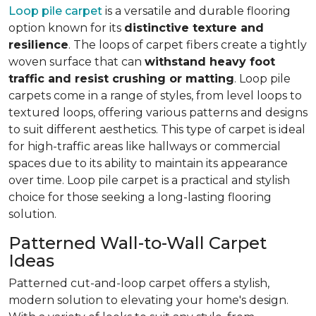
Loop pile carpet
is a versatile and durable flooring
option known for its
distinctive texture and
resilience
. The loops of carpet fibers create a tightly
woven surface that can
withstand heavy foot
traffic and resist crushing or matting
. Loop pile
carpets come in a range of styles, from level loops to
textured loops, offering various patterns and designs
to suit different aesthetics. This type of carpet is ideal
for high-traffic areas like hallways or commercial
spaces due to its ability to maintain its appearance
over time. Loop pile carpet is a practical and stylish
choice for those seeking a long-lasting flooring
solution.
Patterned Wall-to-Wall Carpet
Ideas
Patterned cut-and-loop carpet offers a stylish,
modern solution to elevating your home's design.