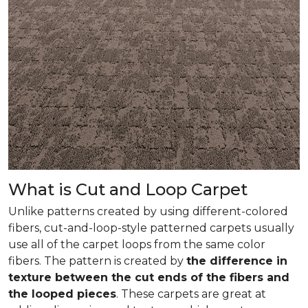
What is Cut and Loop Carpet
Unlike patterns created by using different-colored
fibers, cut-and-loop-style patterned carpets usually
use all of the carpet loops from the same color
fibers. The pattern is created by
the difference in
texture between the cut ends of the fibers and
the looped pieces
. These carpets are great at