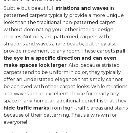
Subtle but beautiful,
striations and waves
in
patterned carpets typically provide a more unique
look than the traditional non-patterned carpet
without dominating your other interior design
choices. Not only are patterned carpets with
striations and waves a rare beauty, but they also
provide movement to any room. These carpets
pull
the eye in a specific direction and can even
make spaces look larger
. Also, because striated
carpets tend to be uniform in color, they typically
offer an understated elegance that simply cannot
be achieved with other carpet looks. While striations
and waves are an excellent choice for nearly any
space in any home, an additional benefit is that they
hide traffic marks
from high-traffic areas and stains
because of their patterning. That's a win-win for
everyone!