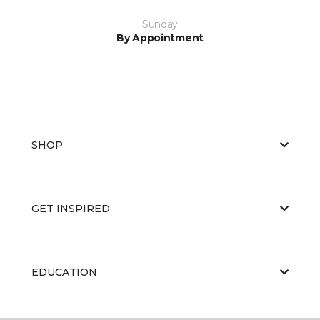
Sunday
By Appointment
SHOP
GET INSPIRED
EDUCATION