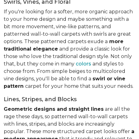
Swirls, Vines, and Floral
If you're looking for a softer, more organic approach
to your home design and maybe something with a
bit more movement, vine-like patterns, and
patterned wall-to-wall carpets with swirls are great
options. These patterned carpets exude a
more
traditional elegance
and provide a classic look for
those who love the traditional design style. Not only
that, but they come in many
colors
and styles to
choose from. From simple beiges to multicolored
vine designs, you'll be able to find a
swirl or vine
pattern
carpet for your home that suits your needs.
Lines, Stripes, and Blocks
Geometric designs and straight lines
are all the
rage these days, so patterned wall-to-wall carpets
with lines, stripes, and blocks are increasingly
popular. These more structured carpet looks offer
a
modern appearance
that is trendy and relevant to