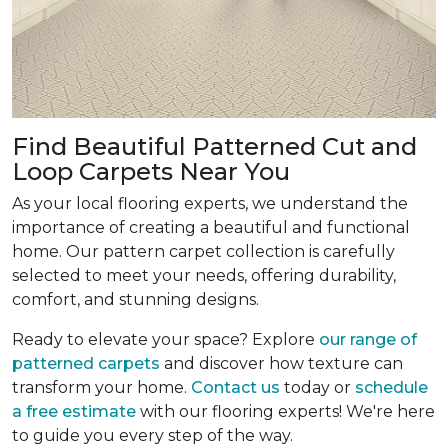
Find Beautiful Patterned Cut and
Loop Carpets Near You
As your local flooring experts, we understand the
importance of creating a beautiful and functional
home. Our pattern carpet collection is carefully
selected to meet your needs, offering durability,
comfort, and stunning designs.
Ready to elevate your space? Explore
our range of
patterned carpets
and discover how texture can
transform your home.
Contact us
today or
schedule
a free estimate
with our flooring experts! We're here
to guide you every step of the way.