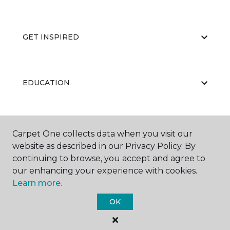
GET INSPIRED
EDUCATION
ABOUT US
Carpet One collects data when you visit our
website as described in our Privacy Policy. By
continuing to browse, you accept and agree to
our enhancing your experience with cookies.
Learn more.
OK
©
2026
Carpet One Floor & Home.
All Rights Reserved