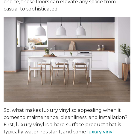
choice, these floors can elevate any space from
casual to sophisticated.
So, what makes luxury vinyl so appealing when it
comes to maintenance, cleanliness, and installation?
First, luxury vinyl is a hard surface product that is
typically water-resistant, and some
luxury vinyl