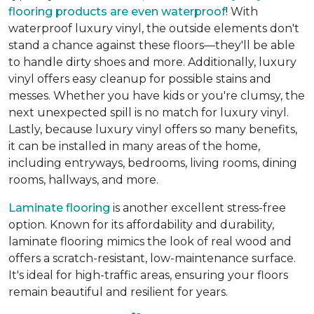
flooring products are even waterproof
! With
waterproof luxury vinyl, the outside elements don't
stand a chance against these floors—they'll be able
to handle dirty shoes and more. Additionally, luxury
vinyl offers easy cleanup for possible stains and
messes. Whether you have kids or you're clumsy, the
next unexpected spill is no match for luxury vinyl.
Lastly, because luxury vinyl offers so many benefits,
it can be installed in many areas of the home,
including entryways, bedrooms, living rooms, dining
rooms, hallways, and more.
Laminate flooring
is another excellent stress-free
option. Known for its affordability and durability,
laminate flooring mimics the look of real wood and
offers a scratch-resistant, low-maintenance surface.
It's ideal for high-traffic areas, ensuring your floors
remain beautiful and resilient for years.