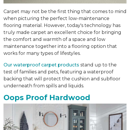
Carpet may not be the first thing that comes to mind
when picturing the perfect low-maintenance
flooring material. However, today's technology has
truly made carpet an excellent choice for bringing
the comfort and warmth of a space and low
maintenance together into a flooring option that
works for many types of lifestyles.
Our waterproof carpet products
stand up to the
test of families and pets, featuring a waterproof
backing that will protect the cushion and subfloor
underneath from spills and liquids.
Oops Proof Hardwood