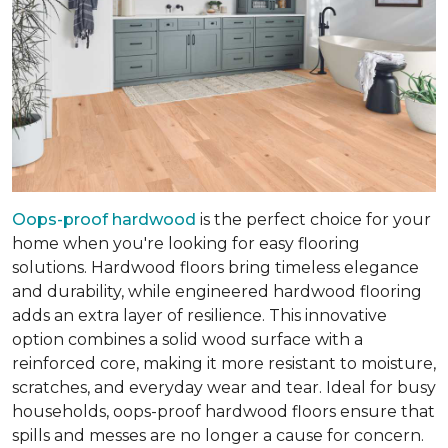
Oops-proof hardwood
is the perfect choice for your
home when you're looking for easy flooring
solutions. Hardwood floors bring timeless elegance
and durability, while engineered hardwood flooring
adds an extra layer of resilience. This innovative
option combines a solid wood surface with a
reinforced core, making it more resistant to moisture,
scratches, and everyday wear and tear. Ideal for busy
households, oops-proof hardwood floors ensure that
spills and messes are no longer a cause for concern.