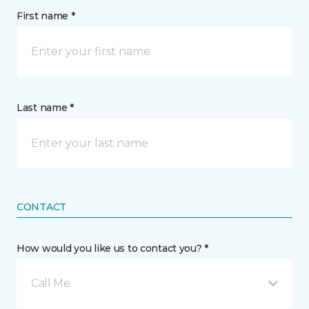
First name *
Last name *
CONTACT
How would you like us to contact you? *
Call Me