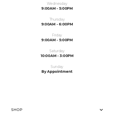
Wednesday
9:00AM - 5:00PM
Thursday
9:00AM - 6:00PM
Friday
9:00AM - 5:00PM
Saturday
10:00AM - 3:00PM
Sunday
By Appointment
SHOP