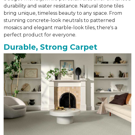
durability and water resistance. Natural stone tiles
bring unique, timeless beauty to any space. From
stunning concrete-look neutrals to patterned
mosaics and elegant marble-look tiles, there's a
perfect product for everyone.
Durable, Strong Carpet