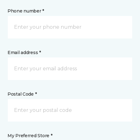
Phone number *
Email address *
Postal Code *
My Preferred Store *