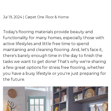
Jul 19, 2024 | Carpet One Floor & Home
Today's flooring materials provide beauty and
functionality for many homes, especially those with
active lifestyles and little free time to spend
maintaining and cleaning flooring. And, let's face it,
there's barely enough time in the day to finish the
tasks we want to get done! That's why we're sharing
a few great options for stress free flooring, whether
you have a busy lifestyle or you're just preparing for
the future.