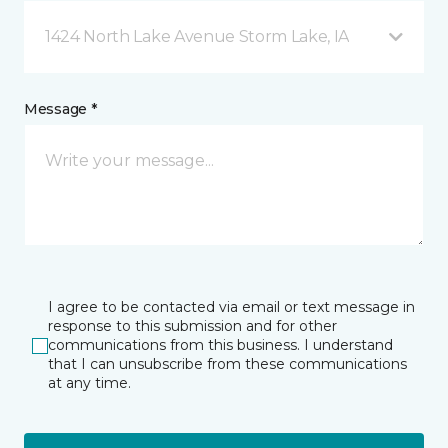
1424 North Lake Avenue Storm Lake, IA
Message *
I agree to be contacted via email or text message in
response to this submission and for other
communications from this business. I understand
that I can unsubscribe from these communications
at any time.