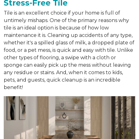
Stress-Free Tile
Tile is an excellent choice if your home is full of
untimely mishaps. One of the primary reasons why
tile is an ideal option is because of how low
maintenance it is. Cleaning up accidents of any type,
whether it's a spilled glass of milk, a dropped plate of
food, or a pet mess, is quick and easy with tile. Unlike
other types of flooring, a swipe with a cloth or
sponge can easily pick up the mess without leaving
any residue or stains. And, when it comes to kids,
pets, and guests, quick cleanup is an incredible
benefit!