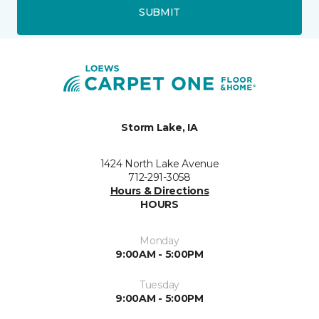
SUBMIT
Storm Lake, IA
1424 North Lake Avenue
712-291-3058
Hours & Directions
HOURS
Monday
9:00AM - 5:00PM
Tuesday
9:00AM - 5:00PM