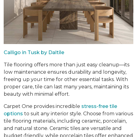
Calligo in Tusk by Daltile
Tile flooring offers more than just easy cleanup—its
low maintenance ensures durability and longevity,
freeing up your time for other essential tasks. With
proper care, tile can last many years, maintaining its
beauty with minimal effort.
Carpet One provides incredible
stress-free tile
options
to suit any interior style. Choose from various
tile flooring materials, including ceramic, porcelain,
and natural stone. Ceramic tiles are versatile and
budget-friendly, while porcelain tiles offer enhanced