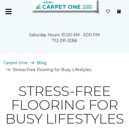
Saturday Hours: 10:00 AM - 3:00 PM
712-291-3058
Carpet One
Blog
Stress-Free Flooring for Busy Lifestyles
STRESS-FREE
FLOORING FOR
BUSY LIFESTYLES