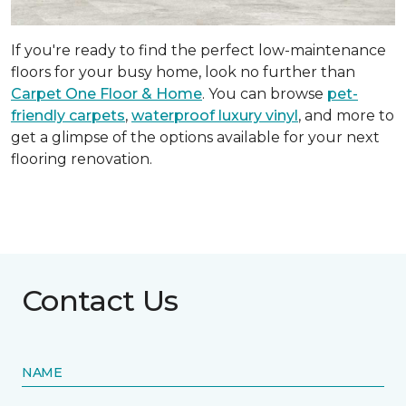
If you're ready to find the perfect low-maintenance
floors for your busy home, look no further than
Carpet One Floor & Home
. You can browse
pet-
friendly carpets
,
waterproof luxury vinyl
, and more to
get a glimpse of the options available for your next
flooring renovation.
Contact Us
NAME