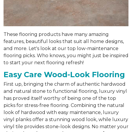
These flooring products have many amazing
features, beautiful looks that suit all home designs,
and more. Let's look at our top low-maintenance
flooring picks. Who knows, you might just be inspired
to start your next flooring refresh!
Easy Care Wood-Look Flooring
First up, bringing the charm of authentic hardwood
and natural stone to functional flooring, luxury vinyl
has proved itself worthy of being one of the top
picks for stress-free flooring. Combining the natural
look of hardwood with easy maintenance, luxury
vinyl planks offer a stunning wood look, while luxury
vinyl tile provides stone-look designs. No matter your