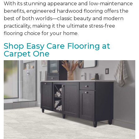
With its stunning appearance and low-maintenance
benefits, engineered hardwood flooring offers the
best of both worlds—classic beauty and modern
practicality, making it the ultimate stress-free
flooring choice for your home.
Shop Easy Care Flooring at
Carpet One