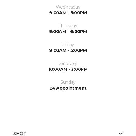
Wednesday
9:00AM - 5:00PM
Thursday
9:00AM - 6:00PM
Friday
9:00AM - 5:00PM
Saturday
10:00AM - 3:00PM
Sunday
By Appointment
SHOP