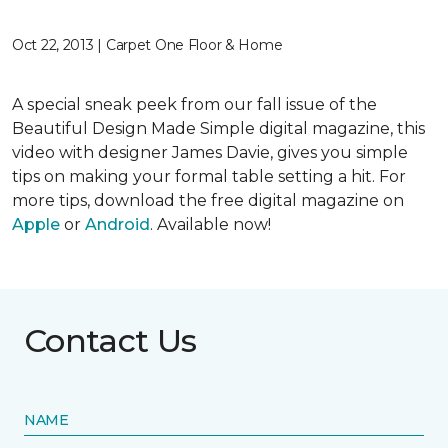
Oct 22, 2013 | Carpet One Floor & Home
A special sneak peek from our fall issue of the
Beautiful Design Made Simple digital magazine, this
video with designer James Davie, gives you simple
tips on making your formal table setting a hit. For
more tips, download the free digital magazine on
Apple
or
Android
. Available now!
Contact Us
NAME