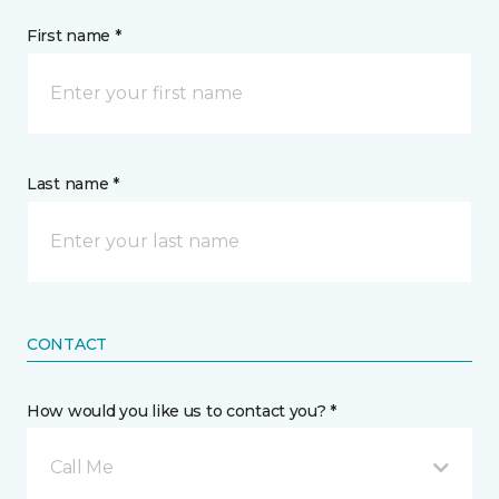
First name *
Last name *
CONTACT
How would you like us to contact you? *
Call Me