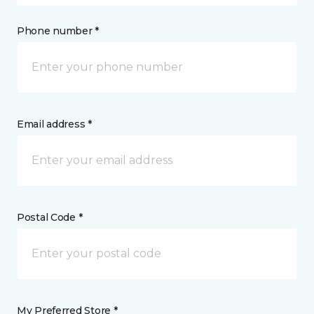
Phone number *
Email address *
Postal Code *
My Preferred Store *