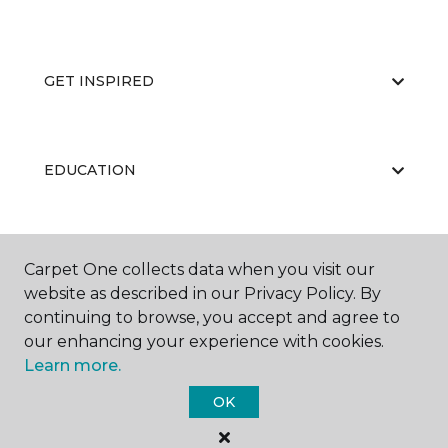
GET INSPIRED
EDUCATION
ABOUT US
Carpet One collects data when you visit our
website as described in our Privacy Policy. By
continuing to browse, you accept and agree to
our enhancing your experience with cookies.
Learn more.
OK
©
2026
Carpet One Floor & Home.
All Rights Reserved