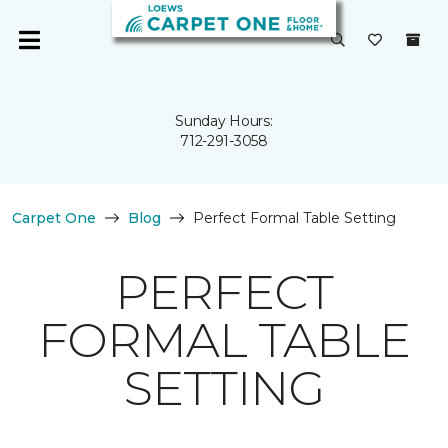
Sunday Hours:
712-291-3058
Carpet One
Blog
Perfect Formal Table Setting
PERFECT
FORMAL TABLE
SETTING