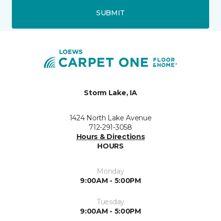
SUBMIT
Storm Lake, IA
1424 North Lake Avenue
712-291-3058
Hours & Directions
HOURS
Monday
9:00AM - 5:00PM
Tuesday
9:00AM - 5:00PM