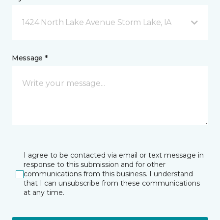
1424 North Lake Avenue Storm Lake, IA
Message *
I agree to be contacted via email or text message in
response to this submission and for other
communications from this business. I understand
that I can unsubscribe from these communications
at any time.