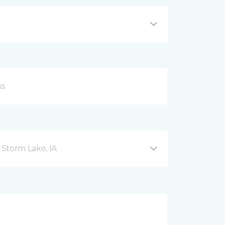
Storm Lake, IA