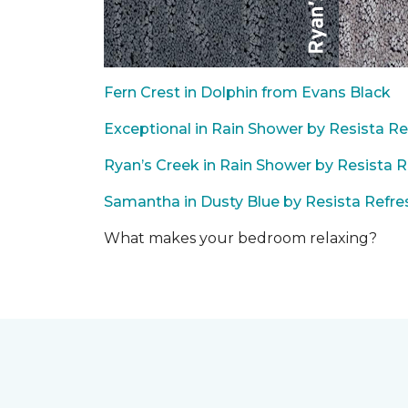
Fern Crest in Dolphin from Evans Black
Exceptional in Rain Shower by Resista Re
Ryan’s Creek in Rain Shower by Resista R
Samantha in Dusty Blue by Resista Refre
What makes your bedroom relaxing?