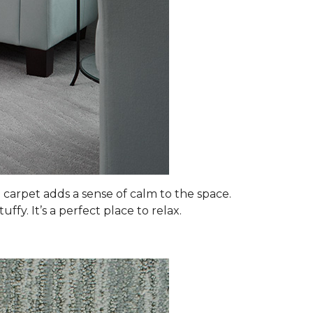
 carpet adds a sense of calm to the space.
fy. It’s a perfect place to relax.