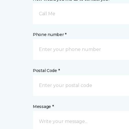
Call Me
Phone number *
Postal Code *
Message *