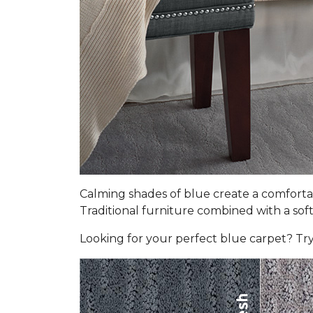
Calming shades of blue create a comfortab
Traditional furniture combined with a soft 
Looking for your perfect blue carpet? Try