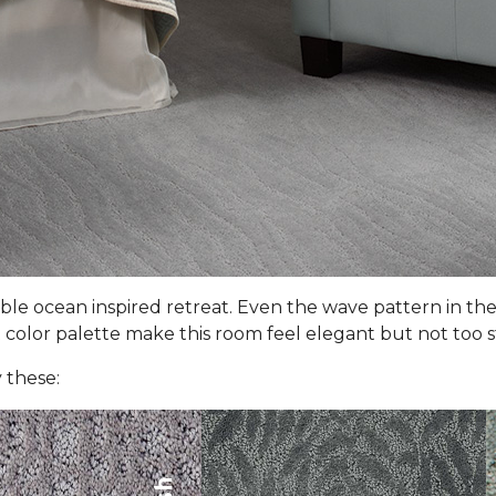
le ocean inspired retreat. Even the wave pattern in the
color palette make this room feel elegant but not too stuf
 these: