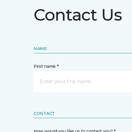
Contact Us
NAME
First name *
CONTACT
How would you like us to contact you? *