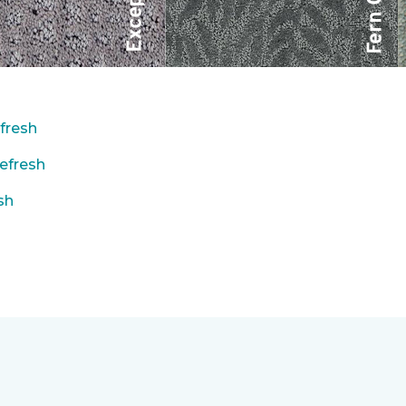
fresh
efresh
sh