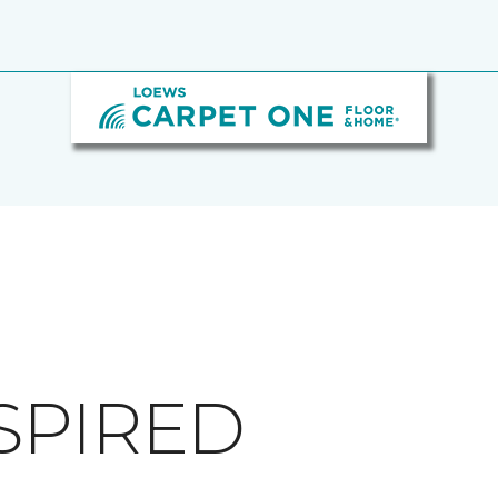
SPIRED