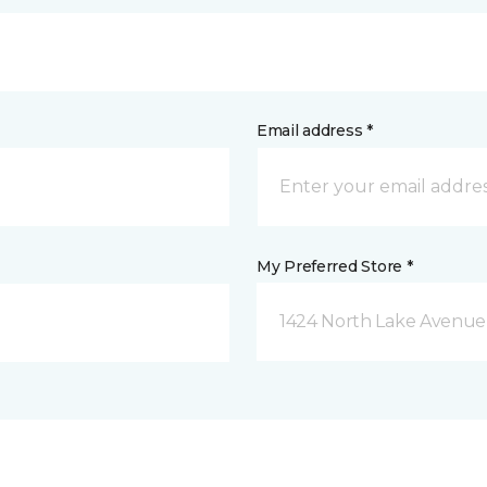
Email address *
My Preferred Store *
1424 North Lake Avenue 