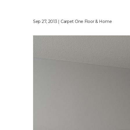
Sep 27, 2013 | Carpet One Floor & Home