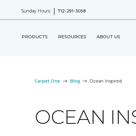
|
Sunday Hours:
712-291-3058
PRODUCTS
RESOURCES
ABOUT US
Carpet One
Blog
Ocean Inspired
OCEAN IN