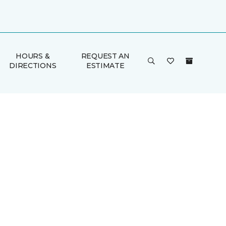
HOURS &
REQUEST AN
DIRECTIONS
ESTIMATE