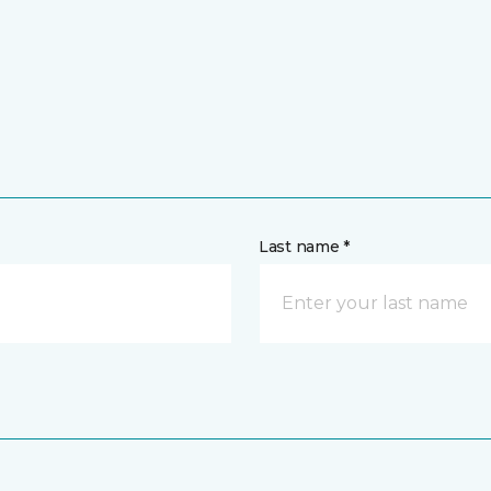
Last name *