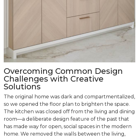
Overcoming Common Design
Challenges with Creative
Solutions
The original home was dark and compartmentalized,
so we opened the floor plan to brighten the space.
The kitchen was closed off from the living and dining
room­—a deliberate design feature of the past that
has made way for open, social spaces in the modern
home. We removed the walls between the living,