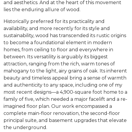
and aesthetics. And at the heart of this movement
lies the enduring allure of wood.
Historically preferred for its practicality and
availability, and more recently for its style and
sustainability, wood has transcended its rustic origins
to become a foundational element in modern
homes, from ceiling to floor and everywhere in
between. Its versatility is arguably its biggest
attraction, ranging from the rich, warm tones of
mahogany to the light, airy grains of oak. Its inherent
beauty and timeless appeal bring a sense of warmth
and authenticity to any space, including one of my
most recent designs—a 4,900-square foot home to a
family of five, which needed a major facelift and a re-
imagined floor plan. Our work encompassed a
complete main-floor renovation, the second-floor
principal suite, and basement upgrades that elevate
the underground.