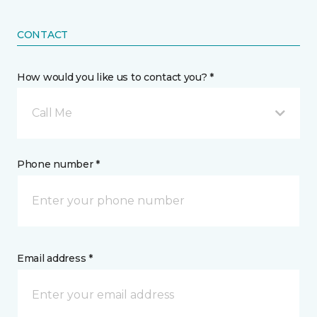
CONTACT
How would you like us to contact you? *
Call Me
Phone number *
Email address *