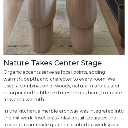
Nature Takes Center Stage
Organic accents serve as focal points, adding
warmth, depth, and character to every room. We
used a combination of woods, natural marbles, and
incorporated subtle textures throughout, to create
a layered warmth.
In the kitchen, a marble archway was integrated into
the millwork. Inset brass inlay detail separates the
durable, man-made quartz countertop workspace