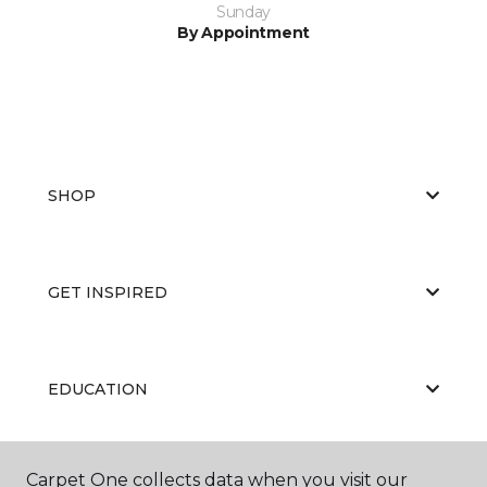
Sunday
By Appointment
SHOP
GET INSPIRED
EDUCATION
Carpet One collects data when you visit our
ABOUT US