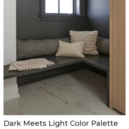
Dark Meets Light Color Palette