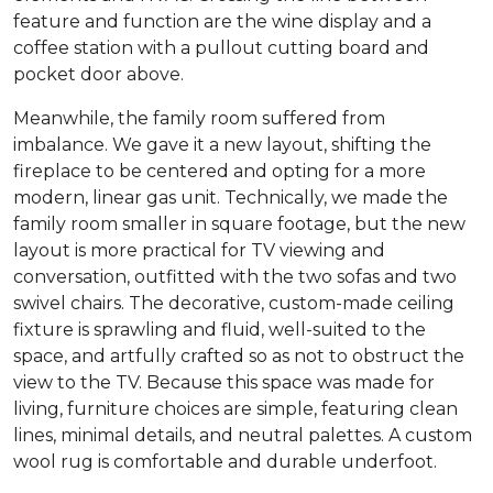
feature and function are the wine display and a
coffee station with a pullout cutting board and
pocket door above.
Meanwhile, the family room suffered from
imbalance. We gave it a new layout, shifting the
fireplace to be centered and opting for a more
modern, linear gas unit. Technically, we made the
family room smaller in square footage, but the new
layout is more practical for TV viewing and
conversation, outfitted with the two sofas and two
swivel chairs. The decorative, custom-made ceiling
fixture is sprawling and fluid, well-suited to the
space, and artfully crafted so as not to obstruct the
view to the TV. Because this space was made for
living, furniture choices are simple, featuring clean
lines, minimal details, and neutral palettes. A custom
wool rug is comfortable and durable underfoot.