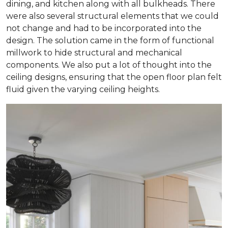
dining, and kitchen along with all bulkheads. There
were also several structural elements that we could
not change and had to be incorporated into the
design. The solution came in the form of functional
millwork to hide structural and mechanical
components. We also put a lot of thought into the
ceiling designs, ensuring that the open floor plan felt
fluid given the varying ceiling heights.