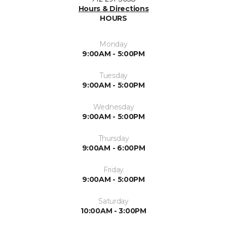
Hours & Directions
HOURS
Monday
9:00AM - 5:00PM
Tuesday
9:00AM - 5:00PM
Wednesday
9:00AM - 5:00PM
Thursday
9:00AM - 6:00PM
Friday
9:00AM - 5:00PM
Saturday
10:00AM - 3:00PM