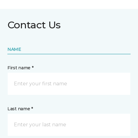
Contact Us
NAME
First name *
Last name *