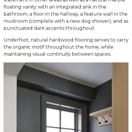
floating vanity with an integrated sink in the
bathroom, a floor in the hallway, a feature wall in the
mudroom (complete with a new dog shower), and as
punctuated dark accents throughout.
Underfoot, natural hardwood flooring serves to carry
the organic motif throughout the home, while
maintaining visual continuity between spaces.