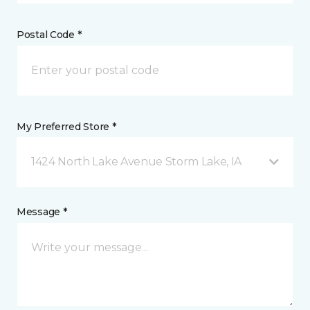
Postal Code *
My Preferred Store *
1424 North Lake Avenue Storm Lake, IA
Message *