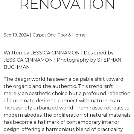
RENOVATION
Sep 19, 2024 | Carpet One Floor & Home
Written by JESSICA CINNAMON | Designed by
JESSICA CINNAMON | Photography by STEPHANI
BUCHMAN
The design world has seen a palpable shift toward
the organic and the authentic. This trend isn't
merely an aesthetic choice but a profound reflection
of our innate desire to connect with nature in an
increasingly urbanized world. From rustic retreats to
modern abodes, the proliferation of natural materials
has become a hallmark of contemporary interior
design, offering a harmonious blend of practicality