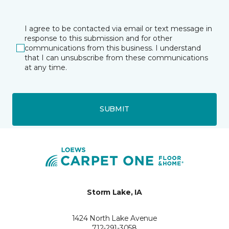
I agree to be contacted via email or text message in
response to this submission and for other
communications from this business. I understand
that I can unsubscribe from these communications
at any time.
SUBMIT
Storm Lake, IA
1424 North Lake Avenue
712-291-3058