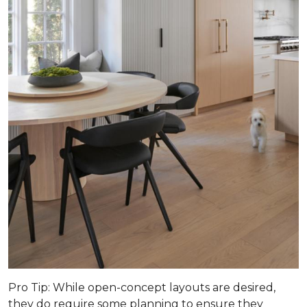
Pro Tip
: While open-concept layouts are desired,
they do require some planning to ensure they