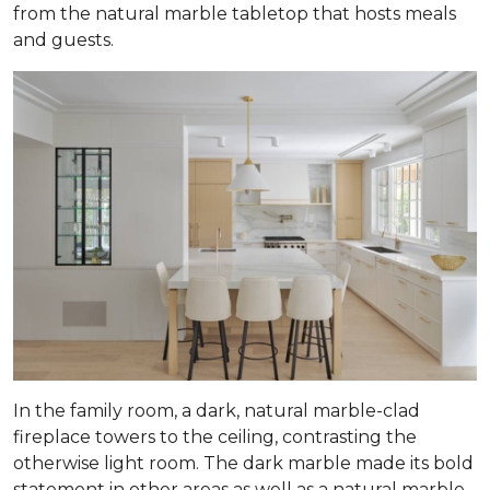
from the natural marble tabletop that hosts meals
and guests.
In the family room, a dark, natural marble-clad
fireplace towers to the ceiling, contrasting the
otherwise light room. The dark marble made its bold
statement in other areas as well as a natural marble