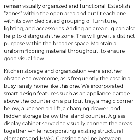
remain visually organized and functional. Establish
“zones” within the open area and outfit each one
with its own dedicated grouping of furniture,
lighting, and accessories. Adding an area rug can also
help to distinguish the zone. This will give it a distinct
purpose within the broader space. Maintain a
uniform flooring material throughout, to ensure
good visual flow.
Kitchen storage and organization were another
obstacle to overcome, as is frequently the case in a
busy family home like this one. We incorporated
smart design features such as an appliance garage
above the counter on a pullout tray, a magic corner
below, a kitchen aid lift, a charging drawer, and
hidden storage below the island counter. A glass
display cabinet served to visually connect the areas
together while incorporating existing structural
elements and HVAC. Crossing the line between