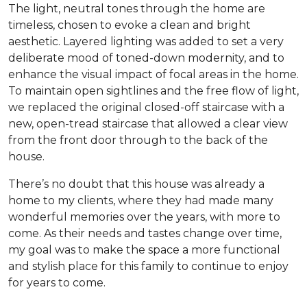
The light, neutral tones through the home are
timeless, chosen to evoke a clean and bright
aesthetic. Layered lighting was added to set a very
deliberate mood of toned-down modernity, and to
enhance the visual impact of focal areas in the home.
To maintain open sightlines and the free flow of light,
we replaced the original closed-off staircase with a
new, open-tread staircase that allowed a clear view
from the front door through to the back of the
house.
There’s no doubt that this house was already a
home to my clients, where they had made many
wonderful memories over the years, with more to
come. As their needs and tastes change over time,
my goal was to make the space a more functional
and stylish place for this family to continue to enjoy
for years to come.