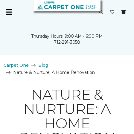
Thursday Hours: 9:00 AM - 6:00 PM
712-291-3058
Carpet One
Blog
Nature & Nurture: A Home Renovation
NATURE &
NURTURE: A
HOME