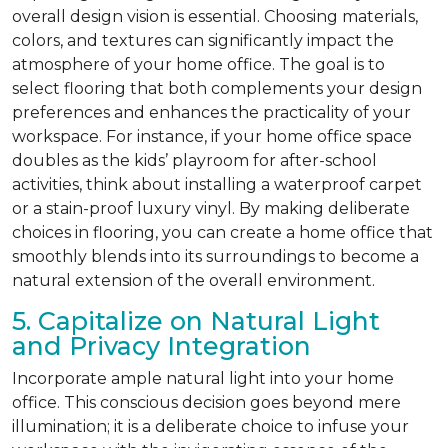
overall design vision is essential. Choosing materials,
colors, and textures can significantly impact the
atmosphere of your home office. The goal is to
select flooring that both complements your design
preferences and enhances the practicality of your
workspace. For instance, if your home office space
doubles as the kids’ playroom for after-school
activities, think about installing a waterproof carpet
or a stain-proof luxury vinyl. By making deliberate
choices in flooring, you can create a home office that
smoothly blends into its surroundings to become a
natural extension of the overall environment.
5. Capitalize on Natural Light
and Privacy Integration
Incorporate ample natural light into your home
office. This conscious decision goes beyond mere
illumination; it is a deliberate choice to infuse your