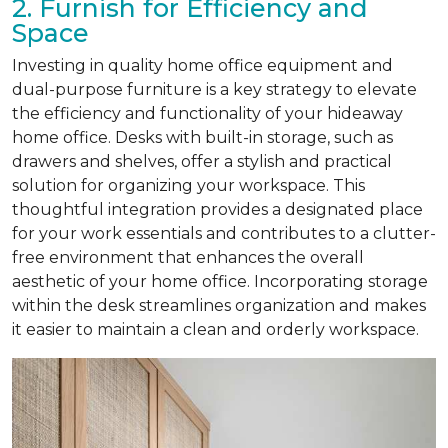
2. Furnish for Efficiency and
Space
Investing in quality home office equipment and
dual-purpose furniture is a key strategy to elevate
the efficiency and functionality of your hideaway
home office. Desks with built-in storage, such as
drawers and shelves, offer a stylish and practical
solution for organizing your workspace. This
thoughtful integration provides a designated place
for your work essentials and contributes to a clutter-
free environment that enhances the overall
aesthetic of your home office. Incorporating storage
within the desk streamlines organization and makes
it easier to maintain a clean and orderly workspace.