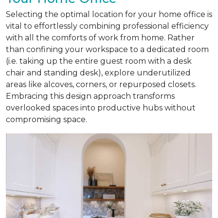
Selecting the optimal location for your home office is
vital to effortlessly combining professional efficiency
with all the comforts of work from home. Rather
than confining your workspace to a dedicated room
(i.e. taking up the entire guest room with a desk
chair and standing desk), explore underutilized
areas like alcoves, corners, or repurposed closets.
Embracing this design approach transforms
overlooked spaces into productive hubs without
compromising space.