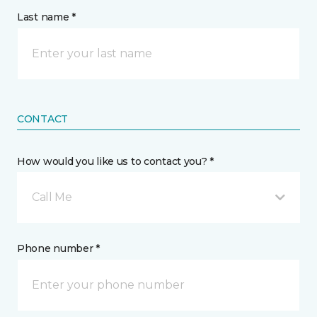
Last name *
CONTACT
How would you like us to contact you? *
Call Me
Phone number *