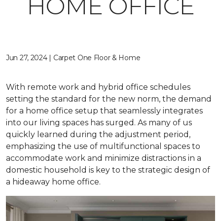
HOME OFFICE
Jun 27, 2024 | Carpet One Floor & Home
With remote work and hybrid office schedules
setting the standard for the new norm, the demand
for a home office setup that seamlessly integrates
into our living spaces has surged. As many of us
quickly learned during the adjustment period,
emphasizing the use of multifunctional spaces to
accommodate work and minimize distractions in a
domestic household is key to the strategic design of
a hideaway home office.