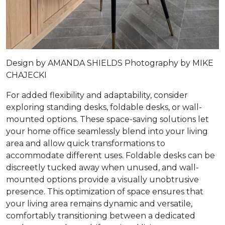
Design by
AMANDA SHIELDS
Photography by
MIKE
CHAJECKI
For added flexibility and adaptability, consider
exploring standing desks, foldable desks, or wall-
mounted options. These space-saving solutions let
your home office seamlessly blend into your living
area and allow quick transformations to
accommodate different uses. Foldable desks can be
discreetly tucked away when unused, and wall-
mounted options provide a visually unobtrusive
presence. This optimization of space ensures that
your living area remains dynamic and versatile,
comfortably transitioning between a dedicated