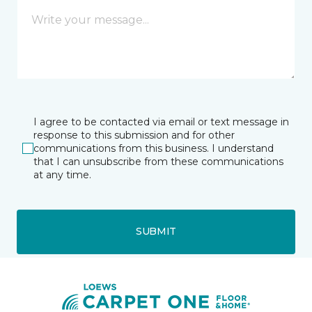
I agree to be contacted via email or text message in
response to this submission and for other
communications from this business. I understand
that I can unsubscribe from these communications
at any time.
SUBMIT