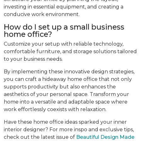
investing in essential equipment, and creating a
conducive work environment.
How do I set up a small business
home office?
Customize your setup with reliable technology,
comfortable furniture, and storage solutions tailored
to your business needs.
By implementing these innovative design strategies,
you can craft a hideaway home office that not only
supports productivity but also enhances the
aesthetics of your personal space. Transform your
home into a versatile and adaptable space where
work effortlessly coexists with relaxation.
Have these home office ideas sparked your inner
interior designer? For more inspo and exclusive tips,
check out the latest issue of
Beautiful Design Made