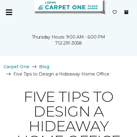
Thursday Hours: 9:00 AM - 6:00 PM
712-291-3058
Carpet One
Blog
Five Tips to Design a Hideaway Home Office
FIVE TIPS TO
DESIGN A
HIDEAWAY