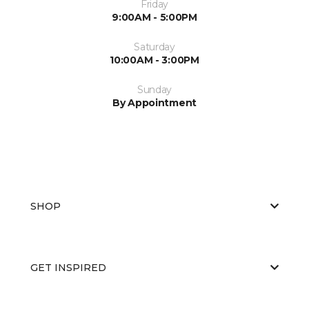
Friday
9:00AM - 5:00PM
Saturday
10:00AM - 3:00PM
Sunday
By Appointment
SHOP
GET INSPIRED