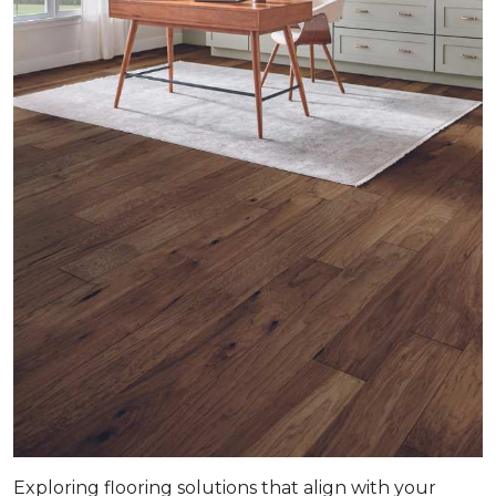
Exploring flooring solutions that align with your