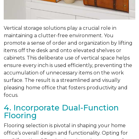
Vertical storage solutions play a crucial role in
maintaining a clutter-free environment. You
promote a sense of order and organization by lifting
items off the desk and onto elevated shelves or
cabinets. This deliberate use of vertical space helps
ensure every inch is used efficiently, preventing the
accumulation of unnecessary items on the work
surface. The result is a streamlined and visually
pleasing home office that fosters productivity and
focus.
4. Incorporate Dual-Function
Flooring
Flooring selection is pivotal in shaping your home
office’s overall design and functionality. Opting for