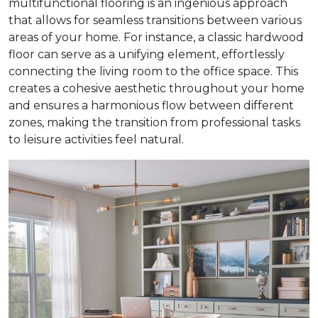
multifunctional flooring is an ingenious approach
that allows for seamless transitions between various
areas of your home. For instance, a classic hardwood
floor can serve as a unifying element, effortlessly
connecting the living room to the office space. This
creates a cohesive aesthetic throughout your home
and ensures a harmonious flow between different
zones, making the transition from professional tasks
to leisure activities feel natural.