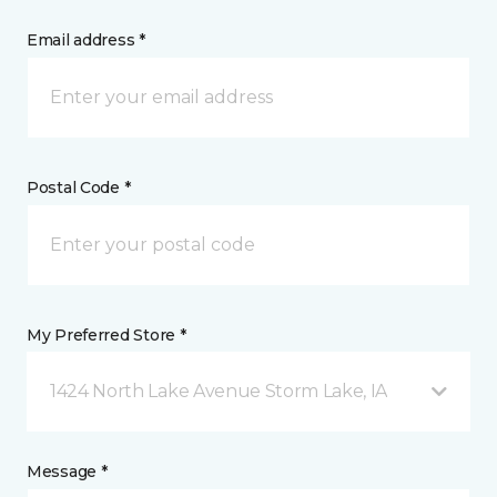
Email address *
Postal Code *
My Preferred Store *
1424 North Lake Avenue Storm Lake, IA
Message *