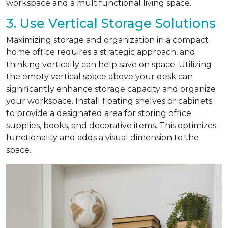
workspace and a multifunctional living space.
3. Use Vertical Storage Solutions
Maximizing storage and organization in a compact
home office requires a strategic approach, and
thinking vertically can help save on space. Utilizing
the empty vertical space above your desk can
significantly enhance storage capacity and organize
your workspace. Install floating shelves or cabinets
to provide a designated area for storing office
supplies, books, and decorative items. This optimizes
functionality and adds a visual dimension to the
space.