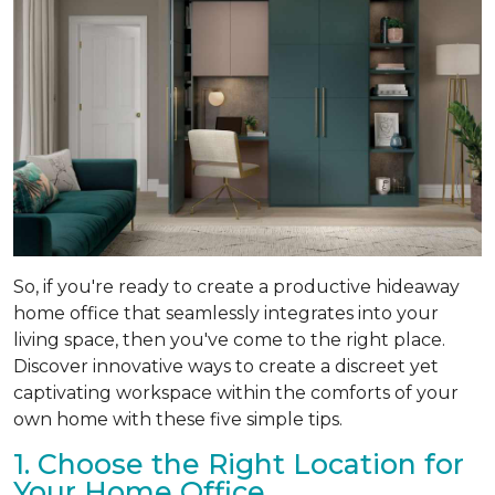
So, if you're ready to create a productive hideaway
home office that seamlessly integrates into your
living space, then you've come to the right place.
Discover innovative ways to create a discreet yet
captivating workspace within the comforts of your
own home with these five simple tips.
1. Choose the Right Location for
Your Home Office