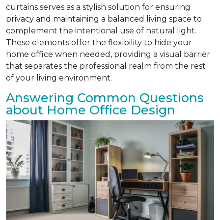
curtains serves as a stylish solution for ensuring
privacy and maintaining a balanced living space to
complement the intentional use of natural light.
These elements offer the flexibility to hide your
home office when needed, providing a visual barrier
that separates the professional realm from the rest
of your living environment.
Answering Common Questions
about Home Office Design