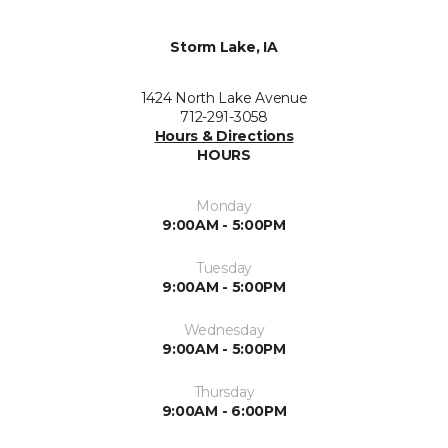
Storm Lake, IA
1424 North Lake Avenue
712-291-3058
Hours & Directions
HOURS
Monday
9:00AM - 5:00PM
Tuesday
9:00AM - 5:00PM
Wednesday
9:00AM - 5:00PM
Thursday
9:00AM - 6:00PM