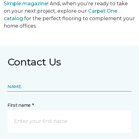
Simple
magazine
! And, when you're ready to take
on your next project, explore our
Carpet One
catalog
for the perfect flooring to complement your
home offices.
Contact Us
NAME
First name *