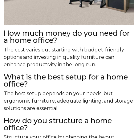
How much money do you need for
a home office?
The cost varies but starting with budget-friendly
options and investing in quality furniture can
enhance productivity in the long run.
What is the best setup for a home
office?
The best setup depends on your needs, but
ergonomic furniture, adequate lighting, and storage
solutions are essential.
How do you structure a home
office?
Structure your office by planning the layout,