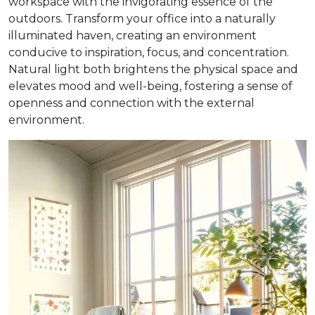
workspace with the invigorating essence of the
outdoors. Transform your office into a naturally
illuminated haven, creating an environment
conducive to inspiration, focus, and concentration.
Natural light both brightens the physical space and
elevates mood and well-being, fostering a sense of
openness and connection with the external
environment.