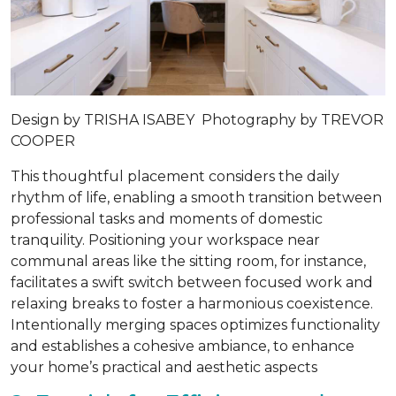
Design by
TRISHA ISABEY
Photography by
TREVOR
COOPER
This thoughtful placement considers the daily
rhythm of life, enabling a smooth transition between
professional tasks and moments of domestic
tranquility. Positioning your workspace near
communal areas like the sitting room, for instance,
facilitates a swift switch between focused work and
relaxing breaks to foster a harmonious coexistence.
Intentionally merging spaces optimizes functionality
and establishes a cohesive ambiance, to enhance
your home’s practical and aesthetic aspects