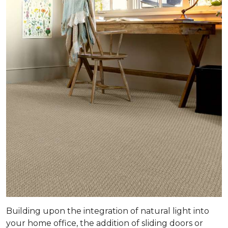
Building upon the integration of natural light into
your home office, the addition of sliding doors or