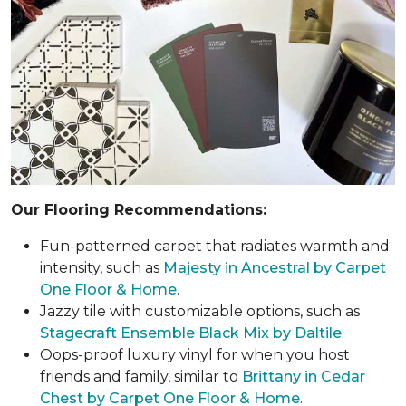
Our Flooring Recommendations:
Fun-patterned carpet that radiates warmth and
intensity, such as
Majesty in Ancestral by Carpet
One Floor & Home
.
Jazzy tile with customizable options, such as
Stagecraft Ensemble Black Mix by Daltile
.
Oops-proof luxury vinyl for when you host
friends and family, similar to
Brittany in Cedar
Chest by Carpet One Floor & Home
.