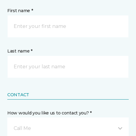
First name *
Last name *
CONTACT
How would you like us to contact you? *
Call Me