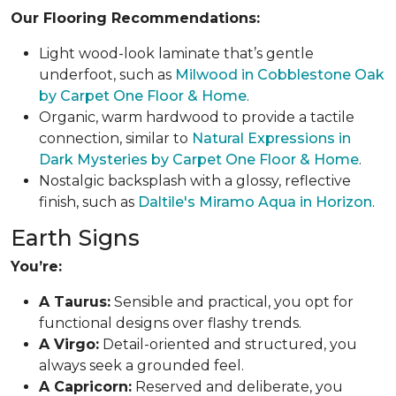
Our Flooring Recommendations:
Light wood-look laminate that’s gentle
underfoot, such as
Milwood in Cobblestone Oak
by Carpet One Floor & Home
.
Organic, warm hardwood to provide a tactile
connection, similar to
Natural Expressions in
Dark Mysteries by Carpet One Floor & Home
.
Nostalgic backsplash with a glossy, reflective
finish, such as
Daltile's Miramo Aqua in Horizon
.
Earth Signs
You’re:
A Taurus:
Sensible and practical, you opt for
functional designs over flashy trends.
A Virgo:
Detail-oriented and structured, you
always seek a grounded feel.
A Capricorn:
Reserved and deliberate, you