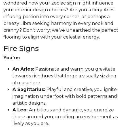
wondered how your zodiac sign might influence
your interior design choices? Are you a fiery Aries
infusing passion into every corner, or perhaps a
breezy Libra seeking harmony in every nook and
cranny? Don’t worry; we’ve unearthed the perfect
flooring to align with your celestial energy.
Fire Signs
You’re:
An Aries:
Passionate and warm, you gravitate
towards rich hues that forge a visually sizzling
atmosphere.
A Sagittarius:
Playful and creative, you ignite
imagination underfoot with bold patterns and
artistic designs.
A Leo:
Ambitious and dynamic, you energize
those around you, creating an environment as
lively as you are.