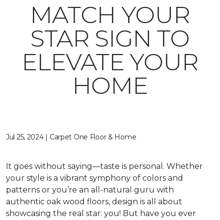
MATCH YOUR
STAR SIGN TO
ELEVATE YOUR
HOME
Jul 25, 2024 | Carpet One Floor & Home
It goes without saying—taste is personal. Whether
your style is a vibrant symphony of colors and
patterns or you’re an all-natural guru with
authentic oak wood floors, design is all about
showcasing the real star: you! But have you ever