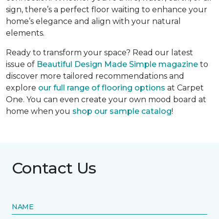
sign, there’s a perfect floor waiting to enhance your
home’s elegance and align with your natural
elements.
Ready to transform your space? Read our latest
issue of
Beautiful Design Made Simple
magazine
to
discover more tailored recommendations and
explore
our full range of flooring options
at Carpet
One. You can even create your own mood board at
home when you
shop our sample catalog
!
Contact Us
NAME