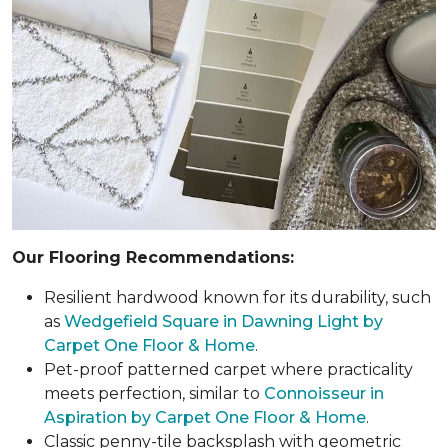
Our Flooring Recommendations:
Resilient hardwood known for its durability, such
as
Wedgefield Square in Dawning Light by
Carpet One Floor & Home
.
Pet-proof patterned carpet where practicality
meets perfection, similar to
Connoisseur in
Aspiration by Carpet One Floor & Home
.
Classic penny-tile backsplash with geometric