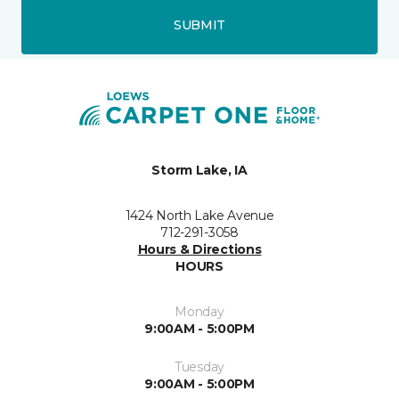
SUBMIT
Storm Lake, IA
1424 North Lake Avenue
712-291-3058
Hours & Directions
HOURS
Monday
9:00AM - 5:00PM
Tuesday
9:00AM - 5:00PM