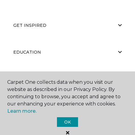
GET INSPIRED
EDUCATION
ABOUT US
Carpet One collects data when you visit our
website as described in our Privacy Policy. By
continuing to browse, you accept and agree to
our enhancing your experience with cookies.
Learn more.
OK
©
2026
Carpet One Floor & Home.
All Rights Reserved