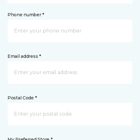
Phone number *
Email address *
Postal Code *
My Preferred Store *