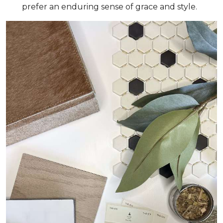
prefer an enduring sense of grace and style.