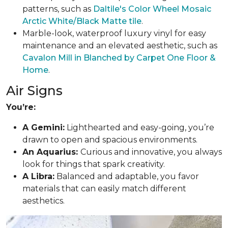
patterns, such as
Daltile's Color Wheel Mosaic
Arctic White/Black Matte tile
.
Marble-look, waterproof luxury vinyl for easy
maintenance and an elevated aesthetic, such as
Cavalon Mill in Blanched by Carpet One Floor &
Home
.
Air Signs
You’re:
A Gemini:
Lighthearted and easy-going, you’re
drawn to open and spacious environments.
An Aquarius:
Curious and innovative, you always
look for things that spark creativity.
A Libra:
Balanced and adaptable, you favor
materials that can easily match different
aesthetics.