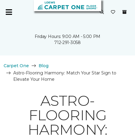
Friday Hours: 9:00 AM - 5:00 PM
712-291-3058
Carpet One
Blog
Astro-Flooring Harmony: Match Your Star Sign to
Elevate Your Home
ASTRO-
FLOORING
HARMONY: