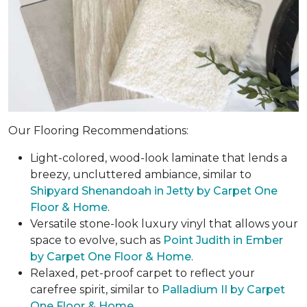
Our Flooring Recommendations:
Light-colored, wood-look laminate that lends a
breezy, uncluttered ambiance, similar to
Shipyard Shenandoah in Jetty by Carpet One
Floor & Home
.
Versatile stone-look luxury vinyl that allows your
space to evolve, such as
Point Judith in Ember
by Carpet One Floor & Home
.
Relaxed, pet-proof carpet to reflect your
carefree spirit, similar to
Palladium II by Carpet
One Floor & Home
.