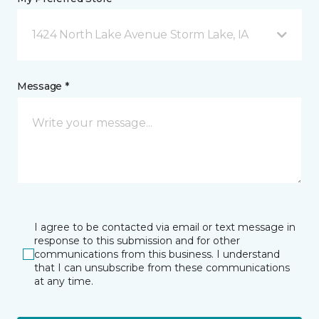
1424 North Lake Avenue Storm Lake, IA
Message *
I agree to be contacted via email or text message in
response to this submission and for other
communications from this business. I understand
that I can unsubscribe from these communications
at any time.