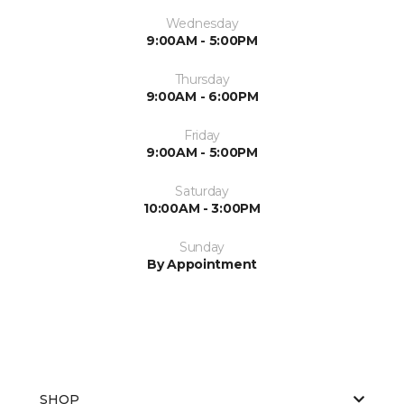
Wednesday
9:00AM - 5:00PM
Thursday
9:00AM - 6:00PM
Friday
9:00AM - 5:00PM
Saturday
10:00AM - 3:00PM
Sunday
By Appointment
SHOP