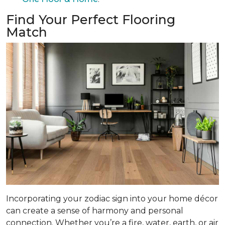
Find Your Perfect Flooring
Match
Incorporating your zodiac sign into your home décor
can create a sense of harmony and personal
connection. Whether you’re a fire, water, earth, or air