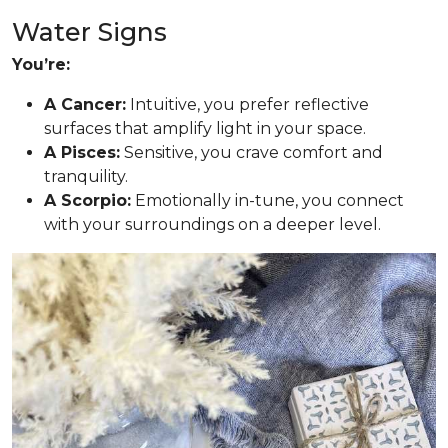
Water Signs
You’re:
A Cancer:
Intuitive, you prefer reflective
surfaces that amplify light in your space.
A Pisces:
Sensitive, you crave comfort and
tranquility.
A Scorpio:
Emotionally in-tune, you connect
with your surroundings on a deeper level.