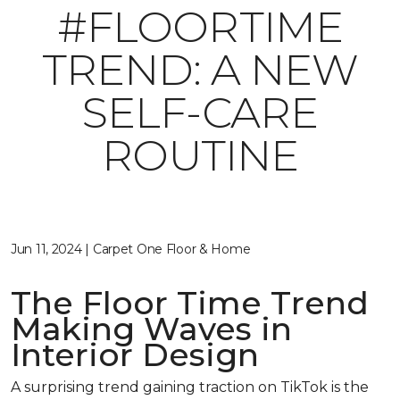
#FLOORTIME
TREND: A NEW
SELF-CARE
ROUTINE
Jun 11, 2024 | Carpet One Floor & Home
The Floor Time Trend
Making Waves in
Interior Design
A surprising trend gaining traction on TikTok is the