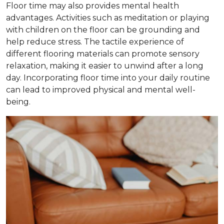
Floor time may also provides mental health
advantages. Activities such as meditation or playing
with children on the floor can be grounding and
help reduce stress. The tactile experience of
different flooring materials can promote sensory
relaxation, making it easier to unwind after a long
day. Incorporating floor time into your daily routine
can lead to improved physical and mental well-
being.