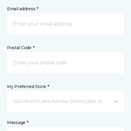
Email address *
Postal Code *
My Preferred Store *
1424 North Lake Avenue Storm Lake, IA
Message *