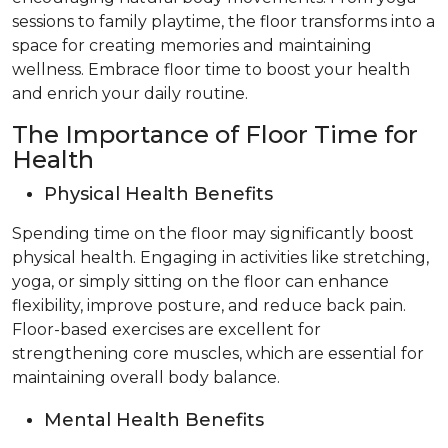
sessions to family playtime, the floor transforms into a
space for creating memories and maintaining
wellness. Embrace floor time to boost your health
and enrich your daily routine.
The Importance of Floor Time for
Health
Physical Health Benefits
Spending time on the floor may significantly boost
physical health. Engaging in activities like stretching,
yoga, or simply sitting on the floor can enhance
flexibility, improve posture, and reduce back pain.
Floor-based exercises are excellent for
strengthening core muscles, which are essential for
maintaining overall body balance.
Mental Health Benefits