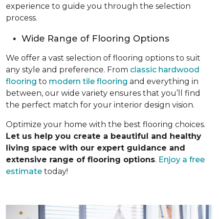
experience to guide you through the selection
process.
Wide Range of Flooring Options
We offer a vast selection of flooring options to suit
any style and preference. From
classic hardwood
flooring
to
modern tile flooring
and everything in
between, our wide variety ensures that you’ll find
the perfect match for your interior design vision.
Optimize your home with the best flooring choices.
Let us help you create a beautiful and healthy
living space with our expert guidance and
extensive range of flooring options
.
Enjoy a free
estimate
today!