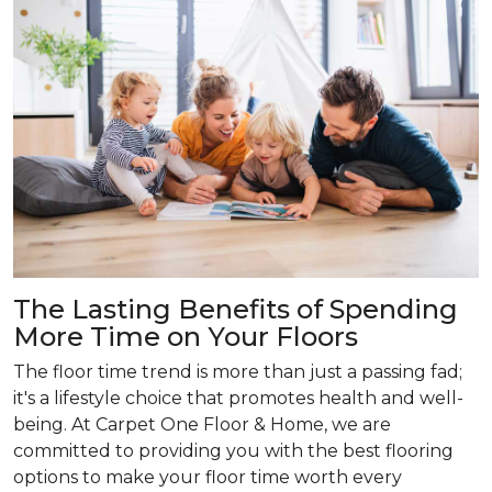
The Lasting Benefits of Spending
More Time on Your Floors
The floor time trend is more than just a passing fad;
it's a lifestyle choice that promotes health and well-
being. At Carpet One Floor & Home, we are
committed to providing you with the best flooring
options to make your floor time worth every