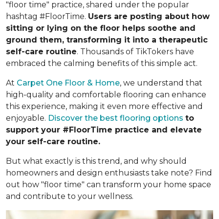
"floor time" practice, shared under the popular
hashtag #FloorTime.
Users are posting about how
sitting or lying on the floor helps soothe and
ground them, transforming it into a therapeutic
self-care routine
. Thousands of TikTokers have
embraced the calming benefits of this simple act.
At
Carpet One Floor & Home
, we understand that
high-quality and comfortable flooring can enhance
this experience, making it even more effective and
enjoyable.
Discover the best flooring options
to
support your #FloorTime practice and elevate
your self-care routine.
But what exactly is this trend, and why should
homeowners and design enthusiasts take note? Find
out how "floor time" can transform your home space
and contribute to your wellness.