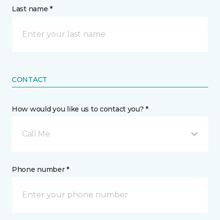
Last name *
CONTACT
How would you like us to contact you? *
Call Me
Phone number *