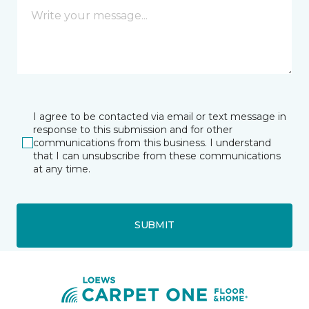
I agree to be contacted via email or text message in
response to this submission and for other
communications from this business. I understand
that I can unsubscribe from these communications
at any time.
SUBMIT