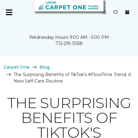
Wednesday Hours: 9:00 AM - 5:00 PM
712-291-3058
Carpet One
Blog
The Surprising Benefits of TikTok's #FloorTime Trend: A
New Self-Care Routine
THE SURPRISING
BENEFITS OF
TIKTOK'S