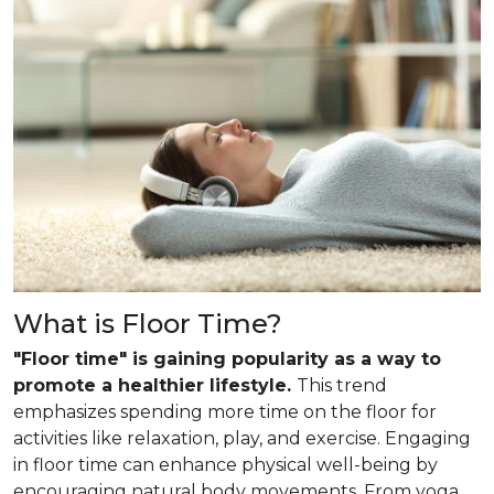
What is Floor Time?
"Floor time" is gaining popularity as a way to
promote a healthier lifestyle.
This trend
emphasizes spending more time on the floor for
activities like relaxation, play, and exercise. Engaging
in floor time can enhance physical well-being by
encouraging natural body movements. From yoga