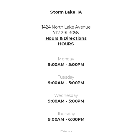
Storm Lake, IA
1424 North Lake Avenue
712-291-3058
Hours & Directions
HOURS
Monday
9:00AM - 5:00PM
Tuesday
9:00AM - 5:00PM
Wednesday
9:00AM - 5:00PM
Thursday
9:00AM - 6:00PM
Friday