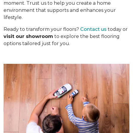
moment. Trust us to help you create a home
environment that supports and enhances your
lifestyle.
Ready to transform your floors?
Contact us
today or
visit our showroom
to explore the best flooring
options tailored just for you.