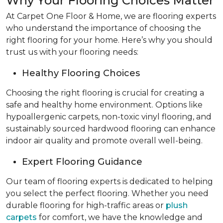
Why Your Flooring Choices Matter
At Carpet One Floor & Home, we are flooring experts
who understand the importance of choosing the
right flooring for your home. Here’s why you should
trust us with your flooring needs:
Healthy Flooring Choices
Choosing the right flooring is crucial for creating a
safe and healthy home environment. Options like
hypoallergenic carpets, non-toxic vinyl flooring, and
sustainably sourced hardwood flooring can enhance
indoor air quality and promote overall well-being.
Expert Flooring Guidance
Our team of flooring experts is dedicated to helping
you select the perfect flooring. Whether you need
durable flooring for high-traffic areas or
plush
carpets
for comfort, we have the knowledge and