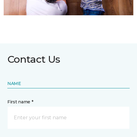
Contact Us
NAME
First name *