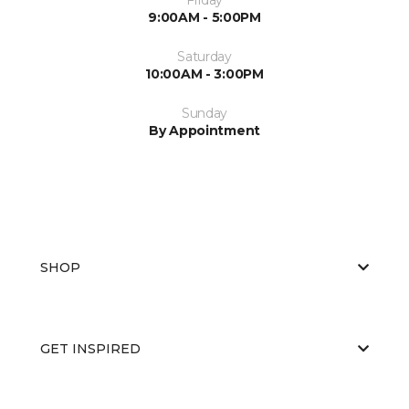
9:00AM - 5:00PM
Saturday
10:00AM - 3:00PM
Sunday
By Appointment
SHOP
GET INSPIRED