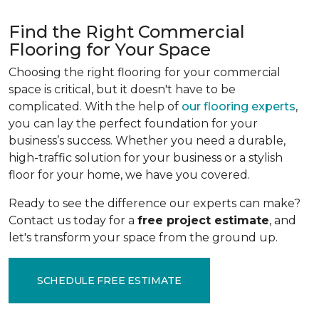
Find the Right Commercial
Flooring for Your Space
Choosing the right flooring for your commercial
space is critical, but it doesn't have to be
complicated. With the help of
our flooring experts
,
you can lay the perfect foundation for your
business’s success. Whether you need a durable,
high-traffic solution for your business or a stylish
floor for your home, we have you covered.
Ready to see the difference our experts can make?
Contact us today for a
free project estimate
, and
let's transform your space from the ground up.
SCHEDULE FREE ESTIMATE