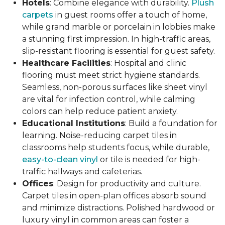
Hotels
: Combine elegance with durability.
Plush
carpets
in guest rooms offer a touch of home,
while grand marble or porcelain in lobbies make
a stunning first impression. In high-traffic areas,
slip-resistant flooring is essential for guest safety.
Healthcare Facilities
: Hospital and clinic
flooring must meet strict hygiene standards.
Seamless, non-porous surfaces like sheet vinyl
are vital for infection control, while calming
colors can help reduce patient anxiety.
Educational Institutions
: Build a foundation for
learning. Noise-reducing carpet tiles in
classrooms help students focus, while durable,
easy-to-clean vinyl
or tile is needed for high-
traffic hallways and cafeterias.
Offices
: Design for productivity and culture.
Carpet tiles in open-plan offices absorb sound
and minimize distractions. Polished hardwood or
luxury vinyl in common areas can foster a