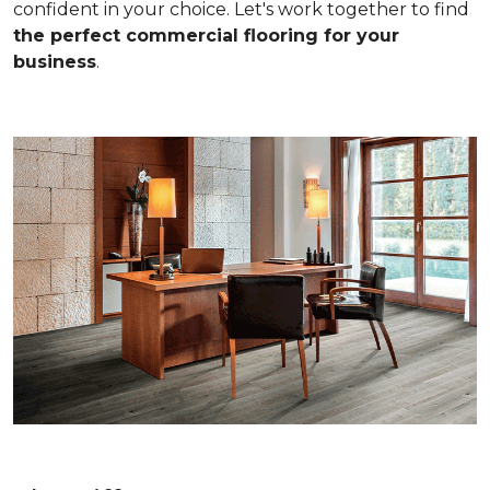
confident in your choice. Let's work together to find
the perfect commercial flooring for your
business
.