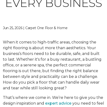
EVERY BUSINESS
Jun 25, 2026 | Carpet One Floor & Home
When it comes to high-traffic areas, choosing the
right flooring is about more than aesthetics. Your
business’s floors need to be durable, safe, and built
to last. Whether it's for a busy restaurant, a bustling
office, or a serene spa, the perfect commercial
flooring is out there, but finding the right balance
between style and practicality can be a challenge.
How do you pick a floor that can handle daily wear
and tear while still looking great?
That’s where we come in. We’re here to give you the
design inspiration and
expert advice
you need to feel