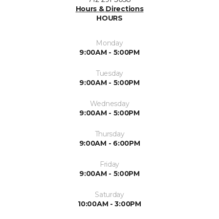
Hours & Directions
HOURS
Monday
9:00AM - 5:00PM
Tuesday
9:00AM - 5:00PM
Wednesday
9:00AM - 5:00PM
Thursday
9:00AM - 6:00PM
Friday
9:00AM - 5:00PM
Saturday
10:00AM - 3:00PM