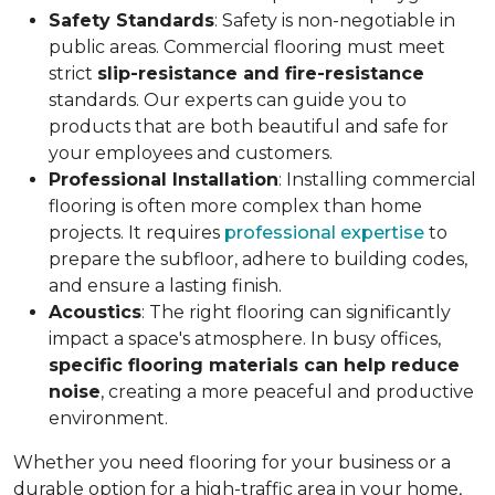
Safety Standards
: Safety is non-negotiable in
public areas. Commercial flooring must meet
strict
slip-resistance and fire-resistance
standards. Our experts can guide you to
products that are both beautiful and safe for
your employees and customers.
Professional Installation
: Installing commercial
flooring is often more complex than home
projects. It requires
professional expertise
to
prepare the subfloor, adhere to building codes,
and ensure a lasting finish.
Acoustics
: The right flooring can significantly
impact a space's atmosphere. In busy offices,
specific flooring materials can help reduce
noise
, creating a more peaceful and productive
environment.
Whether you need flooring for your business or a
durable option for a high-traffic area in your home,