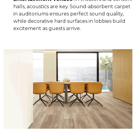
halls, acoustics are key. Sound-absorbent carpet
in auditoriums ensures perfect sound quality,
while decorative hard surfaces in lobbies build
excitement as guests arrive.