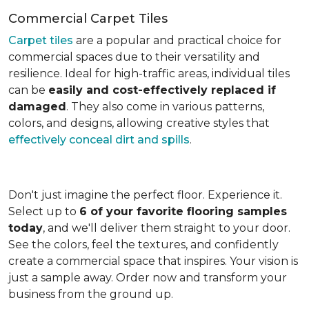
Commercial Carpet Tiles
Carpet tiles
are a popular and practical choice for
commercial spaces due to their versatility and
resilience. Ideal for high-traffic areas, individual tiles
can be
easily and cost-effectively replaced if
damaged
. They also come in various patterns,
colors, and designs, allowing creative styles that
effectively conceal dirt and spills
.
Don't just imagine the perfect floor. Experience it.
Select up to
6 of your favorite flooring samples
today
, and we'll deliver them straight to your door.
See the colors, feel the textures, and confidently
create a commercial space that inspires. Your vision is
just a sample away. Order now and transform your
business from the ground up.