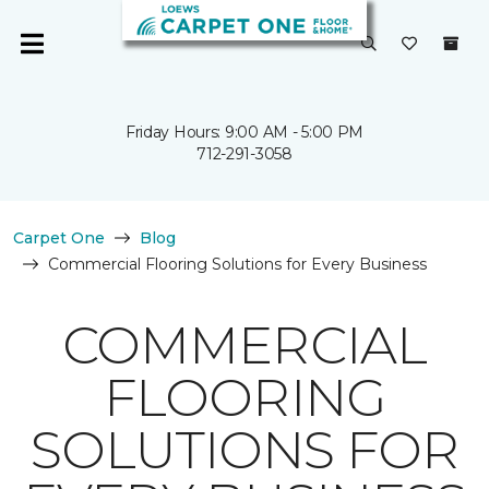
Friday Hours: 9:00 AM - 5:00 PM
712-291-3058
Carpet One
Blog
Commercial Flooring Solutions for Every Business
COMMERCIAL
FLOORING
SOLUTIONS FOR