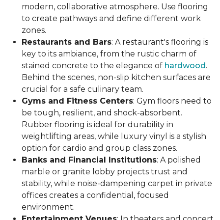
modern, collaborative atmosphere. Use flooring
to create pathways and define different work
zones.
Restaurants and Bars
: A restaurant's flooring is
key to its ambiance, from the rustic charm of
stained concrete to the elegance of
hardwood
.
Behind the scenes, non-slip kitchen surfaces are
crucial for a safe culinary team.
Gyms and Fitness Centers
: Gym floors need to
be tough, resilient, and shock-absorbent.
Rubber flooring is ideal for durability in
weightlifting areas, while luxury vinyl is a stylish
option for cardio and group class zones.
Banks and Financial Institutions
: A polished
marble or granite lobby projects trust and
stability, while noise-dampening carpet in private
offices creates a confidential, focused
environment.
Entertainment Venues
: In theaters and concert