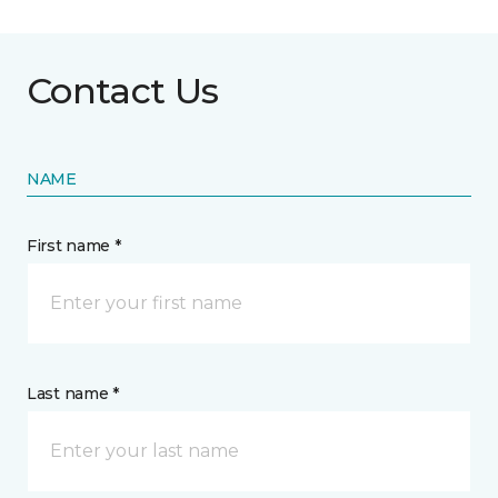
Contact Us
NAME
First name *
Last name *