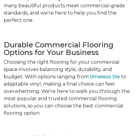
many beautiful products meet commercial-grade
standards, and we're here to help you find the
perfect one.
Durable Commercial Flooring
Options for Your Business
Choosing the right flooring for your commercial
space involves balancing style, durability, and
budget. With options ranging from
timeless tile
to
adaptable vinyl, making a final choice can feel
overwhelming. We're here to walk you through the
most popular and trusted commercial flooring
solutions, so you can choose the best commercial
flooring option.