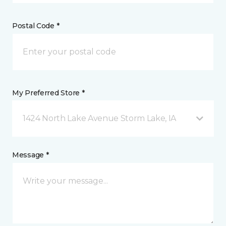
Postal Code *
My Preferred Store *
1424 North Lake Avenue Storm Lake, IA
Message *