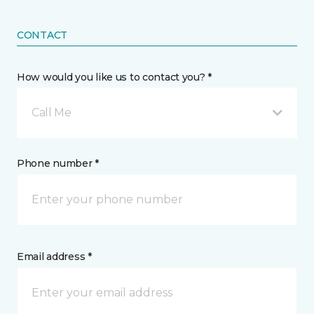
CONTACT
How would you like us to contact you? *
Call Me
Phone number *
Email address *