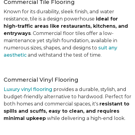
Commercial Tile Flooring
Known for its durability, sleek finish, and water
resistance, tile is a design powerhouse
ideal for
high-traffic areas like restaurants, kitchens, and
entryways
. Commercial floor tiles offer a low-
maintenance yet stylish foundation, available in
numerous sizes, shapes, and designs to
suit any
aesthetic
and withstand the test of time.
Commercial Vinyl Flooring
Luxury vinyl flooring
provides a durable, stylish, and
budget-friendly alternative to hardwood. Perfect for
both homes and commercial spaces, it's
resistant to
spills and scuffs, easy to clean, and requires
minimal upkeep
while delivering a high-end look.