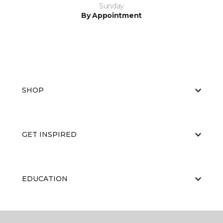
Sunday
By Appointment
SHOP
GET INSPIRED
EDUCATION