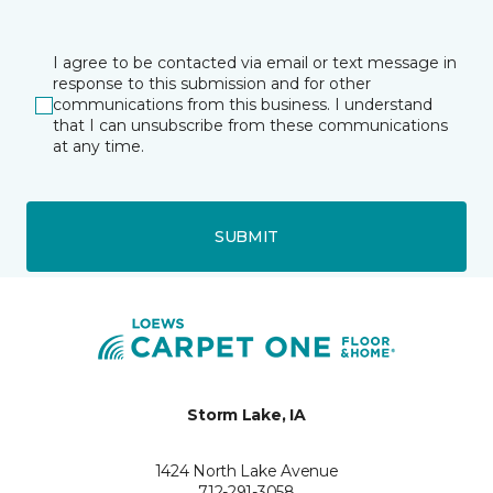
I agree to be contacted via email or text message in
response to this submission and for other
communications from this business. I understand
that I can unsubscribe from these communications
at any time.
SUBMIT
Storm Lake, IA
1424 North Lake Avenue
712-291-3058