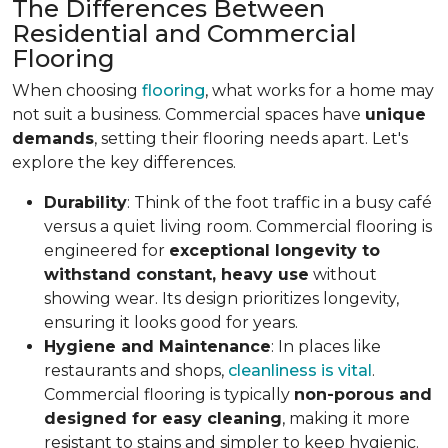
The Differences Between
Residential and Commercial
Flooring
When choosing
flooring
, what works for a home may
not suit a business. Commercial spaces have
unique
demands
, setting their flooring needs apart. Let's
explore the key differences.
Durability
: Think of the foot traffic in a busy café
versus a quiet living room. Commercial flooring is
engineered for
exceptional longevity to
withstand constant, heavy use
without
showing wear. Its design prioritizes longevity,
ensuring it looks good for years.
Hygiene and Maintenance
: In places like
restaurants and shops,
cleanliness is vital
.
Commercial flooring is typically
non-porous and
designed for easy cleaning
, making it more
resistant to stains and simpler to keep hygienic.