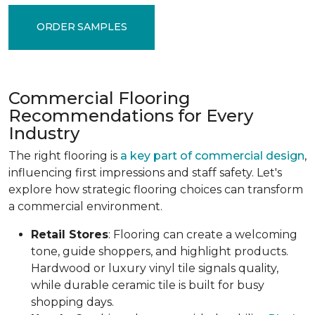
ORDER SAMPLES
Commercial Flooring
Recommendations for Every
Industry
The right flooring is
a key part of commercial design
,
influencing first impressions and staff safety. Let's
explore how strategic flooring choices can transform
a commercial environment.
Retail Stores
: Flooring can create a welcoming
tone, guide shoppers, and highlight products.
Hardwood or luxury vinyl tile signals quality,
while durable ceramic tile is built for busy
shopping days.