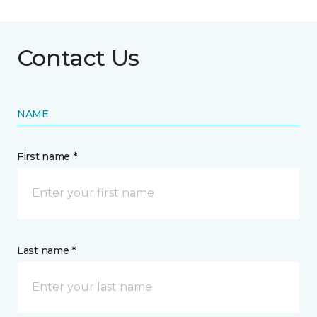
Contact Us
NAME
First name *
Last name *