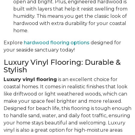
open and bright. Plus, engineered hardwood is
built with layers that help it resist swelling from
humidity. This means you get the classic look of
hardwood with extra durability for your coastal
home.
Explore
hardwood flooring options
designed for
your seaside sanctuary today!
Luxury Vinyl Flooring: Durable &
Stylish
Luxury vinyl flooring
is an excellent choice for
coastal homes. It comes in realistic finishes that look
like driftwood or light weathered woods, which can
make your space feel brighter and more relaxed.
Designed for beach life, this flooring is tough enough
to handle sand, water, and daily foot traffic, ensuring
your home stays beautiful and welcoming. Luxury
vinyl is also a great option for high-moisture areas