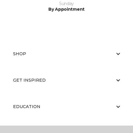
Sunday
By Appointment
SHOP
GET INSPIRED
EDUCATION