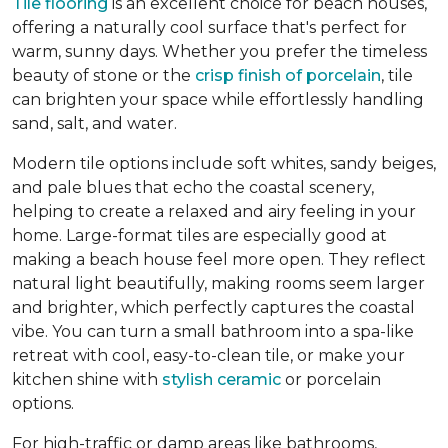
Tile flooring
is an excellent choice for beach houses,
offering a naturally cool surface that's perfect for
warm, sunny days. Whether you prefer the timeless
beauty of stone or the
crisp finish of porcelain
, tile
can brighten your space while effortlessly handling
sand, salt, and water.
Modern tile options include soft whites, sandy beiges,
and pale blues that echo the coastal scenery,
helping to create a relaxed and airy feeling in your
home. Large-format tiles are especially good at
making a beach house feel more open. They reflect
natural light beautifully, making rooms seem larger
and brighter, which perfectly captures the coastal
vibe. You can turn a small bathroom into a spa-like
retreat with cool, easy-to-clean tile, or make your
kitchen shine with
stylish ceramic
or porcelain
options.
For high-traffic or damp areas like bathrooms,