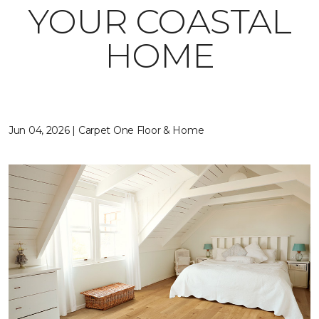
YOUR COASTAL
HOME
Jun 04, 2026 | Carpet One Floor & Home