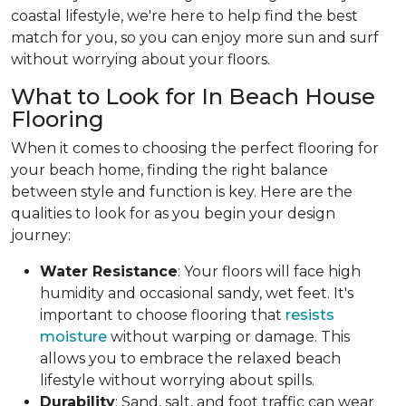
coastal lifestyle, we're here to help find the best
match for you, so you can enjoy more sun and surf
without worrying about your floors.
What to Look for In Beach House
Flooring
When it comes to choosing the perfect flooring for
your beach home, finding the right balance
between style and function is key. Here are the
qualities to look for as you begin your design
journey:
Water Resistance
: Your floors will face high
humidity and occasional sandy, wet feet. It's
important to choose flooring that
resists
moisture
without warping or damage. This
allows you to embrace the relaxed beach
lifestyle without worrying about spills.
Durability
: Sand, salt, and foot traffic can wear