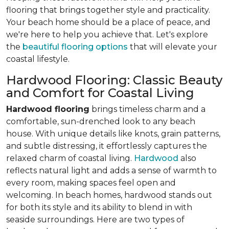
flooring that brings together style and practicality.
Your beach home should be a place of peace, and
we're here to help you achieve that. Let's explore
the
beautiful flooring options
that will elevate your
coastal lifestyle.
Hardwood Flooring: Classic Beauty
and Comfort for Coastal Living
Hardwood flooring
brings timeless charm and a
comfortable, sun-drenched look to any beach
house. With unique details like knots, grain patterns,
and subtle distressing, it effortlessly captures the
relaxed charm of coastal living.
Hardwood
also
reflects natural light and adds a sense of warmth to
every room, making spaces feel open and
welcoming. In beach homes, hardwood stands out
for both its style and its ability to blend in with
seaside surroundings. Here are two types of