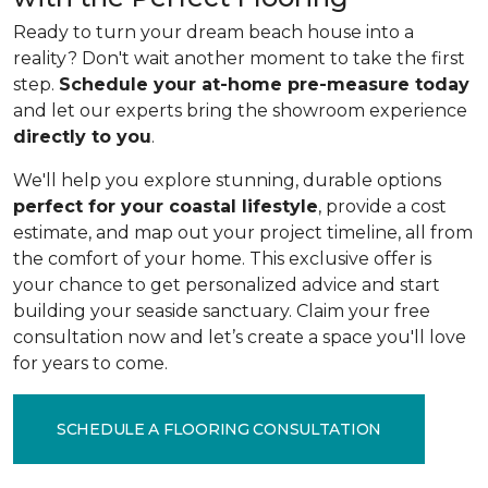
Ready to turn your dream beach house into a
reality? Don't wait another moment to take the first
step.
Schedule your at-home pre-measure today
and let our experts bring the showroom experience
directly to you
.
We'll help you explore stunning, durable options
perfect for your coastal lifestyle
, provide a cost
estimate, and map out your project timeline, all from
the comfort of your home. This exclusive offer is
your chance to get personalized advice and start
building your seaside sanctuary. Claim your free
consultation now and let’s create a space you'll love
for years to come.
SCHEDULE A FLOORING CONSULTATION