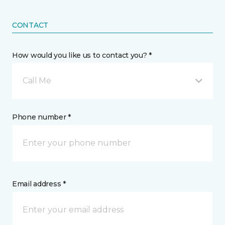
CONTACT
How would you like us to contact you? *
Call Me
Phone number *
Email address *