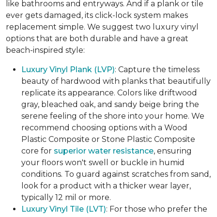
like bathrooms and entryways. And if a plank or tile
ever gets damaged, its click-lock system makes
replacement simple. We suggest two luxury vinyl
options that are both durable and have a great
beach-inspired style:
Luxury Vinyl Plank (LVP)
: Capture the timeless
beauty of hardwood with planks that beautifully
replicate its appearance. Colors like driftwood
gray, bleached oak, and sandy beige bring the
serene feeling of the shore into your home. We
recommend choosing options with a Wood
Plastic Composite or Stone Plastic Composite
core for
superior water resistance
, ensuring
your floors won't swell or buckle in humid
conditions. To guard against scratches from sand,
look for a product with a thicker wear layer,
typically 12 mil or more.
Luxury Vinyl Tile (LVT)
: For those who prefer the