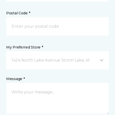
Postal Code *
My Preferred Store *
1424 North Lake Avenue Storm Lake, IA
Message *