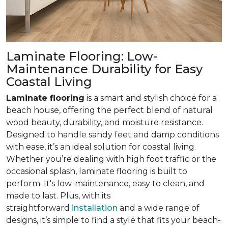
Laminate Flooring: Low-
Maintenance Durability for Easy
Coastal Living
Laminate flooring
is a smart and stylish choice for a
beach house, offering the perfect blend of natural
wood beauty, durability, and moisture resistance.
Designed to handle sandy feet and damp conditions
with ease, it’s an ideal solution for coastal living.
Whether you’re dealing with high foot traffic or the
occasional splash, laminate flooring is built to
perform. It's low-maintenance, easy to clean, and
made to last. Plus, with its
straightforward
installation
and a wide range of
designs, it’s simple to find a style that fits your beach-