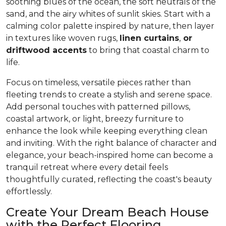
soothing blues of the ocean, the soft neutrals of the
sand, and the airy whites of sunlit skies. Start with a
calming color palette inspired by nature, then layer
in textures like woven rugs,
linen curtains
,
or
driftwood accents
to bring that coastal charm to
life.
Focus on timeless, versatile pieces rather than
fleeting trends to create a stylish and serene space.
Add personal touches with patterned pillows,
coastal artwork, or light, breezy furniture to
enhance the look while keeping everything clean
and inviting. With the right balance of character and
elegance, your beach-inspired home can become a
tranquil retreat where every detail feels
thoughtfully curated, reflecting the coast's beauty
effortlessly.
Create Your Dream Beach House
with the Perfect Flooring