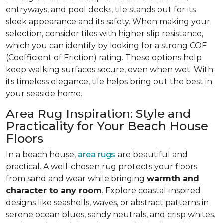
entryways, and pool decks, tile stands out for its
sleek appearance and its safety. When making your
selection, consider tiles with higher slip resistance,
which you can identify by looking for a strong COF
(Coefficient of Friction) rating. These options help
keep walking surfaces secure, even when wet. With
its timeless elegance, tile helps bring out the best in
your seaside home.
Area Rug Inspiration: Style and
Practicality for Your Beach House
Floors
In a beach house,
area rugs
are beautiful and
practical. A well-chosen rug protects your floors
from sand and wear while bringing
warmth and
character to any room
. Explore coastal-inspired
designs like seashells, waves, or abstract patterns in
serene ocean blues, sandy neutrals, and crisp whites.