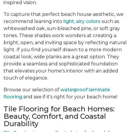
inspired vision.
To capture that perfect beach house aesthetic, we
recommend leaning into
light, airy colors
such as
whitewashed oak, sun-bleached pine, or soft gray
tones. These shades work wonders at creating a
bright, open, and inviting space by reflecting natural
light. If you find yourself drawn to a more modern
coastal look, wide planks are a great option. They
provide a seamless and sophisticated foundation
that elevates your home's interior with an added
touch of elegance.
Browse our selection of
waterproof laminate
flooring
and see if it's right for your beach home!
Tile Flooring for Beach Homes:
Beauty, Comfort, and Coastal
Durability