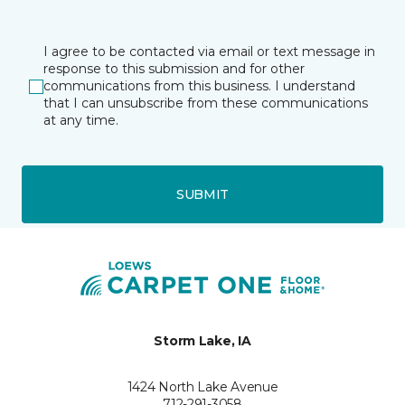
I agree to be contacted via email or text message in
response to this submission and for other
communications from this business. I understand
that I can unsubscribe from these communications
at any time.
SUBMIT
Storm Lake, IA
1424 North Lake Avenue
712-291-3058