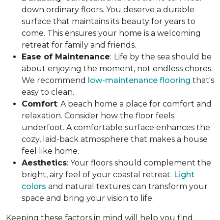
down ordinary floors. You deserve a durable
surface that maintains its beauty for years to
come. This ensures your home is a welcoming
retreat for family and friends.
Ease of Maintenance
:
Life by the sea should be
about enjoying the moment, not endless chores.
We recommend
low-maintenance flooring
that's
easy to clean.
Comfort
: A beach home a place for comfort and
relaxation. Consider how the floor feels
underfoot. A comfortable surface enhances the
cozy, laid-back atmosphere that makes a house
feel like home.
Aesthetics
: Your floors should complement the
bright, airy feel of your coastal retreat.
Light
colors
and natural textures can transform your
space and bring your vision to life.
Keeping these factors in mind will help you find