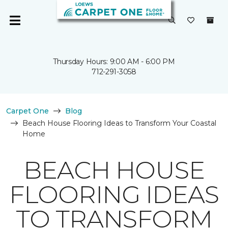
Thursday Hours: 9:00 AM - 6:00 PM
712-291-3058
Carpet One
Blog
Beach House Flooring Ideas to Transform Your Coastal
Home
BEACH HOUSE
FLOORING IDEAS
TO TRANSFORM