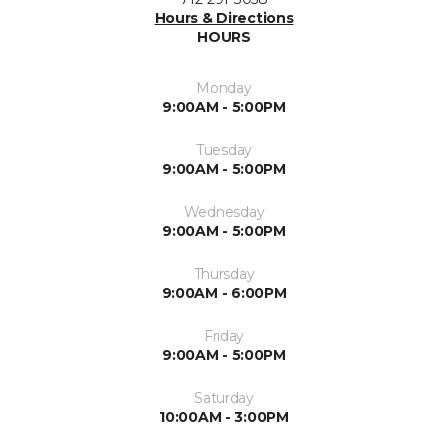
Hours & Directions
HOURS
Monday
9:00AM - 5:00PM
Tuesday
9:00AM - 5:00PM
Wednesday
9:00AM - 5:00PM
Thursday
9:00AM - 6:00PM
Friday
9:00AM - 5:00PM
Saturday
10:00AM - 3:00PM