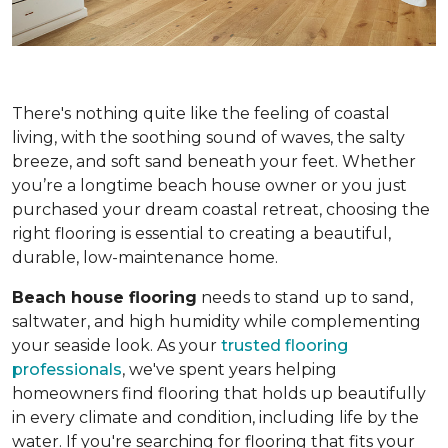
There's nothing quite like the feeling of coastal
living, with the soothing sound of waves, the salty
breeze, and soft sand beneath your feet. Whether
you’re a longtime beach house owner or you just
purchased your dream coastal retreat, choosing the
right flooring is essential to creating a beautiful,
durable, low-maintenance home.
Beach house flooring
needs to stand up to sand,
saltwater, and high humidity while complementing
your seaside look. As your
trusted flooring
professionals
, we've spent years helping
homeowners find flooring that holds up beautifully
in every climate and condition, including life by the
water. If you're searching for flooring that fits your