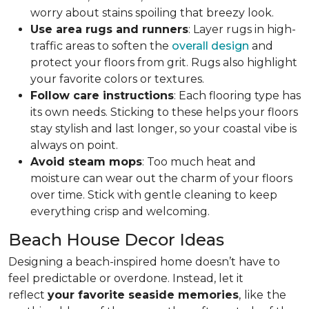
worry about stains spoiling that breezy look.
Use area rugs and runners
: Layer rugs in high-
traffic areas to soften the
overall design
and
protect your floors from grit. Rugs also highlight
your favorite colors or textures.
Follow care instructions
: Each flooring type has
its own needs. Sticking to these helps your floors
stay stylish and last longer, so your coastal vibe is
always on point.
Avoid steam mops
: Too much heat and
moisture can wear out the charm of your floors
over time. Stick with gentle cleaning to keep
everything crisp and welcoming.
Beach House Decor Ideas
Designing a beach-inspired home doesn’t have to
feel predictable or overdone. Instead, let it
reflect
your favorite seaside memories
,
like
the