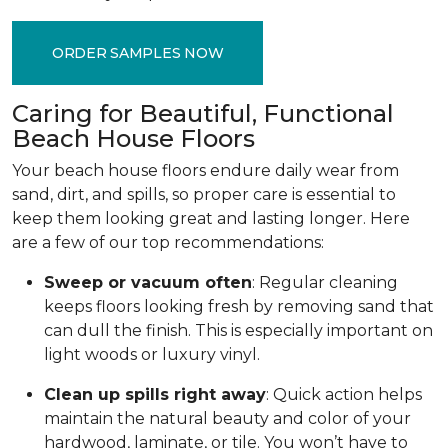
ORDER SAMPLES NOW
Caring for Beautiful, Functional
Beach House Floors
Your beach house floors endure daily wear from
sand, dirt, and spills, so proper care is essential to
keep them looking great and lasting longer. Here
are a few of our top recommendations:
Sweep or vacuum often
: Regular cleaning
keeps floors looking fresh by removing sand that
can dull the finish. This is especially important on
light woods or luxury vinyl.
Clean up spills right away
: Quick action helps
maintain the natural beauty and color of your
hardwood, laminate, or tile. You won’t have to