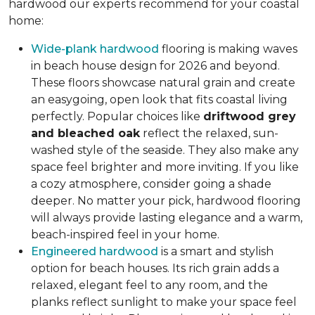
hardwood our experts recommend for your coastal
home:
Wide-plank hardwood
flooring is making waves
in beach house design for 2026 and beyond.
These floors showcase natural grain and create
an easygoing, open look that fits coastal living
perfectly. Popular choices like
driftwood grey
and bleached oak
reflect the relaxed, sun-
washed style of the seaside. They also make any
space feel brighter and more inviting. If you like
a cozy atmosphere, consider going a shade
deeper. No matter your pick, hardwood flooring
will always provide lasting elegance and a warm,
beach-inspired feel in your home.
Engineered hardwood
is a smart and stylish
option for beach houses. Its rich grain adds a
relaxed, elegant feel to any room, and the
planks reflect sunlight to make your space feel