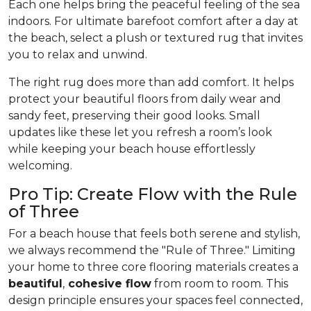
Each one helps bring the peaceful feeling of the sea
indoors. For ultimate barefoot comfort after a day at
the beach, select a plush or textured rug that invites
you to relax and unwind.
The right rug does more than add comfort. It helps
protect your beautiful floors from daily wear and
sandy feet, preserving their good looks. Small
updates like these let you refresh a room’s look
while keeping your beach house effortlessly
welcoming.
Pro Tip: Create Flow with the Rule
of Three
For a beach house that feels both serene and stylish,
we always recommend the "Rule of Three." Limiting
your home to three core flooring materials creates a
beautiful
,
cohesive flow
from room to room. This
design principle ensures your spaces feel connected,