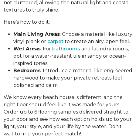
not cluttered, allowing the natural light and coastal
textures to truly shine.
Here’s how to do it:
Main Living Areas
: Choose a material like luxury
vinyl plank or
carpet
to create an airy, open feel.
Wet Areas
: For
bathrooms
and laundry rooms,
opt for a water-resistant tile in sandy or ocean-
inspired tones.
Bedrooms
: Introduce a material like engineered
hardwood to make your private retreats feel
polished and calm.
We know every beach house is different, and the
right floor should feel like it was made for yours.
Order up to 6 flooring samples delivered straight to
your door and see how each option holds up to your
light, your style, and your life by the water. Don't
wait to find your perfect match!