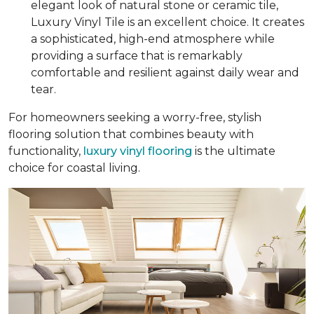
elegant look of natural stone or ceramic tile,
Luxury Vinyl Tile is an excellent choice. It creates
a sophisticated, high-end atmosphere while
providing a surface that is remarkably
comfortable and resilient against daily wear and
tear.
For homeowners seeking a worry-free, stylish
flooring solution that combines beauty with
functionality,
luxury vinyl flooring
is the ultimate
choice for coastal living.