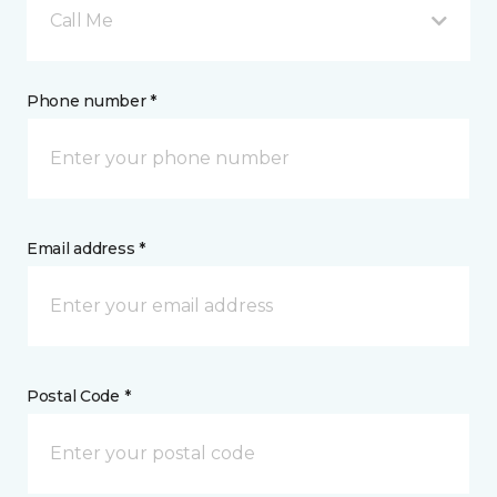
Call Me
Phone number *
Email address *
Postal Code *