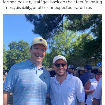
former industry staff get back on their feet following
illness, disability, or other unexpected hardships.