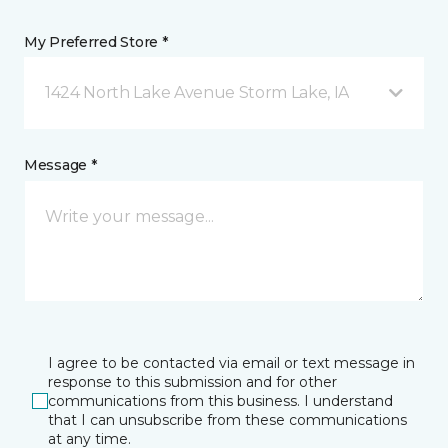
My Preferred Store *
1424 North Lake Avenue Storm Lake, IA
Message *
I agree to be contacted via email or text message in
response to this submission and for other
communications from this business. I understand
that I can unsubscribe from these communications
at any time.