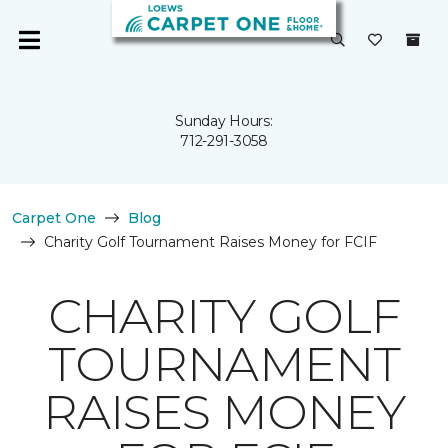
Sunday Hours:
712-291-3058
Carpet One
Blog
Charity Golf Tournament Raises Money for FCIF
CHARITY GOLF
TOURNAMENT
RAISES MONEY