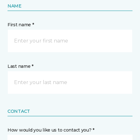
NAME
First name *
Last name *
CONTACT
How would you like us to contact you? *