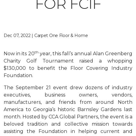
FOR FCIF
Dec 07, 2022 | Carpet One Floor & Home
th
Now in its 20
year, this fall’s annual Alan Greenberg
Charity Golf Tournament raised a whopping
$130,000 to benefit the Floor Covering Industry
Foundation.
The September 21 event drew dozens of industry
executives, business owners, vendors,
manufacturers, and friends from around North
America to Georgia’s historic Barnsley Gardens last
month. Hosted by CCA Global Partners, the event is a
beloved tradition and collective mission towards
assisting the Foundation in helping current and