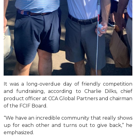
It was a long-overdue day of friendly competition
and fundraising, according to Charlie Dilks, chief
product officer at CCA Global Partners and chairman
of the FCIF Board.
“We have an incredible community that really shows
up for each other and turns out to give back,” he
emphasized.