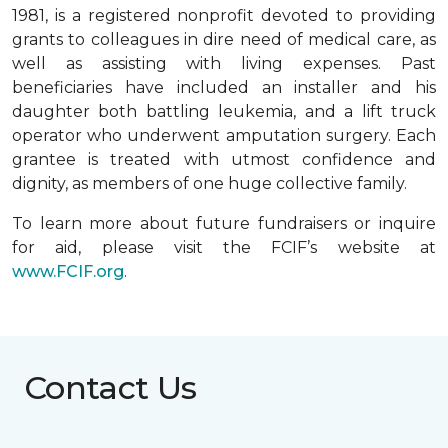
1981, is a registered nonprofit devoted to providing
grants to colleagues in dire need of medical care, as
well as assisting with living expenses. Past
beneficiaries have included an installer and his
daughter both battling leukemia, and a lift truck
operator who underwent amputation surgery. Each
grantee is treated with utmost confidence and
dignity, as members of one huge collective family.
To learn more about future fundraisers or inquire
for aid, please visit the FCIF’s website at
www.FCIF.org
.
Contact Us