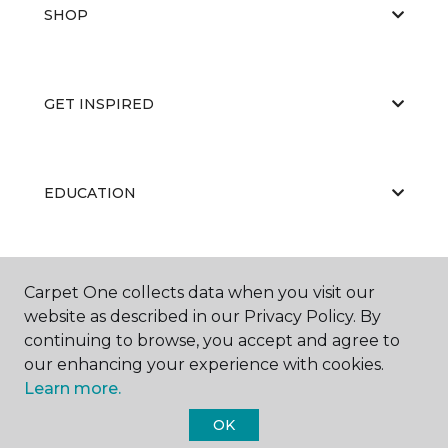
SHOP
GET INSPIRED
EDUCATION
ABOUT US
Carpet One collects data when you visit our
website as described in our Privacy Policy. By
continuing to browse, you accept and agree to
our enhancing your experience with cookies.
Learn more.
OK
©
2026
Carpet One Floor & Home.