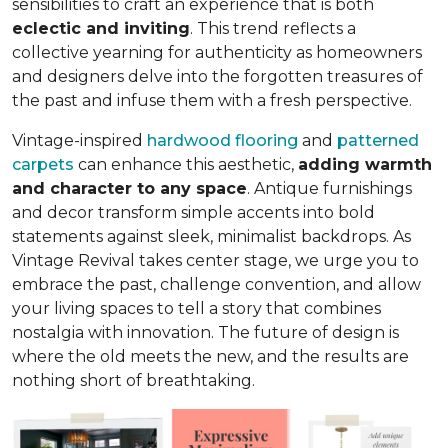
sensibilities to craft an experience that is both
eclectic and inviting
. This trend reflects a
collective yearning for authenticity as homeowners
and designers delve into the forgotten treasures of
the past and infuse them with a fresh perspective.
Vintage-inspired
hardwood flooring
and
patterned
carpets
can enhance this aesthetic,
adding warmth
and character to any space
. Antique furnishings
and decor transform simple accents into bold
statements against sleek, minimalist backdrops. As
Vintage Revival takes center stage, we urge you to
embrace the past, challenge convention, and allow
your living spaces to tell a story that combines
nostalgia with innovation. The future of design is
where the old meets the new, and the results are
nothing short of breathtaking.