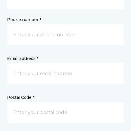
Phone number *
Email address *
Postal Code *