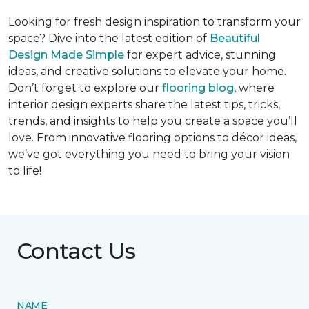
Looking for fresh design inspiration to transform your
space? Dive into the latest edition of
Beautiful
Design Made Simple
for expert advice, stunning
ideas, and creative solutions to elevate your home.
Don’t forget to explore our
flooring blog
, where
interior design experts share the latest tips, tricks,
trends, and insights to help you create a space you’ll
love. From innovative flooring options to décor ideas,
we’ve got everything you need to bring your vision
to life!
Contact Us
NAME