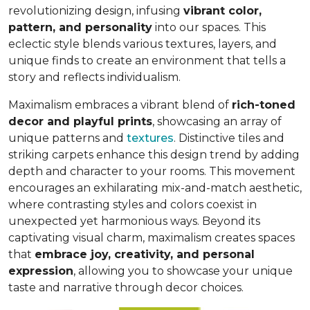
revolutionizing design, infusing
vibrant color,
pattern, and personality
into our spaces. This
eclectic style blends various textures, layers, and
unique finds to create an environment that
tells a
story and reflects individualism
.
Maximalism embraces a vibrant blend of
rich-toned
decor and playful prints
, showcasing an array of
unique patterns and
textures
. Distinctive tiles and
striking carpets enhance this design trend by adding
depth and character to your rooms. This movement
encourages an exhilarating mix-and-match aesthetic,
where contrasting styles and colors coexist in
unexpected yet harmonious ways. Beyond its
captivating visual charm, maximalism creates spaces
that
embrace joy, creativity, and personal
expression
, allowing you to showcase your unique
taste and narrative through decor choices.