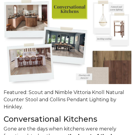
Featured: Scout and Nimble Vittoria Knoll Natural
Counter Stool and Collins Pendant Lighting by
Hinkley.
Conversational Kitchens
Gone are the days when kitchens were merely