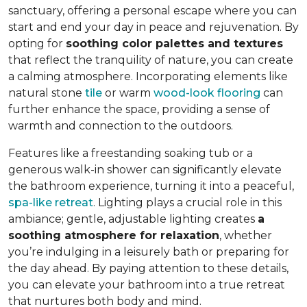
sanctuary, offering a personal escape where you can
start and end your day in peace and rejuvenation. By
opting for
soothing color palettes and textures
that reflect the tranquility of nature, you can create
a calming atmosphere. Incorporating elements like
natural stone
tile
or warm
wood-look flooring
can
further enhance the space, providing a sense of
warmth and connection to the outdoors.
Features like a freestanding soaking tub or a
generous walk-in shower can significantly elevate
the bathroom experience, turning it into a peaceful,
spa-like retreat
. Lighting plays a crucial role in this
ambiance; gentle, adjustable lighting creates
a
soothing atmosphere for relaxation
, whether
you’re indulging in a leisurely bath or preparing for
the day ahead. By paying attention to these details,
you can elevate your bathroom into a true retreat
that nurtures both body and mind.