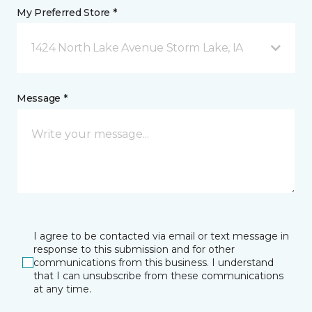
My Preferred Store *
1424 North Lake Avenue Storm Lake, IA
Message *
I agree to be contacted via email or text message in
response to this submission and for other
communications from this business. I understand
that I can unsubscribe from these communications
at any time.