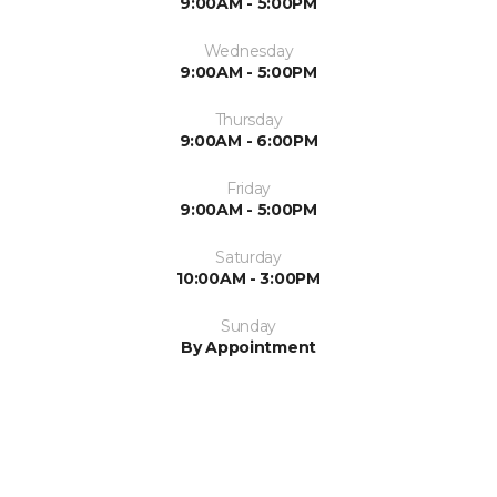
9:00AM - 5:00PM
Wednesday
9:00AM - 5:00PM
Thursday
9:00AM - 6:00PM
Friday
9:00AM - 5:00PM
Saturday
10:00AM - 3:00PM
Sunday
By Appointment