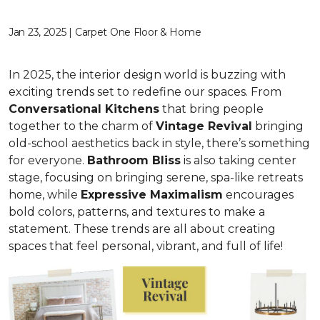
Jan 23, 2025 | Carpet One Floor & Home
In 2025, the interior design world is buzzing with
exciting trends set to redefine our spaces. From
C
onversational Kitchens
that bring people
together to the charm of
Vi
ntage Revival
bringing
old-school aesthetics back in style, there’s something
for everyone.
Bathroom Bliss
is also taking center
stage, focusing on bringing serene, spa-like retreats
home, while
Expressive Maximalism
encourages
bold colors, patterns, and textures to make a
statement. These trends are all about creating
spaces that feel personal, vibrant, and full of life!