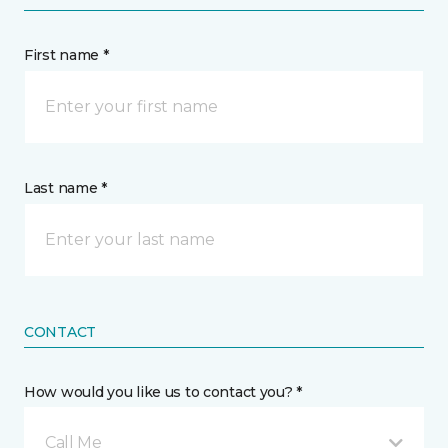
First name *
Last name *
CONTACT
How would you like us to contact you? *
Call Me