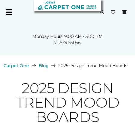
Monday Hours: 9:00 AM - 5:00 PM
712-291-3058
Carpet One
Blog
2025 Design Trend Mood Boards
2025 DESIGN
TREND MOOD
BOARDS