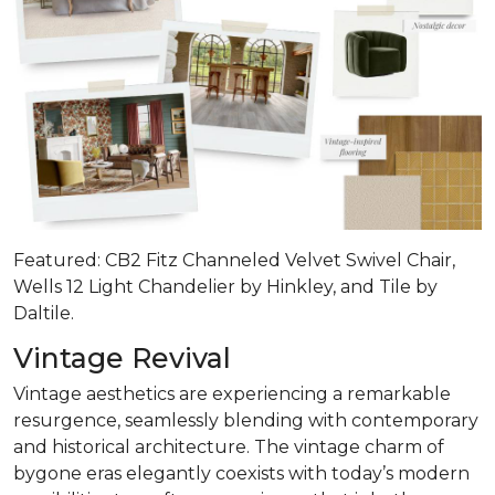
Featured: CB2 Fitz Channeled Velvet Swivel Chair,
Wells 12 Light Chandelier by Hinkley, and Tile by
Daltile.
Vintage Revival
Vintage aesthetics are experiencing a remarkable
resurgence, seamlessly blending with contemporary
and historical architecture. The vintage charm of
bygone eras elegantly coexists with today’s modern