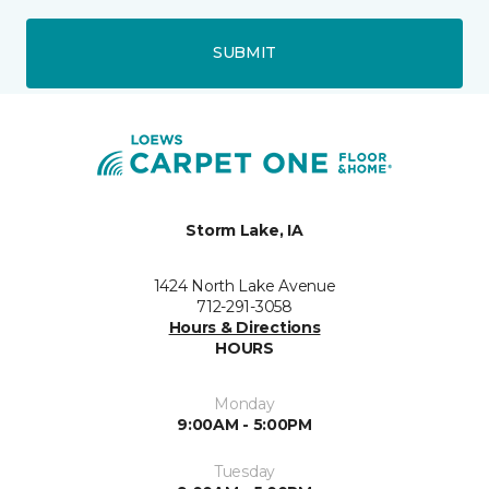
SUBMIT
Storm Lake, IA
1424 North Lake Avenue
712-291-3058
Hours & Directions
HOURS
Monday
9:00AM - 5:00PM
Tuesday