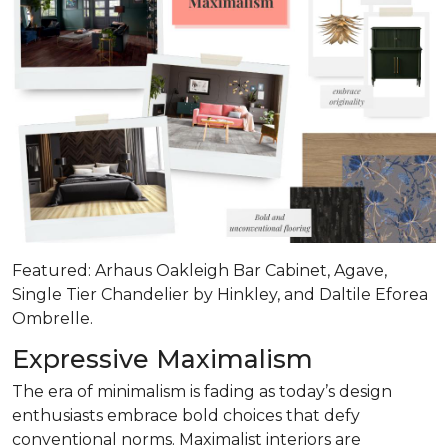
Featured: Arhaus Oakleigh Bar Cabinet, Agave,
Single Tier Chandelier by Hinkley, and Daltile Eforea
Ombrelle.
Expressive Maximalism
The era of minimalism is fading as today’s design
enthusiasts embrace bold choices that defy
conventional norms. Maximalist interiors are