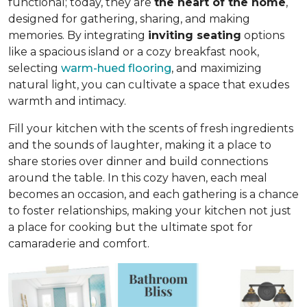
functional; today, they are
the heart of the home
,
designed for gathering, sharing, and making
memories. By integrating
inviting seating
options
like a spacious island or a cozy breakfast nook,
selecting
warm-hued flooring
, and maximizing
natural light, you can cultivate a space that exudes
warmth and intimacy.
Fill your kitchen with the scents of fresh ingredients
and the sounds of laughter, making it a place to
share stories over dinner and build connections
around the table. In this cozy haven, each meal
becomes an occasion, and each gathering is a chance
to foster relationships, making your kitchen not just
a place for cooking but
the ultimate spot for
camaraderie and comfort
.