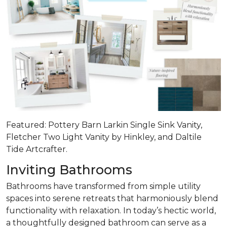
Featured: Pottery Barn Larkin Single Sink Vanity,
Fletcher Two Light Vanity by Hinkley, and Daltile
Tide Artcrafter.
Inviting Bathrooms
Bathrooms have transformed from simple utility
spaces into serene retreats that
harmoniously blend
functionality with relaxation
. In today’s hectic world,
a thoughtfully designed bathroom can serve as a