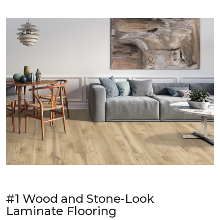
#1 Wood and Stone-Look
Laminate Flooring