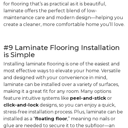
for flooring that’s as practical as it is beautiful,
laminate offers the perfect blend of low-
maintenance care and modern design—helping you
create a cleaner, more comfortable home you’ll love.
#9 Laminate Flooring Installation
is Simple
Installing laminate flooring is one of the easiest and
most effective ways to elevate your home. Versatile
and designed with your convenience in mind,
laminate can be installed over a variety of surfaces,
making it a great fit for any room. Many options
feature intuitive systems like
peel-and-stick
or
click-and-lock
designs, so you can enjoy a quick,
stress-free installation process. Plus, laminate can be
installed as a “
floating floor
,” meaning no nails or
glue are needed to secure it to the subfloor—an