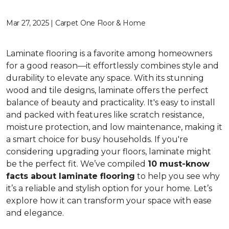
Mar 27, 2025 | Carpet One Floor & Home
Laminate flooring is a favorite among homeowners
for a good reason—it effortlessly combines style and
durability to elevate any space. With its stunning
wood and tile designs, laminate offers the perfect
balance of beauty and practicality. It's easy to install
and packed with features like scratch resistance,
moisture protection, and low maintenance, making it
a smart choice for busy households. If you're
considering upgrading your floors, laminate might
be the perfect fit. We’ve compiled
10 must-know
facts about laminate flooring
to help you see why
it’s a reliable and stylish option for your home. Let’s
explore how it can transform your space with ease
and elegance.