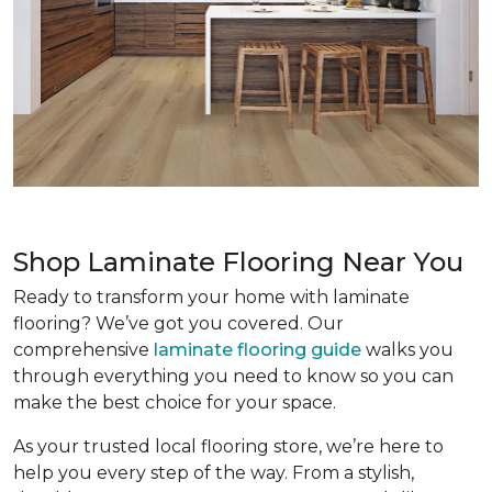
Shop Laminate Flooring Near You
Ready to transform your home with laminate
flooring? We’ve got you covered. Our
comprehensive
laminate flooring guide
walks you
through everything you need to know so you can
make the best choice for your space.
As your trusted local flooring store, we’re here to
help you every step of the way. From a stylish,