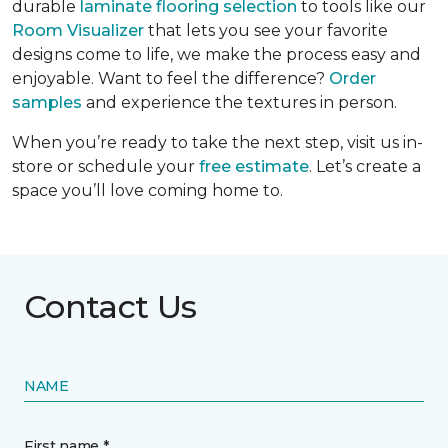
durable
laminate flooring selection
to tools like our
Room Visualizer
that lets you see your favorite
designs come to life, we make the process easy and
enjoyable. Want to feel the difference?
Order
samples
and experience the textures in person.
When you’re ready to take the next step, visit us in-
store or schedule your
free estimate
. Let’s create a
space you’ll love coming home to.
Contact Us
NAME
First name *