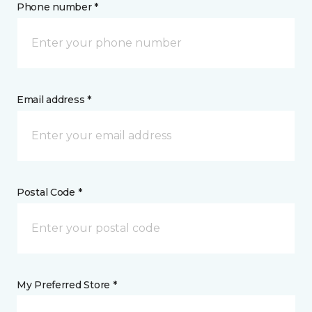
Phone number *
Email address *
Postal Code *
My Preferred Store *