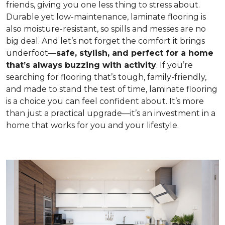
friends, giving you one less thing to stress about.
Durable yet low-maintenance, laminate flooring is
also moisture-resistant, so spills and messes are no
big deal. And let’s not forget the comfort it brings
underfoot—
safe, stylish, and perfect for a home
that’s always buzzing with activity
. If you’re
searching for flooring that’s tough, family-friendly,
and made to stand the test of time, laminate flooring
is a choice you can feel confident about. It’s more
than just a practical upgrade—it’s an investment in a
home that works for you and your lifestyle.