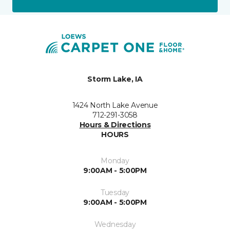
Storm Lake, IA
1424 North Lake Avenue
712-291-3058
Hours & Directions
HOURS
Monday
9:00AM - 5:00PM
Tuesday
9:00AM - 5:00PM
Wednesday