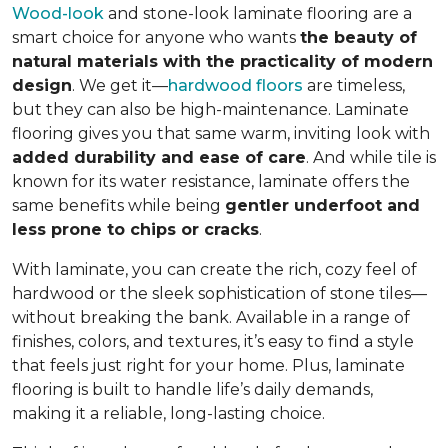
Wood-look
and stone-look laminate flooring are a
smart choice for anyone who wants
the beauty of
natural materials with the practicality of modern
design
. We get it—
hardwood floors
are timeless,
but they can also be high-maintenance. Laminate
flooring gives you that same warm, inviting look with
added durability and ease of care
. And while tile is
known for its water resistance, laminate offers the
same benefits while being
gentler underfoot and
less prone to chips or cracks
.
With laminate, you can create the rich, cozy feel of
hardwood or the sleek sophistication of stone tiles—
without breaking the bank. Available in a range of
finishes, colors, and textures, it’s easy to find a style
that feels just right for your home. Plus, laminate
flooring is built to handle life’s daily demands,
making it a reliable, long-lasting choice.