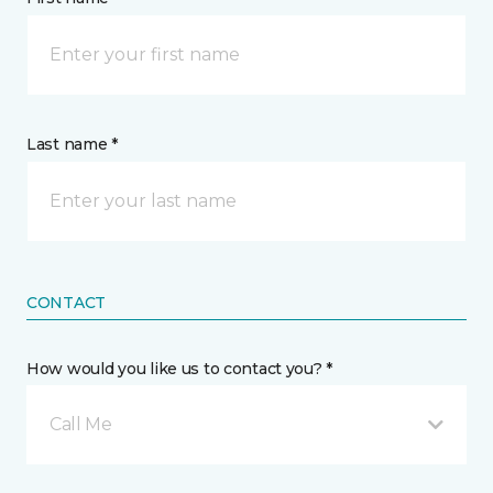
Last name *
CONTACT
How would you like us to contact you? *
Call Me