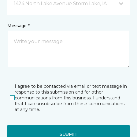
1424 North Lake Avenue Storm Lake, IA
Message *
I agree to be contacted via email or text message in
response to this submission and for other
communications from this business. I understand
that I can unsubscribe from these communications
at any time.
SUBMIT