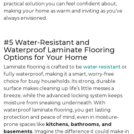
practical solution you can feel confident about,
making your home as warm and inviting as you’ve
always envisioned.
#5 Water-Resistant and
Waterproof Laminate Flooring
Options for Your Home
Laminate flooring is crafted to be
water-resistant
or
fully waterproof, making it a smart, worry-free
choice for busy households. Its strong, durable
surface makes cleaning up life’s little messes a
breeze, while the advanced locking system keeps
moisture from sneaking underneath. With
waterproof laminate flooring, you get lasting
protection and peace of mind, even in moisture-
prone spaces like
kitchens, bathrooms, and
basements
. Imagine the difference it could make in