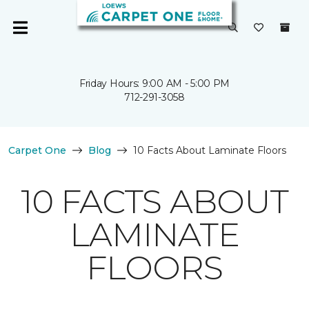
Friday Hours: 9:00 AM - 5:00 PM
712-291-3058
Carpet One
Blog
10 Facts About Laminate Floors
10 FACTS ABOUT
LAMINATE
FLOORS