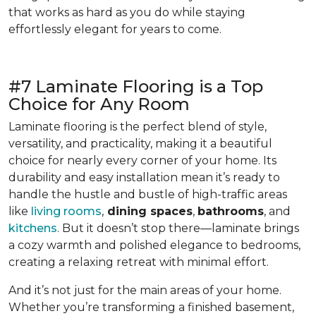
that works as hard as you do while staying
effortlessly elegant for years to come.
#7 Laminate Flooring is a Top
Choice for Any Room
Laminate flooring is the perfect blend of style,
versatility, and practicality, making it a beautiful
choice for nearly every corner of your home. Its
durability and easy installation mean it’s ready to
handle the hustle and bustle of high-traffic areas
like
living rooms
,
dining spaces
,
bathrooms
, and
kitchens
. But it doesn’t stop there—laminate brings
a cozy warmth and polished elegance to bedrooms,
creating a relaxing retreat with minimal effort.
And it’s not just for the main areas of your home.
Whether you’re transforming a finished basement,