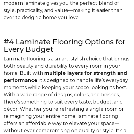
modern laminate gives you the perfect blend of
style, practicality, and value—making it easier than
ever to design a home you love.
#4 Laminate Flooring Options for
Every Budget
Laminate flooring is a smart, stylish choice that brings
both beauty and durability to every room in your
home. Built with
multiple layers for strength and
performance
, it’s designed to handle life’s everyday
moments while keeping your space looking its best.
With a wide range of designs, colors, and finishes,
there’s something to suit every taste, budget, and
décor. Whether you’re refreshing a single room or
reimagining your entire home, laminate flooring
offers an affordable way to elevate your space—
without ever compromising on quality or style. It’s a