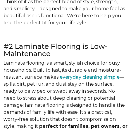
Think of it as the perfect blend of style, strength,
and simplicity—designed to make your home feel as
beautiful as it is functional. We're here to help you
find the perfect fit for your lifestyle.
#2 Laminate Flooring is Low-
Maintenance
Laminate flooring is a smart, stylish choice for busy
households. Built to last, its durable and moisture-
resistant surface makes
everyday cleaning simple
—
spills, dirt, pet fur, and dust stay on the surface,
ready to be wiped or swept away in seconds. No
need to stress about deep cleaning or potential
damage; laminate flooring is designed to handle the
demands of family life with ease. It’s a practical,
worry-free solution that doesn’t compromise on
style, making it
perfect for families, pet owners, or