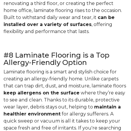
renovating a third floor, or creating the perfect
home office, laminate flooring rises to the occasion.
Built to withstand daily wear and tear, it
can be
installed over a variety of surfaces
, offering
flexibility and performance that lasts.
#8 Laminate Flooring is a Top
Allergy-Friendly Option
Laminate flooring is a smart and stylish choice for
creating an allergy-friendly home. Unlike carpets
that can trap dirt, dust, and moisture, laminate floors
keep allergens on the surface
where they’re easy
to see and clean. Thanks to its durable, protective
wear layer, debris stays out, helping to
maintain a
healthier environment
for allergy sufferers. A
quick sweep or vacuum is all it takes to keep your
space fresh and free of irritants. If you're searching