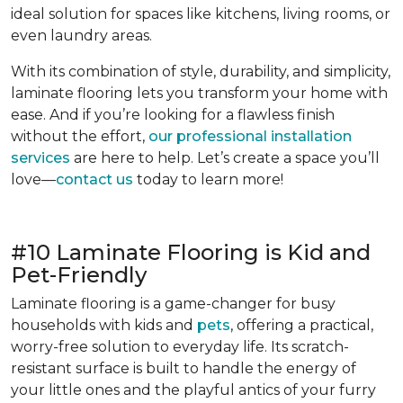
ideal solution for spaces like kitchens, living rooms, or
even laundry areas.
With its combination of style, durability, and simplicity,
laminate flooring lets you transform your home with
ease. And if you’re looking for a flawless finish
without the effort,
our professional installation
services
are here to help. Let’s create a space you’ll
love—
contact us
today to learn more!
#10 Laminate Flooring is Kid and
Pet-Friendly
Laminate flooring is a game-changer for busy
households with kids and
pets
, offering a practical,
worry-free solution to everyday life. Its scratch-
resistant surface is built to handle the energy of
your little ones and the playful antics of your furry