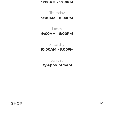
9:00AM - 5:00PM
Thursday
9:00AM - 6:00PM
Friday
9:00AM - 5:00PM
Saturday
10:00AM - 3:00PM
Sunday
By Appointment
SHOP