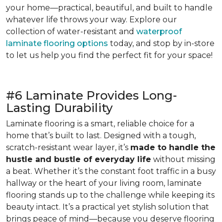
your home—practical, beautiful, and built to handle
whatever life throws your way. Explore our
collection of water-resistant and
waterproof
laminate flooring options
today, and stop by in-store
to let us help you find the perfect fit for your space!
#6 Laminate Provides Long-
Lasting Durability
Laminate flooring is a smart, reliable choice for a
home that’s built to last. Designed with a tough,
scratch-resistant wear layer, it’s
made to handle the
hustle and bustle of everyday life
without missing
a beat. Whether it’s the constant foot traffic in a busy
hallway or the heart of your living room, laminate
flooring stands up to the challenge while keeping its
beauty intact. It’s a practical yet stylish solution that
brings peace of mind—because you deserve flooring