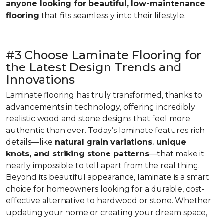
anyone looking for beautiful, low-maintenance
flooring
that fits seamlessly into their lifestyle.
#3 Choose Laminate Flooring for
the Latest Design Trends and
Innovations
Laminate flooring has truly transformed, thanks to
advancements in technology, offering incredibly
realistic wood and stone designs that feel more
authentic than ever. Today’s laminate features rich
details—like
natural grain variations, unique
knots, and striking stone patterns
—that make it
nearly impossible to tell apart from the real thing.
Beyond its beautiful appearance, laminate is a smart
choice for homeowners looking for a durable, cost-
effective alternative to hardwood or stone. Whether
updating your home or creating your dream space,