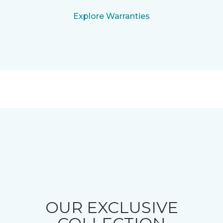
Explore Warranties
OUR EXCLUSIVE