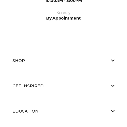
10:00AM - 3:00PM
Sunday
By Appointment
SHOP
GET INSPIRED
EDUCATION