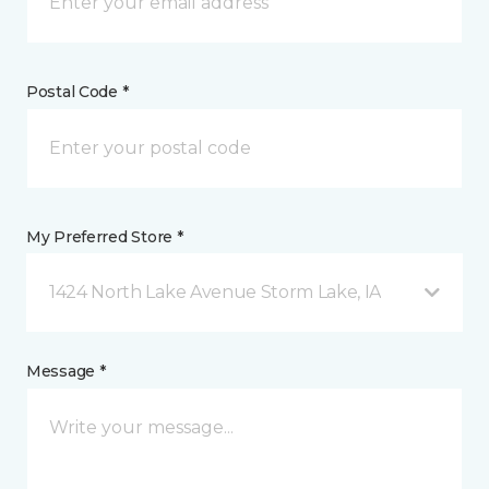
Postal Code *
My Preferred Store *
1424 North Lake Avenue Storm Lake, IA
Message *