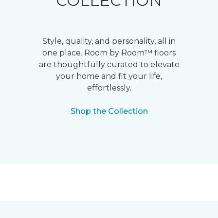
COLLECTION
Style, quality, and personality, all in
one place. Room by Room™ floors
are thoughtfully curated to elevate
your home and fit your life,
effortlessly.
Shop the Collection