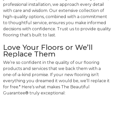
professional installation, we approach every detail
with care and wisdom. Our extensive collection of
high-quality options, combined with a commitment
to thoughtful service, ensures you make informed
decisions with confidence. Trust us to provide quality
flooring that’s built to last.
Love Your Floors or We’ll
Replace Them
We’re so confident in the quality of our flooring
products and services that we back them with a
one-of-a-kind promise. If your new flooring isn’t
everything you dreamed it would be, we’ll replace it
for free.* Here’s what makes The Beautiful
Guarantee® truly exceptional: