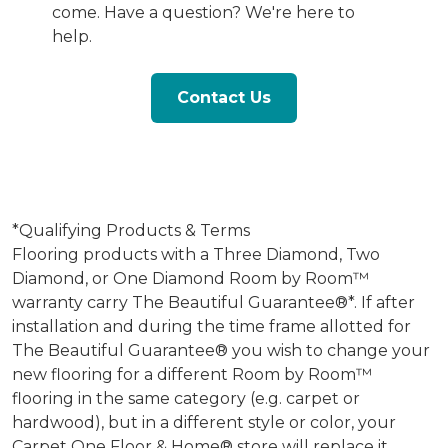
come. Have a question? We're here to
help.
Contact Us
*Qualifying Products & Terms
Flooring products with a Three Diamond, Two
Diamond, or One Diamond Room by Room™
warranty carry The Beautiful Guarantee®*. If after
installation and during the time frame allotted for
The Beautiful Guarantee® you wish to change your
new flooring for a different Room by Room™
flooring in the same category (e.g. carpet or
hardwood), but in a different style or color, your
Carpet One Floor & Home® store will replace it