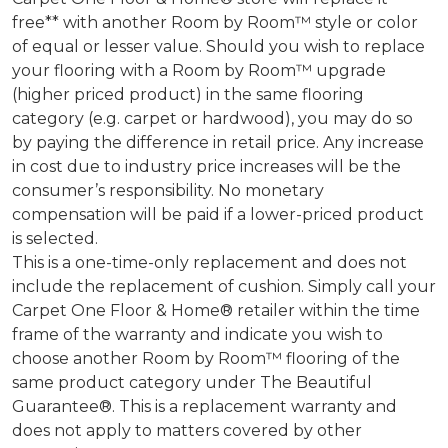
free** with another Room by Room™ style or color
of equal or lesser value. Should you wish to replace
your flooring with a Room by Room™ upgrade
(higher priced product) in the same flooring
category (e.g. carpet or hardwood), you may do so
by paying the difference in retail price. Any increase
in cost due to industry price increases will be the
consumer’s responsibility. No monetary
compensation will be paid if a lower-priced product
is selected.
This is a one-time-only replacement and does not
include the replacement of cushion. Simply call your
Carpet One Floor & Home® retailer within the time
frame of the warranty and indicate you wish to
choose another Room by Room™ flooring of the
same product category under The Beautiful
Guarantee®. This is a replacement warranty and
does not apply to matters covered by other