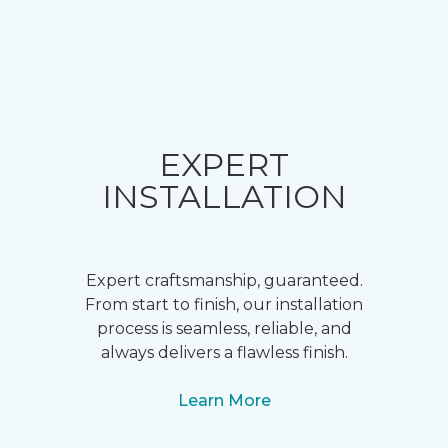
EXPERT
INSTALLATION
Expert craftsmanship, guaranteed.
From start to finish, our installation
process is seamless, reliable, and
always delivers a flawless finish.
Learn More