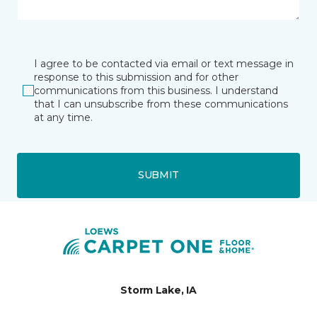
I agree to be contacted via email or text message in
response to this submission and for other
communications from this business. I understand
that I can unsubscribe from these communications
at any time.
SUBMIT
Storm Lake, IA