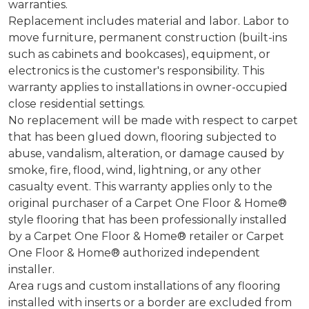
warranties.
Replacement includes material and labor. Labor to
move furniture, permanent construction (built-ins
such as cabinets and bookcases), equipment, or
electronics is the customer's responsibility. This
warranty applies to installations in owner-occupied
close residential settings.
No replacement will be made with respect to carpet
that has been glued down, flooring subjected to
abuse, vandalism, alteration, or damage caused by
smoke, fire, flood, wind, lightning, or any other
casualty event. This warranty applies only to the
original purchaser of a Carpet One Floor & Home®
style flooring that has been professionally installed
by a Carpet One Floor & Home® retailer or Carpet
One Floor & Home® authorized independent
installer.
Area rugs and custom installations of any flooring
installed with inserts or a border are excluded from