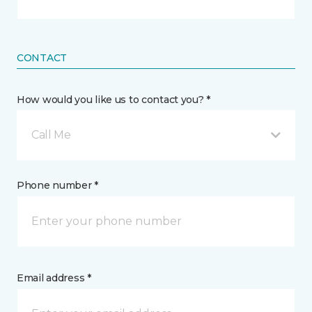
CONTACT
How would you like us to contact you? *
Call Me
Phone number *
Email address *