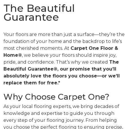
The Beautiful
Guarantee
Your floors are more than just a surface—they’re the
foundation of your home and the backdrop to life’s
most cherished moments. At
Carpet One Floor &
Home®
, we believe your floors should inspire joy,
pride, and confidence. That’s why we created
The
Beautiful Guarantee®, our promise that you’ll
absolutely love the floors you choose—or we’ll
replace them for free.*
Why Choose Carpet One?
As your local flooring experts, we bring decades of
knowledge and expertise to guide you through
every step of your flooring journey. From helping
you choose the perfect flooring to ensuring precise,