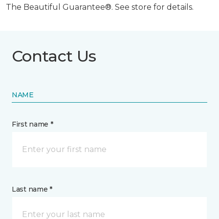
The Beautiful Guarantee®. See store for details.
Contact Us
NAME
First name *
Last name *