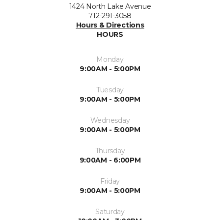
1424 North Lake Avenue
712-291-3058
Hours & Directions
HOURS
Monday
9:00AM - 5:00PM
Tuesday
9:00AM - 5:00PM
Wednesday
9:00AM - 5:00PM
Thursday
9:00AM - 6:00PM
Friday
9:00AM - 5:00PM
Saturday