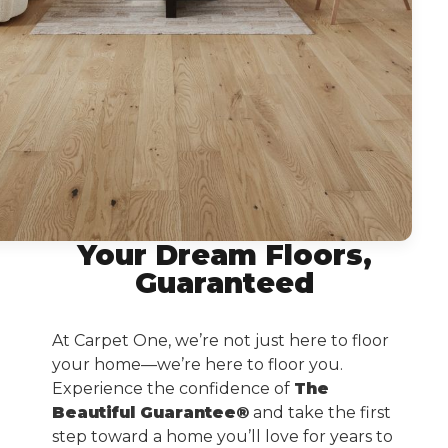
Your Dream Floors,
Guaranteed
At Carpet One, we’re not just here to floor
your home—we’re here to floor you.
Experience the confidence of
The
Beautiful Guarantee®
and take the first
step toward a home you’ll love for years to