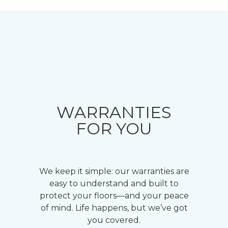
WARRANTIES
FOR YOU
We keep it simple: our warranties are
easy to understand and built to
protect your floors—and your peace
of mind. Life happens, but we’ve got
you covered.