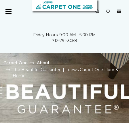
Friday Hours: 9:00 AM - 5:00 PM
712-291-3058
Carpet One
About
The Beautiful Guarantee | Loews Carpet One Floor &
Home