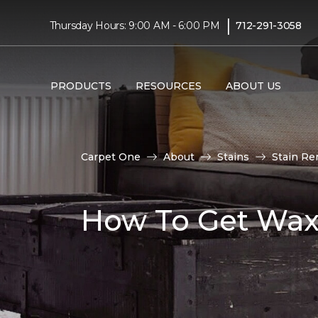
|
Thursday Hours: 9:00 AM - 6:00 PM
712-291-3058
PRODUCTS
RESOURCES
ABOUT US
Carpet One
About
Stains
Stain Re
How To Get Wax