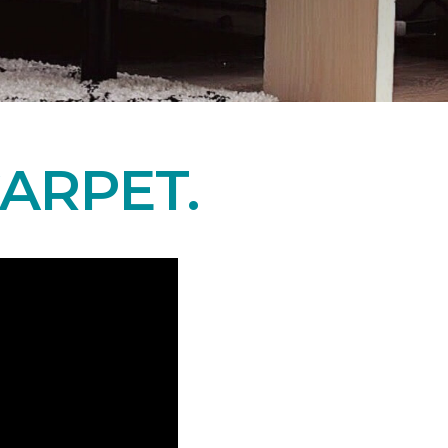
ARPET.