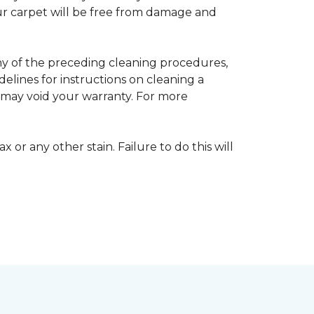
your carpet will be free from damage and
any of the preceding cleaning procedures,
ines for instructions on cleaning a
s may void your warranty. For more
 or any other stain. Failure to do this will