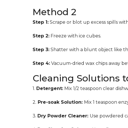
Method 2
Step 1:
Scrape or blot up excess spills wit
Step 2:
Freeze with ice cubes.
Step 3:
Shatter with a blunt object like t
Step 4:
Vacuum-dried wax chips away bef
Cleaning Solutions 
1.
Detergent:
Mix 1/2 teaspoon clear dish
2.
Pre-soak Solution:
Mix 1 teaspoon enzy
3.
Dry Powder Cleaner:
Use powdered ca