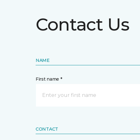
Contact Us
NAME
First name *
CONTACT