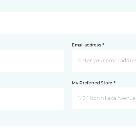
Email address *
My Preferred Store *
1424 North Lake Avenue 