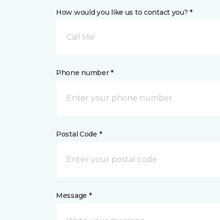
How would you like us to contact you? *
Call Me
Phone number *
Postal Code *
Message *