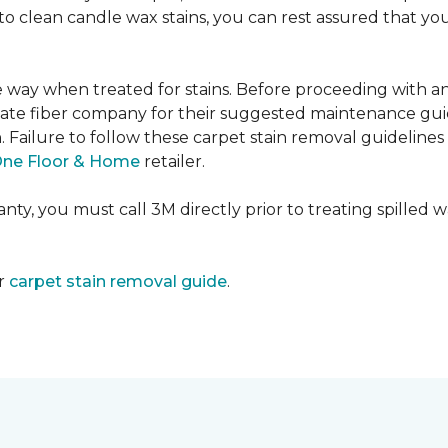
e to clean candle wax stains, you can rest assured that 
me way when treated for stains. Before proceeding with 
e fiber company for their suggested maintenance guidel
n. Failure to follow these carpet stain removal guideline
One Floor & Home
retailer.
ty, you must call 3M directly prior to treating spilled wax
ur
carpet stain removal guide
.