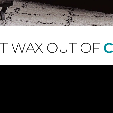
T WAX OUT OF
C