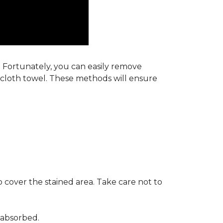
s. Fortunately, you can easily remove
y cloth towel. These methods will ensure
 cover the stained area. Take care not to
 absorbed.