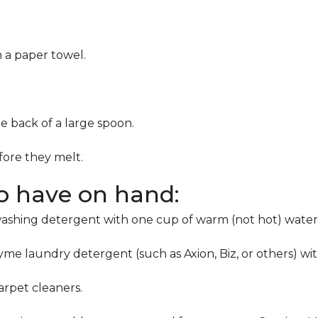
h a paper towel.
he back of a large spoon.
ore they melt.
to have on hand:
washing detergent with one cup of warm (not hot) water
me laundry detergent (such as Axion, Biz, or others) wi
rpet cleaners.