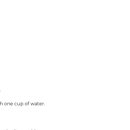
.
th one cup of water.