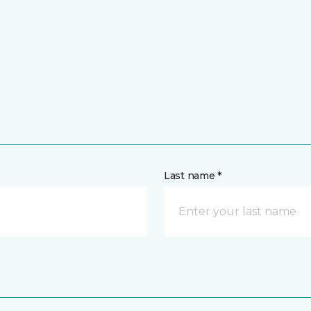
Last name *