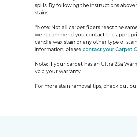
spills. By following the instructions abov
stains.
*Note: Not all carpet fibers react the sa
we recommend you contact the appropriat
candle wax stain or any other type of stai
information, please
contact your Carpet 
Note: If your carpet has an Ultra 25a Warran
void your warranty.
For more stain removal tips, check out o