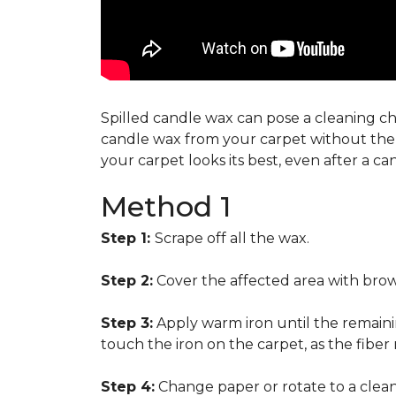
Spilled candle wax can pose a cleaning cha
candle wax from your carpet without the n
your carpet looks its best, even after a c
Method 1
Step 1:
Scrape off all the wax.
Step 2:
Cover the affected area with brow
Step 3:
Apply warm iron until the remainin
touch the iron on the carpet, as the fiber
Step 4:
Change paper or rotate to a clean 