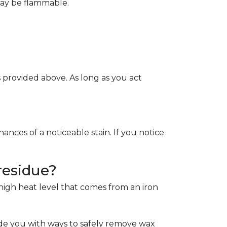
May be flammable.
provided above. As long as you act
ces of a noticeable stain. If you notice
residue?
e high heat level that comes from an iron
de you with ways to safely remove wax