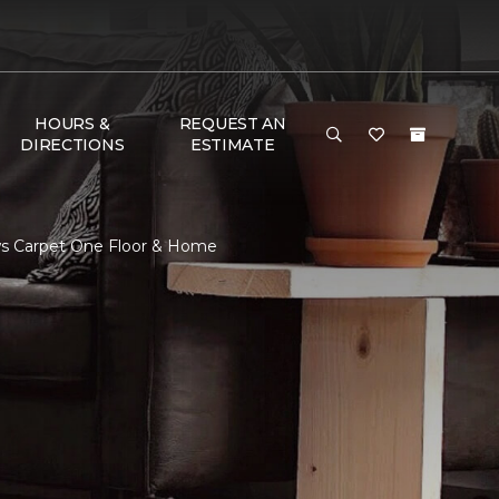
HOURS &
REQUEST AN
DIRECTIONS
ESTIMATE
ws Carpet One Floor & Home