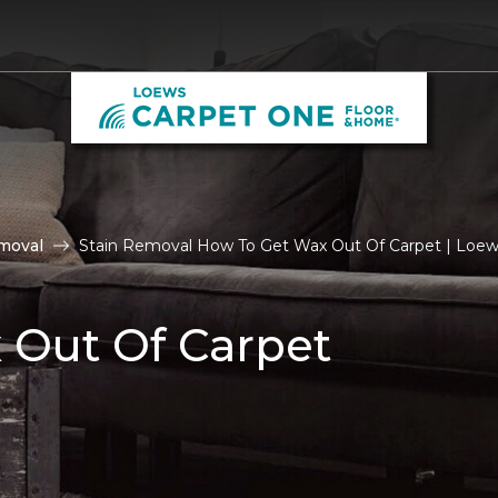
moval
Stain Removal How To Get Wax Out Of Carpet | Loe
 Out Of Carpet