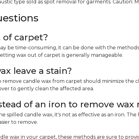
ustic type sold as spot removal for garments. Caution: 
uestions
t of carpet?
ay be time-consuming, it can be done with the methods 
etting wax out of carpet is generally manageable.
x leave a stain?
remove candle wax from carpet should minimize the chan
mover to gently clean the affected area.
nstead of an iron to remove wax 
e spilled candle wax, it's not as effective as an iron. Th
asier to remove.
le wax in your carpet, these methods are sure to provi