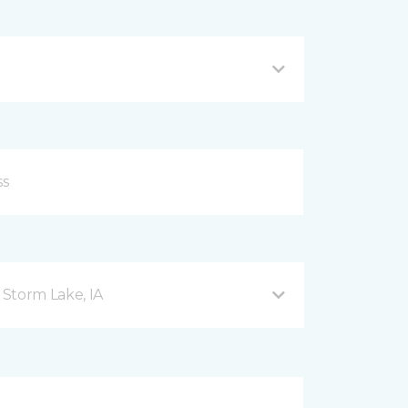
Storm Lake, IA