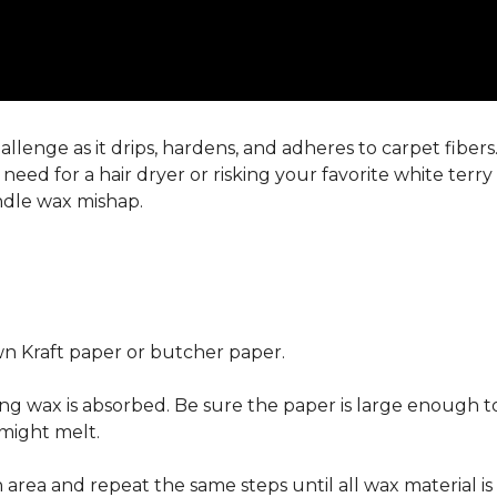
llenge as it drips, hardens, and adheres to carpet fiber
eed for a hair dryer or risking your favorite white terr
andle wax mishap.
n Kraft paper or butcher paper.
g wax is absorbed. Be sure the paper is large enough to
 might melt.
area and repeat the same steps until all wax material is