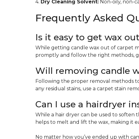
4.
Dry Cleaning Solvent:
Non-oily, non-ca
Frequently Asked Q
Is it easy to get wax ou
While getting candle wax out of carpet m
promptly and follow the right methods, g
Will removing candle wa
Following the proper removal methods to 
any residual stains, use a carpet stain re
Can I use a hairdryer i
While a hair dryer can be used to soften th
helps to melt and lift the wax, making it e
No matter how you’ve ended up with cand