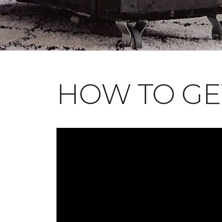
HOW TO GE