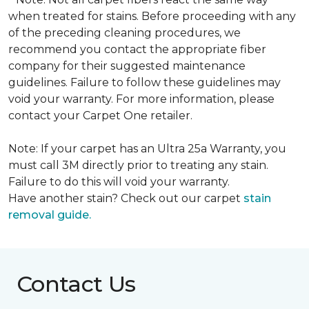
when treated for stains. Before proceeding with any
of the preceding cleaning procedures, we
recommend you contact the appropriate fiber
company for their suggested maintenance
guidelines. Failure to follow these guidelines may
void your warranty. For more information, please
contact your Carpet One retailer.
Note: If your carpet has an Ultra 25a Warranty, you
must call 3M directly prior to treating any stain.
Failure to do this will void your warranty.
Have another stain? Check out our carpet
stain
removal guide.
Contact Us