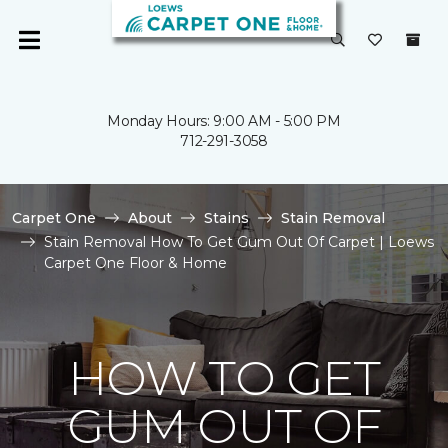
Monday Hours: 9:00 AM - 5:00 PM
712-291-3058
Carpet One
About
Stains
Stain Removal
Stain Removal How To Get Gum Out Of Carpet | Loews
Carpet One Floor & Home
HOW TO GET
GUM OUT OF