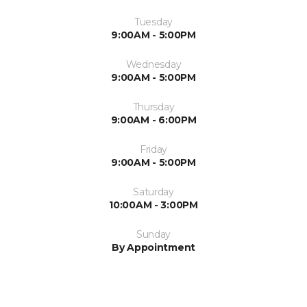
Tuesday
9:00AM - 5:00PM
Wednesday
9:00AM - 5:00PM
Thursday
9:00AM - 6:00PM
Friday
9:00AM - 5:00PM
Saturday
10:00AM - 3:00PM
Sunday
By Appointment