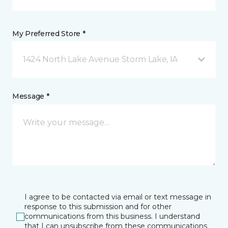
My Preferred Store *
1424 North Lake Avenue Storm Lake, IA
Message *
I agree to be contacted via email or text message in
response to this submission and for other
communications from this business. I understand
that I can unsubscribe from these communications