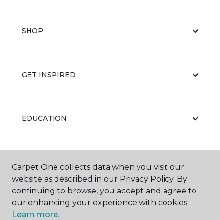
SHOP
GET INSPIRED
EDUCATION
ABOUT US
Carpet One collects data when you visit our
website as described in our Privacy Policy. By
continuing to browse, you accept and agree to
our enhancing your experience with cookies.
Learn more.