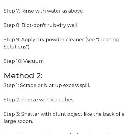
Step 7: Rinse with water as above.
Step 8: Blot-don't rub-dry well.
Step 9: Apply dry powder cleaner (see "Cleaning
Solutions").
Step 10: Vacuum.
Method 2:
Step 1: Scrape or blot up excess spill.
Step 2: Freeze with ice cubes.
Step 3: Shatter with blunt object like the back of a
large spoon.