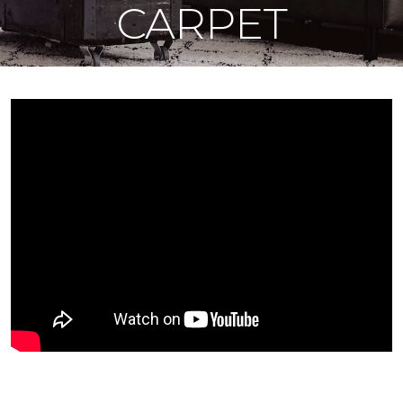
CARPET