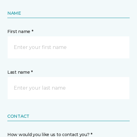
NAME
First name *
Last name *
CONTACT
How would you like us to contact you? *