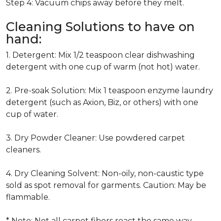
Step 4: Vacuum chips away before they melt.
Cleaning Solutions to have on
hand:
1. Detergent: Mix 1/2 teaspoon clear dishwashing
detergent with one cup of warm (not hot) water.
2. Pre-soak Solution: Mix 1 teaspoon enzyme laundry
detergent (such as Axion, Biz, or others) with one
cup of water.
3. Dry Powder Cleaner: Use powdered carpet
cleaners.
4. Dry Cleaning Solvent: Non-oily, non-caustic type
sold as spot removal for garments. Caution: May be
flammable.
* Note: Not all carpet fibers react the same way