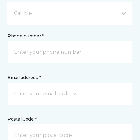
Call Me
Phone number *
Email address *
Postal Code *