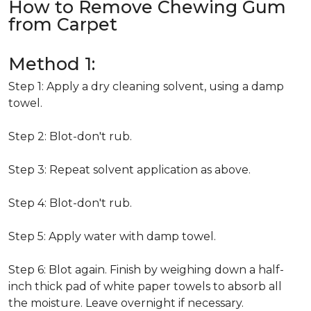
How to Remove Chewing Gum
from Carpet
Method 1:
Step 1: Apply a dry cleaning solvent, using a damp
towel.
Step 2: Blot-don't rub.
Step 3: Repeat solvent application as above.
Step 4: Blot-don't rub.
Step 5: Apply water with damp towel.
Step 6: Blot again. Finish by weighing down a half-
inch thick pad of white paper towels to absorb all
the moisture. Leave overnight if necessary.