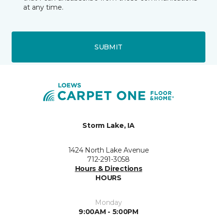
at any time.
SUBMIT
Storm Lake, IA
1424 North Lake Avenue
712-291-3058
Hours & Directions
HOURS
Monday
9:00AM - 5:00PM