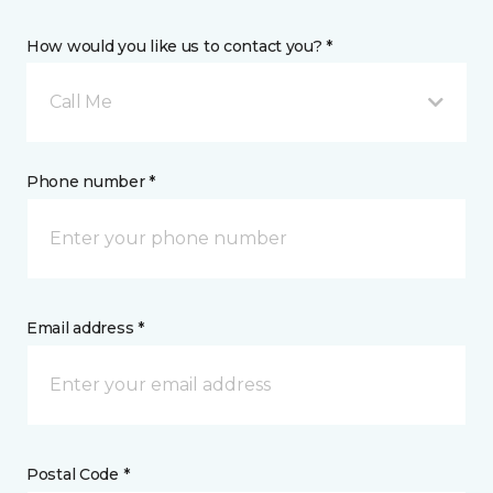
How would you like us to contact you? *
Call Me
Phone number *
Email address *
Postal Code *