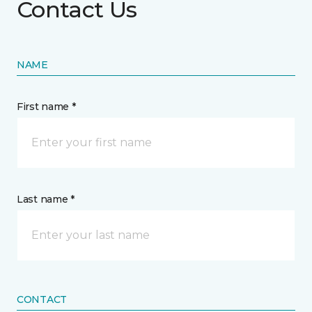
Contact Us
NAME
First name *
Last name *
CONTACT