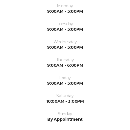
Monday
9:00AM - 5:00PM
Tuesday
9:00AM - 5:00PM
Wednesday
9:00AM - 5:00PM
Thursday
9:00AM - 6:00PM
Friday
9:00AM - 5:00PM
Saturday
10:00AM - 3:00PM
Sunday
By Appointment