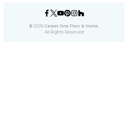
©
2026
Carpet One Floor & Home.
All Rights Reserved