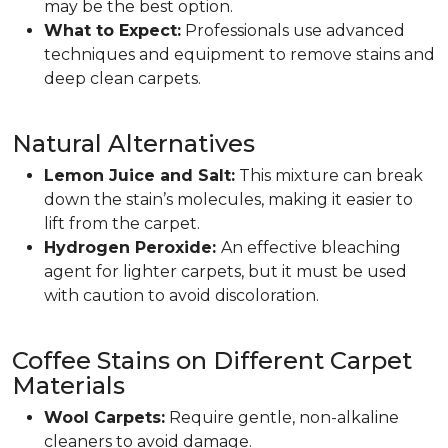
may be the best option.
What to Expect:
Professionals use advanced
techniques and equipment to remove stains and
deep clean carpets.
Natural Alternatives
Lemon Juice and Salt:
This mixture can break
down the stain’s molecules, making it easier to
lift from the carpet.
Hydrogen Peroxide:
An effective bleaching
agent for lighter carpets, but it must be used
with caution to avoid discoloration.
Coffee Stains on Different Carpet
Materials
Wool Carpets:
Require gentle, non-alkaline
cleaners to avoid damage.