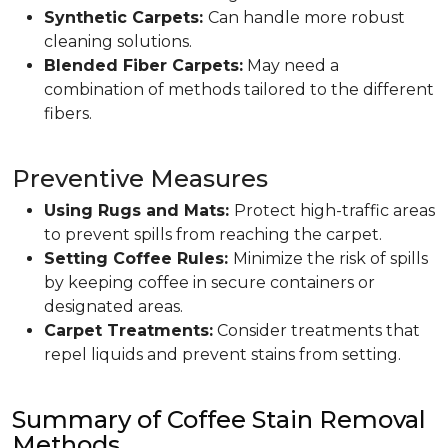
Synthetic Carpets:
Can handle more robust
cleaning solutions.
Blended Fiber Carpets:
May need a
combination of methods tailored to the different
fibers.
Preventive Measures
Using Rugs and Mats:
Protect high-traffic areas
to prevent spills from reaching the carpet.
Setting Coffee Rules:
Minimize the risk of spills
by keeping coffee in secure containers or
designated areas.
Carpet Treatments:
Consider treatments that
repel liquids and prevent stains from setting.
Summary of Coffee Stain Removal
Methods