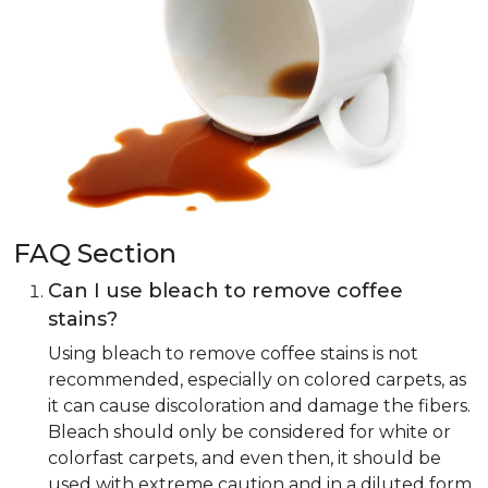
FAQ Section
Can I use bleach to remove coffee
stains?
Using bleach to remove coffee stains is not
recommended, especially on colored carpets, as
it can cause discoloration and damage the fibers.
Bleach should only be considered for white or
colorfast carpets, and even then, it should be
used with extreme caution and in a diluted form.