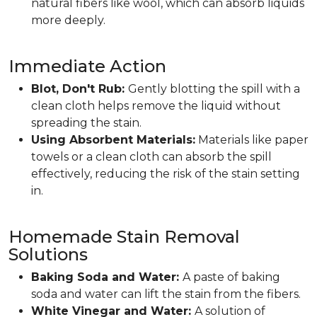
natural fibers like wool, which can absorb liquids
more deeply.
Immediate Action
Blot, Don't Rub:
Gently blotting the spill with a
clean cloth helps remove the liquid without
spreading the stain.
Using Absorbent Materials:
Materials like paper
towels or a clean cloth can absorb the spill
effectively, reducing the risk of the stain setting
in.
Homemade Stain Removal
Solutions
Baking Soda and Water:
A paste of baking
soda and water can lift the stain from the fibers.
White Vinegar and Water:
A solution of