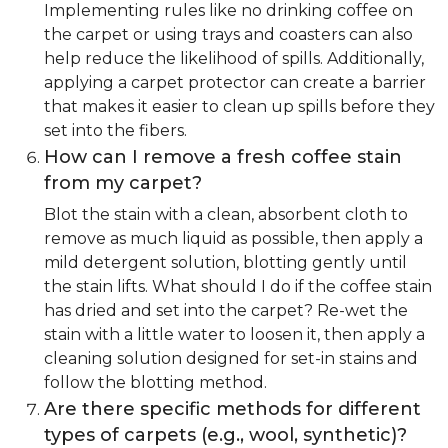
Implementing rules like no drinking coffee on
the carpet or using trays and coasters can also
help reduce the likelihood of spills. Additionally,
applying a carpet protector can create a barrier
that makes it easier to clean up spills before they
set into the fibers.
How can I remove a fresh coffee stain
from my carpet?
Blot the stain with a clean, absorbent cloth to
remove as much liquid as possible, then apply a
mild detergent solution, blotting gently until
the stain lifts. What should I do if the coffee stain
has dried and set into the carpet? Re-wet the
stain with a little water to loosen it, then apply a
cleaning solution designed for set-in stains and
follow the blotting method.
Are there specific methods for different
types of carpets (e.g., wool, synthetic)?