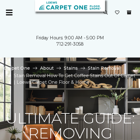
Friday Hours: 9:00 AM - 5:00 PM
712-291-3058
Carpet One
About
Stains
Stain Removal
Stain Removal How To Get Coffee Stains Out Of Carpet
| Loews Carpet One Floor & Home
ULTIMATE GUIDE:
REMOVING