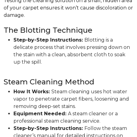
Testing the cleaning solution on a small, hidden area
of your carpet ensures it won’t cause discoloration or
damage.
The Blotting Technique
Step-by-Step Instructions:
Blotting is a
delicate process that involves pressing down on
the stain with a clean, absorbent cloth to soak
up the spill.
Steam Cleaning Method
How It Works:
Steam cleaning uses hot water
vapor to penetrate carpet fibers, loosening and
removing deep-set stains.
Equipment Needed:
A steam cleaner or a
professional steam cleaning service.
Step-by-Step Instructions:
Follow the steam
cleaner’s manual for detailed instructions on