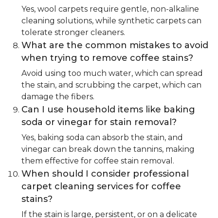
Yes, wool carpets require gentle, non-alkaline
cleaning solutions, while synthetic carpets can
tolerate stronger cleaners.
What are the common mistakes to avoid
when trying to remove coffee stains?
Avoid using too much water, which can spread
the stain, and scrubbing the carpet, which can
damage the fibers.
Can I use household items like baking
soda or vinegar for stain removal?
Yes, baking soda can absorb the stain, and
vinegar can break down the tannins, making
them effective for coffee stain removal.
When should I consider professional
carpet cleaning services for coffee
stains?
If the stain is large, persistent, or on a delicate