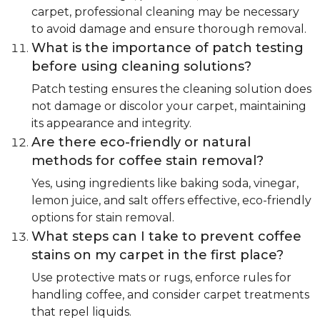
carpet, professional cleaning may be necessary
to avoid damage and ensure thorough removal.
What is the importance of patch testing
before using cleaning solutions?
Patch testing ensures the cleaning solution does
not damage or discolor your carpet, maintaining
its appearance and integrity.
Are there eco-friendly or natural
methods for coffee stain removal?
Yes, using ingredients like baking soda, vinegar,
lemon juice, and salt offers effective, eco-friendly
options for stain removal.
What steps can I take to prevent coffee
stains on my carpet in the first place?
Use protective mats or rugs, enforce rules for
handling coffee, and consider carpet treatments
that repel liquids.