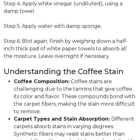
Step 4: Apply white vinegar (undiluted), using a
damp towel.
Step 5: Apply water with damp sponge.
Step 6: Blot again. Finish by weighing down a half-
inch thick pad of white paper towels to absorb all
the moisture. Leave overnight if necessary.
Understanding the Coffee Stain
Coffee Composition:
Coffee stains are
challenging due to the tannins that give coffee
its color and flavor. These compounds bond with
the carpet fibers, making the stain more difficult
to remove.
Carpet Types and Stain Absorption:
Different
carpets absorb stains in varying degrees.
Synthetic fibers may resist stains better than