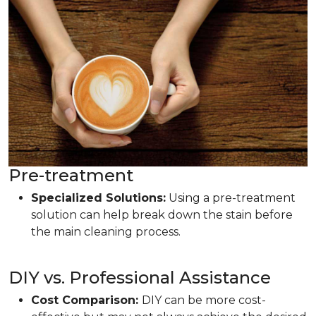
Pre-treatment
Specialized Solutions:
Using a pre-treatment
solution can help break down the stain before
the main cleaning process.
DIY vs. Professional Assistance
Cost Comparison:
DIY can be more cost-