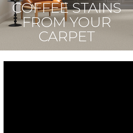
COFFEE STAINS
FROM YOUR
CARPET