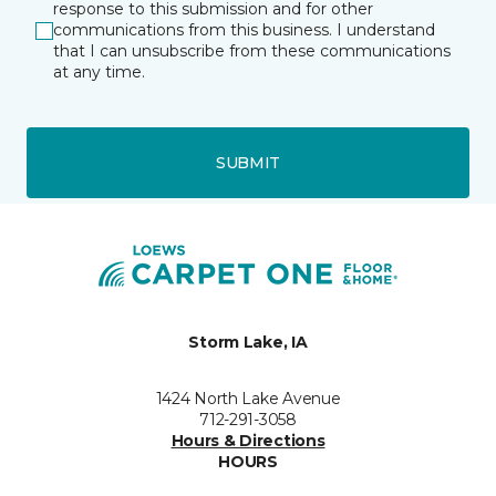
response to this submission and for other
communications from this business. I understand
that I can unsubscribe from these communications
at any time.
SUBMIT
Storm Lake, IA
1424 North Lake Avenue
712-291-3058
Hours & Directions
HOURS