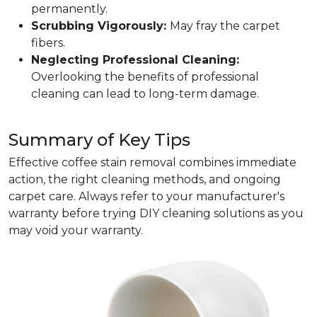
permanently.
Scrubbing Vigorously:
May fray the carpet
fibers.
Neglecting Professional Cleaning:
Overlooking the benefits of professional
cleaning can lead to long-term damage.
Summary of Key Tips
Effective coffee stain removal combines immediate
action, the right cleaning methods, and ongoing
carpet care. Always refer to your manufacturer's
warranty before trying DIY cleaning solutions as you
may void your warranty.