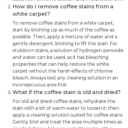
How do I remove coffee stains from a
white carpet?
To remove coffee stains from a white carpet,
start by blotting up as much of the coffee as
possible. Then, apply a mixture of water and a
gentle detergent, blotting to lift the stain. For
stubborn stains, a solution of hydrogen peroxide
and water can be used, as it has bleaching
properties that can help restore the white
carpet without the harsh effects of chlorine
bleach. Always test any cleaning solution in an
inconspicuous area first.
What if the coffee stain is old and dried?
For old and dried coffee stains, rehydrate the
stain with a bit of warm water to loosen it, then
apply a cleaning solution suited for coffee stains.
Gently blot and treat the area multiple times as