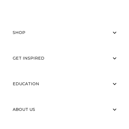
SHOP
GET INSPIRED
EDUCATION
ABOUT US