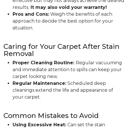
effective but may not always achieve the desired
results.
It may also void your warranty!
Pros and Cons:
Weigh the benefits of each
approach to decide the best option for your
situation.
Caring for Your Carpet After Stain
Removal
Proper Cleaning Routine:
Regular vacuuming
and immediate attention to spills can keep your
carpet looking new.
Regular Maintenance:
Scheduled deep
cleanings extend the life and appearance of
your carpet.
Common Mistakes to Avoid
Using Excessive Heat:
Can set the stain