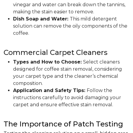
vinegar and water can break down the tannins,
making the stain easier to remove.
Dish Soap and Water:
This mild detergent
solution can remove the oily components of the
coffee.
Commercial Carpet Cleaners
Types and How to Choose:
Select cleaners
designed for coffee stain removal, considering
your carpet type and the cleaner’s chemical
composition.
Application and Safety Tips:
Follow the
instructions carefully to avoid damaging your
carpet and ensure effective stain removal.
The Importance of Patch Testing