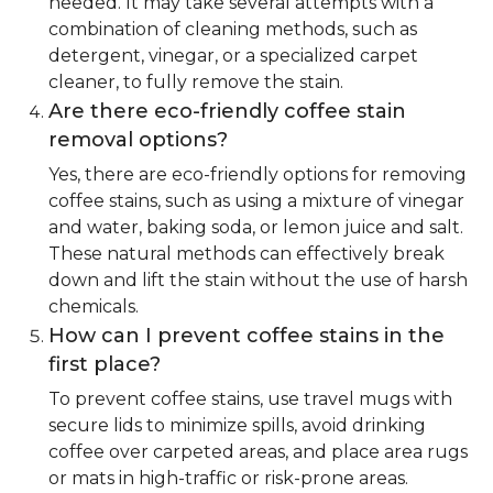
needed. It may take several attempts with a
combination of cleaning methods, such as
detergent, vinegar, or a specialized carpet
cleaner, to fully remove the stain.
Are there eco-friendly coffee stain
removal options?
Yes, there are eco-friendly options for removing
coffee stains, such as using a mixture of vinegar
and water, baking soda, or lemon juice and salt.
These natural methods can effectively break
down and lift the stain without the use of harsh
chemicals.
How can I prevent coffee stains in the
first place?
To prevent coffee stains, use travel mugs with
secure lids to minimize spills, avoid drinking
coffee over carpeted areas, and place area rugs
or mats in high-traffic or risk-prone areas.