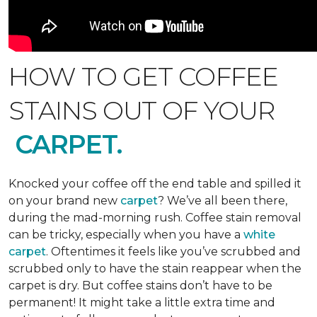
HOW TO GET COFFEE
STAINS OUT OF YOUR
CARPET.
Knocked your coffee off the end table and spilled it
on your brand new
carpet
? We’ve all been there,
during the mad-morning rush. Coffee stain removal
can be tricky, especially when you have a
white
carpet
. Oftentimes it feels like you’ve scrubbed and
scrubbed only to have the stain reappear when the
carpet is dry. But coffee stains don’t have to be
permanent! It might take a little extra time and