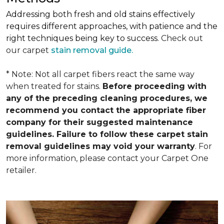
Addressing both fresh and old stains effectively
requires different approaches, with patience and the
right techniques being key to success.
Check out
our carpet
stain removal guide.
* Note: Not all carpet fibers react the same way
when treated for stains.
Before proceeding with
any of the preceding cleaning procedures, we
recommend you contact the appropriate fiber
company for their suggested maintenance
guidelines. Failure to follow these carpet stain
removal guidelines may void your warranty
. For
more information, please contact your Carpet One
retailer.