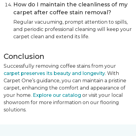
How do I maintain the cleanliness of my
carpet after coffee stain removal?
Regular vacuuming, prompt attention to spills,
and periodic professional cleaning will keep your
carpet clean and extend its life.
Conclusion
Successfully removing coffee stains from your
carpet preserves its beauty and longevity
. With
Carpet One’s guidance, you can maintain a pristine
carpet, enhancing the comfort and appearance of
your home.
Explore our catalog
or visit your local
showroom for more information on our flooring
solutions.