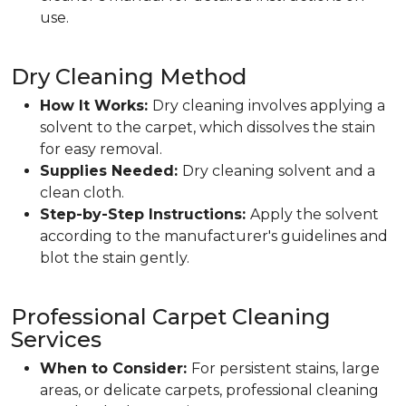
use.
Dry Cleaning Method
How It Works:
Dry cleaning involves applying a
solvent to the carpet, which dissolves the stain
for easy removal.
Supplies Needed:
Dry cleaning solvent and a
clean cloth.
Step-by-Step Instructions:
Apply the solvent
according to the manufacturer's guidelines and
blot the stain gently.
Professional Carpet Cleaning
Services
When to Consider:
For persistent stains, large
areas, or delicate carpets, professional cleaning