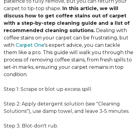
patience to fully remove, but you can return your
carpet to tip-top shape.
In this article, we will
discuss how to get coffee stains out of carpet
with a step-by-step cleaning guide and a list of
recommended cleaning solutions.
Dealing with
coffee stains on your carpet can be frustrating, but
with
Carpet One
's expert advice, you can tackle
them like a pro. This guide will walk you through the
process of removing coffee stains, from fresh spills to
set-in marks, ensuring your carpet remains in top
condition.
Step 1: Scrape or blot up excess spill.
Step 2: Apply detergent solution (see "Cleaning
Solutions"), use damp towel, and leave 3-5 minutes.
Step 3: Blot-don't rub.