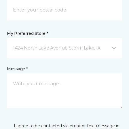
My Preferred Store *
1424 North Lake Avenue Storm Lake, IA
Message *
I agree to be contacted via email or text message in