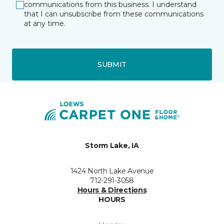
communications from this business. I understand
that I can unsubscribe from these communications
at any time.
SUBMIT
Storm Lake, IA
1424 North Lake Avenue
712-291-3058
Hours & Directions
HOURS