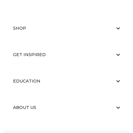
SHOP
GET INSPIRED
EDUCATION
ABOUT US