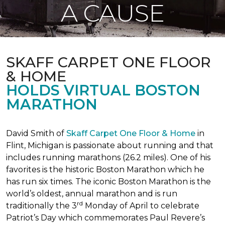
A CAUSE
SKAFF CARPET ONE FLOOR
& HOME
HOLDS VIRTUAL BOSTON
MARATHON
David Smith of
Skaff Carpet One Floor & Home
in
Flint, Michigan is passionate about running and that
includes running marathons (26.2 miles). One of his
favorites is the historic Boston Marathon which he
has run six times. The iconic Boston Marathon is the
world’s oldest, annual marathon and is run
rd
traditionally the 3
Monday of April to celebrate
Patriot’s Day which commemorates Paul Revere’s