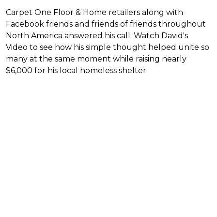
Carpet One Floor & Home retailers along with
Facebook friends and friends of friends throughout
North America answered his call. Watch David's
Video to see how his simple thought helped unite so
many at the same moment while raising nearly
$6,000 for his local homeless shelter.