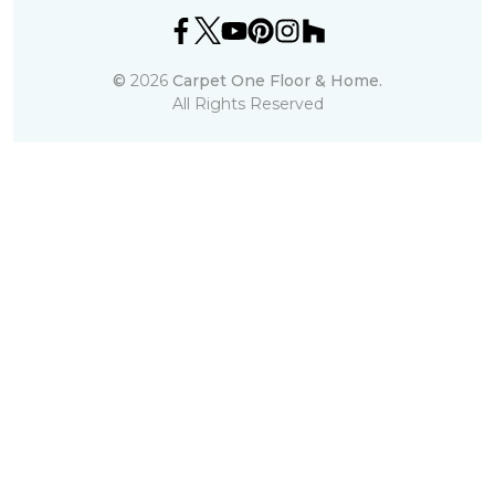
©
2026
Carpet One Floor & Home.
All Rights Reserved