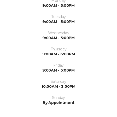
Monday
9:00AM - 5:00PM
Tuesday
9:00AM - 5:00PM
Wednesday
9:00AM - 5:00PM
Thursday
9:00AM - 6:00PM
Friday
9:00AM - 5:00PM
Saturday
10:00AM - 3:00PM
Sunday
By Appointment