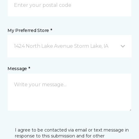
My Preferred Store *
1424 North Lake Avenue Storm Lake, IA
Message *
I agree to be contacted via email or text message in
response to this submission and for other