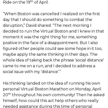
th
Ride on the 19
of April.
“When Boston was cancelled I realized on the first
day that I should do something to combat the
disruption,” David shared. “The next morning I
decided to run the Virtual Boston and I knew in that
moment it was the right thing for me, something
positive in the face of a disappointment. But I also
figured other people could see some hope in it too,
maybe apply the same thinking in their days. The
whole idea of taking back the phrase ‘social distance’
came to me on a run, and I decided to address a
social issue with my ‘distance’.”
His thinking landed on the idea of running his own
personal Virtual Boston Marathon on Monday, April
th
20
throughout his own community! Then he asked
himself, how could this act help others who really
needed assistance during this time of personal