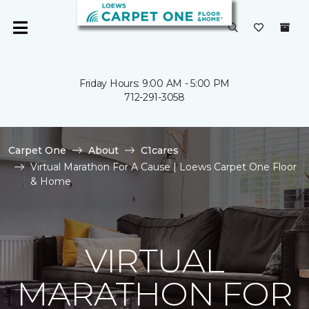
Friday Hours: 9:00 AM - 5:00 PM
712-291-3058
Carpet One
About
C1cares
Virtual Marathon For A Cause | Loews Carpet One Floor
& Home
VIRTUAL
MARATHON FOR