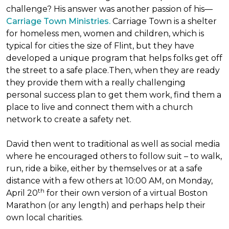
challenge? His answer was another passion of his—
Carriage Town Ministries.
Carriage Town is a shelter
for homeless men, women and children, which is
typical for cities the size of Flint, but they have
developed a unique program that helps folks get off
the street to a safe place.Then, when they are ready
they provide them with a really challenging
personal success plan to get them work, find them a
place to live and connect them with a church
network to create a safety net.
David then went to traditional as well as social media
where he encouraged others to follow suit – to walk,
run, ride a bike, either by themselves or at a safe
distance with a few others at 10:00 AM, on Monday,
th
April 20
for their own version of a virtual Boston
Marathon (or any length) and perhaps help their
own local charities.