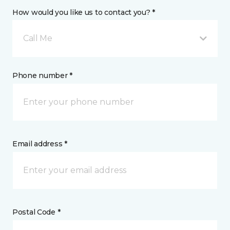
How would you like us to contact you? *
Call Me
Phone number *
Email address *
Postal Code *