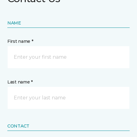
NAME
First name *
Last name *
CONTACT