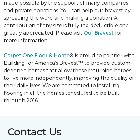
made possible by the support of many companies
and private donations. You can help our bravest by
spreading the word and making a donation. A
contribution of any size is fully tax-deductible and
greatly appreciated. Please visit
Our Bravest
for
more information.
Carpet One Floor & Home
® is proud to partner with
Building for America’s Bravest™ to provide custom-
designed homes that allow these returning heroes
to live more independently, improving the quality of
their daily lives. We are committed to installing
flooring in all the homes scheduled to be built
through 2016.
Contact Us