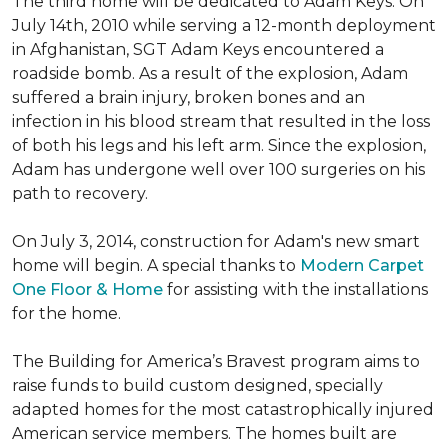
The third home will be dedicated to Adam Keys. On
July 14th, 2010 while serving a 12-month deployment
in Afghanistan, SGT Adam Keys encountered a
roadside bomb. As a result of the explosion, Adam
suffered a brain injury, broken bones and an
infection in his blood stream that resulted in the loss
of both his legs and his left arm. Since the explosion,
Adam has undergone well over 100 surgeries on his
path to recovery.
On July 3, 2014, construction for Adam's new smart
home will begin. A special thanks to
Modern Carpet
One Floor & Home
for assisting with the installations
for the home.
The Building for America’s Bravest program aims to
raise funds to build custom designed, specially
adapted homes for the most catastrophically injured
American service members. The homes built are