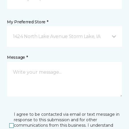
My Preferred Store *
1424 North Lake Avenue Storm Lake, IA
Message *
I agree to be contacted via email or text message in
response to this submission and for other
communications from this business. I understand