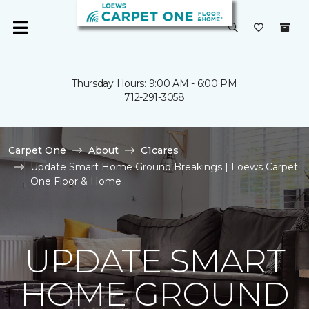
Thursday Hours: 9:00 AM - 6:00 PM
712-291-3058
Carpet One
About
C1cares
Update Smart Home Ground Breakings | Loews Carpet
One Floor & Home
UPDATE SMART
HOME GROUND