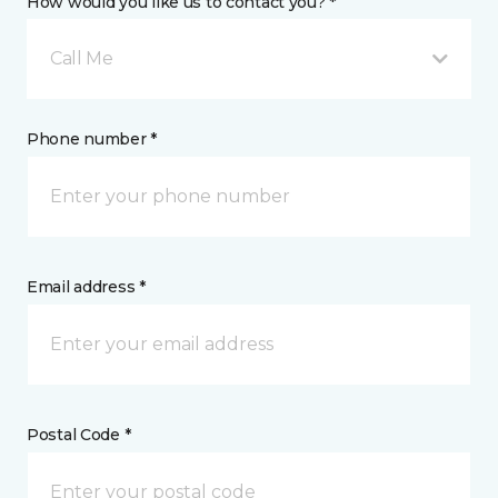
How would you like us to contact you? *
Call Me
Phone number *
Email address *
Postal Code *