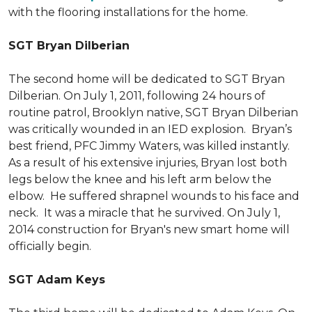
with the flooring installations for the home.
SGT Bryan Dilberian
The second home will be dedicated to SGT Bryan
Dilberian. On July 1, 2011, following 24 hours of
routine patrol, Brooklyn native, SGT Bryan Dilberian
was critically wounded in an IED explosion. Bryan’s
best friend, PFC Jimmy Waters, was killed instantly.
As a result of his extensive injuries, Bryan lost both
legs below the knee and his left arm below the
elbow. He suffered shrapnel wounds to his face and
neck. It was a miracle that he survived. On July 1,
2014 construction for Bryan's new smart home will
officially begin.
SGT Adam Keys