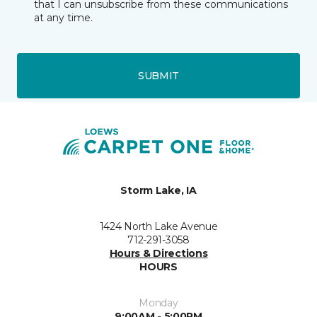
that I can unsubscribe from these communications
at any time.
SUBMIT
Storm Lake, IA
1424 North Lake Avenue
712-291-3058
Hours & Directions
HOURS
Monday
9:00AM - 5:00PM