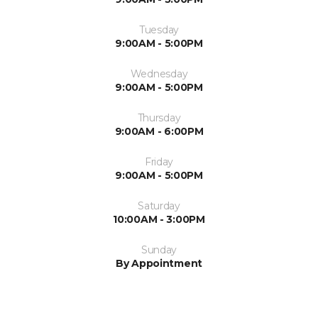
Tuesday
9:00AM - 5:00PM
Wednesday
9:00AM - 5:00PM
Thursday
9:00AM - 6:00PM
Friday
9:00AM - 5:00PM
Saturday
10:00AM - 3:00PM
Sunday
By Appointment