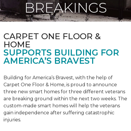
BREAKINGS
CARPET ONE FLOOR &
HOME
SUPPORTS BUILDING FOR
AMERICA’S BRAVEST
Building for America’s Bravest, with the help of
Carpet One Floor & Home, is proud to announce
three new smart homes for three different veterans
are breaking ground within the next two weeks. The
custom-made smart homes will help the veterans
gain independence after suffering catastrophic
injuries.