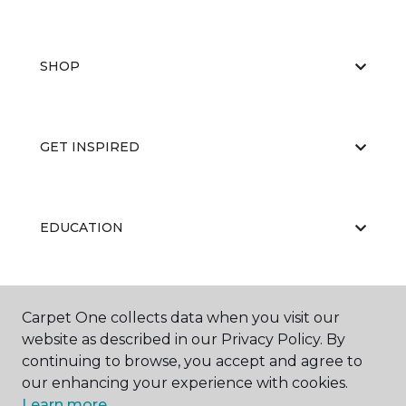
SHOP
GET INSPIRED
EDUCATION
ABOUT US
Carpet One collects data when you visit our
website as described in our Privacy Policy. By
continuing to browse, you accept and agree to
our enhancing your experience with cookies.
Learn more.