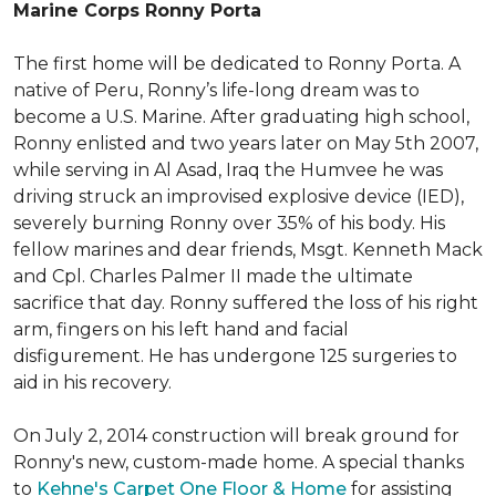
Marine Corps Ronny Porta
The first home will be dedicated to Ronny Porta. A
native of Peru, Ronny’s life-long dream was to
become a U.S. Marine. After graduating high school,
Ronny enlisted and two years later on May 5th 2007,
while serving in Al Asad, Iraq the Humvee he was
driving struck an improvised explosive device (IED),
severely burning Ronny over 35% of his body. His
fellow marines and dear friends, Msgt. Kenneth Mack
and Cpl. Charles Palmer II made the ultimate
sacrifice that day. Ronny suffered the loss of his right
arm, fingers on his left hand and facial
disfigurement. He has undergone 125 surgeries to
aid in his recovery.
On July 2, 2014 construction will break ground for
Ronny's new, custom-made home. A special thanks
to
Kehne's Carpet One Floor & Home
for assisting