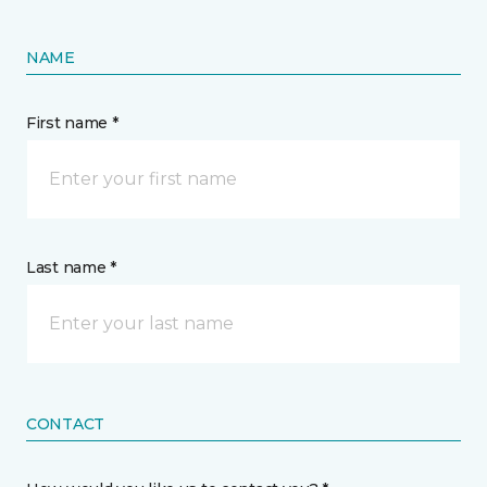
NAME
First name *
Last name *
CONTACT