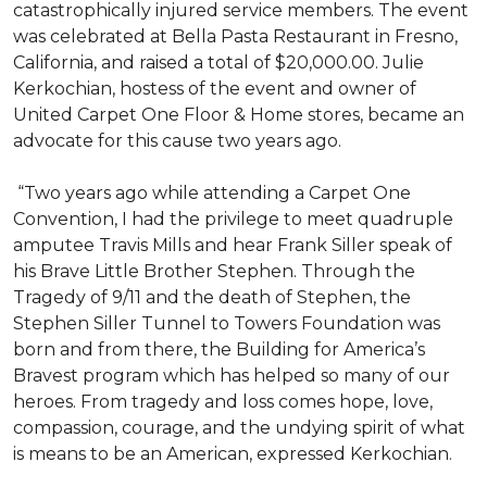
catastrophically injured service members. The event
was celebrated at Bella Pasta Restaurant in Fresno,
California, and raised a total of $20,000.00. Julie
Kerkochian, hostess of the event and owner of
United Carpet One Floor & Home stores, became an
advocate for this cause two years ago.
“Two years ago while attending a Carpet One
Convention, I had the privilege to meet quadruple
amputee Travis Mills and hear Frank Siller speak of
his Brave Little Brother Stephen. Through the
Tragedy of 9/11 and the death of Stephen, the
Stephen Siller Tunnel to Towers Foundation was
born and from there, the Building for America’s
Bravest program which has helped so many of our
heroes. From tragedy and loss comes hope, love,
compassion, courage, and the undying spirit of what
is means to be an American, expressed Kerkochian.