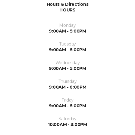
Hours & Directions
HOURS
Monday
9:00AM - 5:00PM
Tuesday
9:00AM - 5:00PM
Wednesday
9:00AM - 5:00PM
Thursday
9:00AM - 6:00PM
Friday
9:00AM - 5:00PM
Saturday
10:00AM - 3:00PM