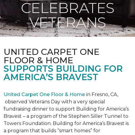
CELEBRATES
VETERANS
UNITED CARPET ONE
FLOOR & HOME
SUPPORTS BUILDING FOR
AMERICA’S BRAVEST
United Carpet One Floor & Home
in Fresno, CA,
observed Veterans Day with a very special
fundraising dinner to support Building for America’s
Bravest – a program of the Stephen Siller Tunnel to
Towers Foundation. Building for America’s Bravest is
a program that builds “smart homes” for