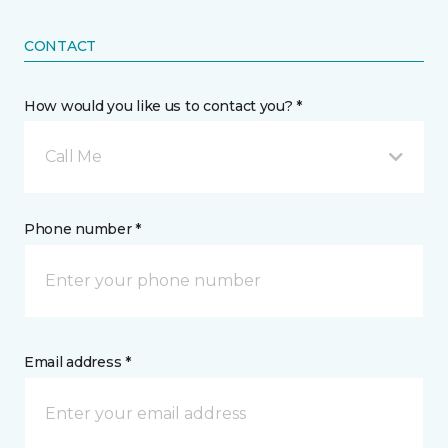
CONTACT
How would you like us to contact you? *
Call Me
Phone number *
Email address *