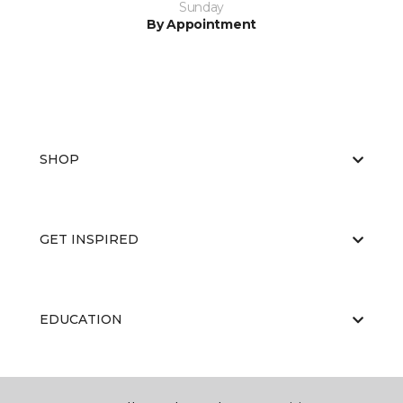
Sunday
By Appointment
SHOP
GET INSPIRED
EDUCATION
ABOUT US