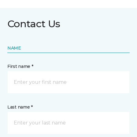
Contact Us
NAME
First name *
Last name *