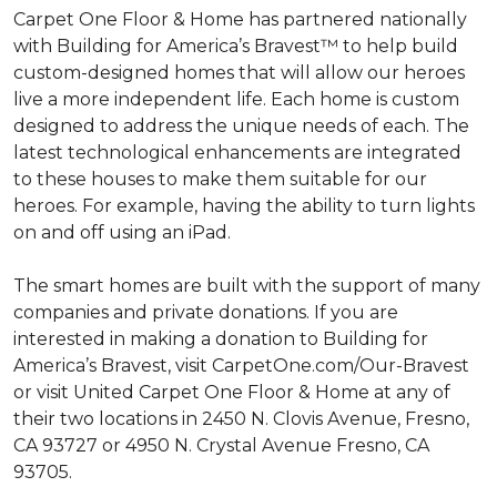
Carpet One Floor & Home has partnered nationally
with Building for America’s Bravest™ to help build
custom-designed homes that will allow our heroes
live a more independent life. Each home is custom
designed to address the unique needs of each. The
latest technological enhancements are integrated
to these houses to make them suitable for our
heroes. For example, having the ability to turn lights
on and off using an iPad.
The smart homes are built with the support of many
companies and private donations. If you are
interested in making a donation to Building for
America’s Bravest, visit CarpetOne.com/Our-Bravest
or visit United Carpet One Floor & Home at any of
their two locations in 2450 N. Clovis Avenue, Fresno,
CA 93727 or 4950 N. Crystal Avenue Fresno, CA
93705.