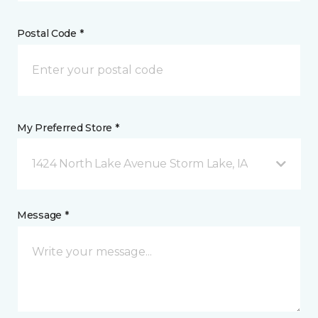
Postal Code *
My Preferred Store *
1424 North Lake Avenue Storm Lake, IA
Message *