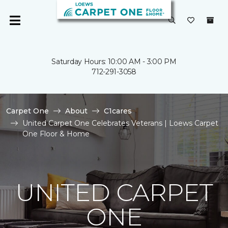
Saturday Hours: 10:00 AM - 3:00 PM
712-291-3058
Carpet One
About
C1cares
United Carpet One Celebrates Veterans | Loews Carpet
One Floor & Home
UNITED CARPET
ONE