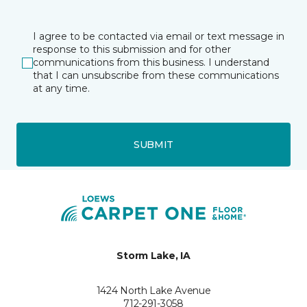
I agree to be contacted via email or text message in
response to this submission and for other
communications from this business. I understand
that I can unsubscribe from these communications
at any time.
SUBMIT
Storm Lake, IA
1424 North Lake Avenue
712-291-3058