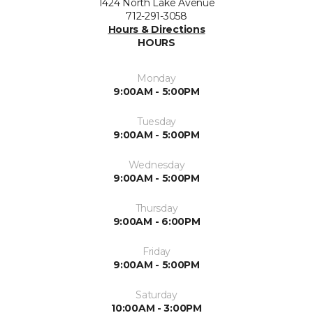
1424 North Lake Avenue
712-291-3058
Hours & Directions
HOURS
Monday
9:00AM - 5:00PM
Tuesday
9:00AM - 5:00PM
Wednesday
9:00AM - 5:00PM
Thursday
9:00AM - 6:00PM
Friday
9:00AM - 5:00PM
Saturday
10:00AM - 3:00PM