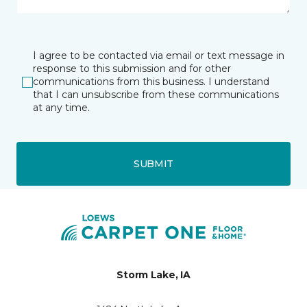
I agree to be contacted via email or text message in
response to this submission and for other
communications from this business. I understand
that I can unsubscribe from these communications
at any time.
SUBMIT
Storm Lake, IA