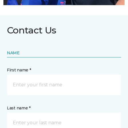
Contact Us
NAME
First name *
Last name *