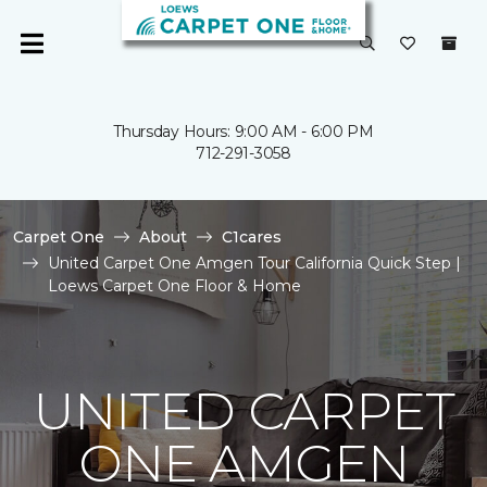
Thursday Hours: 9:00 AM - 6:00 PM
712-291-3058
Carpet One
About
C1cares
United Carpet One Amgen Tour California Quick Step |
Loews Carpet One Floor & Home
UNITED CARPET
ONE AMGEN