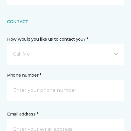
CONTACT
How would you like us to contact you? *
Call Me
Phone number *
Email address *