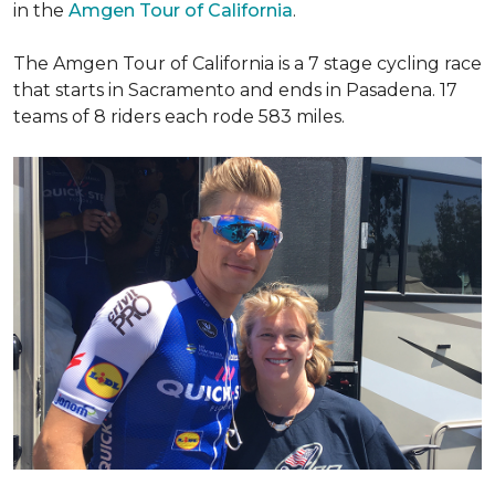
in the
Amgen Tour of California
.
The Amgen Tour of California is a 7 stage cycling race
that starts in Sacramento and ends in Pasadena. 17
teams of 8 riders each rode 583 miles.