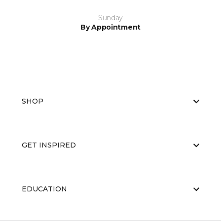
Sunday
By Appointment
SHOP
GET INSPIRED
EDUCATION