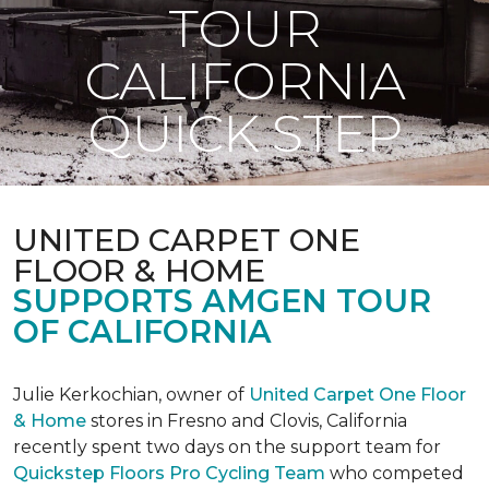
TOUR
CALIFORNIA
QUICK STEP
UNITED CARPET ONE
FLOOR & HOME
SUPPORTS AMGEN TOUR
OF CALIFORNIA
Julie Kerkochian, owner of
United Carpet One Floor
& Home
stores in Fresno and Clovis, California
recently spent two days on the support team for
Quickstep Floors Pro Cycling Team
who competed