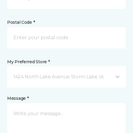
Postal Code *
My Preferred Store *
1424 North Lake Avenue Storm Lake, IA
Message *