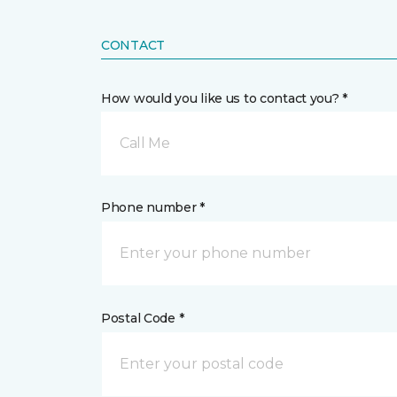
CONTACT
How would you like us to contact you? *
Call Me
Phone number *
Postal Code *