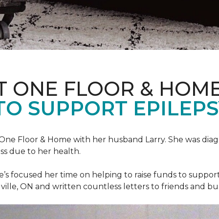
T ONE FLOOR & HOM
TO SUPPORT EPILEP
et One Floor & Home with her husband Larry. She was dia
ss due to her health.
he’s focused her time on helping to raise funds to suppor
ville, ON and written countless letters to friends and bu