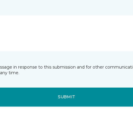
essage in response to this submission and for other communicatio
any time.
SUBMIT