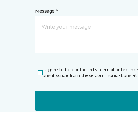
Message *
I agree to be contacted via email or text m
unsubscribe from these communications at 