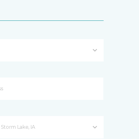
Storm Lake, IA