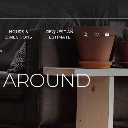
HOURS &
REQUEST AN
DIRECTIONS
ESTIMATE
me
Y AROUND