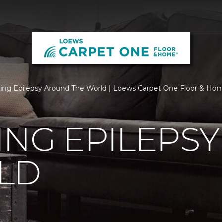
ing Epilepsy Around The World | Loews Carpet One Floor & Ho
ING EPILEPS
LD