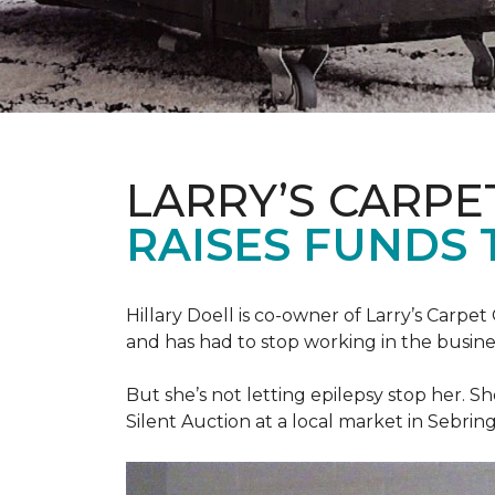
LARRY’S CARPE
RAISES FUNDS 
Hillary Doell is co-owner of Larry’s Carp
and has had to stop working in the busine
But she’s not letting epilepsy stop her. S
Silent Auction at a local market in Sebring