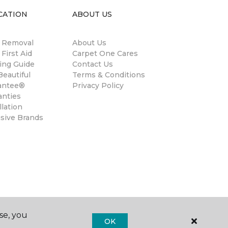
CATION
ABOUT US
n Removal
About Us
 First Aid
Carpet One Cares
ing Guide
Contact Us
eautiful
Terms & Conditions
antee®
Privacy Policy
anties
llation
usive Brands
se, you
OK