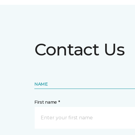
Contact Us
NAME
First name *