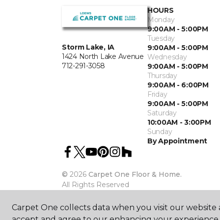
HOURS
Monday
9:00AM - 5:00PM
Tuesday
Storm Lake, IA
9:00AM - 5:00PM
1424 North Lake Avenue
Wednesday
712-291-3058
9:00AM - 5:00PM
Thursday
9:00AM - 6:00PM
Friday
9:00AM - 5:00PM
Saturday
10:00AM - 3:00PM
Sunday
By Appointment
©
2026
Carpet One Floor & Home.
All Rights Reserved
Carpet One collects data when you visit our website a
accept and agree to our enhancing your experience 