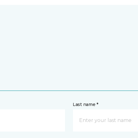
Last name *