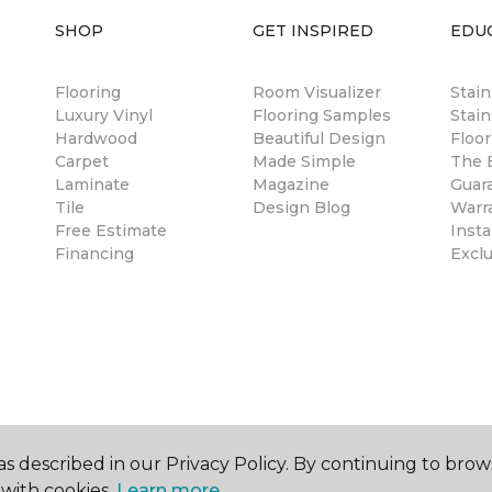
SHOP
GET INSPIRED
EDU
Flooring
Room Visualizer
Stai
Luxury Vinyl
Flooring Samples
Stain
Hardwood
Beautiful Design
Floor
Carpet
Made Simple
The B
Laminate
Magazine
Guar
Tile
Design Blog
Warr
Free Estimate
Insta
Financing
Excl
s described in our Privacy Policy. By continuing to brow
with cookies.
Learn more.