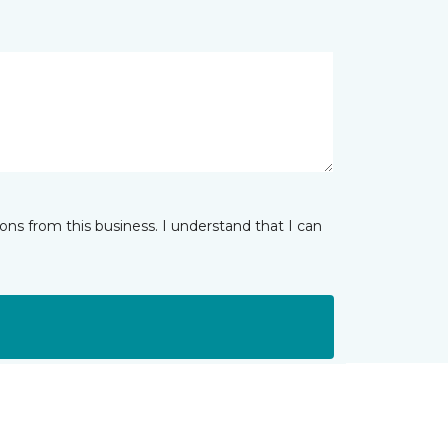
ns from this business. I understand that I can