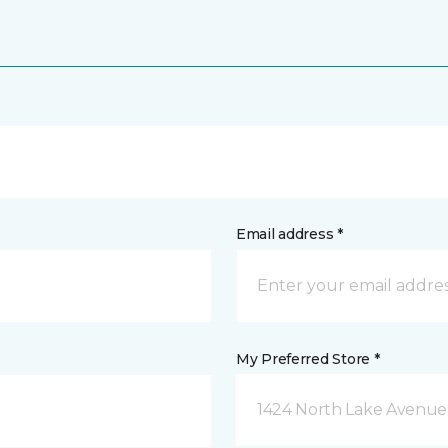
Email address *
My Preferred Store *
1424 North Lake Avenue 