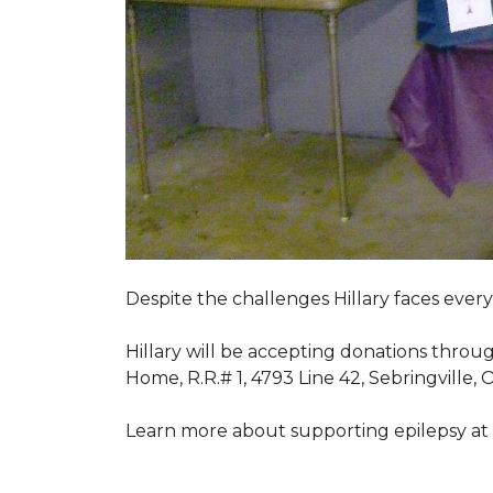
Despite the challenges Hillary faces ever
Hillary will be accepting donations throu
Home, R.R.# 1, 4793 Line 42, Sebringville,
Learn more about supporting epilepsy at