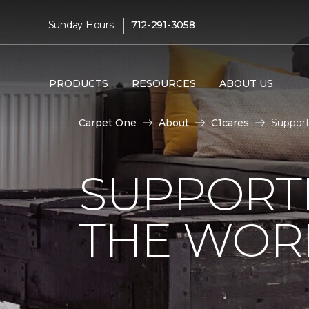
|
Sunday Hours:
712-291-3058
PRODUCTS
RESOURCES
ABOUT US
Carpet One
About
C1cares
Support
SUPPORT
THE WOR