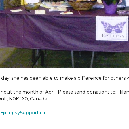
y day, she has been able to make a difference for other
ghout the month of April. Please send donations to: Hila
 Ont., N0K 1X0, Canada
EpilepsySupport.ca