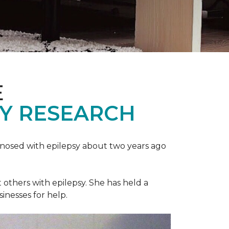
E
SY RESEARCH
gnosed with epilepsy about two years ago
t others with epilepsy. She has held a
sinesses for help.