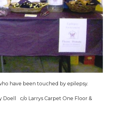
s who have been touched by epilepsy.
ry Doell c/o Larrys Carpet One Floor &