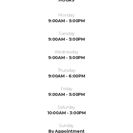
HOURS
Monday
9:00AM - 5:00PM
Tuesday
9:00AM - 5:00PM
Wednesday
9:00AM - 5:00PM
Thursday
9:00AM - 6:00PM
Friday
9:00AM - 5:00PM
Saturday
10:00AM - 3:00PM
Sunday
By Appointment