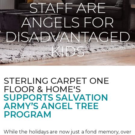
STAFF ARE
ANGELS FOR
DISADVANTAGED
KIDS
STERLING CARPET ONE
FLOOR & HOME'S
SUPPORTS SALVATION
ARMY’S ANGEL TREE
PROGRAM
While the holidays are now just a fond memory, over