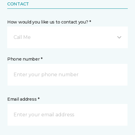
CONTACT
How would you like us to contact you? *
Call Me
Phone number *
Email address *