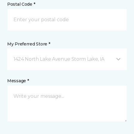
Postal Code *
My Preferred Store *
1424 North Lake Avenue Storm Lake, IA
Message *