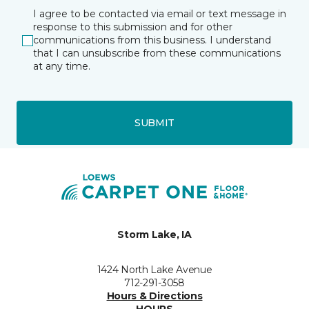
I agree to be contacted via email or text message in
response to this submission and for other
communications from this business. I understand
that I can unsubscribe from these communications
at any time.
SUBMIT
Storm Lake, IA
1424 North Lake Avenue
712-291-3058
Hours & Directions