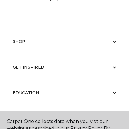
SHOP
GET INSPIRED
EDUCATION
ABOUT US
Carpet One collects data when you visit our
website as described in our Privacy Policy. By