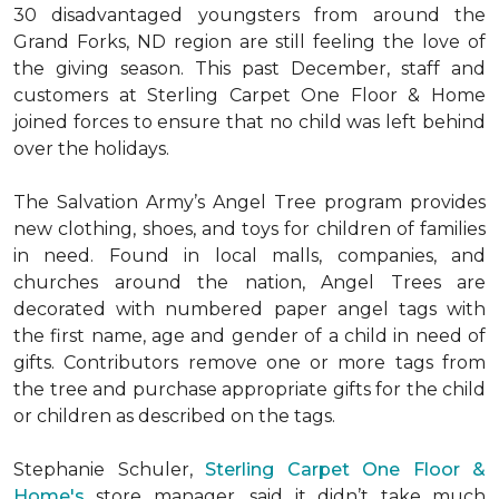
30 disadvantaged youngsters from around the
Grand Forks, ND region are still feeling the love of
the giving season. This past December, staff and
customers at Sterling Carpet One Floor & Home
joined forces to ensure that no child was left behind
over the holidays.
The Salvation Army’s Angel Tree program provides
new clothing, shoes, and toys for children of families
in need. Found in local malls, companies, and
churches around the nation, Angel Trees are
decorated with numbered paper angel tags with
the first name, age and gender of a child in need of
gifts. Contributors remove one or more tags from
the tree and purchase appropriate gifts for the child
or children as described on the tags.
Stephanie Schuler,
Sterling Carpet One Floor &
Home's
store manager, said it didn’t take much