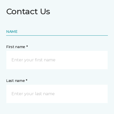
Contact Us
NAME
First name *
Last name *