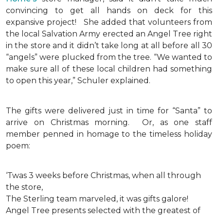
convincing to get all hands on deck for this
expansive project!
She added that volunteers from
the local Salvation Army erected an Angel Tree right
in the store and it didn’t take long at all before all 30
“angels” were plucked from the tree. “We wanted to
make sure all of these local children had something
to open this year,” Schuler explained.
The gifts were delivered just in time for “Santa” to
arrive on Christmas morning. Or, as one staff
member penned in homage to the timeless holiday
poem:
‘Twas 3 weeks before Christmas, when all through
the store,
The Sterling team marveled, it was gifts galore!
Angel Tree presents selected with the greatest of