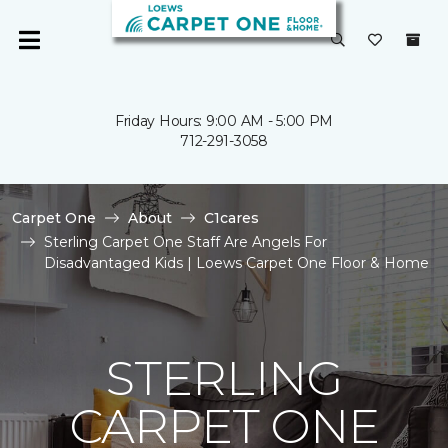
Friday Hours: 9:00 AM - 5:00 PM
712-291-3058
Carpet One
About
C1cares
Sterling Carpet One Staff Are Angels For
Disadvantaged Kids | Loews Carpet One Floor & Home
STERLING
CARPET ONE