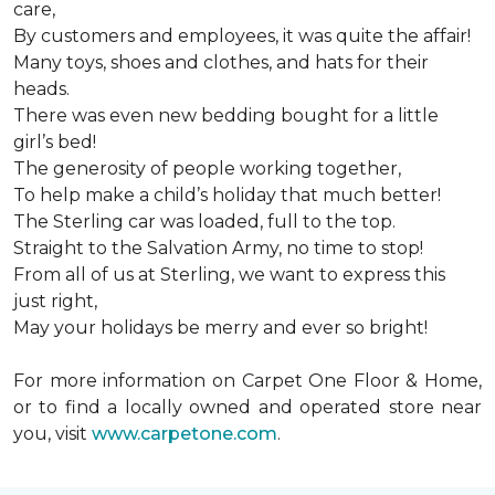
care,
By customers and employees, it was quite the affair!
Many toys, shoes and clothes, and hats for their
heads.
There was even new bedding bought for a little
girl’s bed!
The generosity of people working together,
To help make a child’s holiday that much better!
The Sterling car was loaded, full to the top.
Straight to the Salvation Army, no time to stop!
From all of us at Sterling, we want to express this
just right,
May your holidays be merry and ever so bright!
For more information on Carpet One Floor & Home,
or to find a locally owned and operated store near
you, visit
www.carpetone.com
.