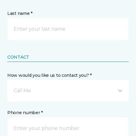
Last name *
CONTACT
How would you like us to contact you? *
Call Me
Phone number *