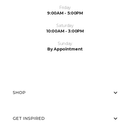
Friday
9:00AM - 5:00PM
Saturday
10:00AM - 3:00PM
Sunday
By Appointment
SHOP
GET INSPIRED