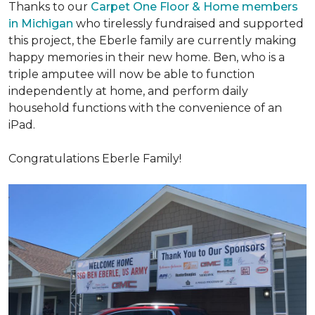
Thanks to our
Carpet One Floor & Home members
in Michigan
who tirelessly fundraised and supported
this project, the Eberle family are currently making
happy memories in their new home. Ben, who is a
triple amputee will now be able to function
independently at home, and perform daily
household functions with the convenience of an
iPad.
Congratulations Eberle Family!