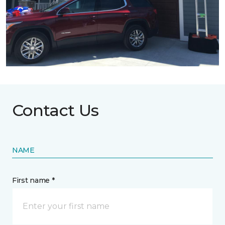
Contact Us
NAME
First name *