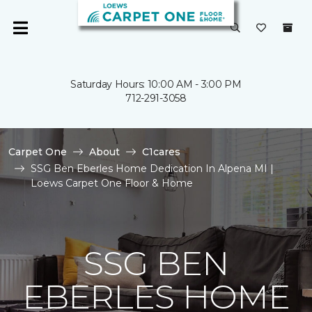
Saturday Hours: 10:00 AM - 3:00 PM
712-291-3058
Carpet One
About
C1cares
SSG Ben Eberles Home Dedication In Alpena MI |
Loews Carpet One Floor & Home
SSG BEN
EBERLES HOME