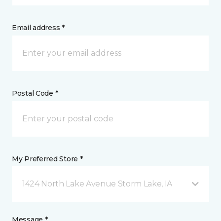
Email address *
Postal Code *
My Preferred Store *
1424 North Lake Avenue Storm Lake, IA
Message *