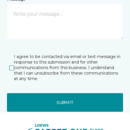
I agree to be contacted via email or text message in
response to this submission and for other
communications from this business. I understand
that I can unsubscribe from these communications
at any time.
SUBMIT