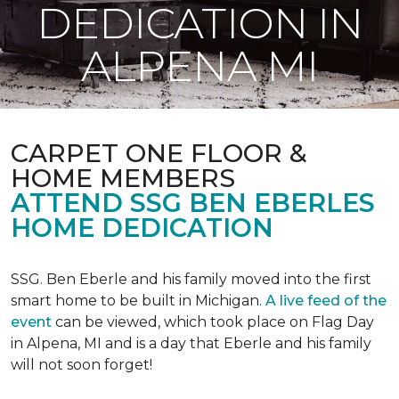
DEDICATION IN
ALPENA MI
CARPET ONE FLOOR &
HOME MEMBERS
ATTEND SSG BEN EBERLES
HOME DEDICATION
SSG. Ben Eberle and his family moved into the first
smart home to be built in Michigan.
A live feed of the
event
can be viewed, which took place on Flag Day
in Alpena, MI and is a day that Eberle and his family
will not soon forget!