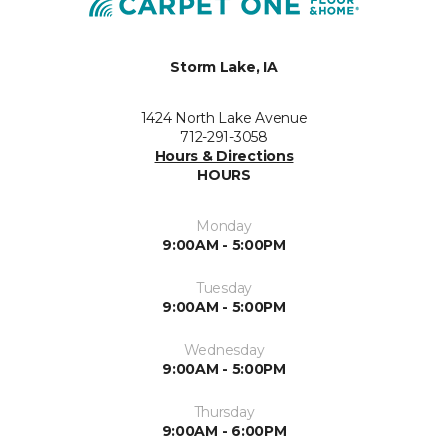
Storm Lake, IA
1424 North Lake Avenue
712-291-3058
Hours & Directions
HOURS
Monday
9:00AM - 5:00PM
Tuesday
9:00AM - 5:00PM
Wednesday
9:00AM - 5:00PM
Thursday
9:00AM - 6:00PM