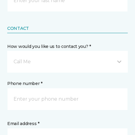
CONTACT
How would you like us to contact you? *
Call Me
Phone number *
Email address *