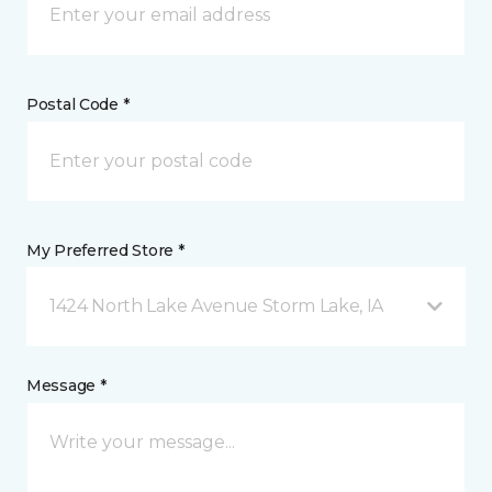
Postal Code *
My Preferred Store *
1424 North Lake Avenue Storm Lake, IA
Message *