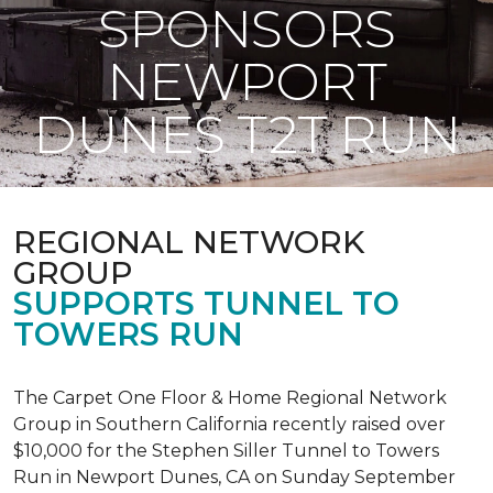
SPONSORS
NEWPORT
DUNES T2T RUN
REGIONAL NETWORK
GROUP
SUPPORTS TUNNEL TO
TOWERS RUN
The Carpet One Floor & Home Regional Network
Group in Southern California recently raised over
$10,000 for the Stephen Siller Tunnel to Towers
Run in Newport Dunes, CA on Sunday September