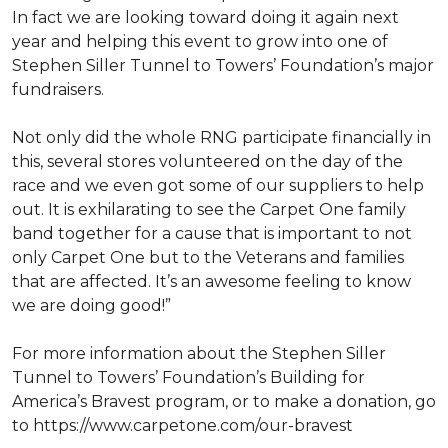
In fact we are looking toward doing it again next
year and helping this event to grow into one of
Stephen Siller Tunnel to Towers’ Foundation’s major
fundraisers.
Not only did the whole RNG participate financially in
this, several stores volunteered on the day of the
race and we even got some of our suppliers to help
out. It is exhilarating to see the Carpet One family
band together for a cause that is important to not
only Carpet One but to the Veterans and families
that are affected. It’s an awesome feeling to know
we are doing good!”
For more information about the Stephen Siller
Tunnel to Towers’ Foundation’s Building for
America’s Bravest program, or to make a donation, go
to https://www.carpetone.com/our-bravest