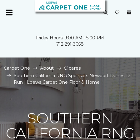
Friday Hours: 9:00 AM - 5:00 PM
712-291-3058
Carpet One
About
C1cares
Southern California RNG Sponsors Newport Dunes T2T
Run | Loews Carpet One Floor & Home
SOUTHERN
CALIFORNIA RNG