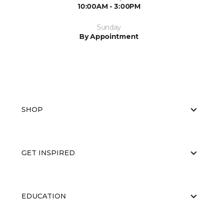
10:00AM - 3:00PM
Sunday
By Appointment
SHOP
GET INSPIRED
EDUCATION