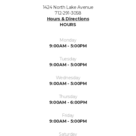
1424 North Lake Avenue
712-291-3058
Hours & Directions
HOURS
Monday
9:00AM - 5:00PM
Tuesday
9:00AM - 5:00PM
Wednesday
9:00AM - 5:00PM
Thursday
9:00AM - 6:00PM
Friday
9:00AM - 5:00PM
Saturday