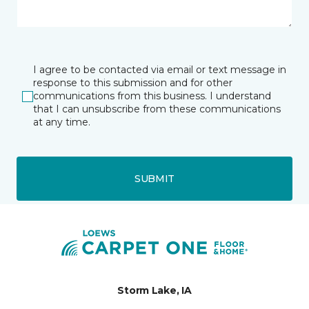
I agree to be contacted via email or text message in
response to this submission and for other
communications from this business. I understand
that I can unsubscribe from these communications
at any time.
SUBMIT
Storm Lake, IA