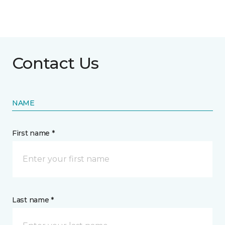
Contact Us
NAME
First name *
Last name *