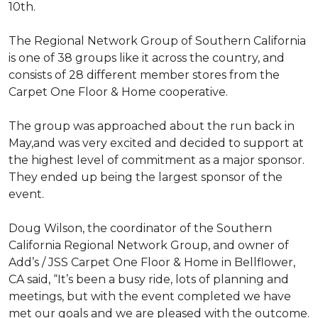
10th.
The Regional Network Group of Southern California
is one of 38 groups like it across the country, and
consists of 28 different member stores from the
Carpet One Floor & Home cooperative.
The group was approached about the run back in
May,and was very excited and decided to support at
the highest level of commitment as a major sponsor.
They ended up being the largest sponsor of the
event.
Doug Wilson, the coordinator of the Southern
California Regional Network Group, and owner of
Add’s / JSS Carpet One Floor & Home in Bellflower,
CA said, “It’s been a busy ride, lots of planning and
meetings, but with the event completed we have
met our goals and we are pleased with the outcome.