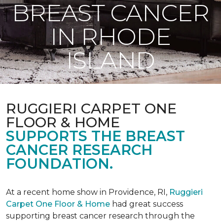
BREAST CANCER
IN RHODE
ISLAND
RUGGIERI CARPET ONE
FLOOR & HOME
SUPPORTS THE BREAST
CANCER RESEARCH
FOUNDATION.
At a recent home show in Providence, RI,
Ruggieri
Carpet One Floor & Home
had great success
supporting breast cancer research through the