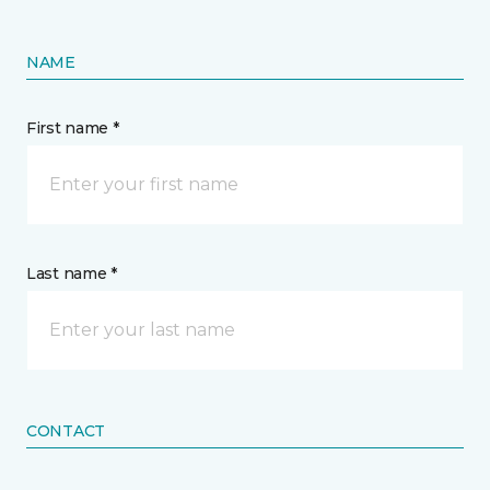
NAME
First name *
Last name *
CONTACT