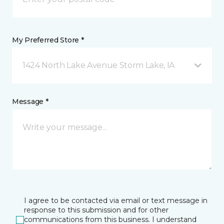
My Preferred Store *
1424 North Lake Avenue Storm Lake, IA
Message *
I agree to be contacted via email or text message in
response to this submission and for other
communications from this business. I understand