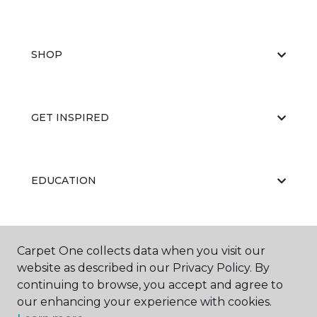
SHOP
GET INSPIRED
EDUCATION
ABOUT US
Carpet One collects data when you visit our
website as described in our Privacy Policy. By
continuing to browse, you accept and agree to
our enhancing your experience with cookies.