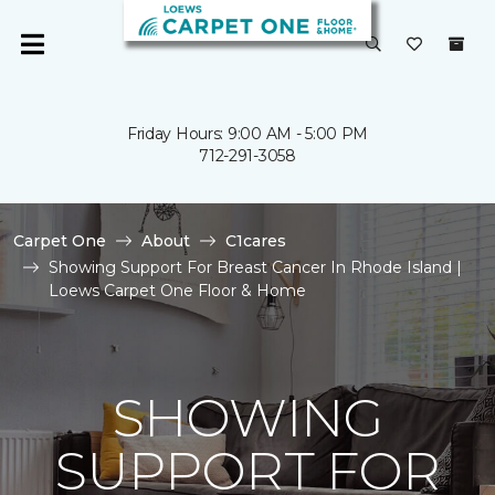
Friday Hours: 9:00 AM - 5:00 PM
712-291-3058
Carpet One
About
C1cares
Showing Support For Breast Cancer In Rhode Island |
Loews Carpet One Floor & Home
SHOWING
SUPPORT FOR