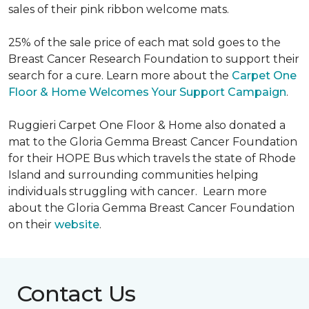
sales of their pink ribbon welcome mats.
25% of the sale price of each mat sold goes to the
Breast Cancer Research Foundation to support their
search for a cure. Learn more about the
Carpet One
Floor & Home Welcomes Your Support Campaign
.
Ruggieri Carpet One Floor & Home also donated a
mat to the Gloria Gemma Breast Cancer Foundation
for their HOPE Bus which travels the state of Rhode
Island and surrounding communities helping
individuals struggling with cancer. Learn more
about the Gloria Gemma Breast Cancer Foundation
on their
website
.
Contact Us