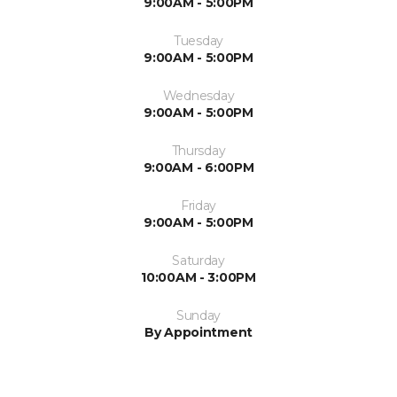
9:00AM - 5:00PM
Tuesday
9:00AM - 5:00PM
Wednesday
9:00AM - 5:00PM
Thursday
9:00AM - 6:00PM
Friday
9:00AM - 5:00PM
Saturday
10:00AM - 3:00PM
Sunday
By Appointment