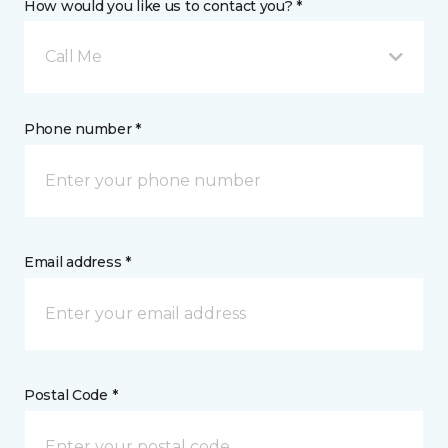
How would you like us to contact you? *
Call Me
Phone number *
Email address *
Postal Code *