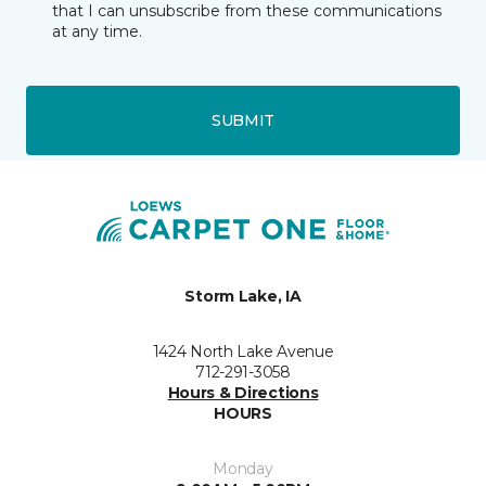
that I can unsubscribe from these communications
at any time.
SUBMIT
Storm Lake, IA
1424 North Lake Avenue
712-291-3058
Hours & Directions
HOURS
Monday