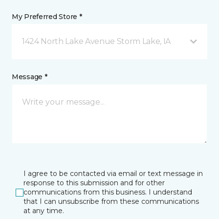
My Preferred Store *
1424 North Lake Avenue Storm Lake, IA
Message *
I agree to be contacted via email or text message in
response to this submission and for other
communications from this business. I understand
that I can unsubscribe from these communications
at any time.