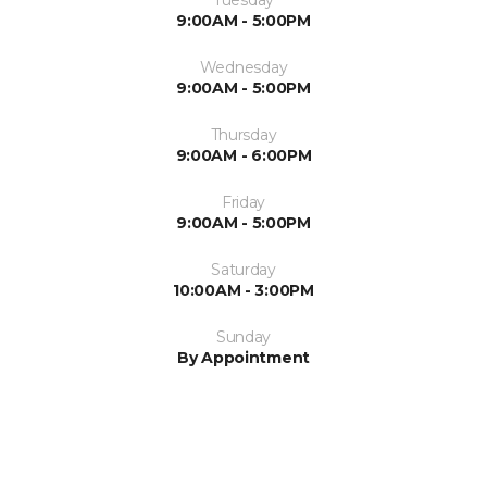
Tuesday
9:00AM - 5:00PM
Wednesday
9:00AM - 5:00PM
Thursday
9:00AM - 6:00PM
Friday
9:00AM - 5:00PM
Saturday
10:00AM - 3:00PM
Sunday
By Appointment