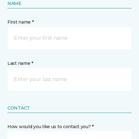
NAME
First name *
Last name *
CONTACT
How would you like us to contact you? *