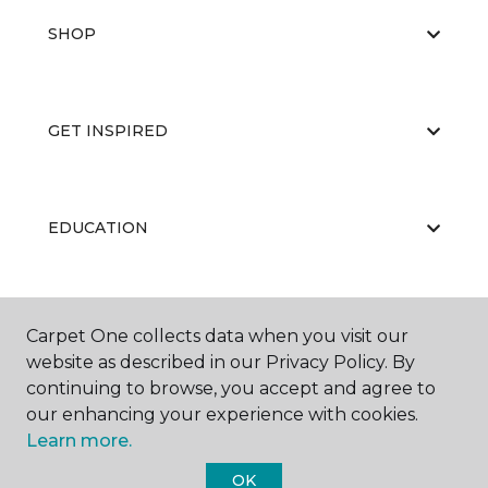
SHOP
GET INSPIRED
EDUCATION
ABOUT US
Carpet One collects data when you visit our
website as described in our Privacy Policy. By
continuing to browse, you accept and agree to
our enhancing your experience with cookies.
Learn more.
OK