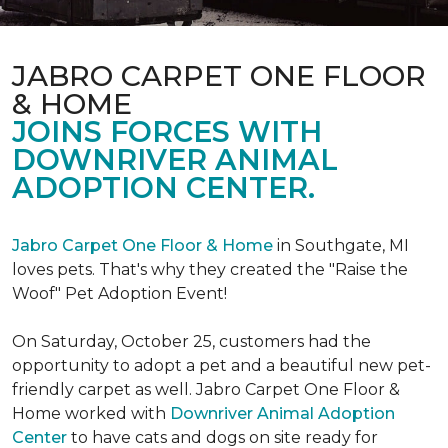
JABRO CARPET ONE FLOOR
& HOME
JOINS FORCES WITH
DOWNRIVER ANIMAL
ADOPTION CENTER.
Jabro Carpet One Floor & Home
in Southgate, MI
loves pets. That's why they created the "Raise the
Woof" Pet Adoption Event!
On Saturday, October 25, customers had the
opportunity to adopt a pet and a beautiful new pet-
friendly carpet as well. Jabro Carpet One Floor &
Home worked with
Downriver Animal Adoption
Center
to have cats and dogs on site ready for