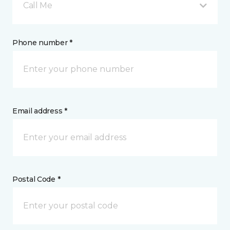
Call Me
Phone number *
Email address *
Postal Code *