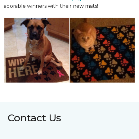
adorable winners with their new mats!
Contact Us