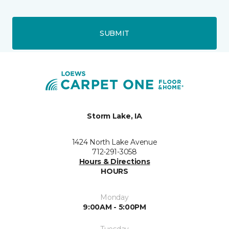
SUBMIT
Storm Lake, IA
1424 North Lake Avenue
712-291-3058
Hours & Directions
HOURS
Monday
9:00AM - 5:00PM