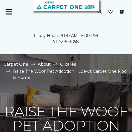
Friday Hours: 9:00 AM - 5:00 PM
712-291-3058
Carpet One
About
C1cares
Raise The Woof Pet Adoption | Loews Carpet One Floor
& Home
RAISE THE WOOF
PET ADOPTION