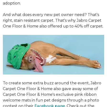
adoption.
And what does every new pet owner need? That's
right, stain resistant carpet. That's why Jabro Carpet
One Floor & Home also offered up to 40% off carpet.
To create some extra buzz around the event, Jabro
Carpet One Floor & Home also gave away some of
Carpet One Floor & Home's exclusive pink ribbon
welcome mats in fun pet designs through a photo
contest on their
Facebook page
. Check out the