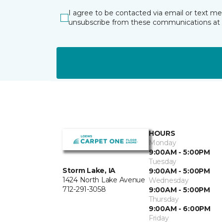
I agree to be contacted via email or text m
unsubscribe from these communications at 
HOURS
Monday
9:00AM - 5:00PM
Tuesday
Storm Lake, IA
9:00AM - 5:00PM
1424 North Lake Avenue
Wednesday
712-291-3058
9:00AM - 5:00PM
Thursday
9:00AM - 6:00PM
Friday