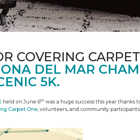
R COVERING CARPET
ONA DEL MAR CHAM
ENIC 5K.
th
K
held on June 6
was a huge success this year thanks to
ing Carpet One
, volunteers, and community participants