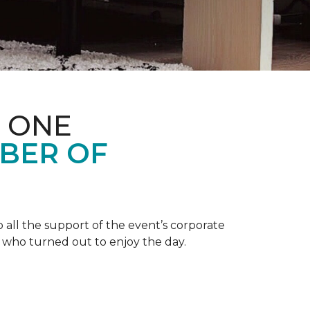
 ONE
BER OF
 all the support of the event’s corporate
 who turned out to enjoy the day.