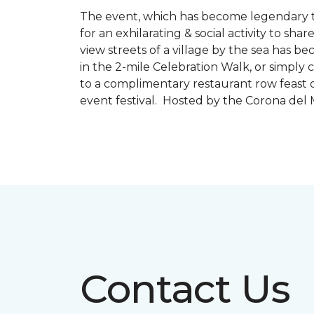
The event, which has become legendary to 
for an exhilarating & social activity to sh
view streets of a village by the sea has b
in the 2-mile Celebration Walk, or simply 
to a complimentary restaurant row feast o
event festival. Hosted by the Corona de
Contact Us