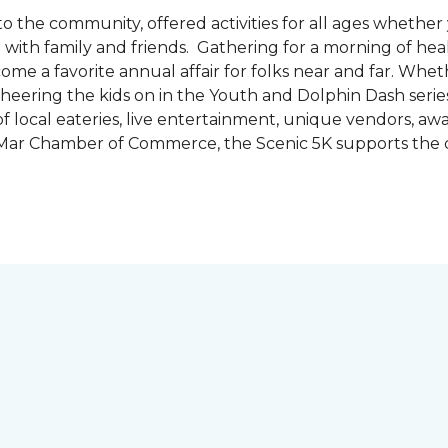
the community, offered activities for all ages whether 
are with family and friends. Gathering for a morning of he
ecome a favorite annual affair for folks near and far. Whe
cheering the kids on in the Youth and Dolphin Dash series
f local eateries, live entertainment, unique vendors, a
l Mar Chamber of Commerce, the Scenic 5K supports the