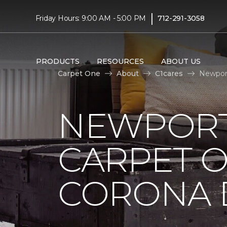
|
Friday Hours: 9:00 AM - 5:00 PM
712-291-3058
PRODUCTS
RESOURCES
ABOUT US
Carpet One
About
C1cares
Newport
NEWPORT
CARPET 
CORONA D