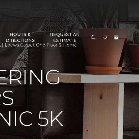
HOURS &
REQUEST AN
DIRECTIONS
ESTIMATE
K | Loews Carpet One Floor & Home
ERING
RS
IC 5K