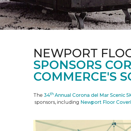
NEWPORT FLOO
SPONSORS COR
COMMERCE'S SC
th
The
34
Annual Corona del Mar Scenic 5
sponsors, including
Newport Floor Cover