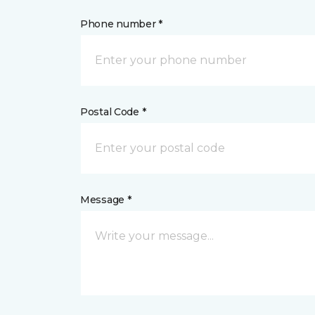
Phone number *
Postal Code *
Message *