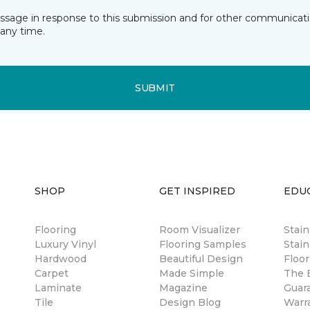
essage in response to this submission and for other communicatio
any time.
SUBMIT
SHOP
GET INSPIRED
EDU
Flooring
Room Visualizer
Stai
Luxury Vinyl
Flooring Samples
Stain
Hardwood
Beautiful Design
Floor
Carpet
Made Simple
The B
Laminate
Magazine
Guar
Tile
Design Blog
Warr