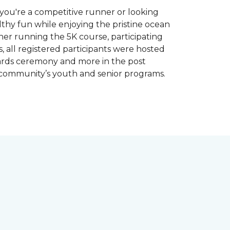
you're a competitive runner or looking
althy fun while enjoying the pristine ocean
ther running the 5K course, participating
, all registered participants were hosted
wards ceremony and more in the post
 community’s youth and senior programs.