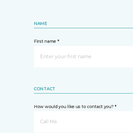
NAME
First name *
CONTACT
How would you like us to contact you? *
Call Me