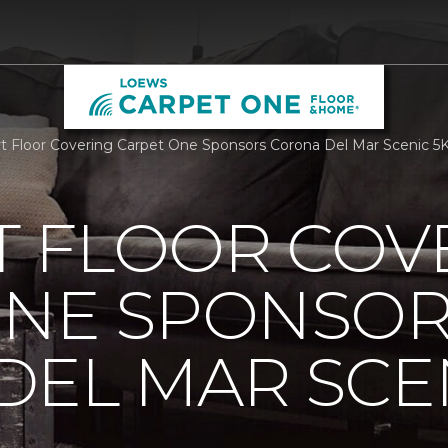
 Floor Covering Carpet One Sponsors Corona Del Mar Scenic 5
 FLOOR COV
ONE SPONSO
EL MAR SCEN