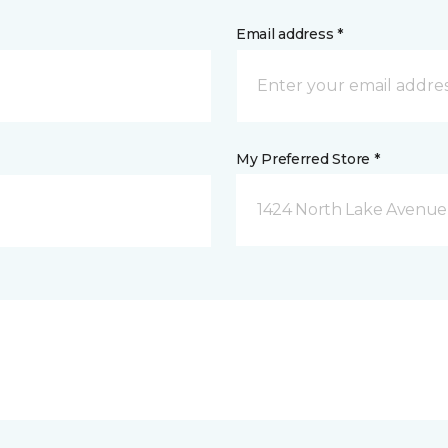
Email address *
My Preferred Store *
1424 North Lake Avenue 