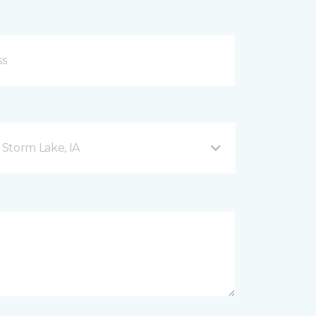
Storm Lake, IA