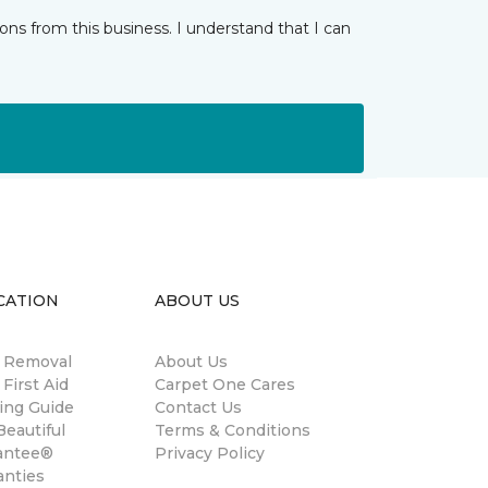
ns from this business. I understand that I can
CATION
ABOUT US
n Removal
About Us
 First Aid
Carpet One Cares
ing Guide
Contact Us
eautiful
Terms & Conditions
antee®
Privacy Policy
anties