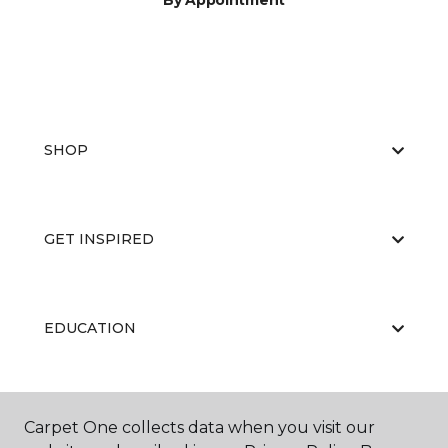
By Appointment
SHOP
GET INSPIRED
EDUCATION
ABOUT US
Carpet One collects data when you visit our