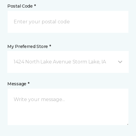
Postal Code *
My Preferred Store *
1424 North Lake Avenue Storm Lake, IA
Message *