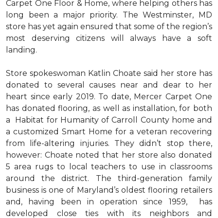
Carpet One Floor & Home, where helping others has
long been a major priority. The Westminster, MD
store has yet again ensured that some of the region’s
most deserving citizens will always have a soft
landing.
Store spokeswoman Katlin Choate said her store has
donated to several causes near and dear to her
heart since early 2019. To date, Mercer Carpet One
has donated flooring, as well as installation, for both
a Habitat for Humanity of Carroll County home and
a customized Smart Home for a veteran recovering
from life-altering injuries. They didn’t stop there,
however: Choate noted that her store also donated
5 area rugs to local teachers to use in classrooms
around the district. The third-generation family
business is one of Maryland’s oldest flooring retailers
and, having been in operation since 1959, has
developed close ties with its neighbors and