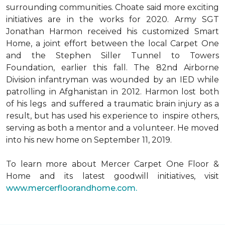
surrounding communities. Choate said more exciting
initiatives are in the works for 2020. Army SGT
Jonathan Harmon received his customized Smart
Home, a joint effort between the local Carpet One
and the Stephen Siller Tunnel to Towers
Foundation, earlier this fall. The 82nd Airborne
Division infantryman was wounded by an IED while
patrolling in Afghanistan in 2012. Harmon lost both
of his legs and suffered a traumatic brain injury as a
result, but has used his experience to inspire others,
serving as both a mentor and a volunteer. He moved
into his new home on September 11, 2019.
To learn more about Mercer Carpet One Floor &
Home and its latest goodwill initiatives, visit
www.mercerfloorandhome.com.