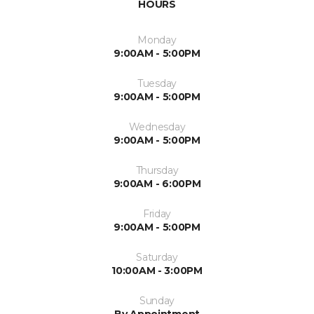
HOURS
Monday
9:00AM - 5:00PM
Tuesday
9:00AM - 5:00PM
Wednesday
9:00AM - 5:00PM
Thursday
9:00AM - 6:00PM
Friday
9:00AM - 5:00PM
Saturday
10:00AM - 3:00PM
Sunday