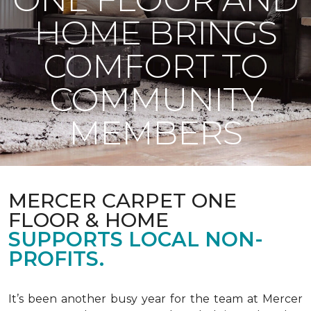
HOME BRINGS
COMFORT TO
COMMUNITY
MEMBERS
MERCER CARPET ONE
FLOOR & HOME
SUPPORTS LOCAL NON-
PROFITS.
It’s been another busy year for the team at Mercer