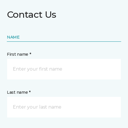
Contact Us
NAME
First name *
Last name *