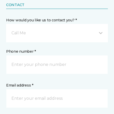
CONTACT
How would you like us to contact you? *
Call Me
Phone number *
Email address *