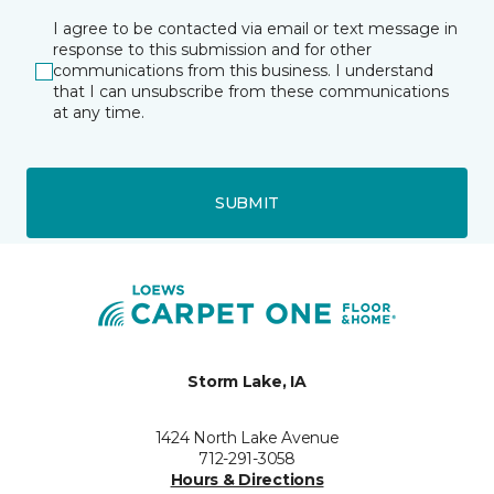
I agree to be contacted via email or text message in
response to this submission and for other
communications from this business. I understand
that I can unsubscribe from these communications
at any time.
SUBMIT
Storm Lake, IA
1424 North Lake Avenue
712-291-3058
Hours & Directions