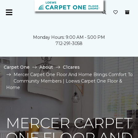
Monday Hours: 9:00 AM - 5:00 PM
712-291-3058
Carpet One
About
C1cares
Mercer Carpet One Floor And Home Brings Comfort To
Community Members | Loews Carpet One Floor &
Home
MERCER CARPET
ONE FLOOR AND