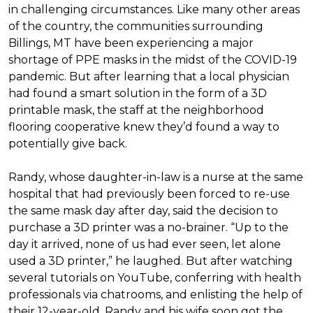
in challenging circumstances.
Like many other areas
of the country, the communities surrounding
Billings, MT have been experiencing a major
shortage of PPE masks in the midst of the COVID-19
pandemic. But after learning that a local physician
had found a smart solution in the form of a 3D
printable mask, the staff at the neighborhood
flooring cooperative knew they’d found a way to
potentially give back.
Randy, whose daughter-in-law is a nurse at the same
hospital that had previously been forced to re-use
the same mask day after day, said the decision to
purchase a 3D printer was a no-brainer. “Up to the
day it arrived, none of us had ever seen, let alone
used a 3D printer,” he laughed. But after watching
several tutorials on YouTube, conferring with health
professionals via chatrooms, and enlisting the help of
their 12-year-old, Randy and his wife soon got the