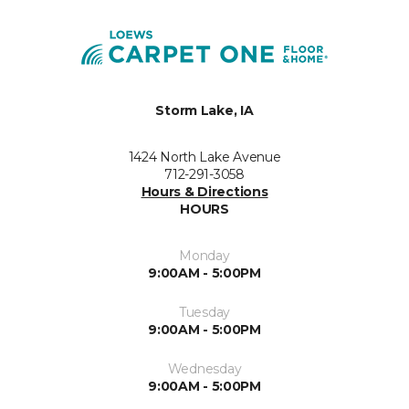
Storm Lake, IA
1424 North Lake Avenue
712-291-3058
Hours & Directions
HOURS
Monday
9:00AM - 5:00PM
Tuesday
9:00AM - 5:00PM
Wednesday
9:00AM - 5:00PM