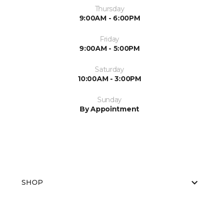
Thursday
9:00AM - 6:00PM
Friday
9:00AM - 5:00PM
Saturday
10:00AM - 3:00PM
Sunday
By Appointment
SHOP