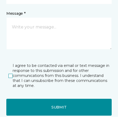
Message *
I agree to be contacted via email or text message in
response to this submission and for other
communications from this business. I understand
that I can unsubscribe from these communications
at any time.
SUBMIT