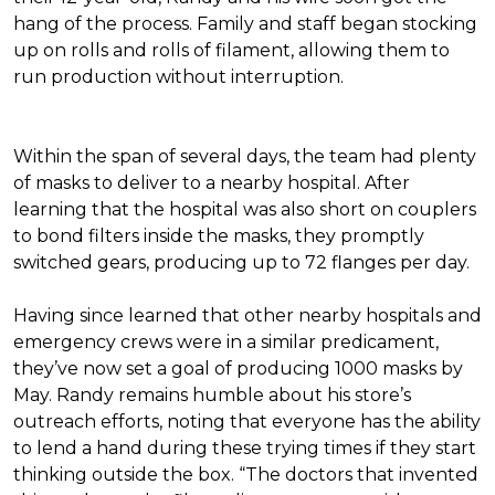
hang of the process. Family and staff began stocking
up on rolls and rolls of filament, allowing them to
run production without interruption.
Within the span of several days, the team had plenty
of masks to deliver to a nearby hospital. After
learning that the hospital was also short on couplers
to bond filters inside the masks, they promptly
switched gears, producing up to 72 flanges per day.
Having since learned that other nearby hospitals and
emergency crews were in a similar predicament,
they’ve now set a goal of producing 1000 masks by
May. Randy remains humble about his store’s
outreach efforts, noting that everyone has the ability
to lend a hand during these trying times if they start
thinking outside the box. “The doctors that invented