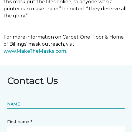
this mask put the files online, so anyone with a
printer can make them,” he noted. “They deserve all
the glory.”
For more information on Carpet One Floor & Home
of Billings’ mask outreach, visit
www.MakeTheMasks.com
.
Contact Us
NAME
First name *