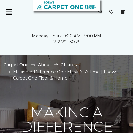
Monday Hours: 9:00 AM - 5:00 PM
712-291-3058
Carpet One
About
C1cares
Making A Difference One Mask At A Time | Loews
Carpet One Floor & Home
MAKING A
DIFFERENCE