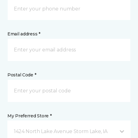
Email address *
Postal Code *
My Preferred Store *
1424 North Lake Avenue Storm Lake, IA