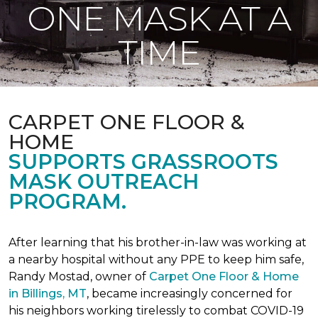
ONE MASK AT A
TIME
CARPET ONE FLOOR &
HOME
SUPPORTS GRASSROOTS
MASK OUTREACH
PROGRAM.
After learning that his brother-in-law was working at
a nearby hospital without any PPE to keep him safe,
Randy Mostad, owner of
Carpet One Floor & Home
in Billings, MT
, became increasingly concerned for
his neighbors working tirelessly to combat COVID-19