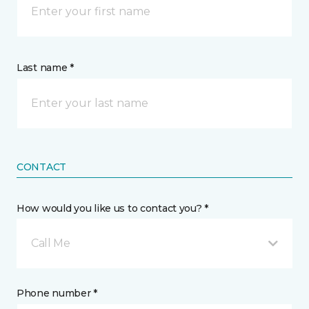
Last name *
CONTACT
How would you like us to contact you? *
Call Me
Phone number *