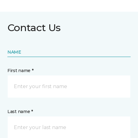
Contact Us
NAME
First name *
Last name *