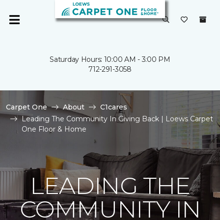
Saturday Hours: 10:00 AM - 3:00 PM
712-291-3058
Carpet One
About
C1cares
Leading The Community In Giving Back | Loews Carpet
One Floor & Home
LEADING THE
COMMUNITY IN