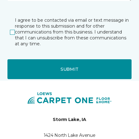
I agree to be contacted via email or text message in
response to this submission and for other
communications from this business. I understand
that I can unsubscribe from these communications
at any time.
SUBMIT
Storm Lake, IA
1424 North Lake Avenue