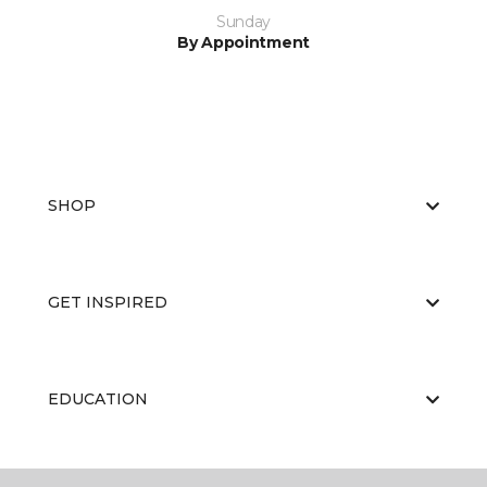
Sunday
By Appointment
SHOP
GET INSPIRED
EDUCATION