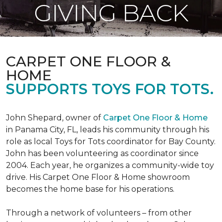
GIVING BACK
CARPET ONE FLOOR &
HOME
SUPPORTS TOYS FOR TOTS.
John Shepard, owner of
Carpet One Floor & Home
in Panama City, FL, leads his community through his
role as local Toys for Tots coordinator for Bay County.
John has been volunteering as coordinator since
2004. Each year, he organizes a community-wide toy
drive. His Carpet One Floor & Home showroom
becomes the home base for his operations.
Through a network of volunteers – from other