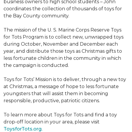
business owners to high school students – John
coordinates the collection of thousands of toys for
the Bay County community.
The mission of the U. S. Marine Corps Reserve Toys
for Tots Program is to collect new, unwrapped toys
during October, November and December each
year, and distribute those toys as Christmas gifts to
less fortunate children in the community in which
the campaign is conducted.
Toys for Tots’ Mission is to deliver, through a new toy
at Christmas, a message of hope to less fortunate
youngsters that will assist them in becoming
responsible, productive, patriotic citizens.
To learn more about Toys for Tots and find a toy
drop-off location in your area, please visit
ToysforTots.org.