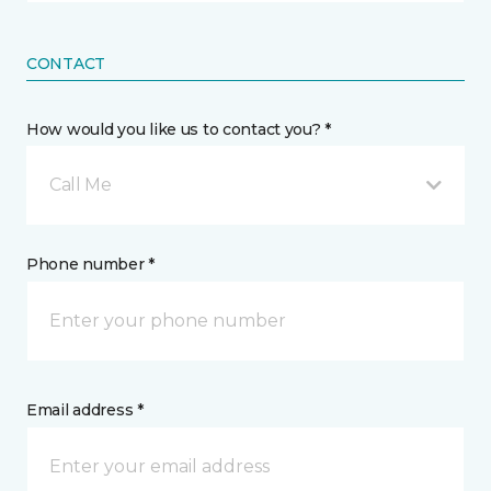
CONTACT
How would you like us to contact you? *
Call Me
Phone number *
Email address *