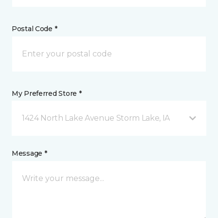
Postal Code *
My Preferred Store *
1424 North Lake Avenue Storm Lake, IA
Message *