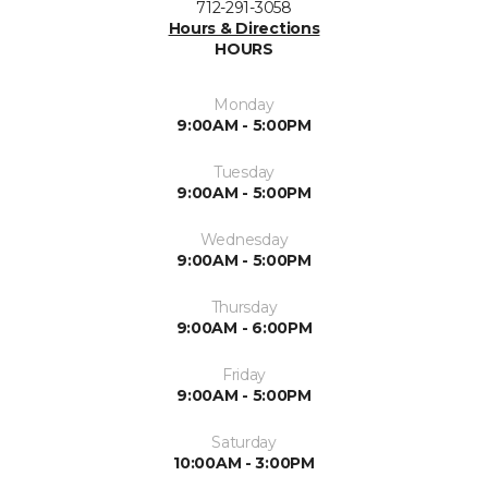
712-291-3058
Hours & Directions
HOURS
Monday
9:00AM - 5:00PM
Tuesday
9:00AM - 5:00PM
Wednesday
9:00AM - 5:00PM
Thursday
9:00AM - 6:00PM
Friday
9:00AM - 5:00PM
Saturday
10:00AM - 3:00PM