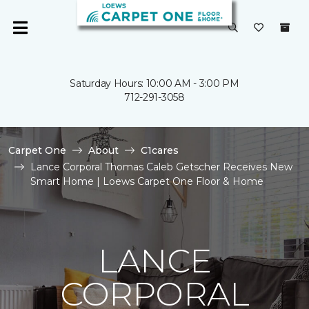
Saturday Hours: 10:00 AM - 3:00 PM
712-291-3058
Carpet One
About
C1cares
Lance Corporal Thomas Caleb Getscher Receives New
Smart Home | Loews Carpet One Floor & Home
LANCE
CORPORAL