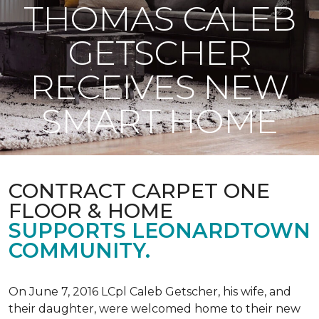
THOMAS CALEB
GETSCHER
RECEIVES NEW
SMART HOME
CONTRACT CARPET ONE
FLOOR & HOME
SUPPORTS LEONARDTOWN
COMMUNITY.
On June 7, 2016 LCpl Caleb Getscher, his wife, and
their daughter, were welcomed home to their new