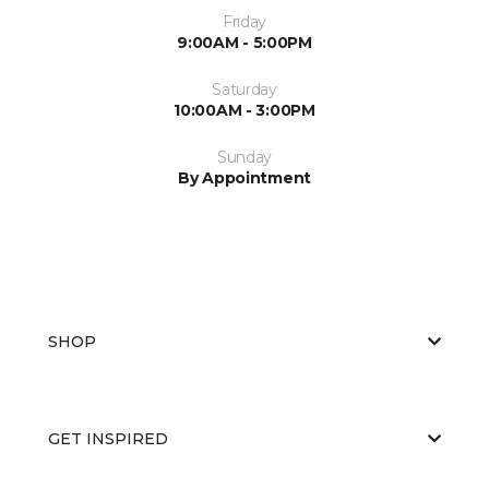
Friday
9:00AM - 5:00PM
Saturday
10:00AM - 3:00PM
Sunday
By Appointment
SHOP
GET INSPIRED