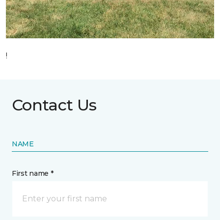
!
Contact Us
NAME
First name *