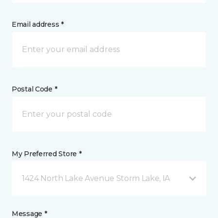
Email address *
Postal Code *
My Preferred Store *
1424 North Lake Avenue Storm Lake, IA
Message *