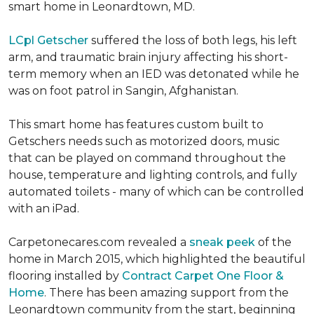
smart home in Leonardtown, MD.
LCpl Getscher
suffered the loss of both legs, his left
arm, and traumatic brain injury affecting his short-
term memory when an IED was detonated while he
was on foot patrol in Sangin, Afghanistan.
This smart home has features custom built to
Getschers needs such as motorized doors, music
that can be played on command throughout the
house, temperature and lighting controls, and fully
automated toilets - many of which can be controlled
with an iPad.
Carpetonecares.com revealed a
sneak peek
of the
home in March 2015, which highlighted the beautiful
flooring installed by
Contract Carpet One Floor &
Home
. There has been amazing support from the
Leonardtown community from the start, beginning