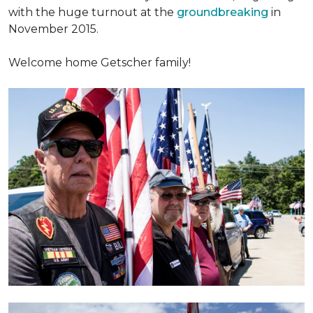
with the huge turnout at the
groundbreaking
in
November 2015.
Welcome home Getscher family!