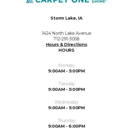
Storm Lake, IA
1424 North Lake Avenue
712-291-3058
Hours & Directions
HOURS
Monday
9:00AM - 5:00PM
Tuesday
9:00AM - 5:00PM
Wednesday
9:00AM - 5:00PM
Thursday
9:00AM - 6:00PM