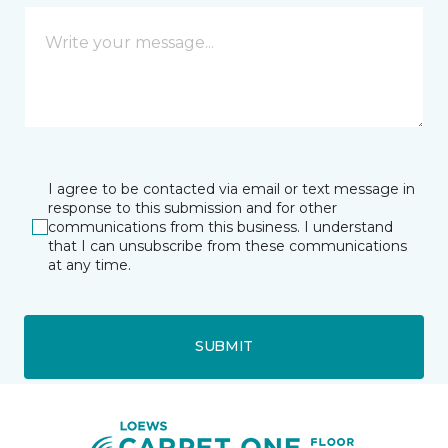
I agree to be contacted via email or text message in
response to this submission and for other
communications from this business. I understand
that I can unsubscribe from these communications
at any time.
SUBMIT