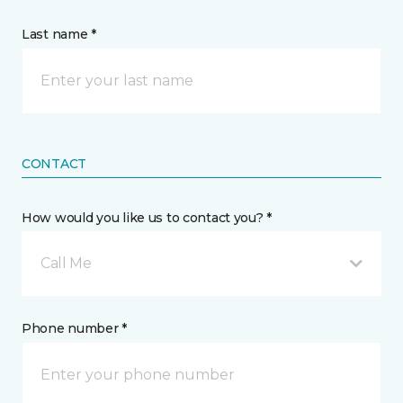
Last name *
CONTACT
How would you like us to contact you? *
Call Me
Phone number *