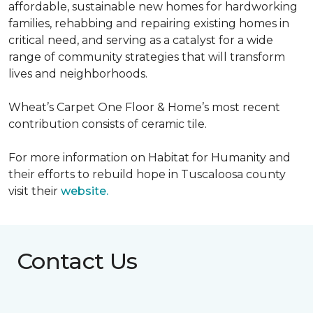
affordable, sustainable new homes for hardworking
families, rehabbing and repairing existing homes in
critical need, and serving as a catalyst for a wide
range of community strategies that will transform
lives and neighborhoods.
Wheat’s Carpet One Floor & Home’s most recent
contribution consists of ceramic tile.
For more information on Habitat for Humanity and
their efforts to rebuild hope in Tuscaloosa county
visit their
website.
Contact Us