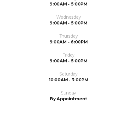
9:00AM - 5:00PM
Wednesday
9:00AM - 5:00PM
Thursday
9:00AM - 6:00PM
Friday
9:00AM - 5:00PM
Saturday
10:00AM - 3:00PM
Sunday
By Appointment