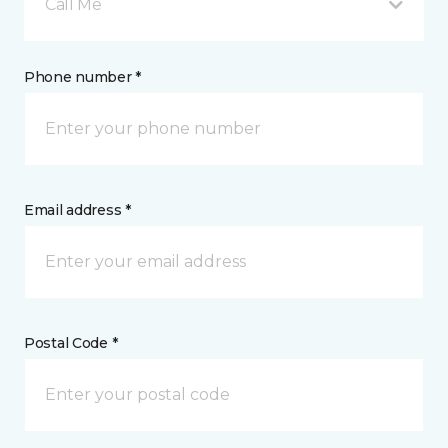
Call Me
Phone number *
Email address *
Postal Code *