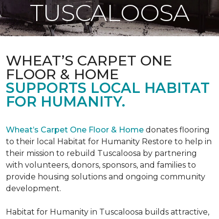
TUSCALOOSA
WHEAT’S CARPET ONE
FLOOR & HOME
SUPPORTS LOCAL HABITAT
FOR HUMANITY.
Wheat’s Carpet One Floor & Home
donates flooring
to their local Habitat for Humanity Restore to help in
their mission to rebuild Tuscaloosa by partnering
with volunteers, donors, sponsors, and families to
provide housing solutions and ongoing community
development.
Habitat for Humanity in Tuscaloosa builds attractive,