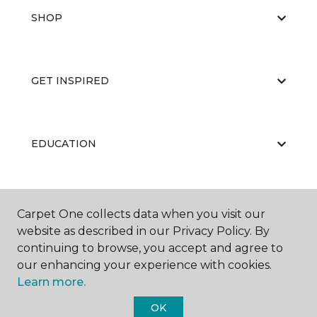
SHOP
GET INSPIRED
EDUCATION
ABOUT US
Carpet One collects data when you visit our
website as described in our Privacy Policy. By
continuing to browse, you accept and agree to
our enhancing your experience with cookies.
Learn more.
OK