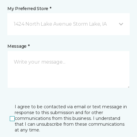
My Preferred Store *
1424 North Lake Avenue Storm Lake, IA
Message *
I agree to be contacted via email or text message in
response to this submission and for other
communications from this business. I understand
that I can unsubscribe from these communications
at any time.