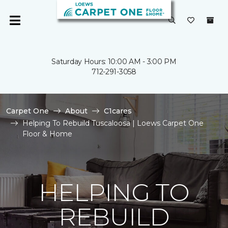
Saturday Hours: 10:00 AM - 3:00 PM
712-291-3058
Carpet One
About
C1cares
Helping To Rebuild Tuscaloosa | Loews Carpet One
Floor & Home
HELPING TO
REBUILD