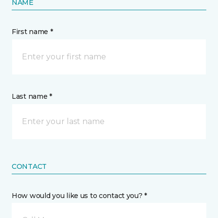
NAME
First name *
Last name *
CONTACT
How would you like us to contact you? *