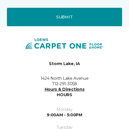
SUBMIT
Storm Lake, IA
1424 North Lake Avenue
712-291-3058
Hours & Directions
HOURS
Monday
9:00AM - 5:00PM
Tuesday