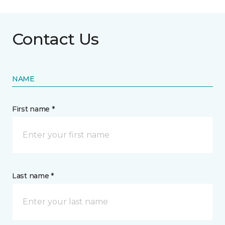
Contact Us
NAME
First name *
Last name *