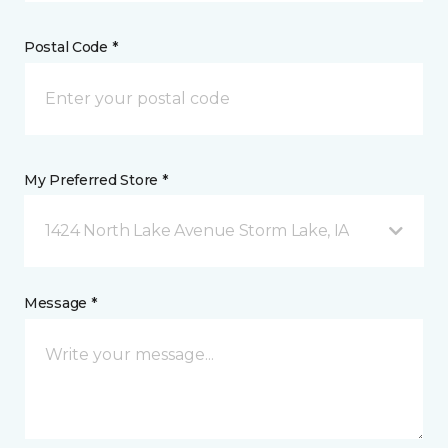
Postal Code *
My Preferred Store *
1424 North Lake Avenue Storm Lake, IA
Message *