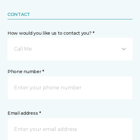
CONTACT
How would you like us to contact you? *
Call Me
Phone number *
Email address *