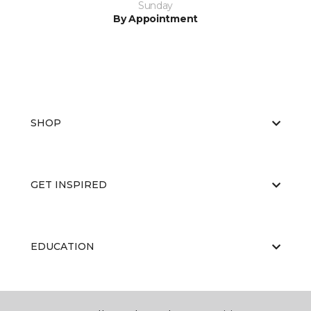
Sunday
By Appointment
SHOP
GET INSPIRED
EDUCATION
ABOUT US