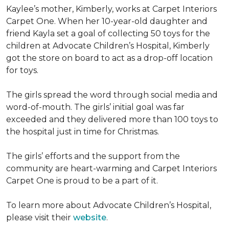
Kaylee’s mother, Kimberly, works at Carpet Interiors
Carpet One. When her 10-year-old daughter and
friend Kayla set a goal of collecting 50 toys for the
children at Advocate Children’s Hospital, Kimberly
got the store on board to act as a drop-off location
for toys.
The girls spread the word through social media and
word-of-mouth. The girls’ initial goal was far
exceeded and they delivered more than 100 toys to
the hospital just in time for Christmas.
The girls’ efforts and the support from the
community are heart-warming and Carpet Interiors
Carpet One is proud to be a part of it.
To learn more about Advocate Children’s Hospital,
please visit their
website
.