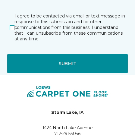
I agree to be contacted via email or text message in
response to this submission and for other
communications from this business. I understand
that I can unsubscribe from these communications
at any time.
SUBMIT
Storm Lake, IA
1424 North Lake Avenue
712-291-3058