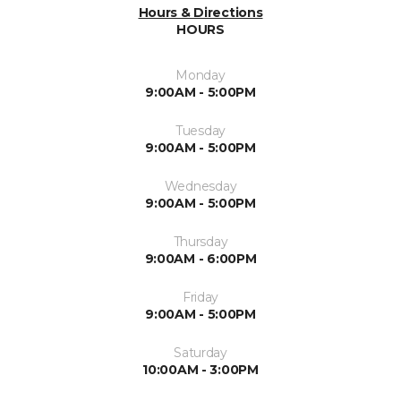
Hours & Directions
HOURS
Monday
9:00AM - 5:00PM
Tuesday
9:00AM - 5:00PM
Wednesday
9:00AM - 5:00PM
Thursday
9:00AM - 6:00PM
Friday
9:00AM - 5:00PM
Saturday
10:00AM - 3:00PM