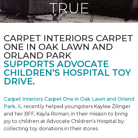
TRUE
CARPET INTERIORS CARPET
ONE IN OAK LAWN AND
ORLAND PARK
SUPPORTS ADVOCATE
CHILDREN’S HOSPITAL TOY
DRIVE.
Carpet Interiors Carpet One in Oak Lawn and Orland
Park, IL
recently helped youngsters Kaylee Zilinger
and her BFF, Kayla Roman, in their mission to bring
joy to children at Advocate Children’s Hospital by
collecting toy donations in their stores.