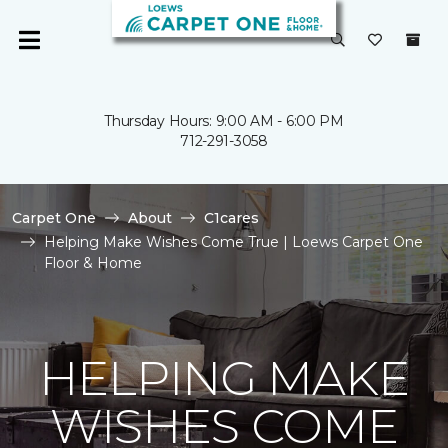
Thursday Hours: 9:00 AM - 6:00 PM
712-291-3058
Carpet One
About
C1cares
Helping Make Wishes Come True | Loews Carpet One
Floor & Home
HELPING MAKE
WISHES COME