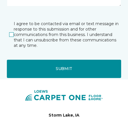
I agree to be contacted via email or text message in
response to this submission and for other
communications from this business. I understand
that I can unsubscribe from these communications
at any time.
SUBMIT
Storm Lake, IA