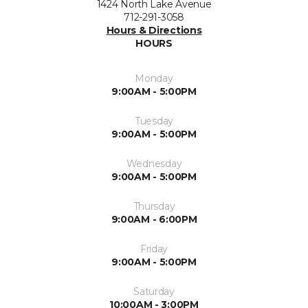
1424 North Lake Avenue
712-291-3058
Hours & Directions
HOURS
Monday
9:00AM - 5:00PM
Tuesday
9:00AM - 5:00PM
Wednesday
9:00AM - 5:00PM
Thursday
9:00AM - 6:00PM
Friday
9:00AM - 5:00PM
Saturday
10:00AM - 3:00PM