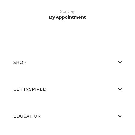
Sunday
By Appointment
SHOP
GET INSPIRED
EDUCATION