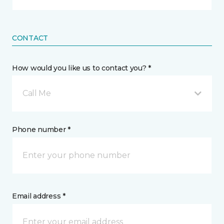
CONTACT
How would you like us to contact you? *
Call Me
Phone number *
Email address *