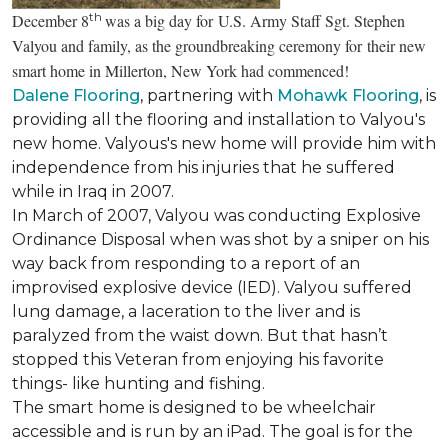
th
December 8
was a big day for U.S. Army Staff Sgt. Stephen
Valyou and family, as the groundbreaking ceremony for their new
smart home in Millerton, New York had commenced!
Dalene Flooring
, partnering with
Mohawk Flooring
, is
providing all the flooring and installation to Valyou's
new home. Valyous's new home will provide him with
independence from his injuries that he suffered
while in Iraq in 2007.
In March of 2007, Valyou was conducting Explosive
Ordinance Disposal when was shot by a sniper on his
way back from responding to a report of an
improvised explosive device (IED). Valyou suffered
lung damage, a laceration to the liver and is
paralyzed from the waist down. But that hasn’t
stopped this Veteran from enjoying his favorite
things- like hunting and fishing.
The smart home is designed to be wheelchair
accessible and is run by an iPad. The goal is for the