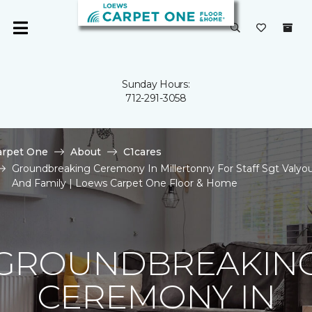
Sunday Hours:
712-291-3058
arpet One
About
C1cares
Groundbreaking Ceremony In Millertonny For Staff Sgt Valyo
And Family | Loews Carpet One Floor & Home
GROUNDBREAKIN
CEREMONY IN