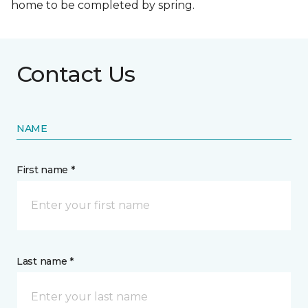
home to be completed by spring.
Contact Us
NAME
First name *
Last name *