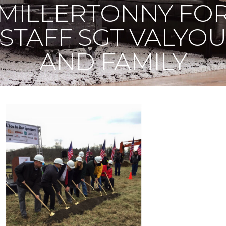
MILLERTONNY FO
STAFF SGT VALYO
AND FAMILY