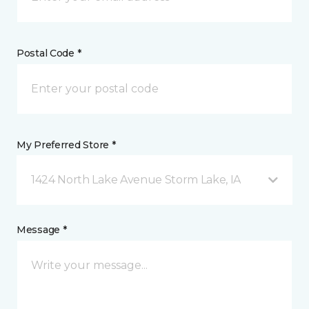
Postal Code *
My Preferred Store *
1424 North Lake Avenue Storm Lake, IA
Message *