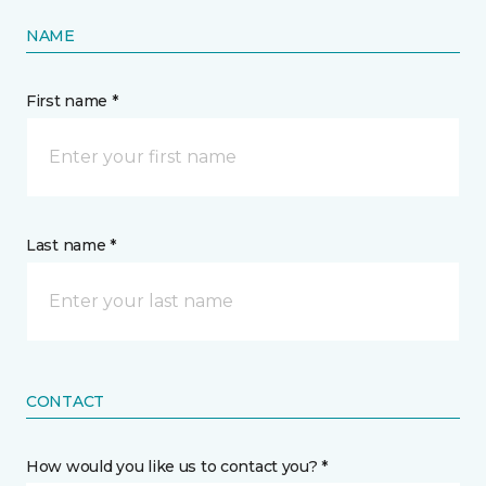
NAME
First name *
Last name *
CONTACT
How would you like us to contact you? *