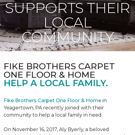
SUPPORTS THEIR
LOCAL
COMMUNITY
FIKE BROTHERS CARPET
ONE FLOOR & HOME
HELP A LOCAL FAMILY.
Fike Brothers Carpet One Floor & Home
in
Yeagertown, PA recently joined with their
community to help a local family in need.
On November 16, 2017, Aly Byerly, a beloved