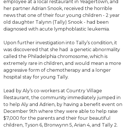
employee at a local restaurant in Yeagertown, and
her partner Adrian Snook, received the horrible
news that one of their four young children - 2 year
old daughter Talynn (Tally) Snook - had been
diagnosed with acute lymphoblastic leukemia.
Upon further investigation into Tally’s condition, it
was discovered that she had a genetic abnormality
called the Philadelphia chromosome, which is
extremely rare in children, and would mean a more
aggressive form of chemotherapy and a longer
hospital stay for young Tally.
Lead by Aly’s co-workers at Country Village
Restaurant, the community immediately jumped in
to help Aly and Adrien, by having a benefit event on
December 9th where they were able to help raise
$7,000 for the parents and their four beautiful
children, Tyson 6, Bronwynn 5, Arian 4, and Tally 2.