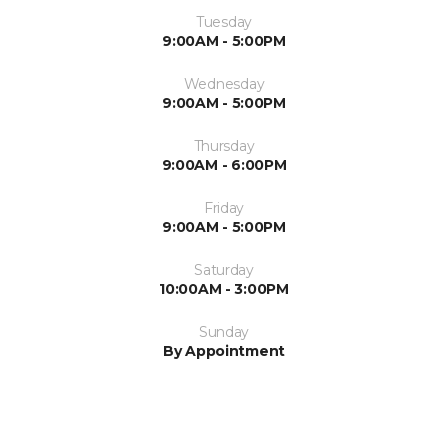
Tuesday
9:00AM - 5:00PM
Wednesday
9:00AM - 5:00PM
Thursday
9:00AM - 6:00PM
Friday
9:00AM - 5:00PM
Saturday
10:00AM - 3:00PM
Sunday
By Appointment