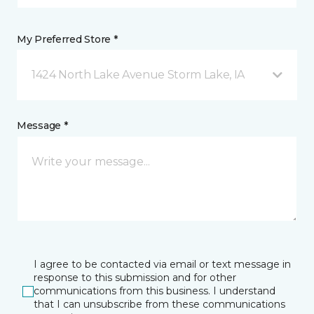
My Preferred Store *
1424 North Lake Avenue Storm Lake, IA
Message *
I agree to be contacted via email or text message in
response to this submission and for other
communications from this business. I understand
that I can unsubscribe from these communications