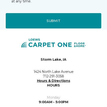
at any time.
SUBMIT
Storm Lake, IA
1424 North Lake Avenue
712-291-3058
Hours & Directions
HOURS
Monday
9:00AM - 5:00PM