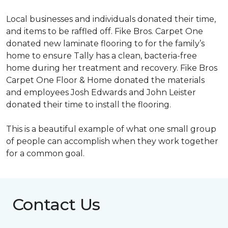
Local businesses and individuals donated their time,
and items to be raffled off. Fike Bros. Carpet One
donated new laminate flooring to for the family’s
home to ensure Tally has a clean, bacteria-free
home during her treatment and recovery. Fike Bros
Carpet One Floor & Home donated the materials
and employees Josh Edwards and John Leister
donated their time to install the flooring.
This is a beautiful example of what one small group
of people can accomplish when they work together
for a common goal.
Contact Us