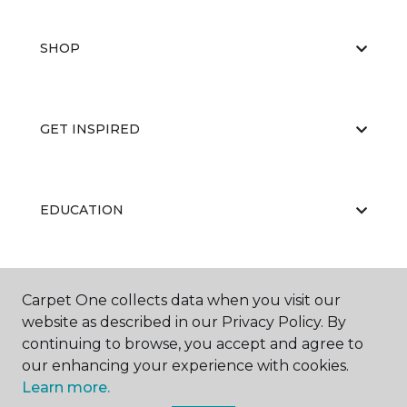
SHOP
GET INSPIRED
EDUCATION
ABOUT US
Carpet One collects data when you visit our
website as described in our Privacy Policy. By
continuing to browse, you accept and agree to
our enhancing your experience with cookies.
Learn more.