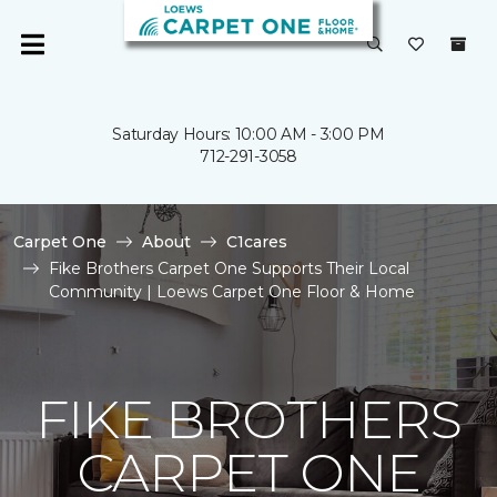
Saturday Hours: 10:00 AM - 3:00 PM
712-291-3058
Carpet One
About
C1cares
Fike Brothers Carpet One Supports Their Local
Community | Loews Carpet One Floor & Home
FIKE BROTHERS
CARPET ONE