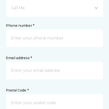
Call Me
Phone number *
Email address *
Postal Code *