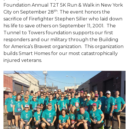
Foundation Annual T2T 5K Run & Walk in New York
th
City on September 28
. The event honors the
sacrifice of Firefighter Stephen Siller who laid down
his life to save others on September 11, 2001. The
Tunnel to Towers foundation supports our first
responders and our military through the Building
for America’s Bravest organization. This organization
builds
Smart Homes
for our most catastrophically
injured veterans.