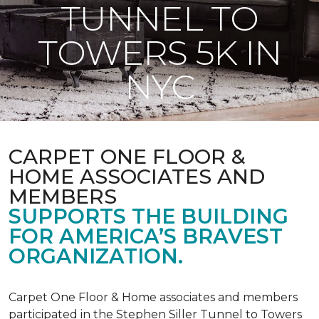
TUNNEL TO
TOWERS 5K IN
NYC
CARPET ONE FLOOR &
HOME ASSOCIATES AND
MEMBERS
SUPPORTS THE BUILDING
FOR AMERICA’S BRAVEST
ORGANIZATION.
Carpet One Floor & Home associates and members
participated in the Stephen Siller Tunnel to Towers