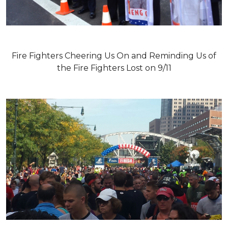
Fire Fighters Cheering Us On and Reminding Us of
the Fire Fighters Lost on 9/11