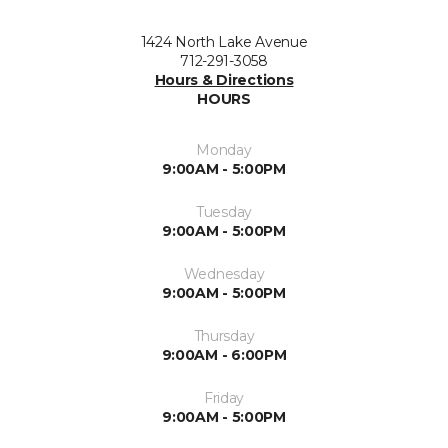
1424 North Lake Avenue
712-291-3058
Hours & Directions
HOURS
Monday
9:00AM - 5:00PM
Tuesday
9:00AM - 5:00PM
Wednesday
9:00AM - 5:00PM
Thursday
9:00AM - 6:00PM
Friday
9:00AM - 5:00PM