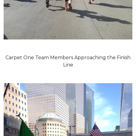
Carpet One Team Members Approaching the Finish
Line