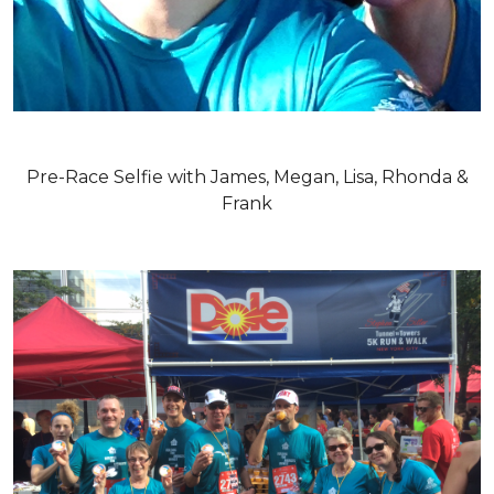
Pre-Race Selfie with James, Megan, Lisa, Rhonda &
Frank