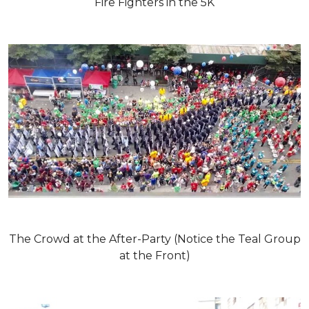
Fire Fighters in the 5K
The Crowd at the After-Party (Notice the Teal Group
at the Front)