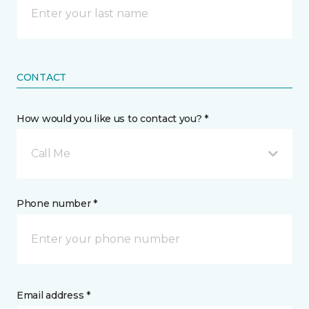
CONTACT
How would you like us to contact you? *
Call Me
Phone number *
Email address *