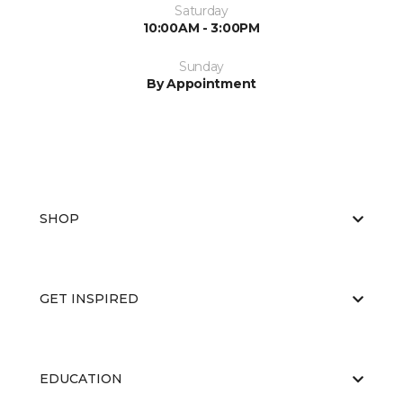
Saturday
10:00AM - 3:00PM
Sunday
By Appointment
SHOP
GET INSPIRED
EDUCATION