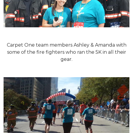
Carpet One team members Ashley & Amanda with
some of the fire fighters who ran the 5K in all their
gear.