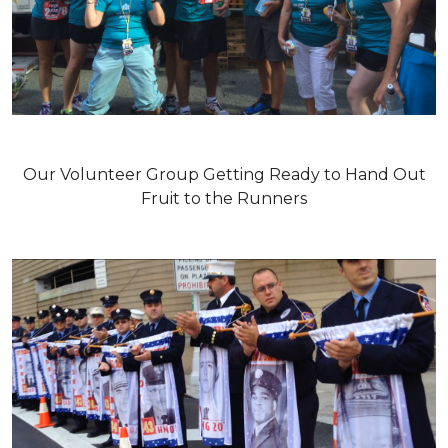
Our Volunteer Group Getting Ready to Hand Out
Fruit to the Runners