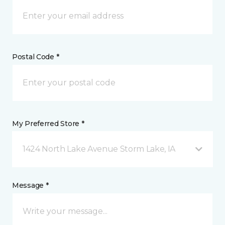
Postal Code *
My Preferred Store *
1424 North Lake Avenue Storm Lake, IA
Message *