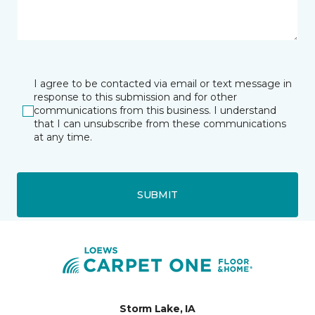
I agree to be contacted via email or text message in
response to this submission and for other
communications from this business. I understand
that I can unsubscribe from these communications
at any time.
SUBMIT
Storm Lake, IA