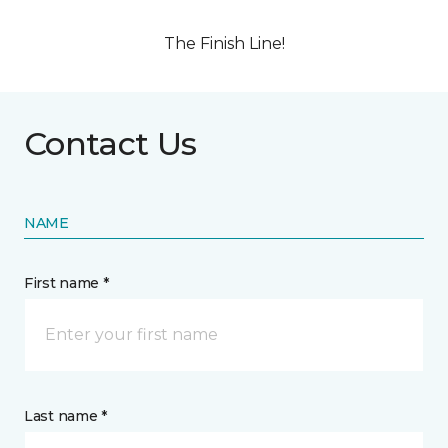
The Finish Line!
Contact Us
NAME
First name *
Last name *