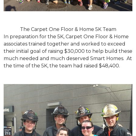
The Carpet One Floor & Home 5K Team
In preparation for the 5K, Carpet One Floor & Home
associates trained together and worked to exceed
their initial goal of raising $30,000 to help build these
much needed and much deserved Smart Homes. At
the time of the 5K, the team had raised $48,400.