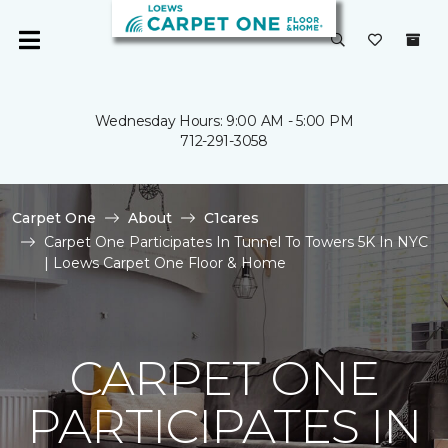
Wednesday Hours: 9:00 AM - 5:00 PM
712-291-3058
Carpet One
About
C1cares
Carpet One Participates In Tunnel To Towers 5K In NYC
| Loews Carpet One Floor & Home
CARPET ONE
PARTICIPATES IN