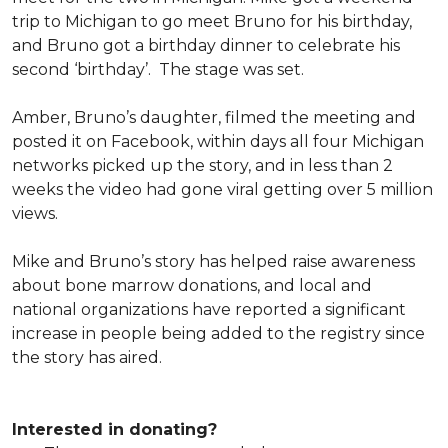
trip to Michigan to go meet Bruno for his birthday,
and Bruno got a birthday dinner to celebrate his
second ‘birthday’. The stage was set.
Amber, Bruno’s daughter, filmed the meeting and
posted it on Facebook, within days all four Michigan
networks picked up the story, and in less than 2
weeks the video had gone viral getting over 5 million
views.
Mike and Bruno’s story has helped raise awareness
about bone marrow donations, and local and
national organizations have reported a significant
increase in people being added to the registry since
the story has aired.
Interested in donating?