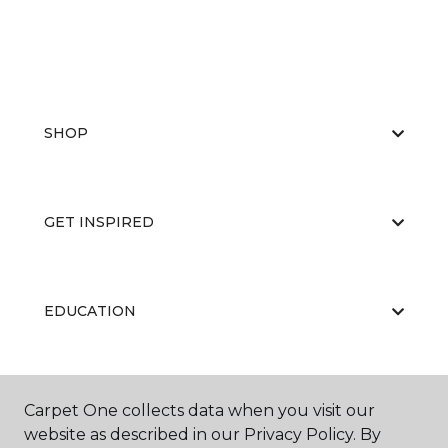
SHOP
GET INSPIRED
EDUCATION
ABOUT US
Carpet One collects data when you visit our
website as described in our Privacy Policy. By