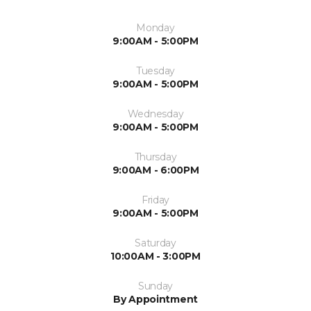
Monday
9:00AM - 5:00PM
Tuesday
9:00AM - 5:00PM
Wednesday
9:00AM - 5:00PM
Thursday
9:00AM - 6:00PM
Friday
9:00AM - 5:00PM
Saturday
10:00AM - 3:00PM
Sunday
By Appointment