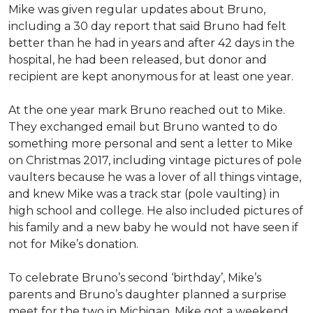
Mike was given regular updates about Bruno,
including a 30 day report that said Bruno had felt
better than he had in years and after 42 days in the
hospital, he had been released, but donor and
recipient are kept anonymous for at least one year.
At the one year mark Bruno reached out to Mike.
They exchanged email but Bruno wanted to do
something more personal and sent a letter to Mike
on Christmas 2017, including vintage pictures of pole
vaulters because he was a lover of all things vintage,
and knew Mike was a track star (pole vaulting) in
high school and college. He also included pictures of
his family and a new baby he would not have seen if
not for Mike’s donation.
To celebrate Bruno’s second ‘birthday’, Mike’s
parents and Bruno’s daughter planned a surprise
meet for the two in Michigan. Mike got a weekend