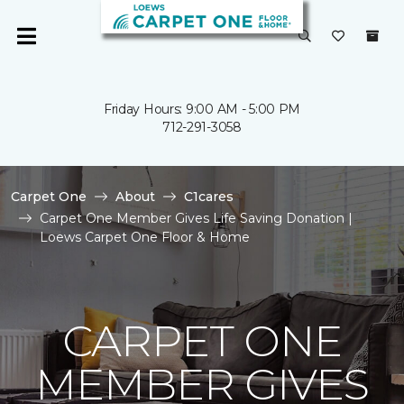
Friday Hours: 9:00 AM - 5:00 PM
712-291-3058
Carpet One
About
C1cares
Carpet One Member Gives Life Saving Donation |
Loews Carpet One Floor & Home
CARPET ONE
MEMBER GIVES