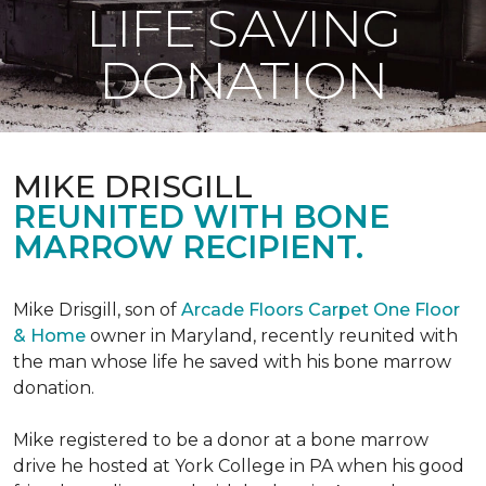
LIFE SAVING
DONATION
MIKE DRISGILL
REUNITED WITH BONE
MARROW RECIPIENT.
Mike Drisgill, son of
Arcade Floors Carpet One Floor
& Home
owner in Maryland, recently reunited with
the man whose life he saved with his bone marrow
donation.
Mike registered to be a donor at a bone marrow
drive he hosted at York College in PA when his good