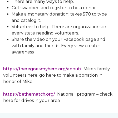
There are many ways to help.
Get swabbed and register to be a donor.
Make a monetary donation: takes $70 to type
and catalog it.
Volunteer to help. There are organizations in
every state needing volunteers.
Share the video on your Facebook page and
with family and friends. Every view creates
awareness.
https://theregoesmyhero.org/about/
Mike’s family
volunteers here, go here to make a donation in
honor of Mike
https://bethematch.org/
National program – check
here for drives in your area