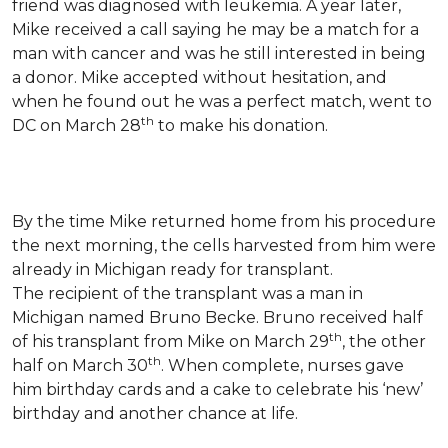
friend was diagnosed with leukemia.
A year later,
Mike received a call saying he may be a match for a
man with cancer and was he still interested in being
a donor. Mike accepted without hesitation, and
when he found out he was a perfect match, went to
th
DC on March 28
to make his donation.
By the time Mike returned home from his procedure
the next morning, the cells harvested from him were
already in Michigan ready for transplant.
The recipient of the transplant was a man in
Michigan named Bruno Becke. Bruno received half
th
of his transplant from Mike on March 29
, the other
th
half on March 30
. When complete, nurses gave
him birthday cards and a cake to celebrate his ‘new’
birthday and another chance at life.