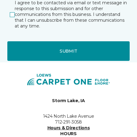
I agree to be contacted via email or text message in
response to this submission and for other
communications from this business. I understand
that I can unsubscribe from these communications
at any time.
SUBMIT
Storm Lake, IA
1424 North Lake Avenue
712-291-3058
Hours & Directions
HOURS