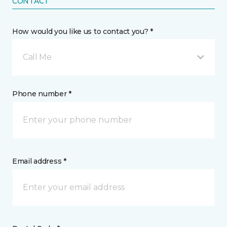
CONTACT
How would you like us to contact you? *
Call Me
Phone number *
Email address *