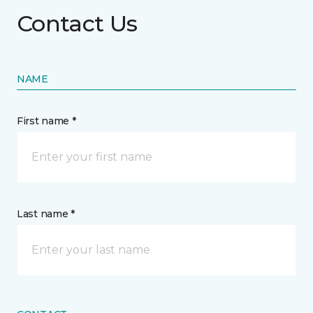
Contact Us
NAME
First name *
Last name *