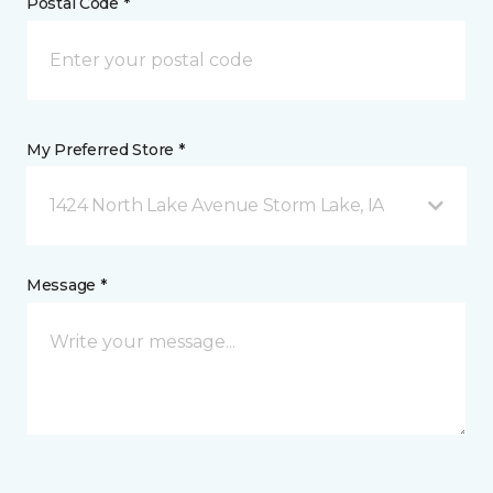
Postal Code *
My Preferred Store *
1424 North Lake Avenue Storm Lake, IA
Message *