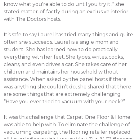
know what you're able to do until you try it, " she
stated matter-of-factly during an exclusive interior
with The Doctors hosts.
It’s safe to say Laurel has tried many things and quite
often, she succeeds. Laurel is a single mom and
student. She has learned how to do practically
everything with her feet. She types, writes, cooks,
cleans, and even drives a car. She takes care of her
children and maintains her household without
assistance.
When asked by the panel hosts if there
was anything she couldn’t do, she shared that there
are some things that are extremely challenging.
“Have you ever tried to vacuum with your neck?”
It was this challenge that Carpet One Floor & Home
was able to help with. To eliminate the challenge of
vacuuming carpeting, the flooring retailer replaced