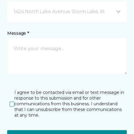
1424 North Lake Avenue Storm Lake, IA
Message *
I agree to be contacted via email or text message in
response to this submission and for other
communications from this business. I understand
that I can unsubscribe from these communications
at any time.