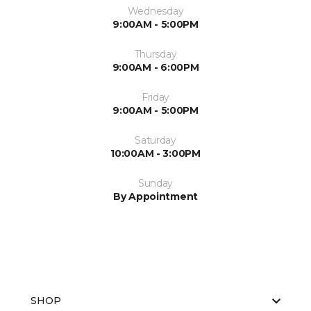
Wednesday
9:00AM - 5:00PM
Thursday
9:00AM - 6:00PM
Friday
9:00AM - 5:00PM
Saturday
10:00AM - 3:00PM
Sunday
By Appointment
SHOP