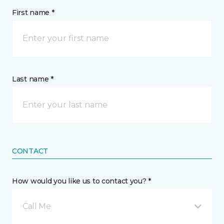
First name *
Last name *
CONTACT
How would you like us to contact you? *
Call Me