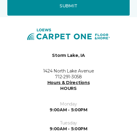
SUBMIT
Storm Lake, IA
1424 North Lake Avenue
712-291-3058
Hours & Directions
HOURS
Monday
9:00AM - 5:00PM
Tuesday
9:00AM - 5:00PM