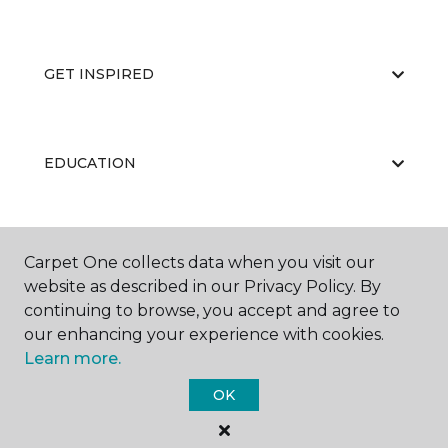
GET INSPIRED
EDUCATION
ABOUT US
Carpet One collects data when you visit our
website as described in our Privacy Policy. By
continuing to browse, you accept and agree to
our enhancing your experience with cookies.
Learn more.
OK
©
2026
Carpet One Floor & Home.
All Rights Reserved