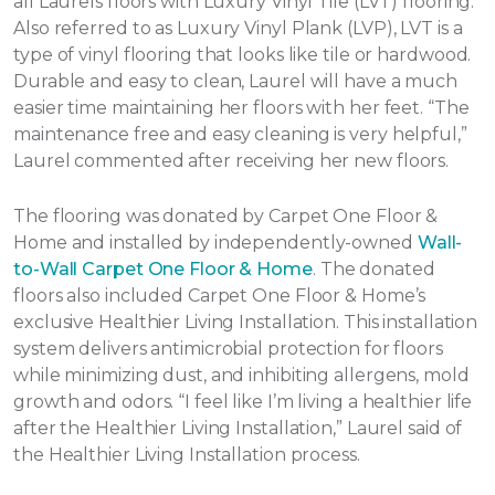
all Laurels floors with Luxury Vinyl Tile (LVT) flooring.
Also referred to as Luxury Vinyl Plank (LVP), LVT is a
type of vinyl flooring that looks like tile or hardwood.
Durable and easy to clean, Laurel will have a much
easier time maintaining her floors with her feet. “The
maintenance free and easy cleaning is very helpful,”
Laurel commented after receiving her new floors.
The flooring was donated by Carpet One Floor &
Home and installed by independently-owned
Wall-
to-Wall Carpet One Floor & Home
. The donated
floors also included Carpet One Floor & Home’s
exclusive Healthier Living Installation. This installation
system delivers antimicrobial protection for floors
while minimizing dust, and inhibiting allergens, mold
growth and odors. “I feel like I’m living a healthier life
after the Healthier Living Installation,” Laurel said of
the Healthier Living Installation process.