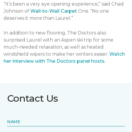
“It’s been a very eye opening experience,” said Chad
Johnson of
Wall-to-Wall Carpet
One. “No one
deserves it more than Laurel.”
In addition to new flooring, The Doctors also
surprised Laurel with an Aspen ski trip for some
much-needed relaxation, as well as heated
windshield wipers to make her winters easier.
Watch
her interview with The Doctors panel hosts.
Contact Us
NAME