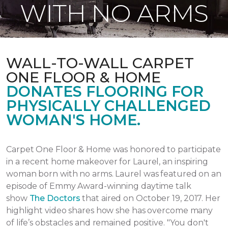
WITH NO ARMS
WALL-TO-WALL CARPET
ONE FLOOR & HOME
DONATES FLOORING FOR
PHYSICALLY CHALLENGED
WOMAN'S HOME.
Carpet One Floor & Home was honored to participate
in a recent home makeover for Laurel, an inspiring
woman born with no arms. Laurel was featured on an
episode of Emmy Award-winning daytime talk
show
The Doctors
that aired
on October 19, 2017.
Her
highlight video shares how she has overcome many
of life’s obstacles and remained positive.
"You don't