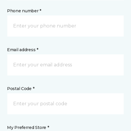
Phone number *
Email address *
Postal Code *
My Preferred Store *