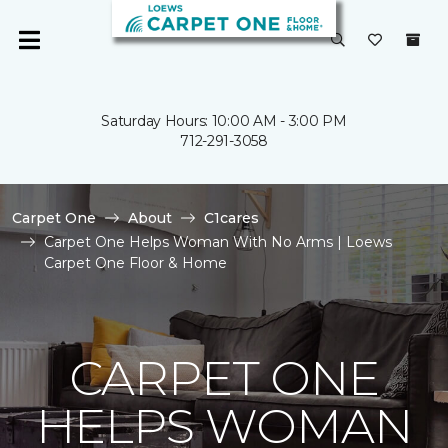
Saturday Hours: 10:00 AM - 3:00 PM
712-291-3058
Carpet One
About
C1cares
Carpet One Helps Woman With No Arms | Loews
Carpet One Floor & Home
CARPET ONE
HELPS WOMAN