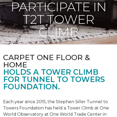
PARTICIPATE IN
T2T TOWER
CLIMB
CARPET ONE FLOOR &
HOME
HOLDS A TOWER CLIMB
FOR TUNNEL TO TOWERS
FOUNDATION.
Each year since 2015, the Stephen Siller Tunnel to
Towers Foundation has held a Tower Climb at One
World Observatory at One World Trade Center in