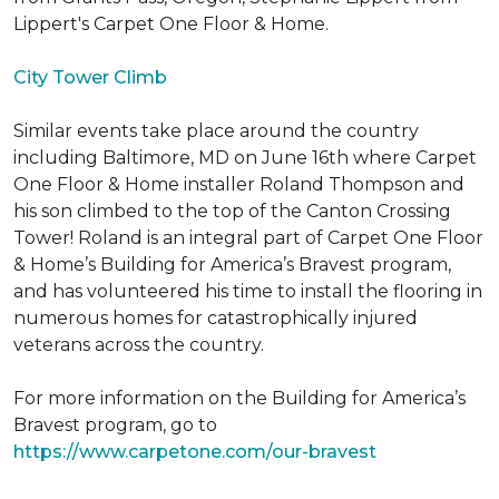
Lippert's Carpet One Floor & Home.
City Tower Climb
Similar events take place around the country
including Baltimore, MD on June 16th where Carpet
One Floor & Home installer Roland Thompson and
his son climbed to the top of the Canton Crossing
Tower! Roland is an integral part of Carpet One Floor
& Home’s Building for America’s Bravest program,
and has volunteered his time to install the flooring in
numerous homes for catastrophically injured
veterans across the country.
For more information on the Building for America’s
Bravest program, go to
https://www.carpetone.com/our-bravest