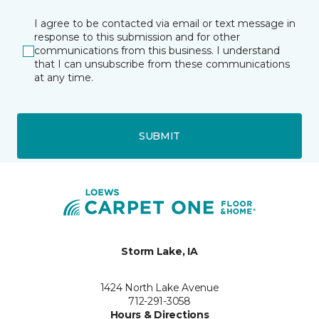
I agree to be contacted via email or text message in
response to this submission and for other
communications from this business. I understand
that I can unsubscribe from these communications
at any time.
SUBMIT
Storm Lake, IA
1424 North Lake Avenue
712-291-3058
Hours & Directions