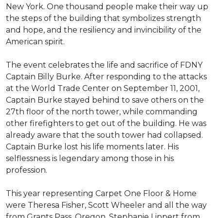
New York. One thousand people make their way up
the steps of the building that symbolizes strength
and hope, and the resiliency and invincibility of the
American spirit.
The event celebrates the life and sacrifice of FDNY
Captain Billy Burke. After responding to the attacks
at the World Trade Center on September 11, 2001,
Captain Burke stayed behind to save others on the
27th floor of the north tower, while commanding
other firefighters to get out of the building. He was
already aware that the south tower had collapsed.
Captain Burke lost his life moments later. His
selflessness is legendary among those in his
profession.
This year representing Carpet One Floor & Home
were Theresa Fisher, Scott Wheeler and all the way
from Grants Pass, Oregon, Stephanie Lippert from