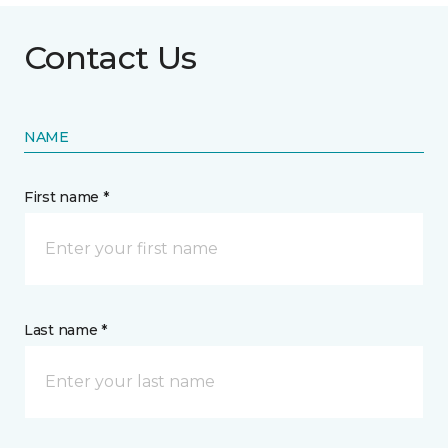
Contact Us
NAME
First name *
Last name *