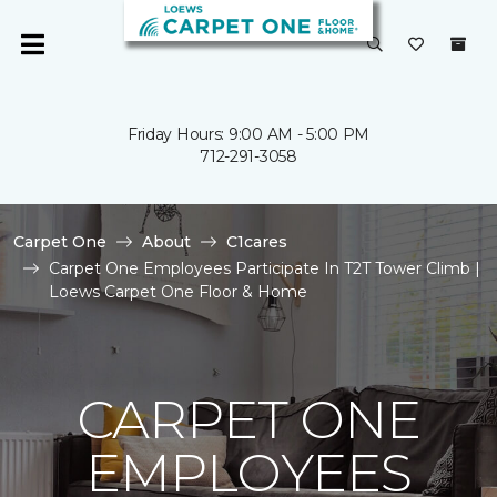
Friday Hours: 9:00 AM - 5:00 PM
712-291-3058
Carpet One
About
C1cares
Carpet One Employees Participate In T2T Tower Climb |
Loews Carpet One Floor & Home
CARPET ONE
EMPLOYEES