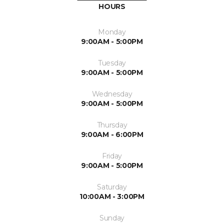
HOURS
Monday
9:00AM - 5:00PM
Tuesday
9:00AM - 5:00PM
Wednesday
9:00AM - 5:00PM
Thursday
9:00AM - 6:00PM
Friday
9:00AM - 5:00PM
Saturday
10:00AM - 3:00PM
Sunday