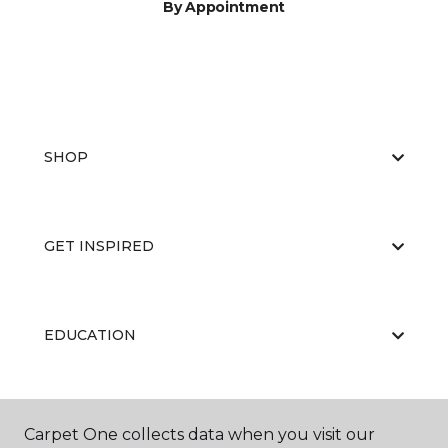
By Appointment
SHOP
GET INSPIRED
EDUCATION
ABOUT US
Carpet One collects data when you visit our