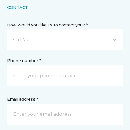
CONTACT
How would you like us to contact you? *
Call Me
Phone number *
Email address *