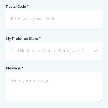
Postal Code *
My Preferred Store *
1424 North Lake Avenue Storm Lake, IA
Message *