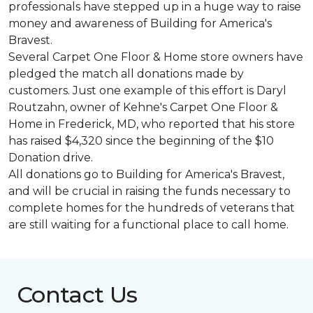
professionals have stepped up in a huge way to raise
money and awareness of Building for America's
Bravest.
Several Carpet One Floor & Home store owners have
pledged the match all donations made by
customers. Just one example of this effort is Daryl
Routzahn, owner of Kehne's Carpet One Floor &
Home in Frederick, MD, who reported that his store
has raised $4,320 since the beginning of the $10
Donation drive.
All donations go to Building for America's Bravest,
and will be crucial in raising the funds necessary to
complete homes for the hundreds of veterans that
are still waiting for a functional place to call home.
Contact Us