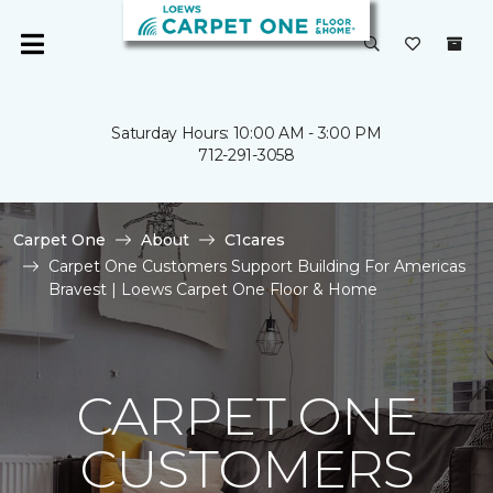
Saturday Hours: 10:00 AM - 3:00 PM
712-291-3058
Carpet One
About
C1cares
Carpet One Customers Support Building For Americas
Bravest | Loews Carpet One Floor & Home
CARPET ONE
CUSTOMERS