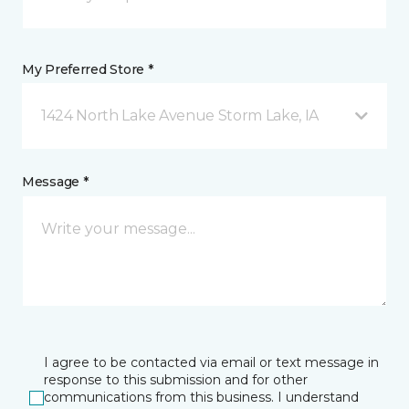
My Preferred Store *
1424 North Lake Avenue Storm Lake, IA
Message *
I agree to be contacted via email or text message in
response to this submission and for other
communications from this business. I understand