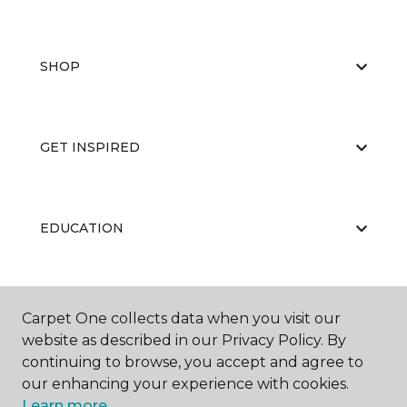
SHOP
GET INSPIRED
EDUCATION
ABOUT US
Carpet One collects data when you visit our
website as described in our Privacy Policy. By
continuing to browse, you accept and agree to
our enhancing your experience with cookies.
Learn more.