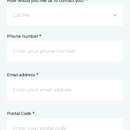
How would you like us to contact you? *
Call Me
Phone number *
Email address *
Postal Code *