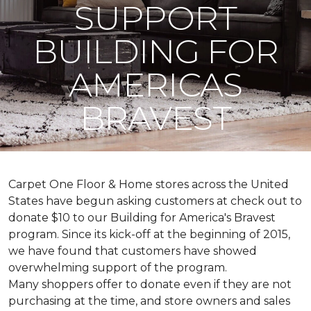
SUPPORT
BUILDING FOR
AMERICAS
BRAVEST
Carpet One Floor & Home stores across the United
States have begun asking customers at check out to
donate $10 to our Building for America's Bravest
program. Since its kick-off at the beginning of 2015,
we have found that customers have showed
overwhelming support of the program.
Many shoppers offer to donate even if they are not
purchasing at the time, and store owners and sales