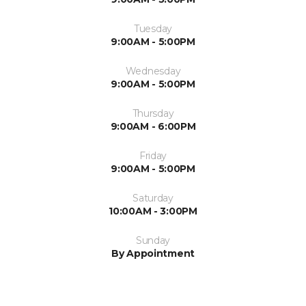
Tuesday
9:00AM - 5:00PM
Wednesday
9:00AM - 5:00PM
Thursday
9:00AM - 6:00PM
Friday
9:00AM - 5:00PM
Saturday
10:00AM - 3:00PM
Sunday
By Appointment