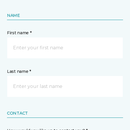
NAME
First name *
Last name *
CONTACT