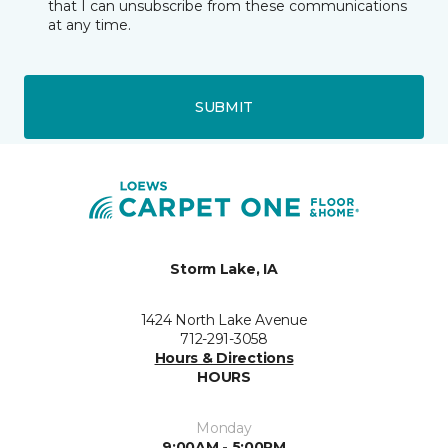
that I can unsubscribe from these communications
at any time.
SUBMIT
Storm Lake, IA
1424 North Lake Avenue
712-291-3058
Hours & Directions
HOURS
Monday
9:00AM - 5:00PM