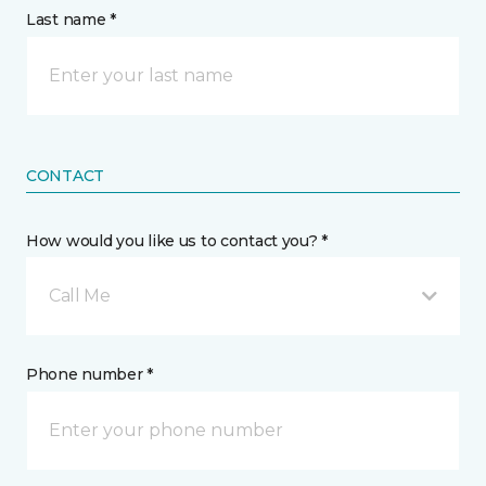
Last name *
CONTACT
How would you like us to contact you? *
Call Me
Phone number *