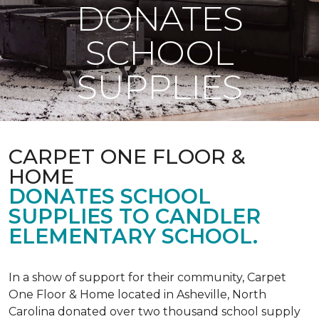
DONATES
SCHOOL
SUPPLIES
CARPET ONE FLOOR &
HOME
DONATES SCHOOL
SUPPLIES TO CANDLER
ELEMENTARY SCHOOL.
In a show of support for their community, Carpet
One Floor & Home located in Asheville, North
Carolina donated over two thousand school supply