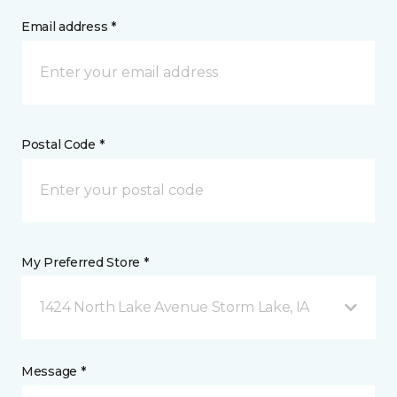
Email address *
Postal Code *
My Preferred Store *
1424 North Lake Avenue Storm Lake, IA
Message *