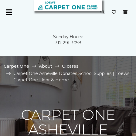
Sunday Hours:
712-291-3058
Carpet One
About
C1cares
Carpet One Asheville Donates School Supplies | Loews
Carpet One Floor & Home
CARPET ONE
ASHEVILLE