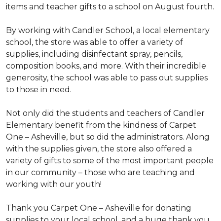
items and teacher gifts to a school on August fourth.
By working with Candler School, a local elementary
school, the store was able to offer a variety of
supplies, including disinfectant spray, pencils,
composition books, and more. With their incredible
generosity, the school was able to pass out supplies
to those in need.
Not only did the students and teachers of Candler
Elementary benefit from the kindness of Carpet
One – Asheville, but so did the administrators. Along
with the supplies given, the store also offered a
variety of gifts to some of the most important people
in our community – those who are teaching and
working with our youth!
Thank you Carpet One – Asheville for donating
supplies to your local school, and a huge thank you