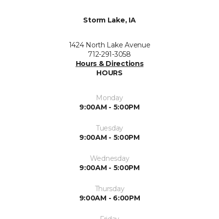
Storm Lake, IA
1424 North Lake Avenue
712-291-3058
Hours & Directions
HOURS
Monday
9:00AM - 5:00PM
Tuesday
9:00AM - 5:00PM
Wednesday
9:00AM - 5:00PM
Thursday
9:00AM - 6:00PM