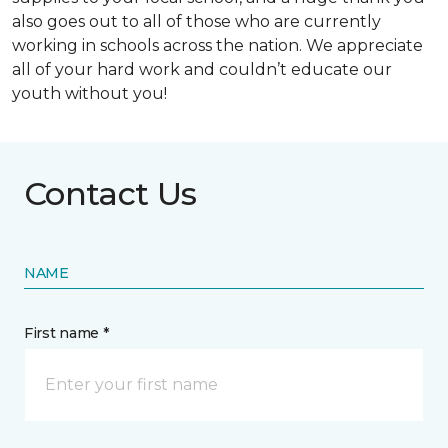
also goes out to all of those who are currently
working in schools across the nation. We appreciate
all of your hard work and couldn’t educate our
youth without you!
Contact Us
NAME
First name *