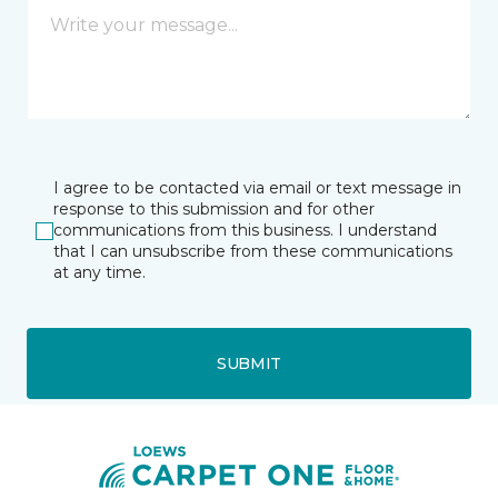
I agree to be contacted via email or text message in
response to this submission and for other
communications from this business. I understand
that I can unsubscribe from these communications
at any time.
SUBMIT