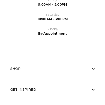
Friday
9:00AM - 5:00PM
Saturday
10:00AM - 3:00PM
Sunday
By Appointment
SHOP
GET INSPIRED