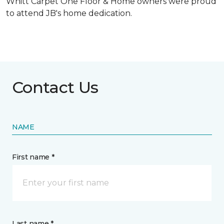
Whitt Carpet One Floor & Home owners were proud
to attend JB's home dedication.
Contact Us
NAME
First name *
Last name *