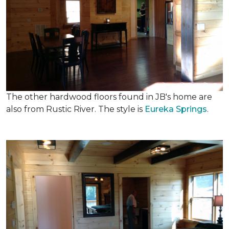
The other hardwood floors found in JB's home are
also from Rustic River. The style is
Eureka Springs
.