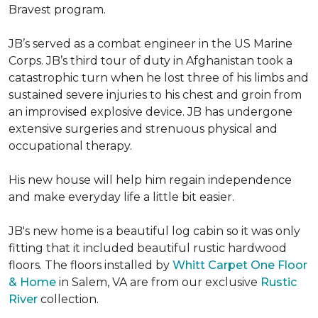
Bravest program.
JB’s served as a combat engineer in the US Marine
Corps. JB’s third tour of duty in Afghanistan took a
catastrophic turn when he lost three of his limbs and
sustained severe injuries to his chest and groin from
an improvised explosive device. JB has undergone
extensive surgeries and strenuous physical and
occupational therapy.
His new house will help him regain independence
and make everyday life a little bit easier.
JB's new home is a beautiful log cabin so it was only
fitting that it included beautiful rustic hardwood
floors. The floors installed by
Whitt Carpet One Floor
& Home
in Salem, VA are from our exclusive
Rustic
River
collection.