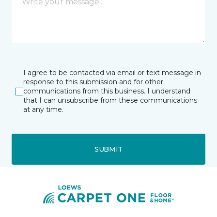
I agree to be contacted via email or text message in
response to this submission and for other
communications from this business. I understand
that I can unsubscribe from these communications
at any time.
SUBMIT