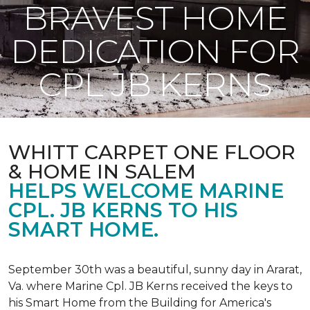
BRAVEST HOME
DEDICATION FOR
CPL JB KERNS
WHITT CARPET ONE FLOOR
& HOME IN SALEM
HELPS WELCOME MARINE
CPL. JB KERNS TO HIS
SMART HOME.
September 30th was a beautiful, sunny day in Ararat,
Va. where Marine Cpl. JB Kerns received the keys to
his
Smart Home
from the Building for America's