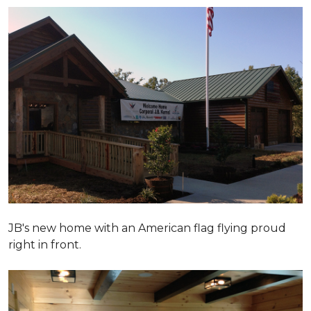
JB's new home with an American flag flying proud
right in front.