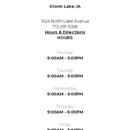
Storm Lake, IA
1424 North Lake Avenue
712-291-3058
Hours & Directions
HOURS
Monday
9:00AM - 5:00PM
Tuesday
9:00AM - 5:00PM
Wednesday
9:00AM - 5:00PM
Thursday
9:00AM - 6:00PM
Friday