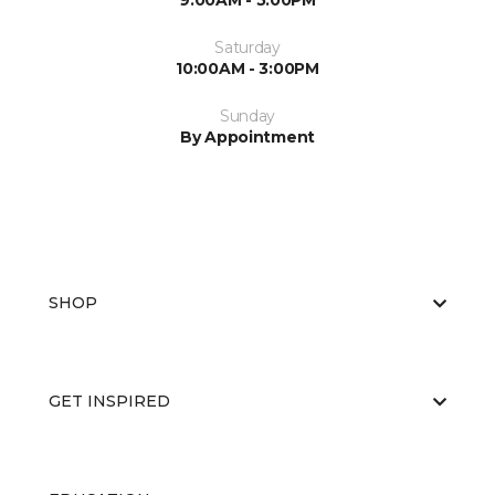
9:00AM - 5:00PM
Saturday
10:00AM - 3:00PM
Sunday
By Appointment
SHOP
GET INSPIRED