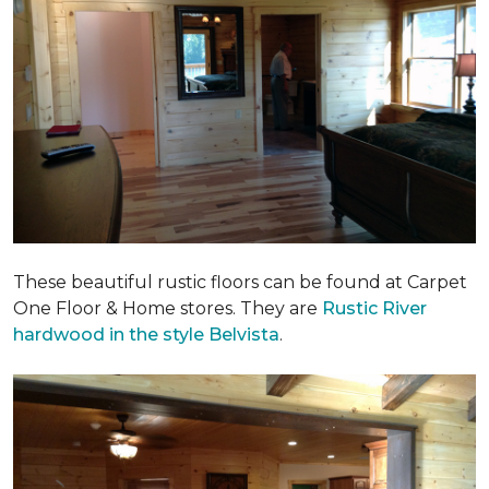
These beautiful rustic floors can be found at Carpet
One Floor & Home stores. They are
Rustic River
hardwood in the style Belvista
.