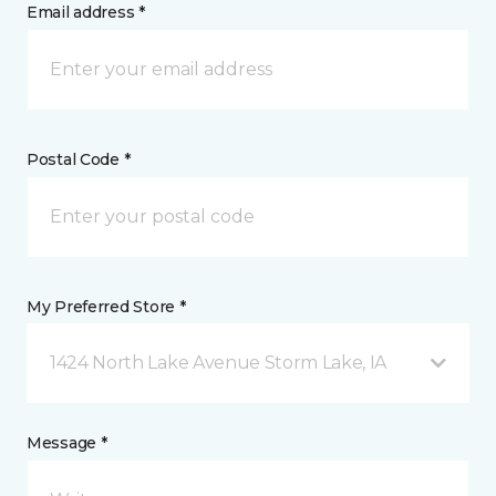
Email address *
Postal Code *
My Preferred Store *
1424 North Lake Avenue Storm Lake, IA
Message *