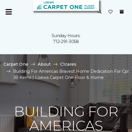
Sunday Hours:
712-291-3058
Carpet One
About
C1cares
Building For Americas Bravest Home Dedication For Cpl
JB Kerns | Loews Carpet One Floor & Home
BUILDING FOR
AMERICAS