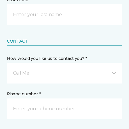
CONTACT
How would you like us to contact you? *
Call Me
Phone number *